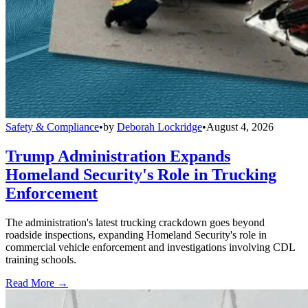
Safety & Compliance
•
by
Deborah Lockridge
•
August 4, 2026
Trump Administration Expands
Homeland Security's Role in Trucking
Enforcement
The administration's latest trucking crackdown goes beyond
roadside inspections, expanding Homeland Security's role in
commercial vehicle enforcement and investigations involving CDL
training schools.
Read More →