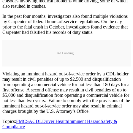
episodes involving medical problems while driving, some of which
also resulted in crashes.
In the past four months, investigators also found multiple violations
by Carpenter of federal hours-of-service regulations. On the day
prior to the fatal crash in October, investigators found evidence that
Carpenter had falsified his records of duty status.
Ad Loading...
Violating an imminent hazard out-of-service order by a CDL holder
may result in civil penalties of up to $2,500 and disqualification
from operating a commercial vehicle for not less than 180 days for a
first offense. A second offense may result in civil penalties of up to
$5,000 and disqualification from operating a commercial vehicle for
not less than two years. Failure to comply with the provisions of the
imminent hazard out-of-service order may also result in criminal
charges brought by the U.S. Attorney’s Office.
Topics:
FMCSA
CDL
Driver Health
Imminent Hazard
Safety &
Compliance