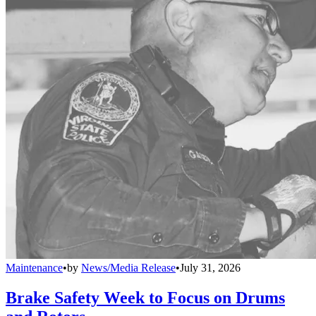
Maintenance
•
by
News/Media Release
•
July 31, 2026
Brake Safety Week to Focus on Drums