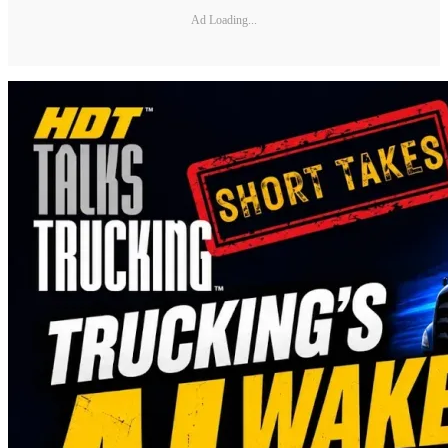
Ad Loading...