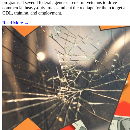
programs at several federal agencies to recruit veterans to drive
commercial heavy-duty trucks and cut the red tape for them to get a
CDL, training, and employment.
Read More →