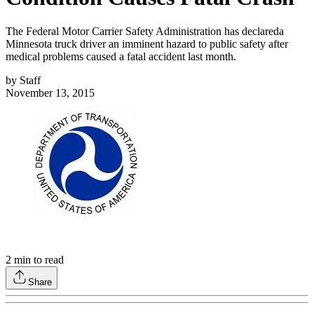
The Federal Motor Carrier Safety Administration has declareda
Minnesota truck driver an imminent hazard to public safety after
medical problems caused a fatal accident last month.
by
Staff
November 13, 2015
2
min to read
Share