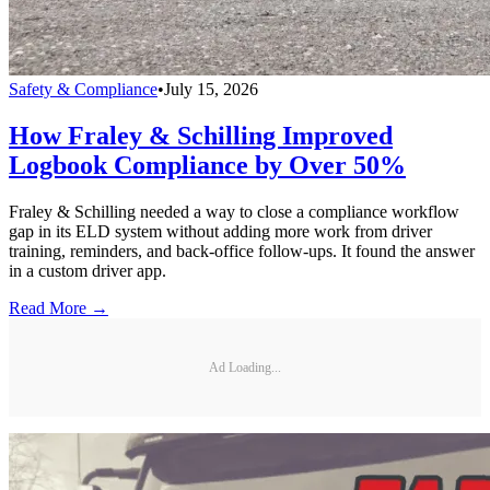
Safety & Compliance
•
July 15, 2026
How Fraley & Schilling Improved
Logbook Compliance by Over 50%
Fraley & Schilling needed a way to close a compliance workflow
gap in its ELD system without adding more work from driver
training, reminders, and back-office follow-ups. It found the answer
in a custom driver app.
Read More →
Ad Loading...