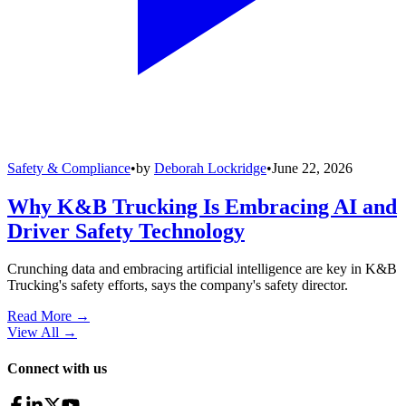
Safety & Compliance
•
by
Deborah Lockridge
•
June 22, 2026
Why K&B Trucking Is Embracing AI and
Driver Safety Technology
Crunching data and embracing artificial intelligence are key in K&B
Trucking's safety efforts, says the company's safety director.
Read More →
View All
→
Connect with us