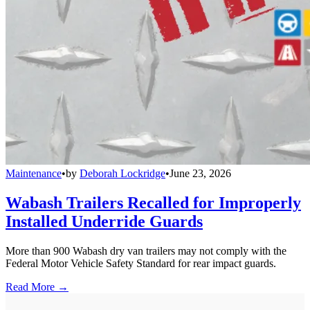
Maintenance
•
by
Deborah Lockridge
•
June 23, 2026
Wabash Trailers Recalled for Improperly
Installed Underride Guards
More than 900 Wabash dry van trailers may not comply with the
Federal Motor Vehicle Safety Standard for rear impact guards.
Read More →