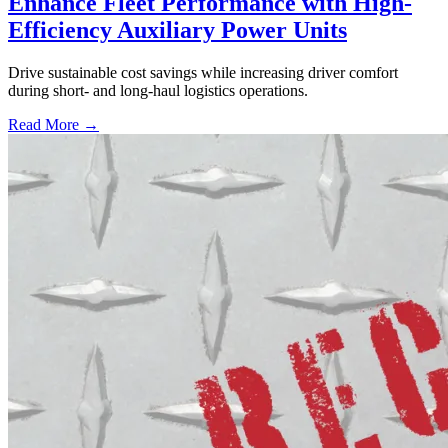
Enhance Fleet Performance with High-
Efficiency Auxiliary Power Units
Drive sustainable cost savings while increasing driver comfort
during short- and long-haul logistics operations.
Read More →