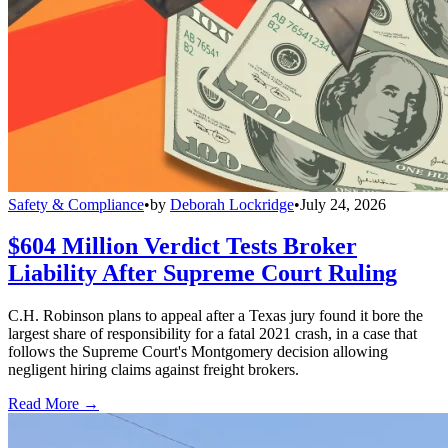
Safety & Compliance
•
by
Deborah Lockridge
•
July 24, 2026
$604 Million Verdict Tests Broker
Liability After Supreme Court Ruling
C.H. Robinson plans to appeal after a Texas jury found it bore the
largest share of responsibility for a fatal 2021 crash, in a case that
follows the Supreme Court's Montgomery decision allowing
negligent hiring claims against freight brokers.
Read More →