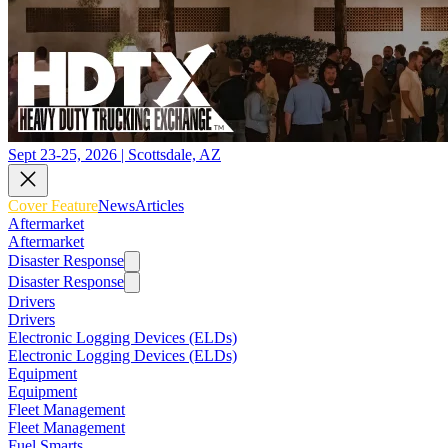
Sept 23-25, 2026 | Scottsdale, AZ
Cover Feature
News
Articles
Aftermarket
Aftermarket
Disaster Response
Disaster Response
Drivers
Drivers
Electronic Logging Devices (ELDs)
Electronic Logging Devices (ELDs)
Equipment
Equipment
Fleet Management
Fleet Management
Fuel Smarts