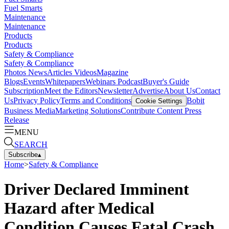
Fuel Smarts
Maintenance
Maintenance
Products
Products
Safety & Compliance
Safety & Compliance
Photos
News
Articles
Videos
Magazine
Blogs
Events
Whitepapers
Webinars
Podcast
Buyer's Guide
Subscription
Meet the Editors
Newsletter
Advertise
About Us
Contact
Us
Privacy Policy
Terms and Conditions
Bobit
Cookie Settings
Business Media
Marketing Solutions
Contribute Content
Press
Release
MENU
SEARCH
Subscribe
▴
Home
>
Safety & Compliance
Driver Declared Imminent
Hazard after Medical
Condition Causes Fatal Crash