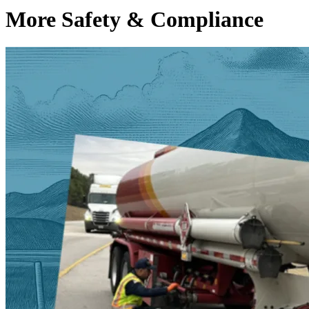
More Safety & Compliance