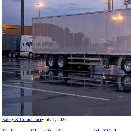
Safety & Compliance
•
July 1, 2026