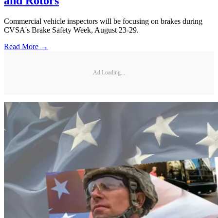
and Rotors
Commercial vehicle inspectors will be focusing on brakes during
CVSA's Brake Safety Week, August 23-29.
Read More →
Ad Loading...