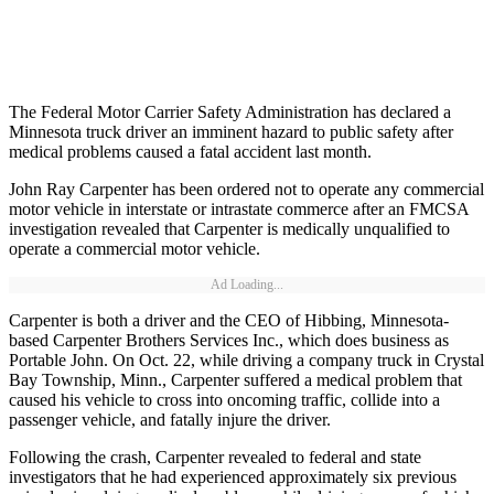
The Federal Motor Carrier Safety Administration has declared a
Minnesota truck driver an imminent hazard to public safety after
medical problems caused a fatal accident last month.
John Ray Carpenter has been ordered not to operate any commercial
motor vehicle in interstate or intrastate commerce after an FMCSA
investigation revealed that Carpenter is medically unqualified to
operate a commercial motor vehicle.
Ad Loading...
Carpenter is both a driver and the CEO of Hibbing, Minnesota-
based Carpenter Brothers Services Inc., which does business as
Portable John. On Oct. 22, while driving a company truck in Crystal
Bay Township, Minn., Carpenter suffered a medical problem that
caused his vehicle to cross into oncoming traffic, collide into a
passenger vehicle, and fatally injure the driver.
Following the crash, Carpenter revealed to federal and state
investigators that he had experienced approximately six previous