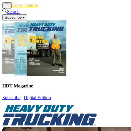
Cover Feature
News
Articles
Search
Subscribe
▾
HDT Magazine
Subscribe
|
Digital Edition