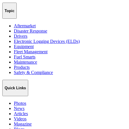
Topic
Aftermarket
Disaster Response
Drivers
Electronic Logging Devices (ELDs)
Equipment
Fleet Management
Fuel Smarts
Maintenance
Products
Safety & Compliance
Quick Links
Photos
News
Articles
Videos
Magazine