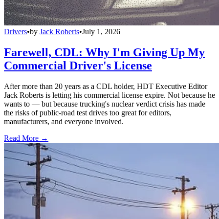
Drivers
•
by
Jack Roberts
•
July 1, 2026
Farewell, CDL: Why I'm Giving Up My
Commercial Driver's License
After more than 20 years as a CDL holder, HDT Executive Editor
Jack Roberts is letting his commercial license expire. Not because he
wants to — but because trucking's nuclear verdict crisis has made
the risks of public-road test drives too great for editors,
manufacturers, and everyone involved.
Read More →