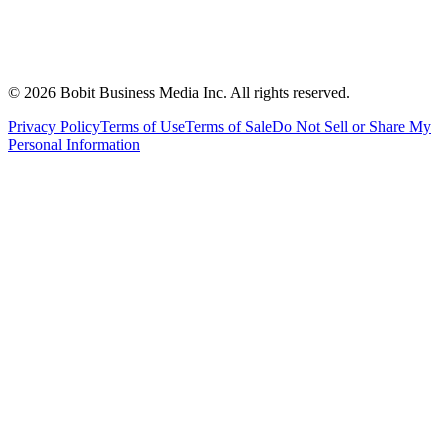
©
2026
Bobit Business Media Inc. All rights reserved.
Privacy Policy
Terms of Use
Terms of Sale
Do Not Sell or Share My
Personal Information