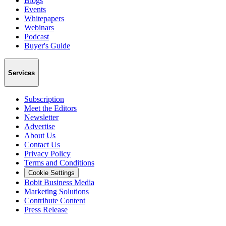
Blogs
Events
Whitepapers
Webinars
Podcast
Buyer's Guide
Services
Subscription
Meet the Editors
Newsletter
Advertise
About Us
Contact Us
Privacy Policy
Terms and Conditions
Cookie Settings
Bobit Business Media
Marketing Solutions
Contribute Content
Press Release