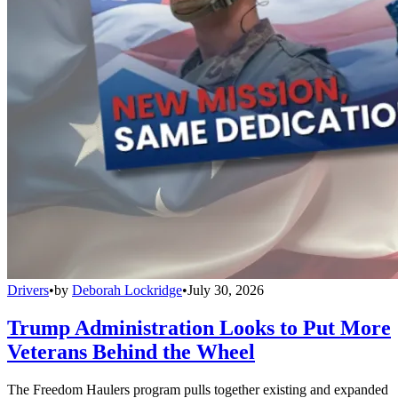
Drivers
•
by
Deborah Lockridge
•
July 30, 2026
Trump Administration Looks to Put More
Veterans Behind the Wheel
The Freedom Haulers program pulls together existing and expanded