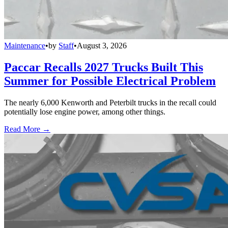
Maintenance
•
by
Staff
•
August 3, 2026
Paccar Recalls 2027 Trucks Built This
Summer for Possible Electrical Problem
The nearly 6,000 Kenworth and Peterbilt trucks in the recall could
potentially lose engine power, among other things.
Read More →