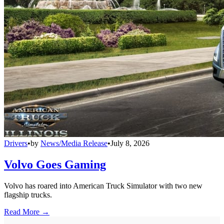
Drivers
•
by
News/Media Release
•
July 8, 2026
Volvo Goes Gaming
Volvo has roared into American Truck Simulator with two new
flagship trucks.
Read More →