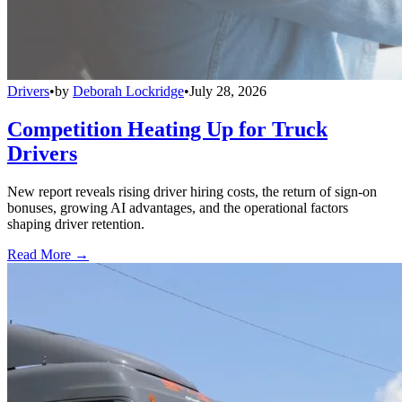
Drivers
•
by
Deborah Lockridge
•
July 28, 2026
Competition Heating Up for Truck
Drivers
New report reveals rising driver hiring costs, the return of sign-on
bonuses, growing AI advantages, and the operational factors
shaping driver retention.
Read More →