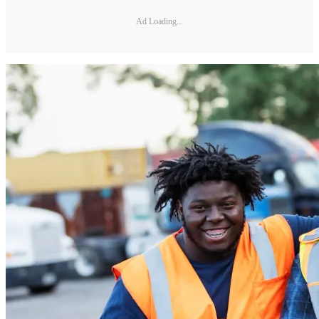
Ad Loading...