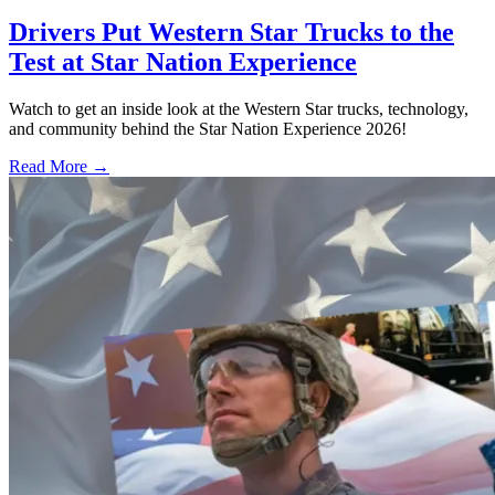
Drivers Put Western Star Trucks to the
Test at Star Nation Experience
Watch to get an inside look at the Western Star trucks, technology,
and community behind the Star Nation Experience 2026!
Read More →