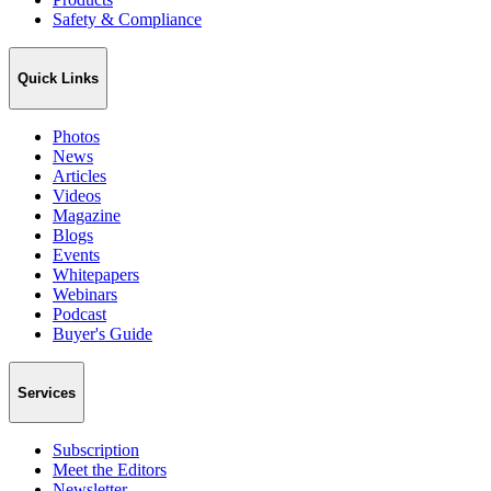
Safety & Compliance
Quick Links
Photos
News
Articles
Videos
Magazine
Blogs
Events
Whitepapers
Webinars
Podcast
Buyer's Guide
Services
Subscription
Meet the Editors
Newsletter