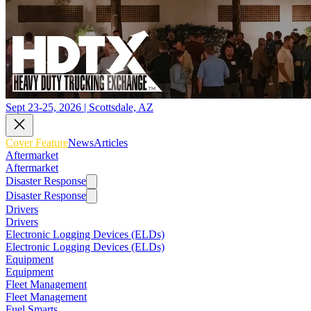
Sept 23-25, 2026 | Scottsdale, AZ
Cover Feature
News
Articles
Aftermarket
Aftermarket
Disaster Response
Disaster Response
Drivers
Drivers
Electronic Logging Devices (ELDs)
Electronic Logging Devices (ELDs)
Equipment
Equipment
Fleet Management
Fleet Management
Fuel Smarts