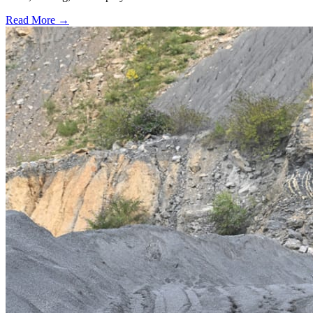
Read More →