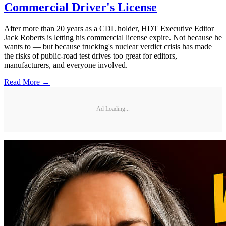
Commercial Driver's License
After more than 20 years as a CDL holder, HDT Executive Editor
Jack Roberts is letting his commercial license expire. Not because he
wants to — but because trucking's nuclear verdict crisis has made
the risks of public-road test drives too great for editors,
manufacturers, and everyone involved.
Read More →
Ad Loading...