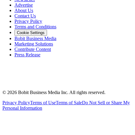
Advertise
About Us
Contact Us
Privacy Policy
Terms and Conditions
Cookie Settings
Bobit Business Media
Marketing Solutions
Contribute Content
Press Release
©
2026
Bobit Business Media Inc. All rights reserved.
Privacy Policy
Terms of Use
Terms of Sale
Do Not Sell or Share My
Personal Information