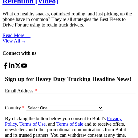
Retention [Video]
What do healthy snacks, optimized routing, and just picking up the
phone have in common? They're all strategies the Best Fleets to
Drive For are using to retain truck drivers.
Read More →
View All
→
Connect with us