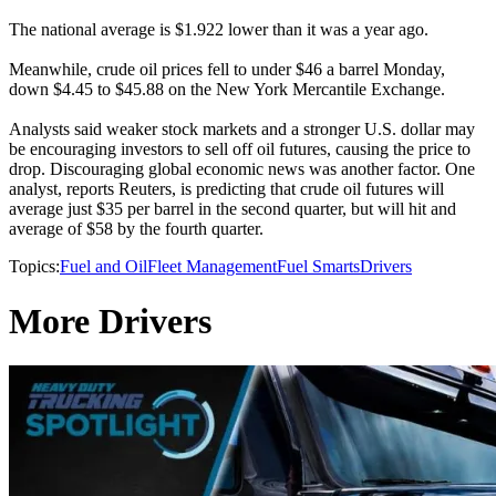
The national average is $1.922 lower than it was a year ago.
Meanwhile, crude oil prices fell to under $46 a barrel Monday,
down $4.45 to $45.88 on the New York Mercantile Exchange.
Analysts said weaker stock markets and a stronger U.S. dollar may
be encouraging investors to sell off oil futures, causing the price to
drop. Discouraging global economic news was another factor. One
analyst, reports Reuters, is predicting that crude oil futures will
average just $35 per barrel in the second quarter, but will hit and
average of $58 by the fourth quarter.
Topics:
Fuel and Oil
Fleet Management
Fuel Smarts
Drivers
More Drivers