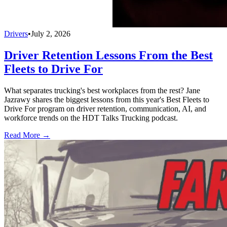
Drivers
•
July 2, 2026
Driver Retention Lessons From the Best
Fleets to Drive For
What separates trucking's best workplaces from the rest? Jane
Jazrawy shares the biggest lessons from this year's Best Fleets to
Drive For program on driver retention, communication, AI, and
workforce trends on the HDT Talks Trucking podcast.
Read More →