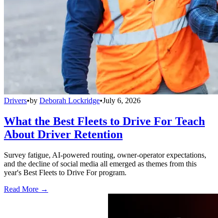
Drivers
•
by
Deborah Lockridge
•
July 6, 2026
What the Best Fleets to Drive For Teach
About Driver Retention
Survey fatigue, AI-powered routing, owner-operator expectations,
and the decline of social media all emerged as themes from this
year's Best Fleets to Drive For program.
Read More →