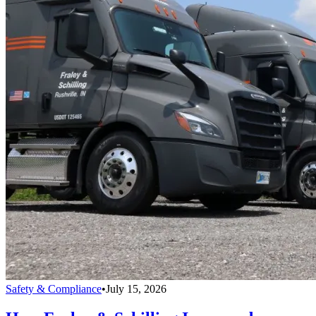
Safety & Compliance
•
July 15, 2026