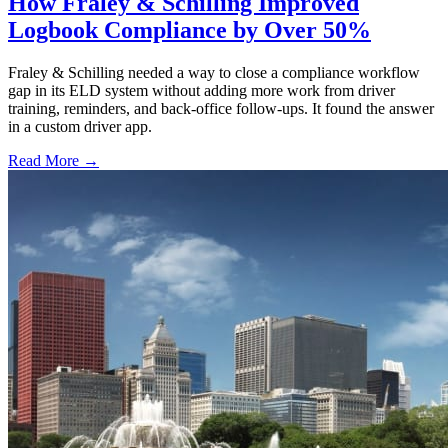
How Fraley & Schilling Improved
Logbook Compliance by Over 50%
Fraley & Schilling needed a way to close a compliance workflow
gap in its ELD system without adding more work from driver
training, reminders, and back-office follow-ups. It found the answer
in a custom driver app.
Read More →