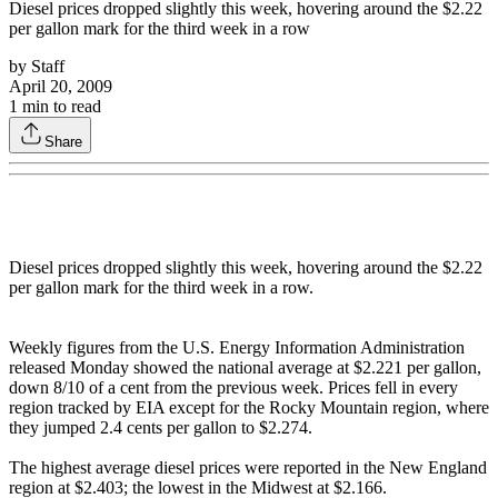
Diesel prices dropped slightly this week, hovering around the $2.22
per gallon mark for the third week in a row
by
Staff
April 20, 2009
1
min to read
Share
Diesel prices dropped slightly this week, hovering around the $2.22
per gallon mark for the third week in a row.
Weekly figures from the U.S. Energy Information Administration
released Monday showed the national average at $2.221 per gallon,
down 8/10 of a cent from the previous week. Prices fell in every
region tracked by EIA except for the Rocky Mountain region, where
they jumped 2.4 cents per gallon to $2.274.
The highest average diesel prices were reported in the New England
region at $2.403; the lowest in the Midwest at $2.166.