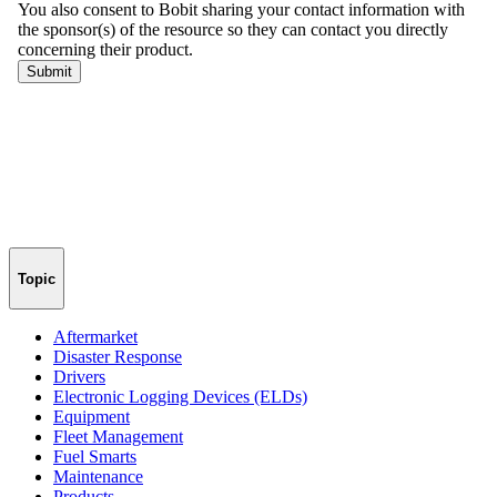
Topic
Aftermarket
Disaster Response
Drivers
Electronic Logging Devices (ELDs)
Equipment
Fleet Management
Fuel Smarts
Maintenance
Products