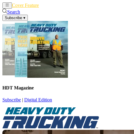
Cover Feature
News
Articles
Search
Subscribe
▾
HDT Magazine
Subscribe
|
Digital Edition