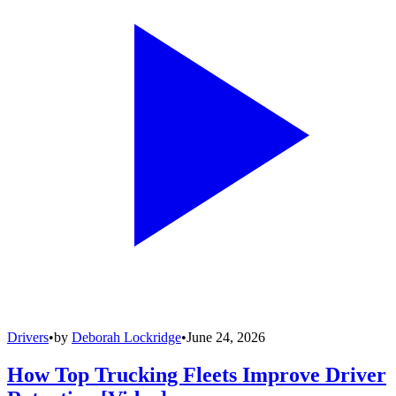
Drivers
•
by
Deborah Lockridge
•
June 24, 2026
How Top Trucking Fleets Improve Driver