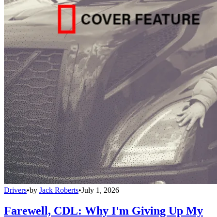
Drivers
•
by
Jack Roberts
•
July 1, 2026
Farewell, CDL: Why I'm Giving Up My