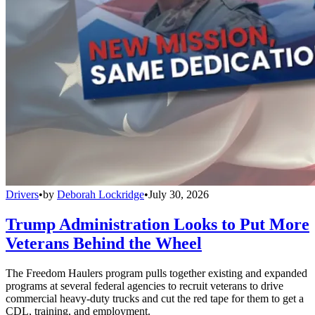
Drivers
•
by
Deborah Lockridge
•
July 30, 2026
Trump Administration Looks to Put More
Veterans Behind the Wheel
The Freedom Haulers program pulls together existing and expanded
programs at several federal agencies to recruit veterans to drive
commercial heavy-duty trucks and cut the red tape for them to get a
CDL, training, and employment.