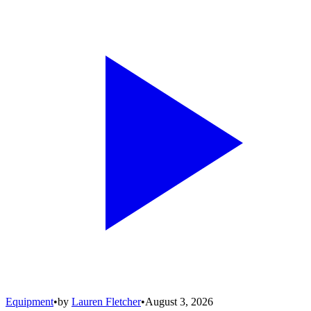
Equipment
•
by
Lauren Fletcher
•
August 3, 2026