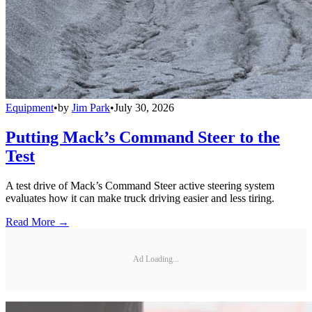
Equipment
•
by
Jim Park
•
July 30, 2026
Putting Mack’s Command Steer to the
Test
A test drive of Mack’s Command Steer active steering system
evaluates how it can make truck driving easier and less tiring.
Read More →
Ad Loading...