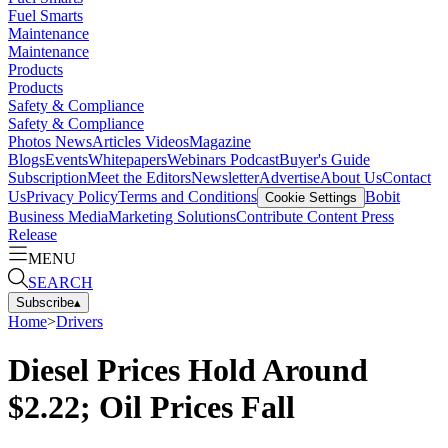
Fuel Smarts
Maintenance
Maintenance
Products
Products
Safety & Compliance
Safety & Compliance
Photos
News
Articles
Videos
Magazine
Blogs
Events
Whitepapers
Webinars
Podcast
Buyer's Guide
Subscription
Meet the Editors
Newsletter
Advertise
About Us
Contact
Us
Privacy Policy
Terms and Conditions
Bobit
Cookie Settings
Business Media
Marketing Solutions
Contribute Content
Press
Release
MENU
SEARCH
Subscribe
▴
Home
>
Drivers
Diesel Prices Hold Around
$2.22; Oil Prices Fall