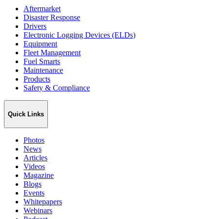
Aftermarket
Disaster Response
Drivers
Electronic Logging Devices (ELDs)
Equipment
Fleet Management
Fuel Smarts
Maintenance
Products
Safety & Compliance
Quick Links
Photos
News
Articles
Videos
Magazine
Blogs
Events
Whitepapers
Webinars