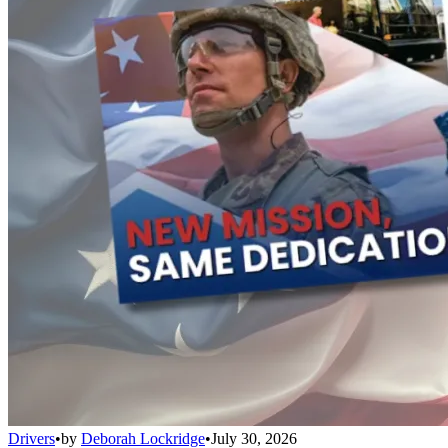
Drivers
•
by
Deborah Lockridge
•
July 30, 2026