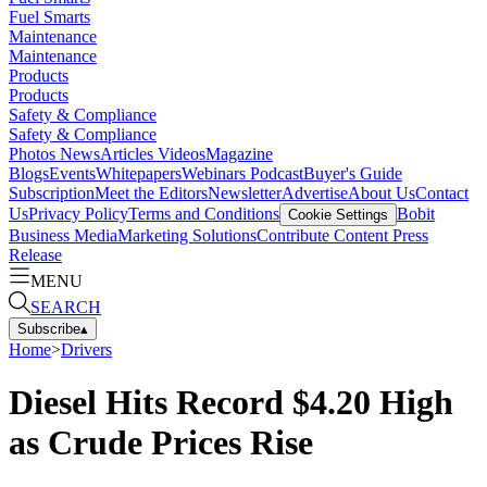
Fuel Smarts
Maintenance
Maintenance
Products
Products
Safety & Compliance
Safety & Compliance
Photos
News
Articles
Videos
Magazine
Blogs
Events
Whitepapers
Webinars
Podcast
Buyer's Guide
Subscription
Meet the Editors
Newsletter
Advertise
About Us
Contact
Us
Privacy Policy
Terms and Conditions
Bobit
Cookie Settings
Business Media
Marketing Solutions
Contribute Content
Press
Release
MENU
SEARCH
Subscribe
▴
Home
>
Drivers
Diesel Hits Record $4.20 High
as Crude Prices Rise