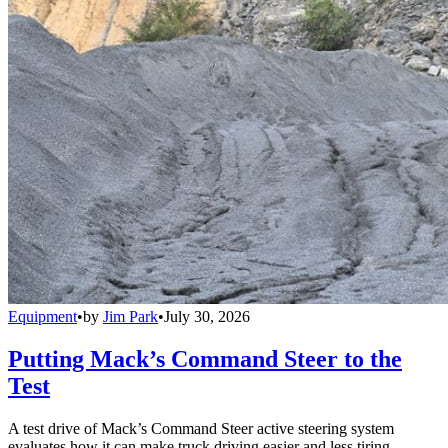
Equipment
•
by
Jim Park
•
July 30, 2026
Putting Mack’s Command Steer to the
Test
A test drive of Mack’s Command Steer active steering system
evaluates how it can make truck driving easier and less tiring.