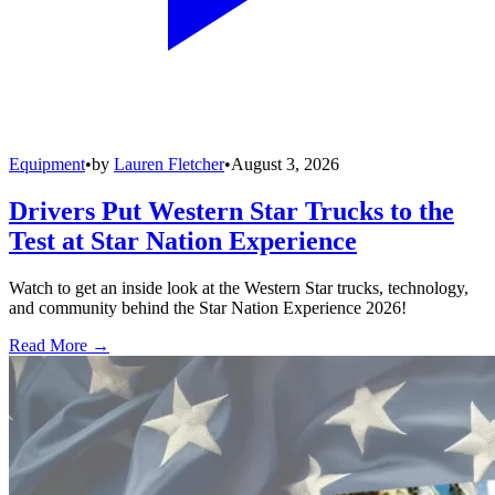
Equipment
•
by
Lauren Fletcher
•
August 3, 2026
Drivers Put Western Star Trucks to the
Test at Star Nation Experience
Watch to get an inside look at the Western Star trucks, technology,
and community behind the Star Nation Experience 2026!
Read More →