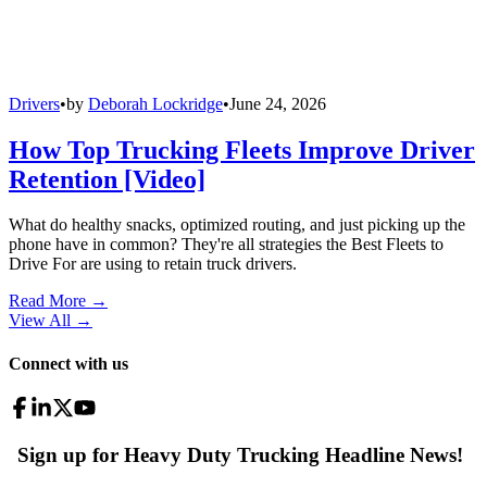
Drivers
•
by
Deborah Lockridge
•
June 24, 2026
How Top Trucking Fleets Improve Driver
Retention [Video]
What do healthy snacks, optimized routing, and just picking up the
phone have in common? They're all strategies the Best Fleets to
Drive For are using to retain truck drivers.
Read More →
View All
→
Connect with us