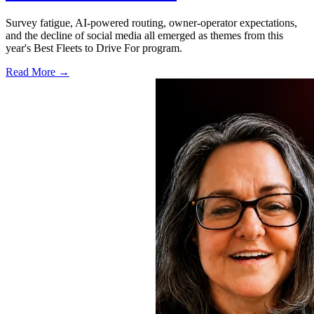
Survey fatigue, AI-powered routing, owner-operator expectations,
and the decline of social media all emerged as themes from this
year's Best Fleets to Drive For program.
Read More →