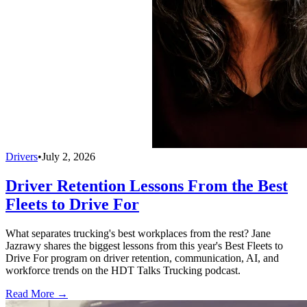
Drivers
•
July 2, 2026
Driver Retention Lessons From the Best
Fleets to Drive For
What separates trucking's best workplaces from the rest? Jane
Jazrawy shares the biggest lessons from this year's Best Fleets to
Drive For program on driver retention, communication, AI, and
workforce trends on the HDT Talks Trucking podcast.
Read More →