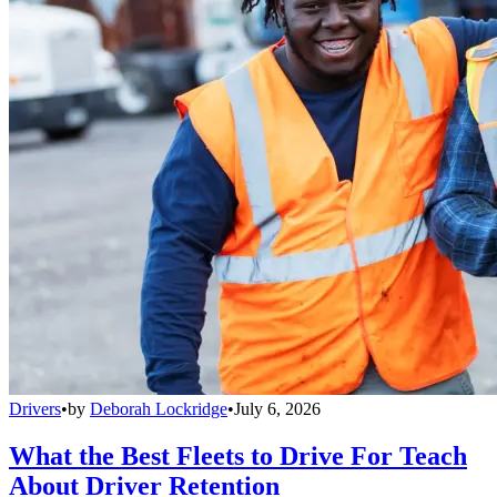
Drivers
•
by
Deborah Lockridge
•
July 6, 2026
What the Best Fleets to Drive For Teach
About Driver Retention