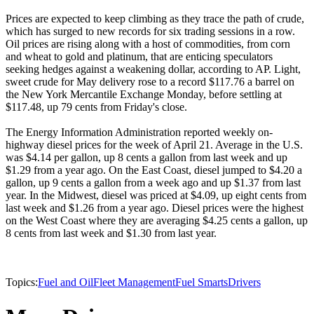
Prices are expected to keep climbing as they trace the path of crude,
which has surged to new records for six trading sessions in a row.
Oil prices are rising along with a host of commodities, from corn
and wheat to gold and platinum, that are enticing speculators
seeking hedges against a weakening dollar, according to AP. Light,
sweet crude for May delivery rose to a record $117.76 a barrel on
the New York Mercantile Exchange Monday, before settling at
$117.48, up 79 cents from Friday's close.
The Energy Information Administration reported weekly on-
highway diesel prices for the week of April 21. Average in the U.S.
was $4.14 per gallon, up 8 cents a gallon from last week and up
$1.29 from a year ago. On the East Coast, diesel jumped to $4.20 a
gallon, up 9 cents a gallon from a week ago and up $1.37 from last
year. In the Midwest, diesel was priced at $4.09, up eight cents from
last week and $1.26 from a year ago. Diesel prices were the highest
on the West Coast where they are averaging $4.25 cents a gallon, up
8 cents from last week and $1.30 from last year.
Topics:
Fuel and Oil
Fleet Management
Fuel Smarts
Drivers