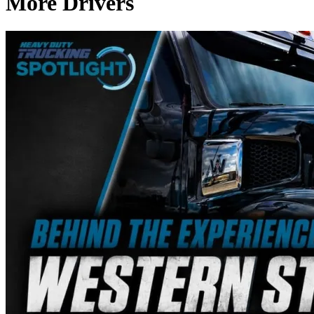
More Drivers