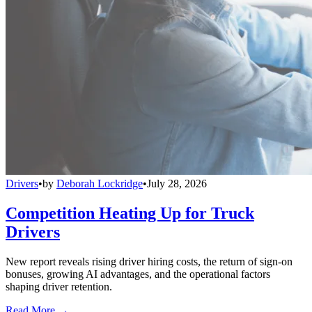
Drivers
•
by
Deborah Lockridge
•
July 28, 2026
Competition Heating Up for Truck
Drivers
New report reveals rising driver hiring costs, the return of sign-on
bonuses, growing AI advantages, and the operational factors
shaping driver retention.
Read More →