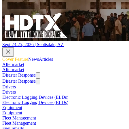
Sept 23-25, 2026 | Scottsdale, AZ
Cover Feature
News
Articles
Aftermarket
Aftermarket
Disaster Response
Disaster Response
Drivers
Drivers
Electronic Logging Devices (ELDs)
Electronic Logging Devices (ELDs)
Equipment
Equipment
Fleet Management
Fleet Management
Fuel Smarts