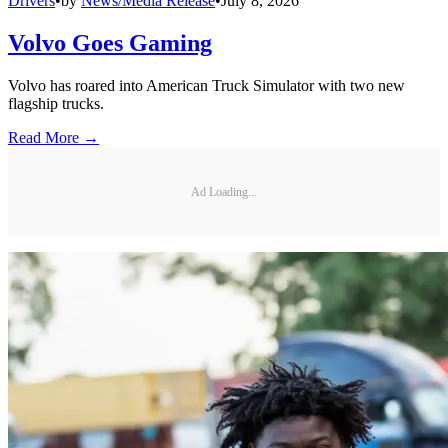
Drivers
•
by
News/Media Release
•
July 8, 2026
Volvo Goes Gaming
Volvo has roared into American Truck Simulator with two new
flagship trucks.
Read More →
Ad Loading...