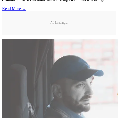
Read More →
Ad Loading...