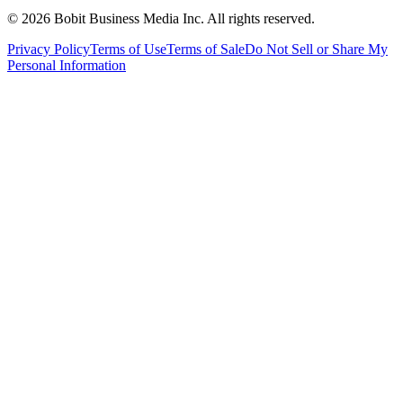
©
2026
Bobit Business Media Inc. All rights reserved.
Privacy Policy
Terms of Use
Terms of Sale
Do Not Sell or Share My
Personal Information