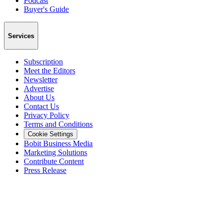
Podcast
Buyer's Guide
Services
Subscription
Meet the Editors
Newsletter
Advertise
About Us
Contact Us
Privacy Policy
Terms and Conditions
Cookie Settings
Bobit Business Media
Marketing Solutions
Contribute Content
Press Release