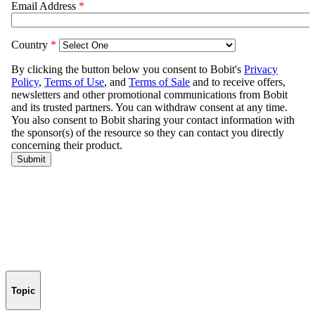
Topic