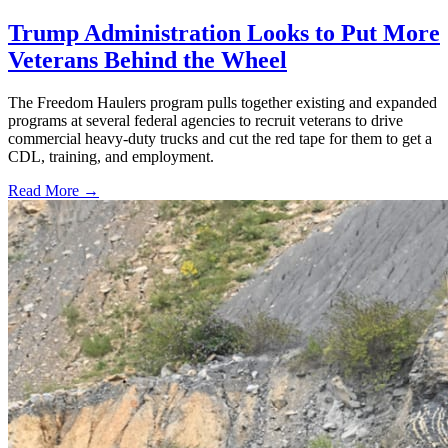
Trump Administration Looks to Put More
Veterans Behind the Wheel
The Freedom Haulers program pulls together existing and expanded
programs at several federal agencies to recruit veterans to drive
commercial heavy-duty trucks and cut the red tape for them to get a
CDL, training, and employment.
Read More →