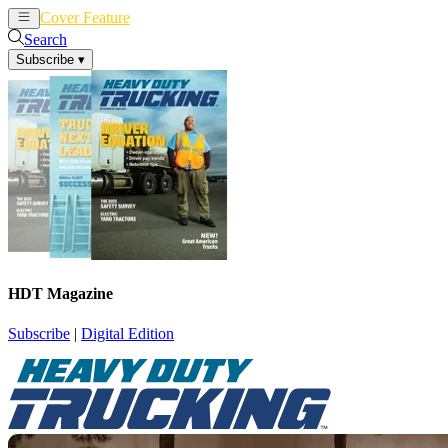
Cover Feature
News
Articles
Search
Subscribe
▾
HDT Magazine
Subscribe
|
Digital Edition