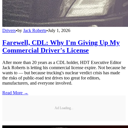
Drivers
•
by
Jack Roberts
•
July 1, 2026
Farewell, CDL: Why I'm Giving Up My
Commercial Driver's License
After more than 20 years as a CDL holder, HDT Executive Editor
Jack Roberts is letting his commercial license expire. Not because he
wants to — but because trucking's nuclear verdict crisis has made
the risks of public-road test drives too great for editors,
manufacturers, and everyone involved.
Read More →
Ad Loading...