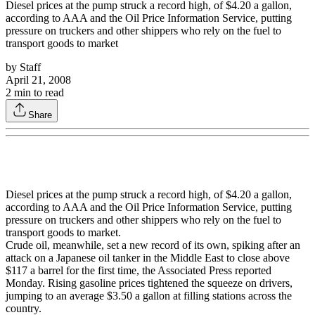
Diesel prices at the pump struck a record high, of $4.20 a gallon,
according to AAA and the Oil Price Information Service, putting
pressure on truckers and other shippers who rely on the fuel to
transport goods to market
by
Staff
April 21, 2008
2
min to read
Share
Diesel prices at the pump struck a record high, of $4.20 a gallon,
according to AAA and the Oil Price Information Service, putting
pressure on truckers and other shippers who rely on the fuel to
transport goods to market.
Crude oil, meanwhile, set a new record of its own, spiking after an
attack on a Japanese oil tanker in the Middle East to close above
$117 a barrel for the first time, the Associated Press reported
Monday. Rising gasoline prices tightened the squeeze on drivers,
jumping to an average $3.50 a gallon at filling stations across the
country.