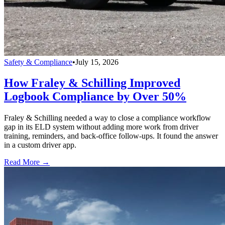
Safety & Compliance
•
July 15, 2026
How Fraley & Schilling Improved
Logbook Compliance by Over 50%
Fraley & Schilling needed a way to close a compliance workflow
gap in its ELD system without adding more work from driver
training, reminders, and back-office follow-ups. It found the answer
in a custom driver app.
Read More →