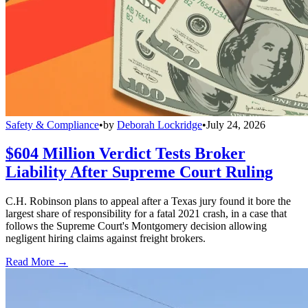
Safety & Compliance
•
by
Deborah Lockridge
•
July 24, 2026
$604 Million Verdict Tests Broker
Liability After Supreme Court Ruling
C.H. Robinson plans to appeal after a Texas jury found it bore the
largest share of responsibility for a fatal 2021 crash, in a case that
follows the Supreme Court's Montgomery decision allowing
negligent hiring claims against freight brokers.
Read More →