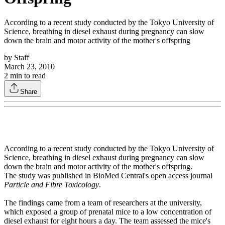
According to a recent study conducted by the Tokyo University of
Science, breathing in diesel exhaust during pregnancy can slow
down the brain and motor activity of the mother's offspring
by
Staff
March 23, 2010
2
min to read
Share
According to a recent study conducted by the Tokyo University of
Science, breathing in diesel exhaust during pregnancy can slow
down the brain and motor activity of the mother's offspring.
The study was published in BioMed Central's open access journal
Particle and Fibre Toxicology
.
The findings came from a team of researchers at the university,
which exposed a group of prenatal mice to a low concentration of
diesel exhaust for eight hours a day. The team assessed the mice's