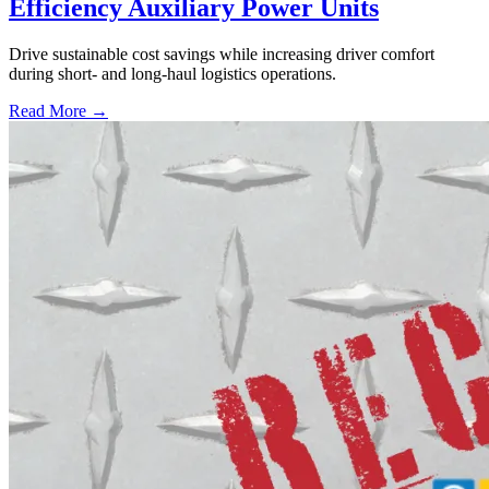
Efficiency Auxiliary Power Units
Drive sustainable cost savings while increasing driver comfort
during short- and long-haul logistics operations.
Read More →