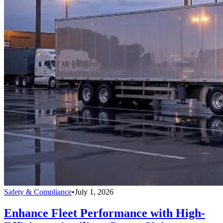
Safety & Compliance
•
July 1, 2026
Enhance Fleet Performance with High-