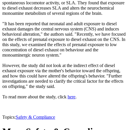
spontaneous locomotor activity, or SLA. They found that exposure
to diesel exhaust decreases SLA and alters the neurochemical
monoamine metabolism of several regions of the brain.
"It has been reported that neonatal and adult exposure to diesel
exhaust damages the central nervous system (CNS) and induces
behavioral alteration," the authors said. "Recently, we have focused
on the effects of prenatal exposure to diesel exhaust on the CNS. In
this study, we examined the effects of prenatal exposure to low
concentration of diesel exhaust on behaviour and the
monoaminergic neuron system."
However, the study did not look at the indirect effect of diesel
exhaust exposure via the mother's behavior toward the offspring,
and how this could have altered the offspring's behavior. "Further
investigations are needed to clarify the critical factor for the effects
on offspring," the study said.
To read more about the study, click
here
.
Topics:
Safety & Compliance