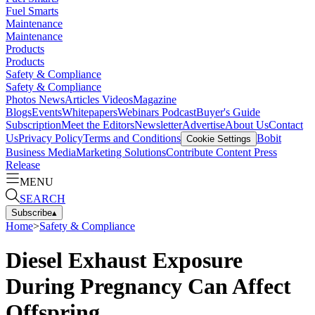
Fuel Smarts
Maintenance
Maintenance
Products
Products
Safety & Compliance
Safety & Compliance
Photos
News
Articles
Videos
Magazine
Blogs
Events
Whitepapers
Webinars
Podcast
Buyer's Guide
Subscription
Meet the Editors
Newsletter
Advertise
About Us
Contact
Us
Privacy Policy
Terms and Conditions
Bobit
Cookie Settings
Business Media
Marketing Solutions
Contribute Content
Press
Release
MENU
SEARCH
Subscribe
▴
Home
>
Safety & Compliance
Diesel Exhaust Exposure
During Pregnancy Can Affect
Offspring