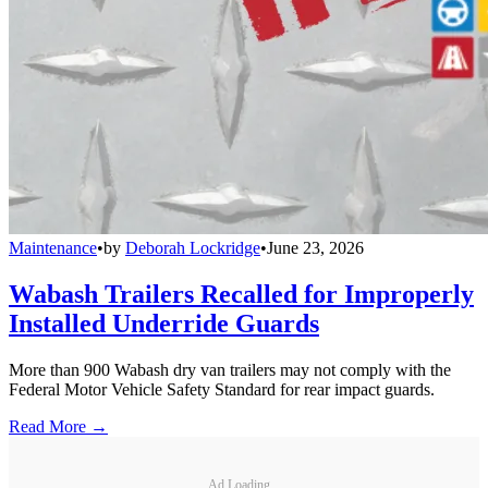
Maintenance
•
by
Deborah Lockridge
•
June 23, 2026
Wabash Trailers Recalled for Improperly
Installed Underride Guards
More than 900 Wabash dry van trailers may not comply with the
Federal Motor Vehicle Safety Standard for rear impact guards.
Read More →
Ad Loading...