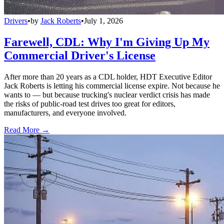
Drivers
•
by
Jack Roberts
•
July 1, 2026
Farewell, CDL: Why I'm Giving Up My
Commercial Driver's License
After more than 20 years as a CDL holder, HDT Executive Editor
Jack Roberts is letting his commercial license expire. Not because he
wants to — but because trucking's nuclear verdict crisis has made
the risks of public-road test drives too great for editors,
manufacturers, and everyone involved.
Read More →