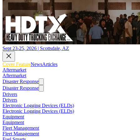
Sept 23-25, 2026 | Scottsdale, AZ
Cover Feature
News
Articles
Aftermarket
Aftermarket
Disaster Response
Disaster Response
Drivers
Drivers
Electronic Logging Devices (ELDs)
Electronic Logging Devices (ELDs)
Equipment
Equipment
Fleet Management
Fleet Management
Fuel Smarts