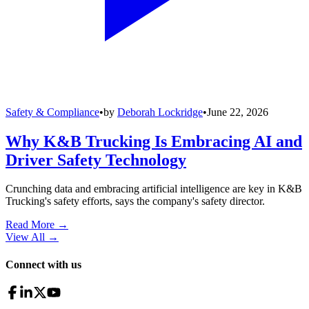
Safety & Compliance
•
by
Deborah Lockridge
•
June 22, 2026
Why K&B Trucking Is Embracing AI and
Driver Safety Technology
Crunching data and embracing artificial intelligence are key in K&B
Trucking's safety efforts, says the company's safety director.
Read More →
View All
→
Connect with us