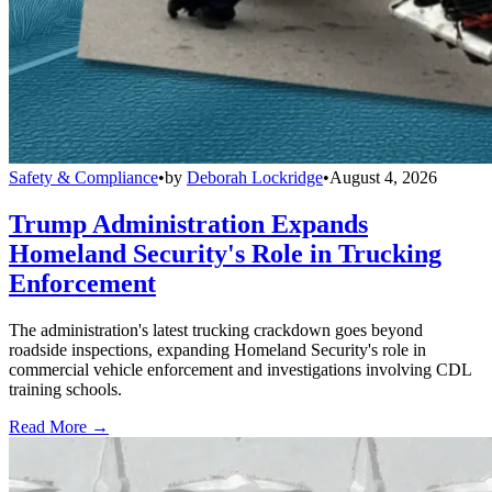
Safety & Compliance
•
by
Deborah Lockridge
•
August 4, 2026
Trump Administration Expands
Homeland Security's Role in Trucking
Enforcement
The administration's latest trucking crackdown goes beyond
roadside inspections, expanding Homeland Security's role in
commercial vehicle enforcement and investigations involving CDL
training schools.
Read More →