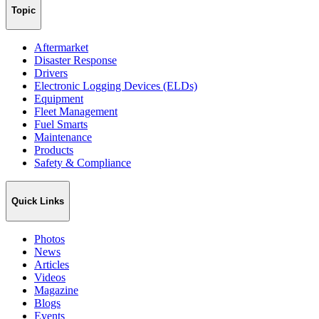
Topic
Aftermarket
Disaster Response
Drivers
Electronic Logging Devices (ELDs)
Equipment
Fleet Management
Fuel Smarts
Maintenance
Products
Safety & Compliance
Quick Links
Photos
News
Articles
Videos
Magazine
Blogs
Events