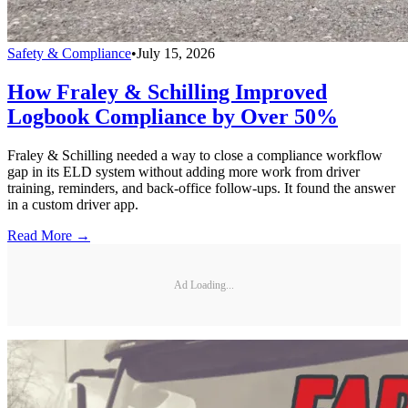
Safety & Compliance
•
July 15, 2026
How Fraley & Schilling Improved
Logbook Compliance by Over 50%
Fraley & Schilling needed a way to close a compliance workflow
gap in its ELD system without adding more work from driver
training, reminders, and back-office follow-ups. It found the answer
in a custom driver app.
Read More →
Ad Loading...