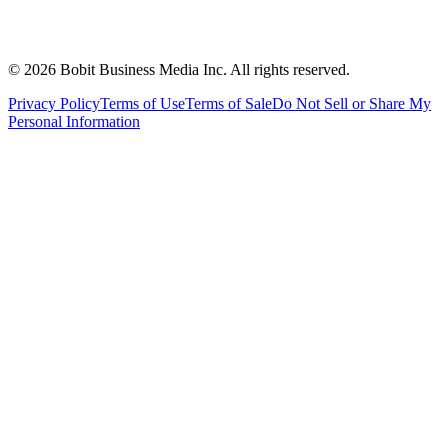
©
2026
Bobit Business Media Inc. All rights reserved.
Privacy Policy
Terms of Use
Terms of Sale
Do Not Sell or Share My
Personal Information