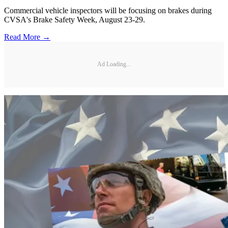
Commercial vehicle inspectors will be focusing on brakes during
CVSA's Brake Safety Week, August 23-29.
Read More →
Ad Loading...