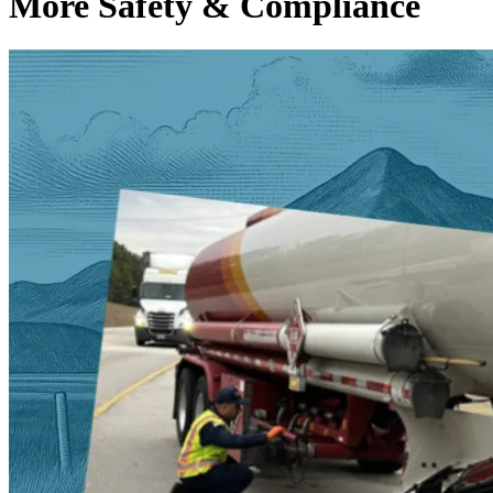
More Safety & Compliance