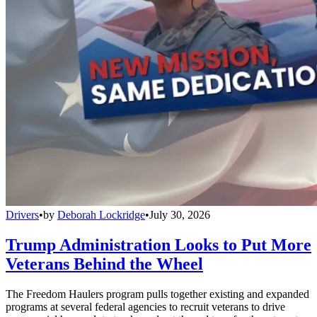
Drivers
•
by
Deborah Lockridge
•
July 30, 2026
Trump Administration Looks to Put More
Veterans Behind the Wheel
The Freedom Haulers program pulls together existing and expanded
programs at several federal agencies to recruit veterans to drive