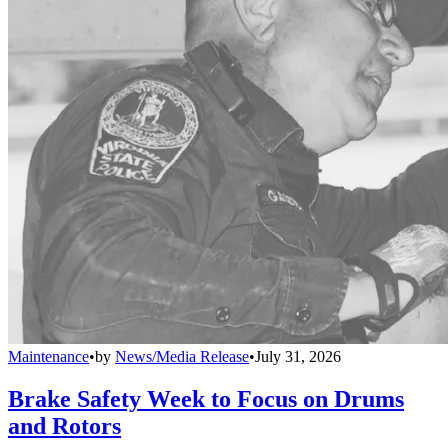
Maintenance
•
by
News/Media Release
•
July 31, 2026
Brake Safety Week to Focus on Drums
and Rotors