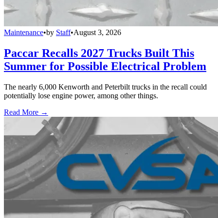
Maintenance
•
by
Staff
•
August 3, 2026
Paccar Recalls 2027 Trucks Built This
Summer for Possible Electrical Problem
The nearly 6,000 Kenworth and Peterbilt trucks in the recall could
potentially lose engine power, among other things.
Read More →