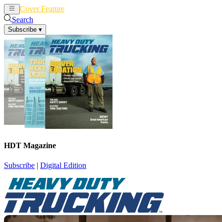
Cover Feature
News
Articles
Search
Subscribe
▾
HDT Magazine
Subscribe
|
Digital Edition