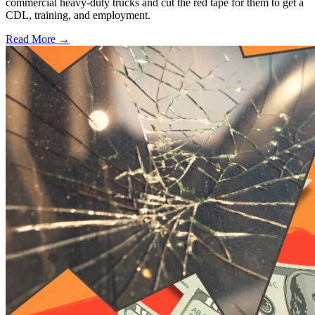
commercial heavy-duty trucks and cut the red tape for them to get a
CDL, training, and employment.
Read More →