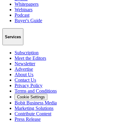
Whitepapers
Webinars
Podcast
Buyer's Guide
Services
Subscription
Meet the Editors
Newsletter
Advertise
About Us
Contact Us
Privacy Policy
Terms and Conditions
Cookie Settings
Bobit Business Media
Marketing Solutions
Contribute Content
Press Release