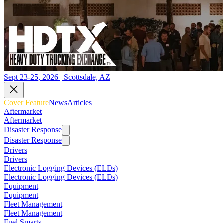
Sept 23-25, 2026 | Scottsdale, AZ
Cover Feature
News
Articles
Aftermarket
Aftermarket
Disaster Response
Disaster Response
Drivers
Drivers
Electronic Logging Devices (ELDs)
Electronic Logging Devices (ELDs)
Equipment
Equipment
Fleet Management
Fleet Management
Fuel Smarts