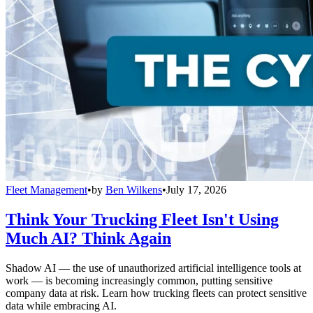
Fleet Management
•
by
Ben Wilkens
•
July 17, 2026
Think Your Trucking Fleet Isn't Using
Much AI? Think Again
Shadow AI — the use of unauthorized artificial intelligence tools at
work — is becoming increasingly common, putting sensitive
company data at risk. Learn how trucking fleets can protect sensitive
data while embracing AI.