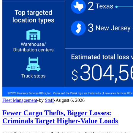
Fleet Management
•
by
Staff
•
August 6, 2026
Fewer Cargo Thefts, Bigger Losses:
Criminals Target Higher-Value Loads