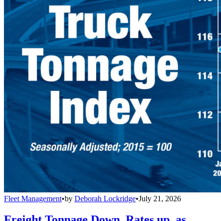
Fleet Management
•
by
Deborah Lockridge
•
July 21, 2026
Freight Tonnage Down, Rates up, as