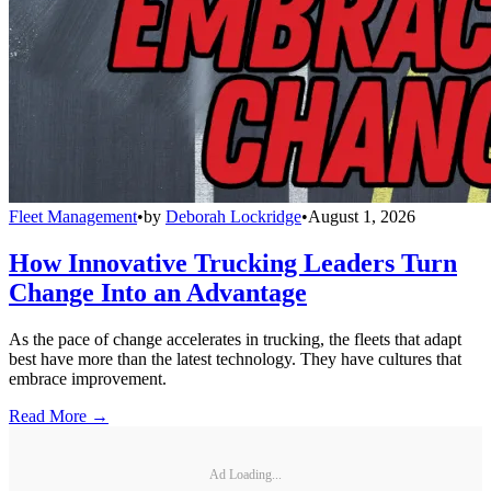
Fleet Management
•
by
Deborah Lockridge
•
August 1, 2026
How Innovative Trucking Leaders Turn
Change Into an Advantage
As the pace of change accelerates in trucking, the fleets that adapt
best have more than the latest technology. They have cultures that
embrace improvement.
Read More →
Ad Loading...