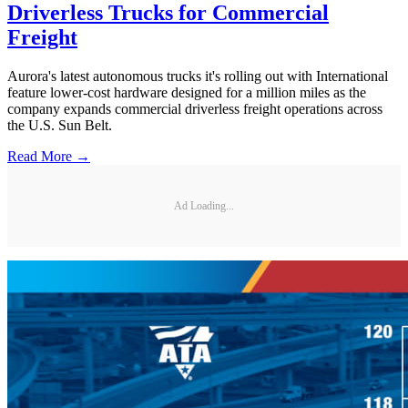
Driverless Trucks for Commercial
Freight
Aurora's latest autonomous trucks it's rolling out with International
feature lower-cost hardware designed for a million miles as the
company expands commercial driverless freight operations across
the U.S. Sun Belt.
Read More →
Ad Loading...