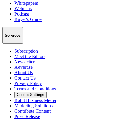
Whitepapers
Webinars
Podcast
Buyer's Guide
Services
Subscription
Meet the Editors
Newsletter
Advertise
About Us
Contact Us
Privacy Policy
Terms and Conditions
Cookie Settings
Bobit Business Media
Marketing Solutions
Contribute Content
Press Release