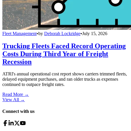
Fleet Management
•
by
Deborah Lockridge
•
July 15, 2026
Trucking Fleets Faced Record Operating
Costs During Third Year of Freight
Recession
ATRI's annual operational cost report shows carriers trimmed fleets,
delayed equipment purchases, and ran older trucks as expenses
continued to outpace freight rates.
Read More →
View All
→
Connect with us