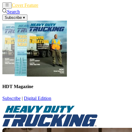
Cover Feature
News
Articles
Search
Subscribe
▾
HDT Magazine
Subscribe
|
Digital Edition