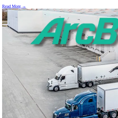
Read More →