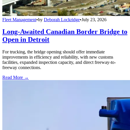
Fleet Management
•
by
Deborah Lockridge
•
July 23, 2026
Long-Awaited Canadian Border Bridge to
Open in Detroit
For trucking, the bridge opening should offer immediate
improvements in efficiency and reliability, with new customs
facilities, expanded inspection capacity, and direct freeway-to-
freeway connections.
Read More →