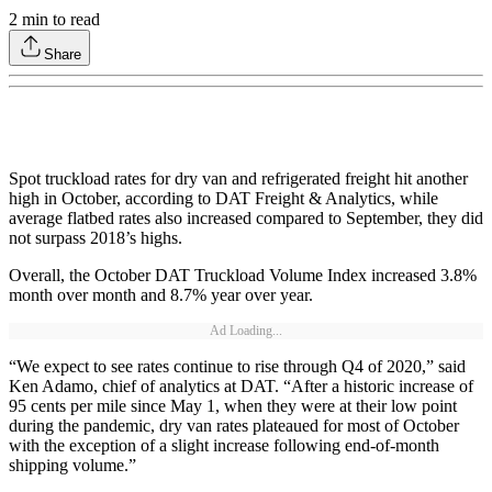
2
min to read
Share
Spot truckload rates for dry van and refrigerated freight hit another
high in October, according to DAT Freight & Analytics, while
average flatbed rates also increased compared to September, they did
not surpass 2018’s highs.
Overall, the October DAT Truckload Volume Index increased 3.8%
month over month and 8.7% year over year.
Ad Loading...
“We expect to see rates continue to rise through Q4 of 2020,” said
Ken Adamo, chief of analytics at DAT. “After a historic increase of
95 cents per mile since May 1, when they were at their low point
during the pandemic, dry van rates plateaued for most of October
with the exception of a slight increase following end-of-month
shipping volume.”