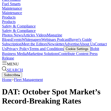
Fuel Smarts
Maintenance
Maintenance
Products
Products
Safety & Compliance
Safety & Compliance
Photos
News
Articles
Videos
Magazine
Blogs
Events
Whitepapers
Webinars
Podcast
Buyer's Guide
Subscription
Meet the Editors
Newsletter
Advertise
About Us
Contact
Us
Privacy Policy
Terms and Conditions
Bobit
Cookie Settings
Business Media
Marketing Solutions
Contribute Content
Press
Release
MENU
SEARCH
Subscribe
▴
Home
>
Fleet Management
DAT: October Spot Market’s
Record-Breaking Rates