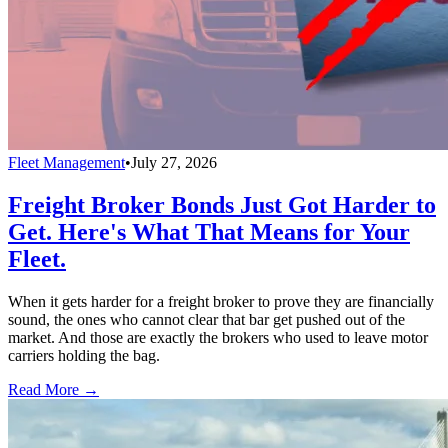
Fleet Management
•
July 27, 2026
Freight Broker Bonds Just Got Harder to
Get. Here's What That Means for Your
Fleet.
When it gets harder for a freight broker to prove they are financially
sound, the ones who cannot clear that bar get pushed out of the
market. And those are exactly the brokers who used to leave motor
carriers holding the bag.
Read More →