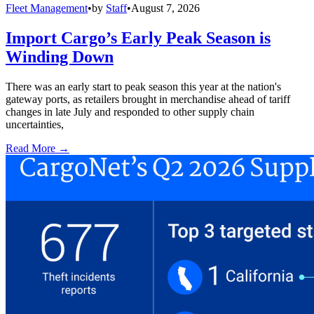
Fleet Management
•
by
Staff
•
August 7, 2026
Import Cargo’s Early Peak Season is
Winding Down
There was an early start to peak season this year at the nation's
gateway ports, as retailers brought in merchandise ahead of tariff
changes in late July and responded to other supply chain
uncertainties,
Read More →