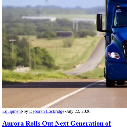
Equipment
•
by
Deborah Lockridge
•
July 22, 2026
Aurora Rolls Out Next Generation of