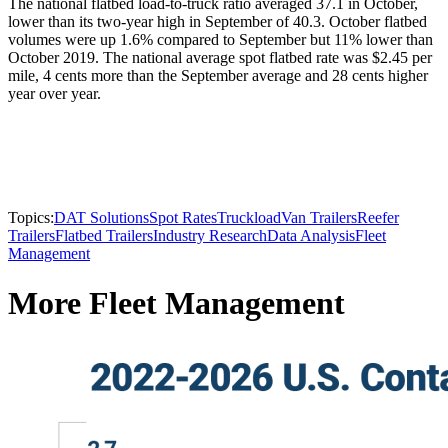
The national flatbed load-to-truck ratio averaged 37.1 in October,
lower than its two-year high in September of 40.3. October flatbed
volumes were up 1.6% compared to September but 11% lower than
October 2019. The national average spot flatbed rate was $2.45 per
mile, 4 cents more than the September average and 28 cents higher
year over year.
Topics:
DAT Solutions
Spot Rates
Truckload
Van Trailers
Reefer
Trailers
Flatbed Trailers
Industry Research
Data Analysis
Fleet
Management
More Fleet Management