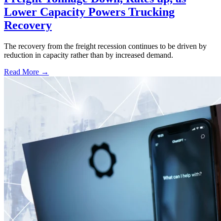
Lower Capacity Powers Trucking
Recovery
The recovery from the freight recession continues to be driven by
reduction in capacity rather than by increased demand.
Read More →