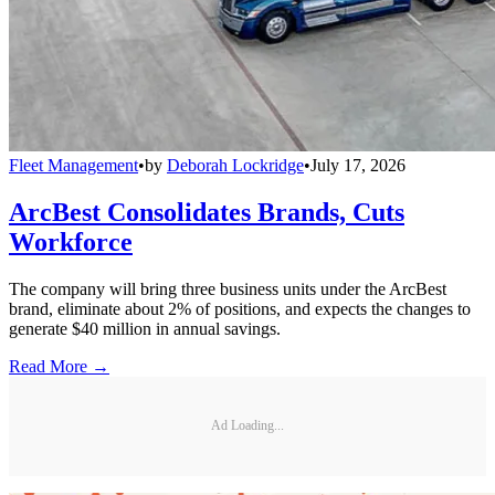
Fleet Management
•
by
Deborah Lockridge
•
July 17, 2026
ArcBest Consolidates Brands, Cuts
Workforce
The company will bring three business units under the ArcBest
brand, eliminate about 2% of positions, and expects the changes to
generate $40 million in annual savings.
Read More →
Ad Loading...