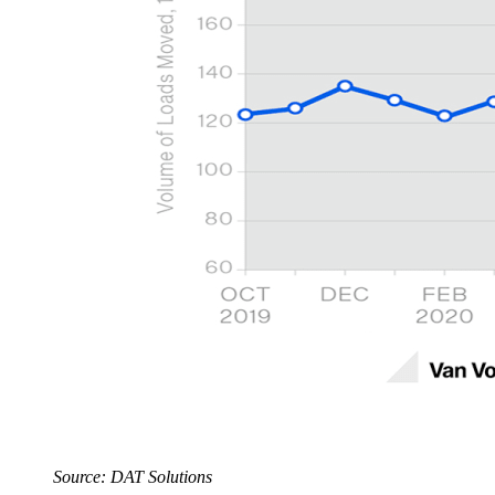
Source: DAT Solutions