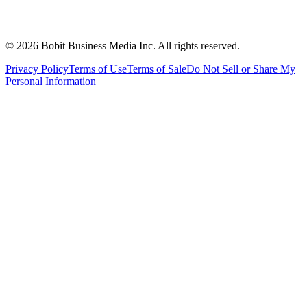
©
2026
Bobit Business Media Inc. All rights reserved.
Privacy Policy
Terms of Use
Terms of Sale
Do Not Sell or Share My
Personal Information