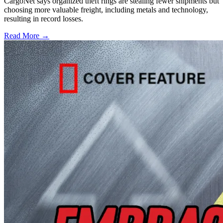
CargoNet says organized theft rings are stealing fewer shipments but
choosing more valuable freight, including metals and technology,
resulting in record losses.
Read More →