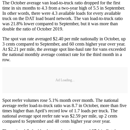
The October average van load-to-truck ratio dropped for the first
time in six months to 4.3 from a two-year high of 5.5 in September.
In other words, there were 4.3 available loads for every available
truck on the DAT load board network. The van load-to-truck ratio
was 21.8% lower compared to September, but it was more than
double the ratio of October 2019.
The spot van rate averaged $2.40 per mile nationally in October, up
3 cents compared to September, and 60 cents higher year over year.
At $2.21 per mile, the average spot line-haul rate for vans exceeded
the national monthly average contract rate for the third month in a
row.
Ad Loading...
Spot reefer volumes rose 5.1% month over month. The national
average reefer load-to-truck ratio was 8.7 in October, more than five
times higher than April’s record low of 1.7 loads per truck. The
national average spot reefer rate was $2.59 per mile, up 2 cents
compared to September and 48 cents higher year over year.