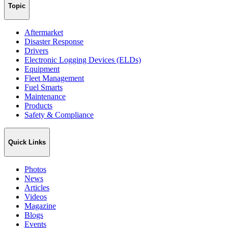
Topic
Aftermarket
Disaster Response
Drivers
Electronic Logging Devices (ELDs)
Equipment
Fleet Management
Fuel Smarts
Maintenance
Products
Safety & Compliance
Quick Links
Photos
News
Articles
Videos
Magazine
Blogs
Events