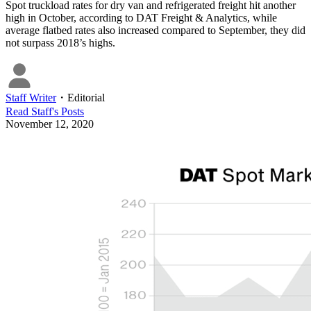
Spot truckload rates for dry van and refrigerated freight hit another
high in October, according to DAT Freight & Analytics, while
average flatbed rates also increased compared to September, they did
not surpass 2018’s highs.
Staff Writer
・
Editorial
Read
Staff
's Posts
November 12, 2020