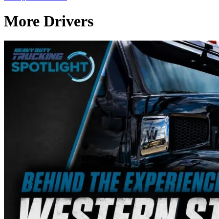
More Drivers