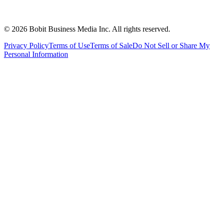
©
2026
Bobit Business Media Inc. All rights reserved.
Privacy Policy
Terms of Use
Terms of Sale
Do Not Sell or Share My
Personal Information