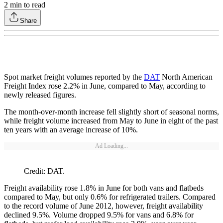
2
min to read
Share
Spot market freight volumes reported by the
DAT
North American
Freight Index rose 2.2% in June, compared to May, according to
newly released figures.
The month-over-month increase fell slightly short of seasonal norms,
while freight volume increased from May to June in eight of the past
ten years with an average increase of 10%.
Ad Loading...
Credit: DAT.
Freight availability rose 1.8% in June for both vans and flatbeds
compared to May, but only 0.6% for refrigerated trailers. Compared
to the record volume of June 2012, however, freight availability
declined 9.5%. Volume dropped 9.5% for vans and 6.8% for