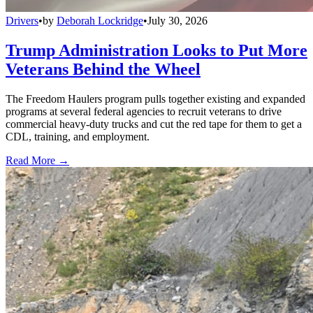
Drivers
•
by
Deborah Lockridge
•
July 30, 2026
Trump Administration Looks to Put More
Veterans Behind the Wheel
The Freedom Haulers program pulls together existing and expanded
programs at several federal agencies to recruit veterans to drive
commercial heavy-duty trucks and cut the red tape for them to get a
CDL, training, and employment.
Read More →