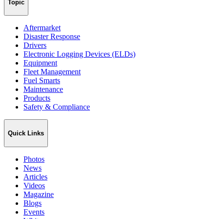
Topic
Aftermarket
Disaster Response
Drivers
Electronic Logging Devices (ELDs)
Equipment
Fleet Management
Fuel Smarts
Maintenance
Products
Safety & Compliance
Quick Links
Photos
News
Articles
Videos
Magazine
Blogs
Events