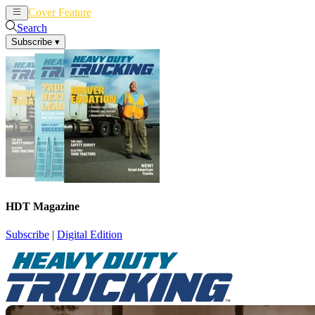
Cover Feature
News
Articles
Search
Subscribe
▾
HDT Magazine
Subscribe
|
Digital Edition