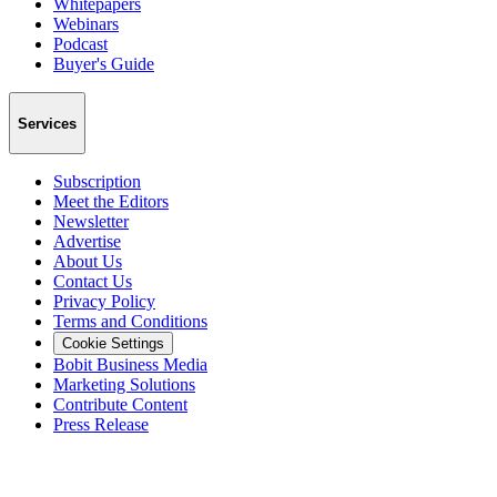
Whitepapers
Webinars
Podcast
Buyer's Guide
Services
Subscription
Meet the Editors
Newsletter
Advertise
About Us
Contact Us
Privacy Policy
Terms and Conditions
Cookie Settings
Bobit Business Media
Marketing Solutions
Contribute Content
Press Release