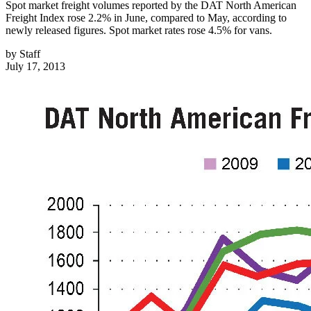
Spot market freight volumes reported by the DAT North American
Freight Index rose 2.2% in June, compared to May, according to
newly released figures. Spot market rates rose 4.5% for vans.
by
Staff
July 17, 2013