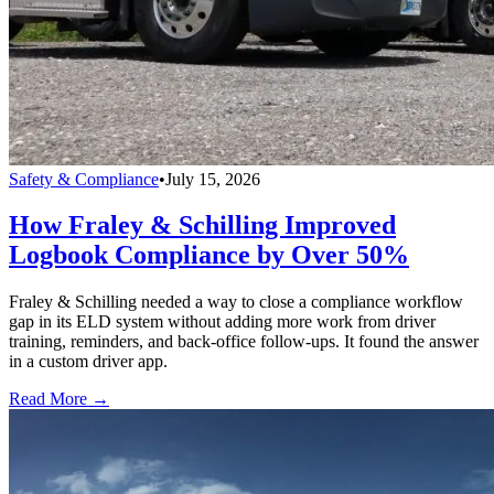
Safety & Compliance
•
July 15, 2026
How Fraley & Schilling Improved
Logbook Compliance by Over 50%
Fraley & Schilling needed a way to close a compliance workflow
gap in its ELD system without adding more work from driver
training, reminders, and back-office follow-ups. It found the answer
in a custom driver app.
Read More →