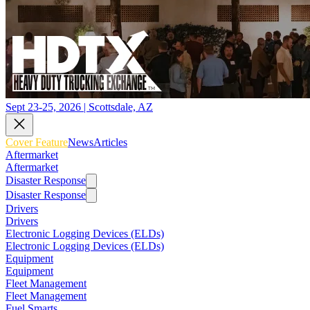
Sept 23-25, 2026 | Scottsdale, AZ
Cover Feature
News
Articles
Aftermarket
Aftermarket
Disaster Response
Disaster Response
Drivers
Drivers
Electronic Logging Devices (ELDs)
Electronic Logging Devices (ELDs)
Equipment
Equipment
Fleet Management
Fleet Management
Fuel Smarts