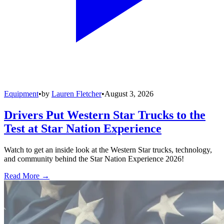
Equipment
•
by
Lauren Fletcher
•
August 3, 2026
Drivers Put Western Star Trucks to the
Test at Star Nation Experience
Watch to get an inside look at the Western Star trucks, technology,
and community behind the Star Nation Experience 2026!
Read More →