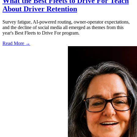
What the Best Fleets to Drive For Teach
About Driver Retention
Survey fatigue, AI-powered routing, owner-operator expectations,
and the decline of social media all emerged as themes from this
year's Best Fleets to Drive For program.
Read More →