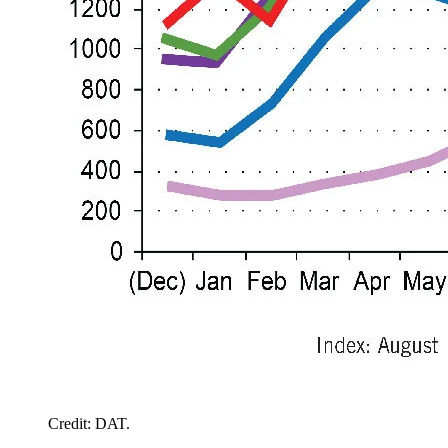
Credit: DAT.