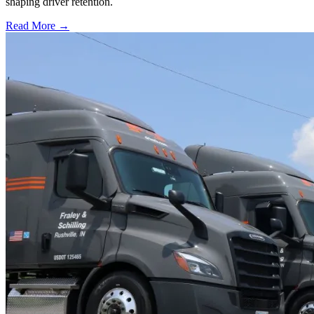
shaping driver retention.
Read More →