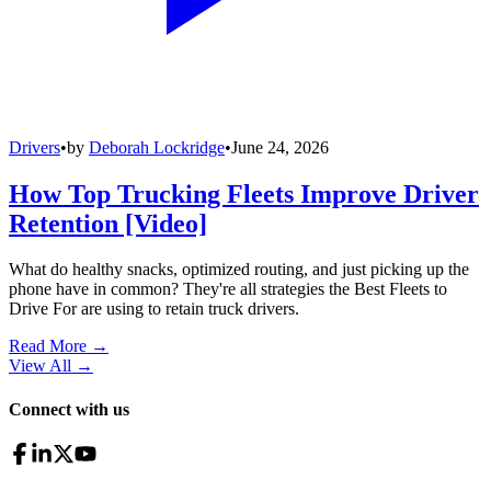
Drivers
•
by
Deborah Lockridge
•
June 24, 2026
How Top Trucking Fleets Improve Driver
Retention [Video]
What do healthy snacks, optimized routing, and just picking up the
phone have in common? They're all strategies the Best Fleets to
Drive For are using to retain truck drivers.
Read More →
View All
→
Connect with us