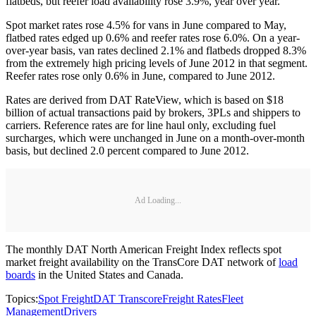
flatbeds, but reefer load availability rose 3.9%, year over year.
Spot market rates rose 4.5% for vans in June compared to May,
flatbed rates edged up 0.6% and reefer rates rose 6.0%. On a year-
over-year basis, van rates declined 2.1% and flatbeds dropped 8.3%
from the extremely high pricing levels of June 2012 in that segment.
Reefer rates rose only 0.6% in June, compared to June 2012.
Rates are derived from DAT RateView, which is based on $18
billion of actual transactions paid by brokers, 3PLs and shippers to
carriers. Reference rates are for line haul only, excluding fuel
surcharges, which were unchanged in June on a month-over-month
basis, but declined 2.0 percent compared to June 2012.
Ad Loading...
The monthly DAT North American Freight Index reflects spot
market freight availability on the TransCore DAT network of
load
boards
in the United States and Canada.
Topics:
Spot Freight
DAT Transcore
Freight Rates
Fleet
Management
Drivers