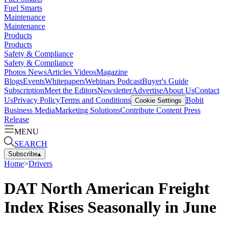
Fuel Smarts
Maintenance
Maintenance
Products
Products
Safety & Compliance
Safety & Compliance
Photos
News
Articles
Videos
Magazine
Blogs
Events
Whitepapers
Webinars
Podcast
Buyer's Guide
Subscription
Meet the Editors
Newsletter
Advertise
About Us
Contact
Us
Privacy Policy
Terms and Conditions
Bobit
Cookie Settings
Business Media
Marketing Solutions
Contribute Content
Press
Release
MENU
SEARCH
Subscribe
▴
Home
>
Drivers
DAT North American Freight
Index Rises Seasonally in June