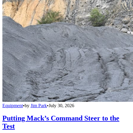
Equipment
•
by
Jim Park
•
July 30, 2026
Putting Mack’s Command Steer to the
Test