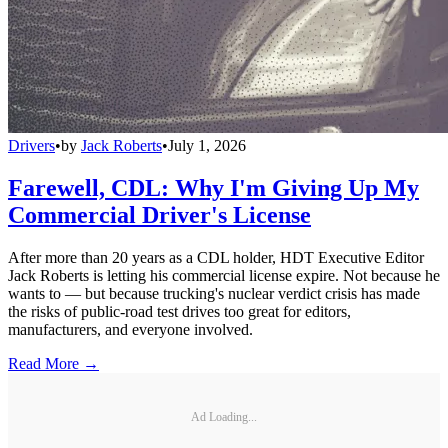
Drivers
•
by
Jack Roberts
•
July 1, 2026
Farewell, CDL: Why I'm Giving Up My
Commercial Driver's License
After more than 20 years as a CDL holder, HDT Executive Editor
Jack Roberts is letting his commercial license expire. Not because he
wants to — but because trucking's nuclear verdict crisis has made
the risks of public-road test drives too great for editors,
manufacturers, and everyone involved.
Read More →
Ad Loading...