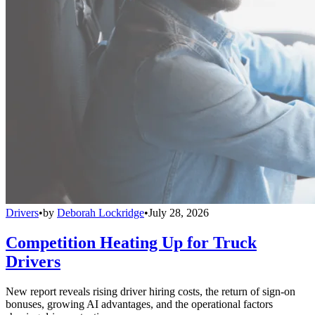
Drivers
•
by
Deborah Lockridge
•
July 28, 2026
Competition Heating Up for Truck
Drivers
New report reveals rising driver hiring costs, the return of sign-on
bonuses, growing AI advantages, and the operational factors