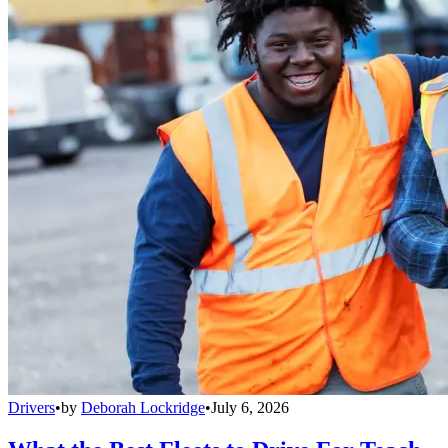
Drivers
•
by
Deborah Lockridge
•
July 6, 2026