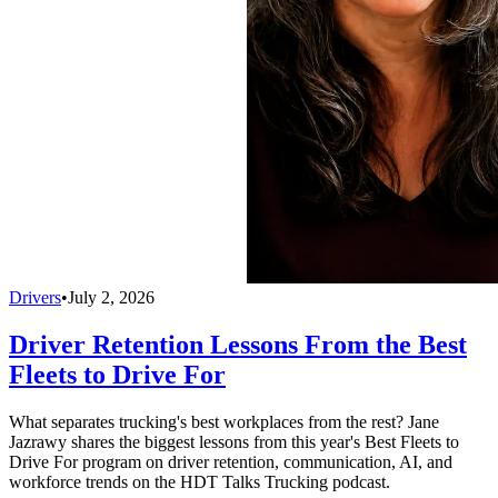
Drivers
•
July 2, 2026
Driver Retention Lessons From the Best
Fleets to Drive For
What separates trucking's best workplaces from the rest? Jane
Jazrawy shares the biggest lessons from this year's Best Fleets to
Drive For program on driver retention, communication, AI, and
workforce trends on the HDT Talks Trucking podcast.