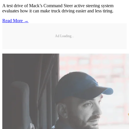
A test drive of Mack’s Command Steer active steering system
evaluates how it can make truck driving easier and less tiring.
Read More →
Ad Loading...