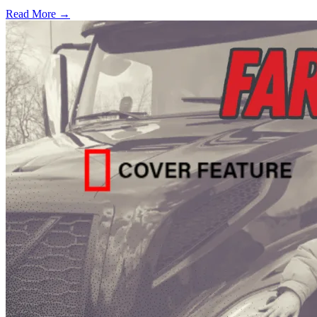
Read More →