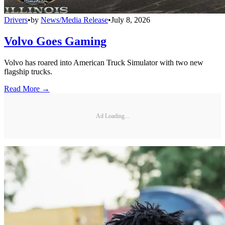
Drivers
•
by
News/Media Release
•
July 8, 2026
Volvo Goes Gaming
Volvo has roared into American Truck Simulator with two new
flagship trucks.
Read More →
Ad Loading...