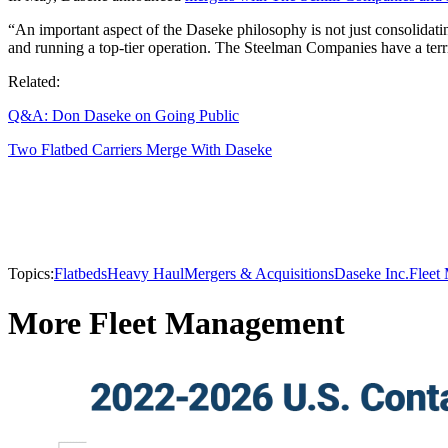
“An important aspect of the Daseke philosophy is not just consolidat
and running a top-tier operation. The Steelman Companies have a terrif
Related:
Q&A: Don Daseke on Going Public
Two Flatbed Carriers Merge With Daseke
Topics:
Flatbeds
Heavy Haul
Mergers & Acquisitions
Daseke Inc.
Fleet
More Fleet Management