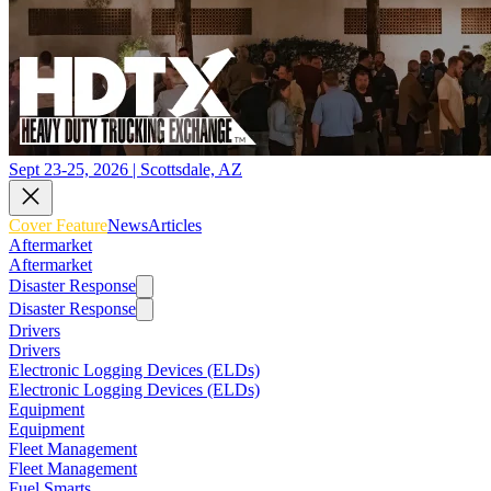
Sept 23-25, 2026 | Scottsdale, AZ
Cover Feature
News
Articles
Aftermarket
Aftermarket
Disaster Response
Disaster Response
Drivers
Drivers
Electronic Logging Devices (ELDs)
Electronic Logging Devices (ELDs)
Equipment
Equipment
Fleet Management
Fleet Management
Fuel Smarts