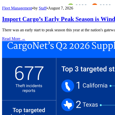
Fleet Management
•
by
Staff
•
August 7, 2026
Import Cargo’s Early Peak Season is Win
There was an early start to peak season this year at the nation's gatew
Read More →