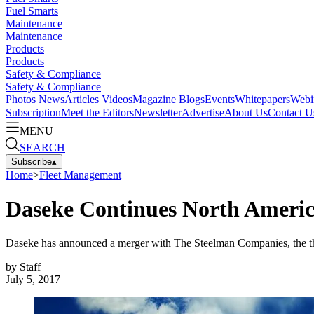
Fuel Smarts
Maintenance
Maintenance
Products
Products
Safety & Compliance
Safety & Compliance
Photos
News
Articles
Videos
Magazine
Blogs
Events
Whitepapers
Webi
Subscription
Meet the Editors
Newsletter
Advertise
About Us
Contact U
MENU
SEARCH
Subscribe
▴
Home
>
Fleet Management
Daseke Continues North Americ
Daseke has announced a merger with The Steelman Companies, the thi
by
Staff
July 5, 2017