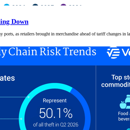
ding Down
ay ports, as retailers brought in merchandise ahead of tariff changes in l