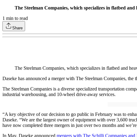
The Steelman Companies, which specializes in flatbed and h
1
min to read
Share
The Steelman Companies, which specializes in flatbed and heav
Daseke has announced a merger with The Steelman Companies, the thi
The Steelman Companies is a diverse specialized transportation compan
industrial warehousing, and 10-wheel drive-away services.
“A key objective of our decision to go public in February was to enh
Daseke. “We are the largest owner of equipment with over 3,600 trucks
have now completed three mergers in just over two months and we’re
In May, Daseke announced
mergers with The Schilli Companies and 