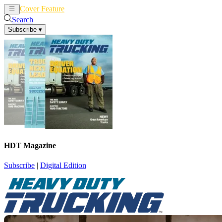
Cover Feature
News
Articles
Search
Subscribe
▾
HDT Magazine
Subscribe
|
Digital Edition