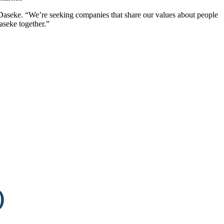
 Daseke. “We’re seeking companies that share our values about people
aseke together.”