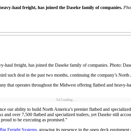
eavy-haul freight, has joined the Daseke family of companies.
Pho
y-haul freight, has joined the Daseke family of companies. Photo: Das
rd such deal in the past two months, continuing the company’s North
y that operates throughout the Midwest offering flatbed and heavy-haul 
Ad Loading...
ance our ability to build North America’s premier flatbed and speciali
 and over 7,500 flatbed and specialized trailers, yet Daseke still acco
 proud to be executing as promised.”
Big Freight Systems
, growing its presence in the open deck equipment 