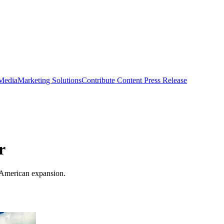
 Media
Marketing Solutions
Contribute Content
Press Release
r
 American expansion.