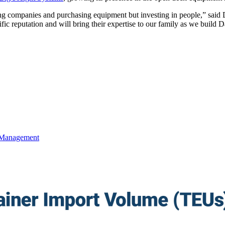
ing companies and purchasing equipment but investing in people,” said
ic reputation and will bring their expertise to our family as we build D
 Management