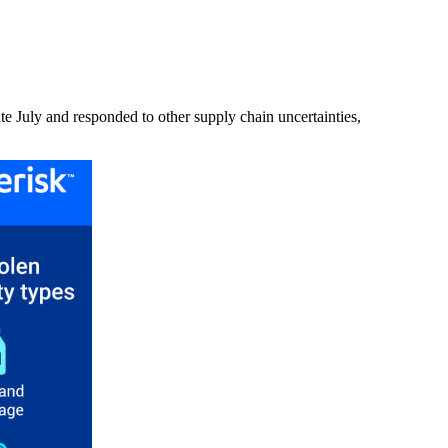
ate July and responded to other supply chain uncertainties,