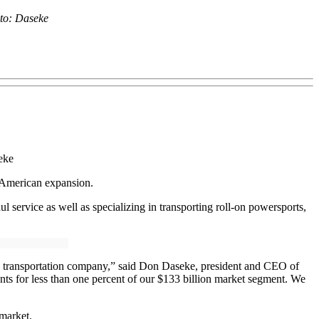
to: Daseke
eke
 American expansion.
service as well as specializing in transporting roll-on powersports,
zed transportation company,” said Don Daseke, president and CEO of
unts for less than one percent of our $133 billion market segment. We
market.