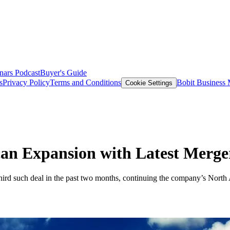
nars
Podcast
Buyer's Guide
s
Privacy Policy
Terms and Conditions
Bobit Business
Cookie Settings
an Expansion with Latest Merge
rd such deal in the past two months, continuing the company’s North