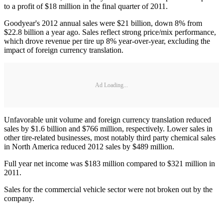
to a profit of $18 million in the final quarter of 2011.
Goodyear's 2012 annual sales were $21 billion, down 8% from
$22.8 billion a year ago. Sales reflect strong price/mix performance,
which drove revenue per tire up 8% year-over-year, excluding the
impact of foreign currency translation.
Ad Loading...
Unfavorable unit volume and foreign currency translation reduced
sales by $1.6 billion and $766 million, respectively. Lower sales in
other tire-related businesses, most notably third party chemical sales
in North America reduced 2012 sales by $489 million.
Full year net income was $183 million compared to $321 million in
2011.
Sales for the commercial vehicle sector were not broken out by the
company.