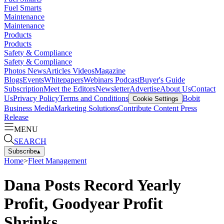
Fuel Smarts
Maintenance
Maintenance
Products
Products
Safety & Compliance
Safety & Compliance
Photos
News
Articles
Videos
Magazine
Blogs
Events
Whitepapers
Webinars
Podcast
Buyer's Guide
Subscription
Meet the Editors
Newsletter
Advertise
About Us
Contact
Us
Privacy Policy
Terms and Conditions
Bobit
Cookie Settings
Business Media
Marketing Solutions
Contribute Content
Press
Release
MENU
SEARCH
Subscribe
▴
Home
>
Fleet Management
Dana Posts Record Yearly
Profit, Goodyear Profit
Shrinks