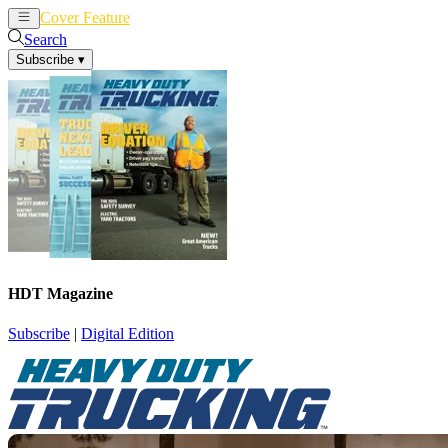
Cover Feature
News
Articles
Search
Subscribe
▾
HDT Magazine
Subscribe
|
Digital Edition