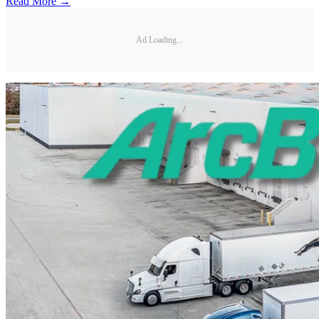
Read More →
Ad Loading...