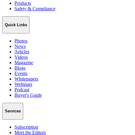
Products
Safety & Compliance
Quick Links
Photos
News
Articles
Videos
Magazine
Blogs
Events
Whitepapers
Webinars
Podcast
Buyer's Guide
Services
Subscription
Meet the Editors