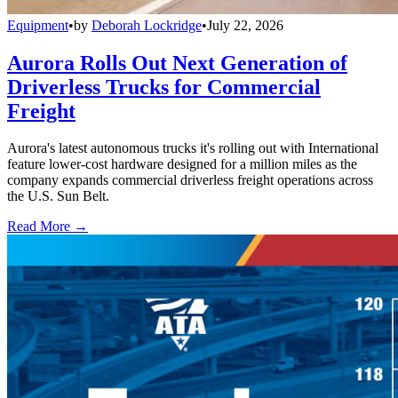
Equipment
•
by
Deborah Lockridge
•
July 22, 2026
Aurora Rolls Out Next Generation of
Driverless Trucks for Commercial
Freight
Aurora's latest autonomous trucks it's rolling out with International
feature lower-cost hardware designed for a million miles as the
company expands commercial driverless freight operations across
the U.S. Sun Belt.
Read More →