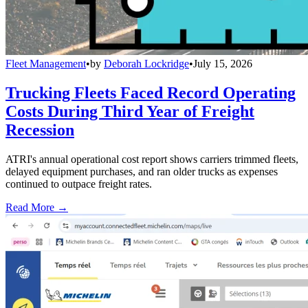
Fleet Management
•
by
Deborah Lockridge
•
July 15, 2026
Trucking Fleets Faced Record Operating
Costs During Third Year of Freight
Recession
ATRI's annual operational cost report shows carriers trimmed fleets,
delayed equipment purchases, and ran older trucks as expenses
continued to outpace freight rates.
Read More →