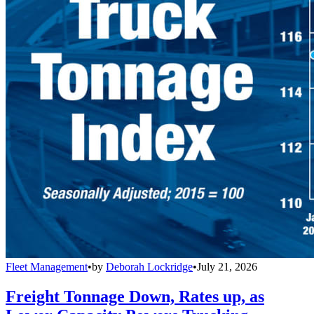
Fleet Management
•
by
Deborah Lockridge
•
July 21, 2026
Freight Tonnage Down, Rates up, as