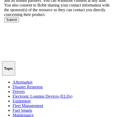
Topic
Aftermarket
Disaster Response
Drivers
Electronic Logging Devices (ELDs)
Equipment
Fleet Management
Fuel Smarts
Maintenance