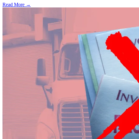
Read More →