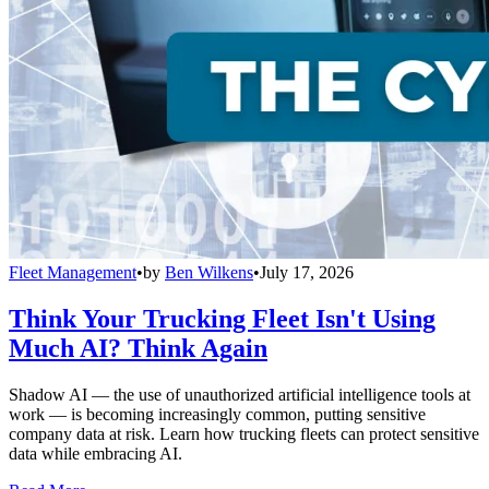
Fleet Management
•
by
Ben Wilkens
•
July 17, 2026
Think Your Trucking Fleet Isn't Using
Much AI? Think Again
Shadow AI — the use of unauthorized artificial intelligence tools at
work — is becoming increasingly common, putting sensitive
company data at risk. Learn how trucking fleets can protect sensitive
data while embracing AI.