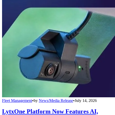
Fleet Management
•
by
News/Media Release
•
July 14, 2026
LytxOne Platform Now Features AI,