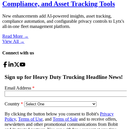
Compliance, and Asset Tracking Tools
New enhancements add AI-powered insights, asset tracking,
compliance automation, and configurable privacy controls to Lytx's
all-in-one fleet management platform.
Read More →
View All
→
Connect with us