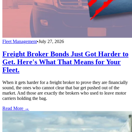
Fleet Management
•
July 27, 2026
Freight Broker Bonds Just Got Harder to
Get. Here's What That Means for Your
Fleet.
When it gets harder for a freight broker to prove they are financially
sound, the ones who cannot clear that bar get pushed out of the
market. And those are exactly the brokers who used to leave motor
carriers holding the bag.
Read More →