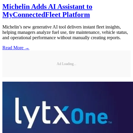
Michelin Adds AI Assistant to
MyConnectedFleet Platform
Michelin’s new generative AI tool delivers instant fleet insights,
helping managers analyze fuel use, tire maintenance, vehicle status,
and operational performance without manually creating reports.
Read More →
Ad Loading...