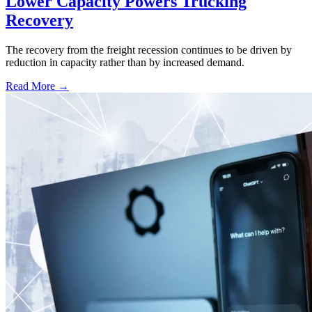
Lower Capacity Powers Trucking
Recovery
The recovery from the freight recession continues to be driven by
reduction in capacity rather than by increased demand.
Read More →