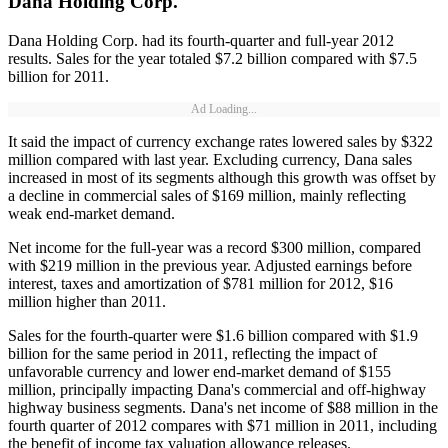
Dana Holding Corp.
Dana Holding Corp. had its fourth-quarter and full-year 2012
results. Sales for the year totaled $7.2 billion compared with $7.5
billion for 2011.
Ad Loading...
It said the impact of currency exchange rates lowered sales by $322
million compared with last year. Excluding currency, Dana sales
increased in most of its segments although this growth was offset by
a decline in commercial sales of $169 million, mainly reflecting
weak end-market demand.
Net income for the full-year was a record $300 million, compared
with $219 million in the previous year. Adjusted earnings before
interest, taxes and amortization of $781 million for 2012, $16
million higher than 2011.
Sales for the fourth-quarter were $1.6 billion compared with $1.9
billion for the same period in 2011, reflecting the impact of
unfavorable currency and lower end-market demand of $155
million, principally impacting Dana's commercial and off-highway
highway business segments. Dana's net income of $88 million in the
fourth quarter of 2012 compares with $71 million in 2011, including
the benefit of income tax valuation allowance releases.