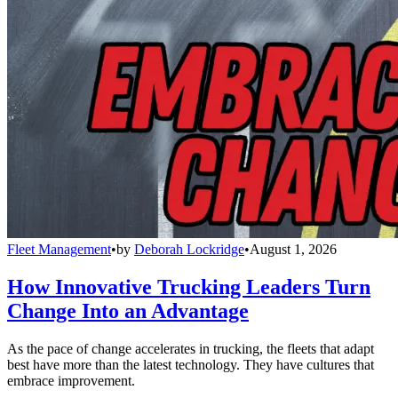
Fleet Management
•
by
Deborah Lockridge
•
August 1, 2026
How Innovative Trucking Leaders Turn
Change Into an Advantage
As the pace of change accelerates in trucking, the fleets that adapt
best have more than the latest technology. They have cultures that
embrace improvement.