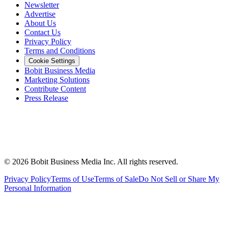
Newsletter
Advertise
About Us
Contact Us
Privacy Policy
Terms and Conditions
Cookie Settings
Bobit Business Media
Marketing Solutions
Contribute Content
Press Release
©
2026
Bobit Business Media Inc. All rights reserved.
Privacy Policy
Terms of Use
Terms of Sale
Do Not Sell or Share My
Personal Information