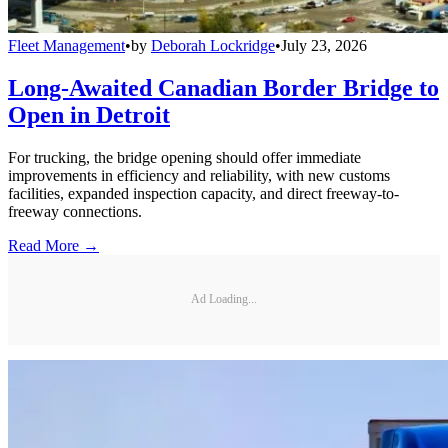
Fleet Management
•
by
Deborah Lockridge
•
July 23, 2026
Long-Awaited Canadian Border Bridge to
Open in Detroit
For trucking, the bridge opening should offer immediate
improvements in efficiency and reliability, with new customs
facilities, expanded inspection capacity, and direct freeway-to-
freeway connections.
Read More →
Ad Loading...