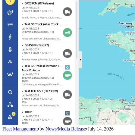
Fleet Management
•
by
News/Media Release
•
July 14, 2026