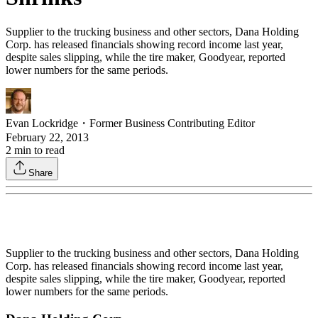
Supplier to the trucking business and other sectors, Dana Holding
Corp. has released financials showing record income last year,
despite sales slipping, while the tire maker, Goodyear, reported
lower numbers for the same periods.
Evan Lockridge
・
Former Business Contributing Editor
February 22, 2013
2
min to read
Share
Supplier to the trucking business and other sectors, Dana Holding
Corp. has released financials showing record income last year,
despite sales slipping, while the tire maker, Goodyear, reported
lower numbers for the same periods.