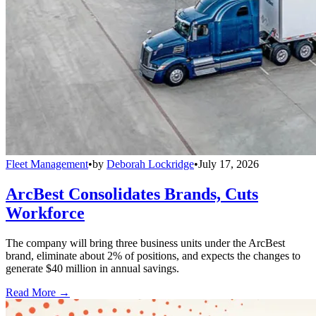
Fleet Management
•
by
Deborah Lockridge
•
July 17, 2026
ArcBest Consolidates Brands, Cuts
Workforce
The company will bring three business units under the ArcBest
brand, eliminate about 2% of positions, and expects the changes to
generate $40 million in annual savings.
Read More →