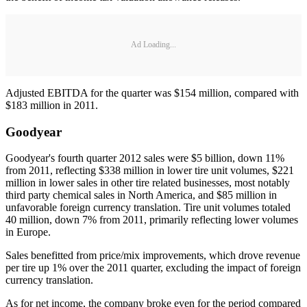
Ad Loading...
Adjusted EBITDA for the quarter was $154 million, compared with
$183 million in 2011.
Goodyear
Goodyear's fourth quarter 2012 sales were $5 billion, down 11%
from 2011, reflecting $338 million in lower tire unit volumes, $221
million in lower sales in other tire related businesses, most notably
third party chemical sales in North America, and $85 million in
unfavorable foreign currency translation. Tire unit volumes totaled
40 million, down 7% from 2011, primarily reflecting lower volumes
in Europe.
Sales benefitted from price/mix improvements, which drove revenue
per tire up 1% over the 2011 quarter, excluding the impact of foreign
currency translation.
As for net income, the company broke even for the period compared