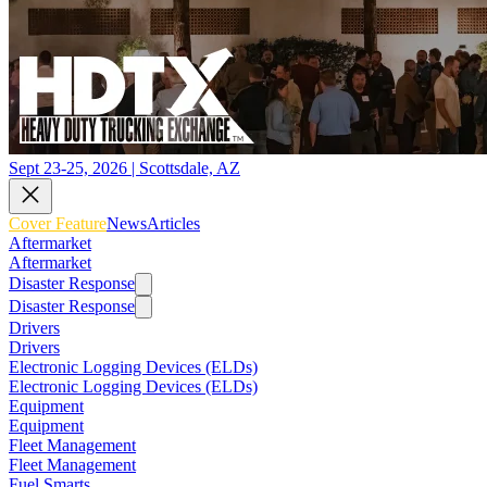
Sept 23-25, 2026 | Scottsdale, AZ
Cover Feature
News
Articles
Aftermarket
Aftermarket
Disaster Response
Disaster Response
Drivers
Drivers
Electronic Logging Devices (ELDs)
Electronic Logging Devices (ELDs)
Equipment
Equipment
Fleet Management
Fleet Management
Fuel Smarts