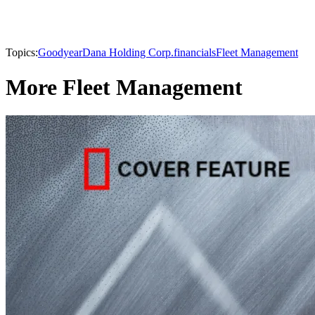
Topics:
Goodyear
Dana Holding Corp.
financials
Fleet Management
More Fleet Management