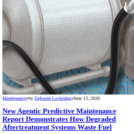
Maintenance
•
by
Deborah Lockridge
•
June 15, 2026
New Agentic Predictive Maintenance
Report Demonstrates How Degraded
Aftertreatment Systems Waste Fuel