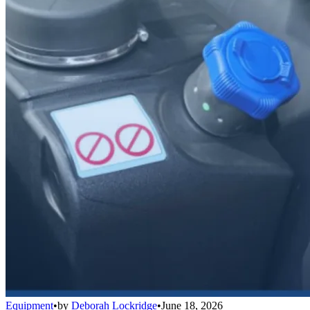
Equipment
•
by
Deborah Lockridge
•
June 18, 2026