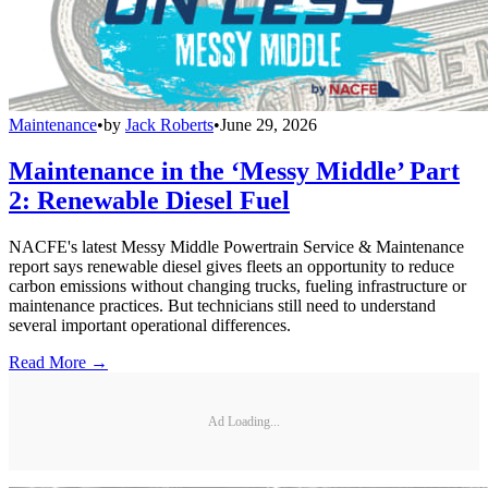
Maintenance
•
by
Jack Roberts
•
June 29, 2026
Maintenance in the ‘Messy Middle’ Part
2: Renewable Diesel Fuel
NACFE's latest Messy Middle Powertrain Service & Maintenance
report says renewable diesel gives fleets an opportunity to reduce
carbon emissions without changing trucks, fueling infrastructure or
maintenance practices. But technicians still need to understand
several important operational differences.
Read More →
Ad Loading...