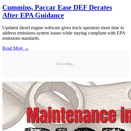
Cummins, Paccar Ease DEF Derates
After EPA Guidance
Updated diesel engine software gives truck operators more time to
address emissions-system issues while staying compliant with EPA
emissions standards.
Read More →
Ad Loading...