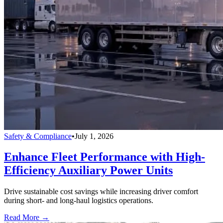
Safety & Compliance
•
July 1, 2026
Enhance Fleet Performance with High-
Efficiency Auxiliary Power Units
Drive sustainable cost savings while increasing driver comfort
during short- and long-haul logistics operations.
Read More →