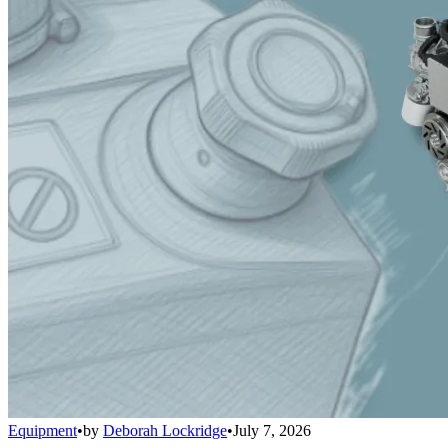
Equipment
•
by
Deborah Lockridge
•
July 7, 2026