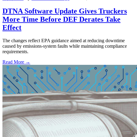
DTNA Software Update Gives Truckers
More Time Before DEF Derates Take
Effect
The changes reflect EPA guidance aimed at reducing downtime
caused by emissions-system faults while maintaining compliance
requirements.
Read More →