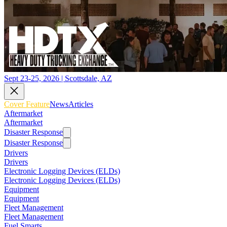
Sept 23-25, 2026 | Scottsdale, AZ
Cover Feature
News
Articles
Aftermarket
Aftermarket
Disaster Response
Disaster Response
Drivers
Drivers
Electronic Logging Devices (ELDs)
Electronic Logging Devices (ELDs)
Equipment
Equipment
Fleet Management
Fleet Management
Fuel Smarts