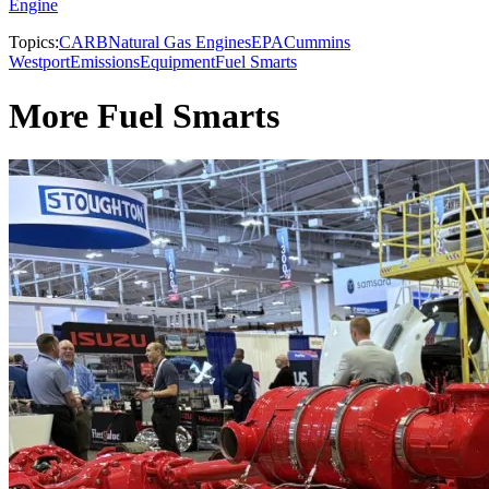
Engine
Topics:
CARB
Natural Gas Engines
EPA
Cummins
Westport
Emissions
Equipment
Fuel Smarts
More Fuel Smarts