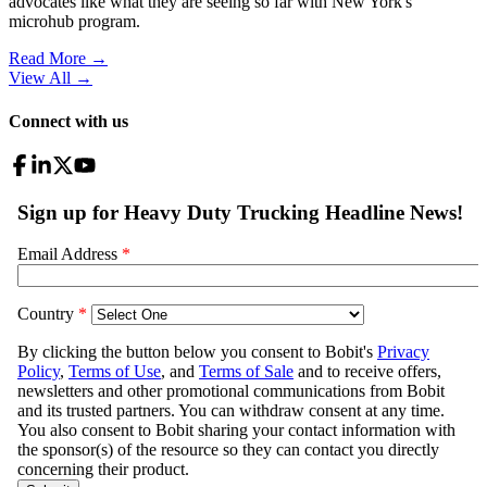
advocates like what they are seeing so far with New York's
microhub program.
Read More →
View All
→
Connect with us