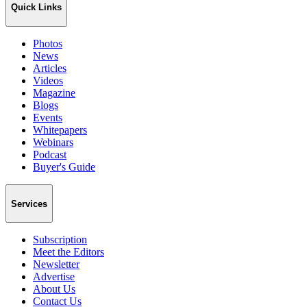
Quick Links
Photos
News
Articles
Videos
Magazine
Blogs
Events
Whitepapers
Webinars
Podcast
Buyer's Guide
Services
Subscription
Meet the Editors
Newsletter
Advertise
About Us
Contact Us