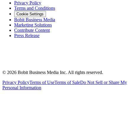
Privacy Policy
Terms and Conditions
Cookie Settings
Bobit Business Media
Marketing Solutions
Contribute Content
Press Release
©
2026
Bobit Business Media Inc. All rights reserved.
Privacy Policy
Terms of Use
Terms of Sale
Do Not Sell or Share My
Personal Information