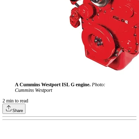
A Cummins Westport ISL G engine.
Photo:
Cummins Westport
2
min to read
Share