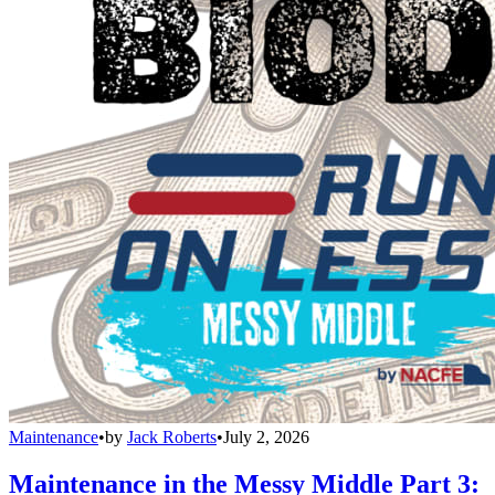
Maintenance
•
by
Jack Roberts
•
July 2, 2026
Maintenance in the Messy Middle Part 3: