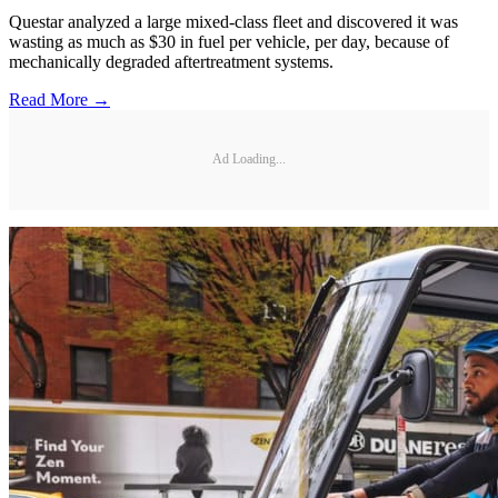
Questar analyzed a large mixed-class fleet and discovered it was
wasting as much as $30 in fuel per vehicle, per day, because of
mechanically degraded aftertreatment systems.
Read More →
Ad Loading...