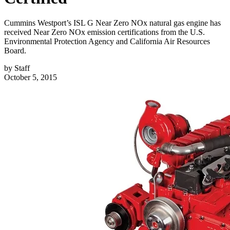
Cummins Westport’s ISL G Near Zero NOx natural gas engine has
received Near Zero NOx emission certifications from the U.S.
Environmental Protection Agency and California Air Resources
Board.
by
Staff
October 5, 2015