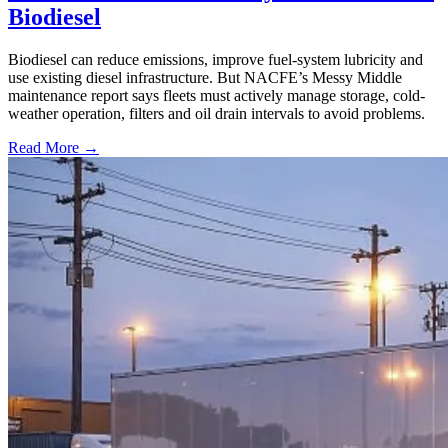
Biodiesel
Biodiesel can reduce emissions, improve fuel-system lubricity and
use existing diesel infrastructure. But NACFE’s Messy Middle
maintenance report says fleets must actively manage storage, cold-
weather operation, filters and oil drain intervals to avoid problems.
Read More →