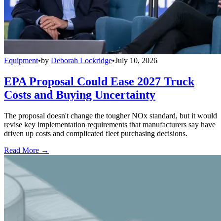
Equipment
•
by
Deborah Lockridge
•
July 10, 2026
EPA Proposal Could Ease 2027 Truck
Costs and Buying Uncertainty
The proposal doesn't change the tougher NOx standard, but it would
revise key implementation requirements that manufacturers say have
driven up costs and complicated fleet purchasing decisions.
Read More →