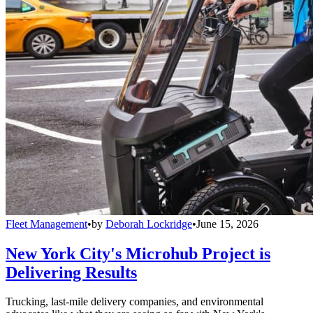
Fleet Management
•
by
Deborah Lockridge
•
June 15, 2026
New York City's Microhub Project is
Delivering Results
Trucking, last-mile delivery companies, and environmental