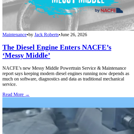
Maintenance
•
by
Jack Roberts
•
June 26, 2026
The Diesel Engine Enters NACFE’s
‘Messy Middle’
NACFE’s new Messy Middle Powertrain Service & Maintenance
report says keeping modern diesel engines running now depends as
much on software, diagnostics and data as traditional mechanical
service.
Read More →