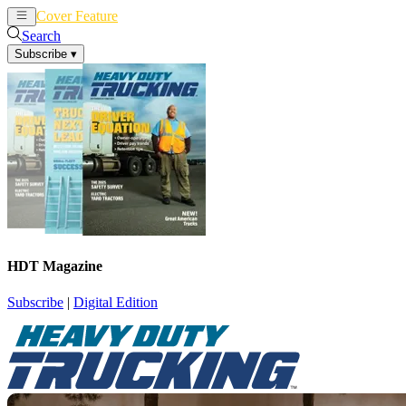
Cover Feature
News
Articles
Search
Subscribe
▾
HDT Magazine
Subscribe
|
Digital Edition