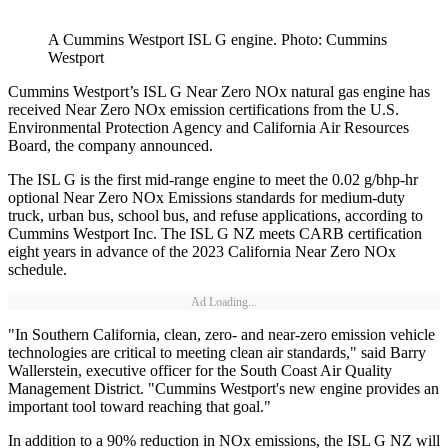
A Cummins Westport ISL G engine. Photo: Cummins
Westport
Cummins Westport’s ISL G Near Zero NOx natural gas engine has
received Near Zero NOx emission certifications from the U.S.
Environmental Protection Agency and California Air Resources
Board, the company announced.
The ISL G is the first mid-range engine to meet the 0.02 g/bhp-hr
optional Near Zero NOx Emissions standards for medium-duty
truck, urban bus, school bus, and refuse applications, according to
Cummins Westport Inc. The ISL G NZ meets CARB certification
eight years in advance of the 2023 California Near Zero NOx
schedule.
Ad Loading...
"In Southern California, clean, zero- and near-zero emission vehicle
technologies are critical to meeting clean air standards," said Barry
Wallerstein, executive officer for the South Coast Air Quality
Management District. "Cummins Westport's new engine provides an
important tool toward reaching that goal."
In addition to a 90% reduction in NOx emissions, the ISL G NZ will