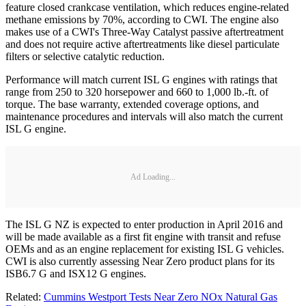
feature closed crankcase ventilation, which reduces engine-related
methane emissions by 70%, according to CWI. The engine also
makes use of a CWI's Three-Way Catalyst passive aftertreatment
and does not require active aftertreatments like diesel particulate
filters or selective catalytic reduction.
Performance will match current ISL G engines with ratings that
range from 250 to 320 horsepower and 660 to 1,000 lb.-ft. of
torque. The base warranty, extended coverage options, and
maintenance procedures and intervals will also match the current
ISL G engine.
Ad Loading...
The ISL G NZ is expected to enter production in April 2016 and
will be made available as a first fit engine with transit and refuse
OEMs and as an engine replacement for existing ISL G vehicles.
CWI is also currently assessing Near Zero product plans for its
ISB6.7 G and ISX12 G engines.
Related:
Cummins Westport Tests Near Zero NOx Natural Gas