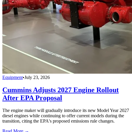
Equipment
•
July 23, 2026
Cummins Adjusts 2027 Engine Rollout
After EPA Proposal
The engine maker will gradually introduce its new Model Year 2027
diesel engines while continuing to offer current models during the
transition, citing the EPA's proposed emissions rule changes.
Read More →