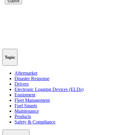
Topic
Aftermarket
Disaster Response
Drivers
Electronic Logging Devices (ELDs)
Equipment
Fleet Management
Fuel Smarts
Maintenance
Products
Safety & Compliance