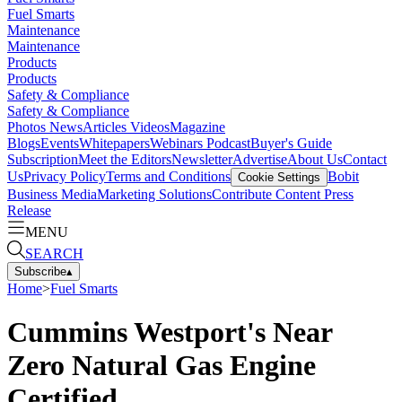
Fuel Smarts
Maintenance
Maintenance
Products
Products
Safety & Compliance
Safety & Compliance
Photos
News
Articles
Videos
Magazine
Blogs
Events
Whitepapers
Webinars
Podcast
Buyer's Guide
Subscription
Meet the Editors
Newsletter
Advertise
About Us
Contact
Us
Privacy Policy
Terms and Conditions
Bobit
Cookie Settings
Business Media
Marketing Solutions
Contribute Content
Press
Release
MENU
SEARCH
Subscribe
▴
Home
>
Fuel Smarts
Cummins Westport's Near
Zero Natural Gas Engine
Certified