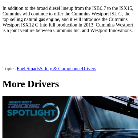
In addition to the broad diesel lineup from the ISB6.7 to the ISX15,
Cummins will continue to offer the Cummins Westport ISL G, the
top-selling natural gas engine, and it will introduce the Cummins
Westport ISX12 G into full production in 2013. Cummins Westport
is a joint venture between Cummins Inc. and Westport Innovations.
Topics:
Fuel Smarts
Safety & Compliance
Drivers
More Drivers