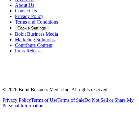
About Us
Contact Us
Privacy Policy
Terms and Conditions
Cookie Settings
Bobit Business Media
Marketing Solutions
Contribute Content
Press Release
©
2026
Bobit Business Media Inc. All rights reserved.
Privacy Policy
Terms of Use
Terms of Sale
Do Not Sell or Share My
Personal Information