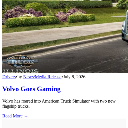
Drivers
•
by
News/Media Release
•
July 8, 2026
Volvo Goes Gaming
Volvo has roared into American Truck Simulator with two new
flagship trucks.
Read More →