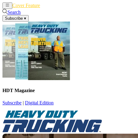
Cover Feature
News
Articles
Search
Subscribe
▾
HDT Magazine
Subscribe
|
Digital Edition