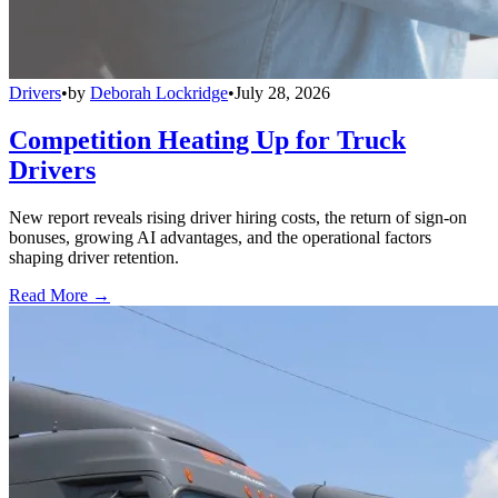
Drivers
•
by
Deborah Lockridge
•
July 28, 2026
Competition Heating Up for Truck
Drivers
New report reveals rising driver hiring costs, the return of sign-on
bonuses, growing AI advantages, and the operational factors
shaping driver retention.
Read More →