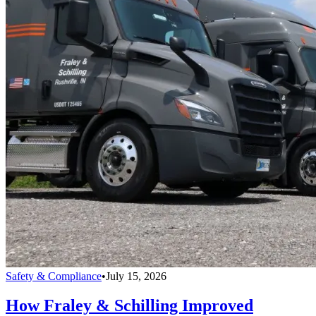
Safety & Compliance
•
July 15, 2026
How Fraley & Schilling Improved