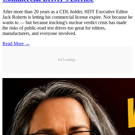
After more than 20 years as a CDL holder, HDT Executive Editor
Jack Roberts is letting his commercial license expire. Not because he
wants to — but because trucking's nuclear verdict crisis has made
the risks of public-road test drives too great for editors,
manufacturers, and everyone involved.
Read More →
Ad Loading...