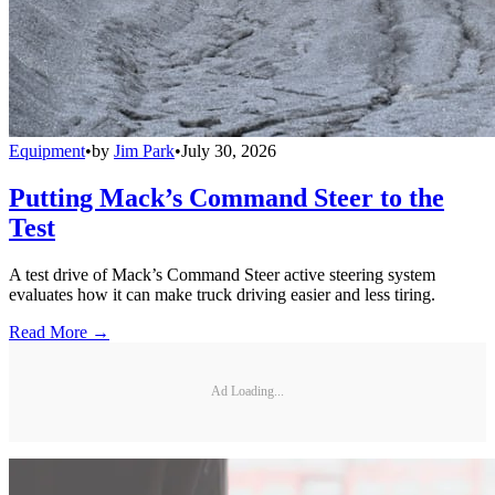
Equipment
•
by
Jim Park
•
July 30, 2026
Putting Mack’s Command Steer to the
Test
A test drive of Mack’s Command Steer active steering system
evaluates how it can make truck driving easier and less tiring.
Read More →
Ad Loading...