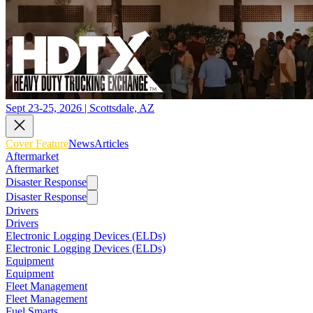
Sept 23-25, 2026 | Scottsdale, AZ
Cover Feature
News
Articles
Aftermarket
Aftermarket
Disaster Response
Disaster Response
Drivers
Drivers
Electronic Logging Devices (ELDs)
Electronic Logging Devices (ELDs)
Equipment
Equipment
Fleet Management
Fleet Management
Fuel Smarts