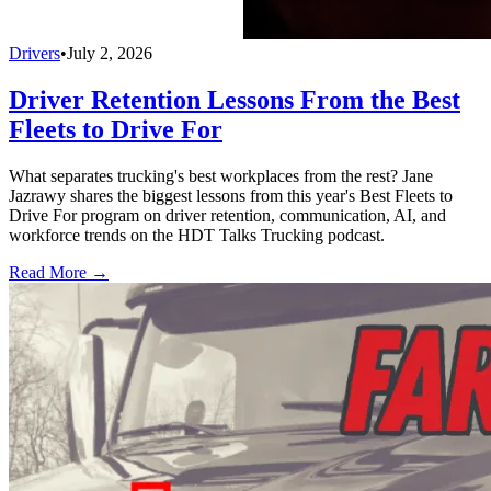
Drivers
•
July 2, 2026
Driver Retention Lessons From the Best
Fleets to Drive For
What separates trucking's best workplaces from the rest? Jane
Jazrawy shares the biggest lessons from this year's Best Fleets to
Drive For program on driver retention, communication, AI, and
workforce trends on the HDT Talks Trucking podcast.
Read More →