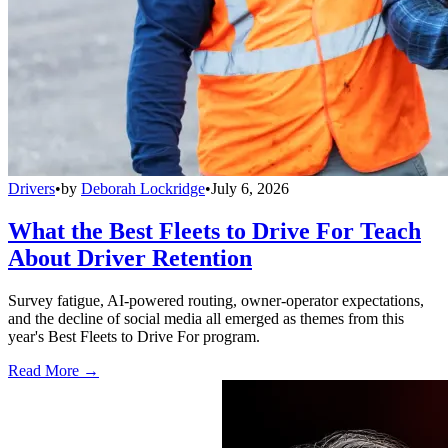
Drivers
•
by
Deborah Lockridge
•
July 6, 2026
What the Best Fleets to Drive For Teach
About Driver Retention
Survey fatigue, AI-powered routing, owner-operator expectations,
and the decline of social media all emerged as themes from this
year's Best Fleets to Drive For program.
Read More →