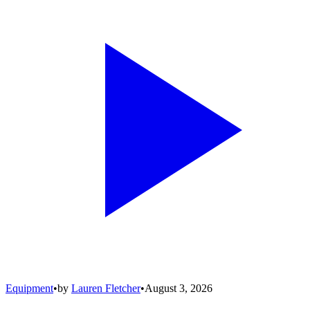
Equipment
•
by
Lauren Fletcher
•
August 3, 2026