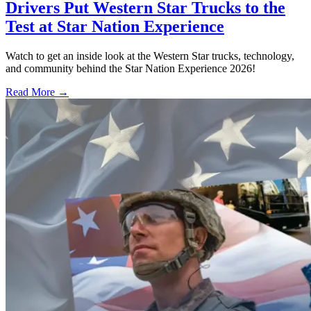
Drivers Put Western Star Trucks to the
Test at Star Nation Experience
Watch to get an inside look at the Western Star trucks, technology,
and community behind the Star Nation Experience 2026!
Read More →