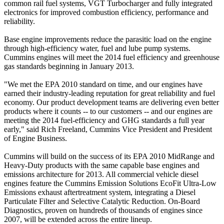
common rail fuel systems, VGT Turbocharger and fully integrated
electronics for improved combustion efficiency, performance and
reliability.
Base engine improvements reduce the parasitic load on the engine
through high-efficiency water, fuel and lube pump systems.
Cummins engines will meet the 2014 fuel efficiency and greenhouse
gas standards beginning in January 2013.
"We met the EPA 2010 standard on time, and our engines have
earned their industry-leading reputation for great reliability and fuel
economy. Our product development teams are delivering even better
products where it counts -- to our customers -- and our engines are
meeting the 2014 fuel-efficiency and GHG standards a full year
early," said Rich Freeland, Cummins Vice President and President
of Engine Business.
Cummins will build on the success of its EPA 2010 MidRange and
Heavy-Duty products with the same capable base engines and
emissions architecture for 2013. All commercial vehicle diesel
engines feature the Cummins Emission Solutions EcoFit Ultra-Low
Emissions exhaust aftertreatment system, integrating a Diesel
Particulate Filter and Selective Catalytic Reduction. On-Board
Diagnostics, proven on hundreds of thousands of engines since
2007, will be extended across the entire lineup.