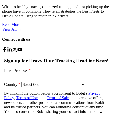
What do healthy snacks, optimized routing, and just picking up the
phone have in common? They're all strategies the Best Fleets to
Drive For are using to retain truck drivers.
Read More →
View All
→
Connect with us