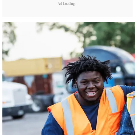
Ad Loading...