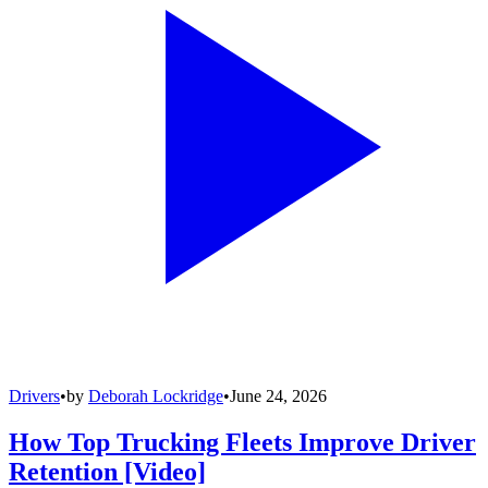
Drivers
•
by
Deborah Lockridge
•
June 24, 2026
How Top Trucking Fleets Improve Driver
Retention [Video]