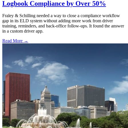
Logbook Compliance by Over 50%
Fraley & Schilling needed a way to close a compliance workflow
gap in its ELD system without adding more work from driver
training, reminders, and back-office follow-ups. It found the answer
in a custom driver app.
Read More →