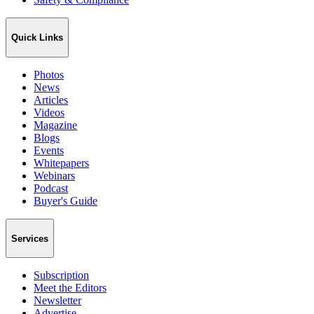
Quick Links
Photos
News
Articles
Videos
Magazine
Blogs
Events
Whitepapers
Webinars
Podcast
Buyer's Guide
Services
Subscription
Meet the Editors
Newsletter
Advertise