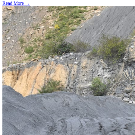
Read More →