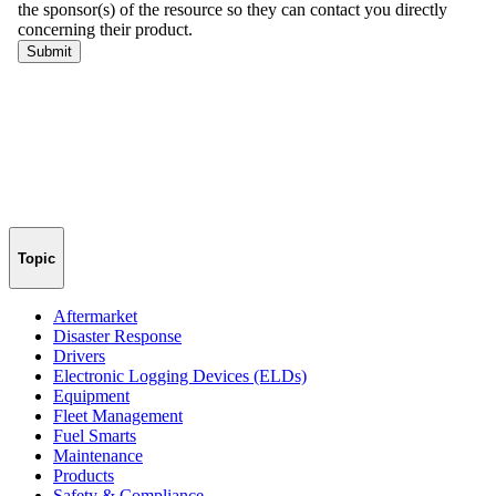
Topic
Aftermarket
Disaster Response
Drivers
Electronic Logging Devices (ELDs)
Equipment
Fleet Management
Fuel Smarts
Maintenance
Products
Safety & Compliance