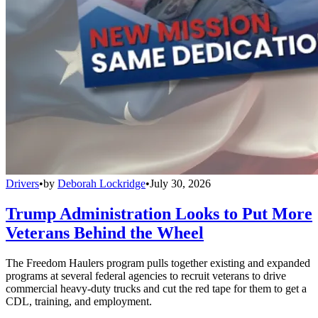
Drivers
•
by
Deborah Lockridge
•
July 30, 2026
Trump Administration Looks to Put More
Veterans Behind the Wheel
The Freedom Haulers program pulls together existing and expanded
programs at several federal agencies to recruit veterans to drive
commercial heavy-duty trucks and cut the red tape for them to get a
CDL, training, and employment.