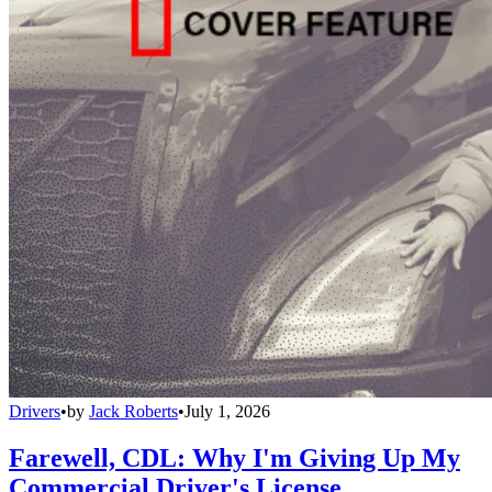
Drivers
•
by
Jack Roberts
•
July 1, 2026
Farewell, CDL: Why I'm Giving Up My
Commercial Driver's License