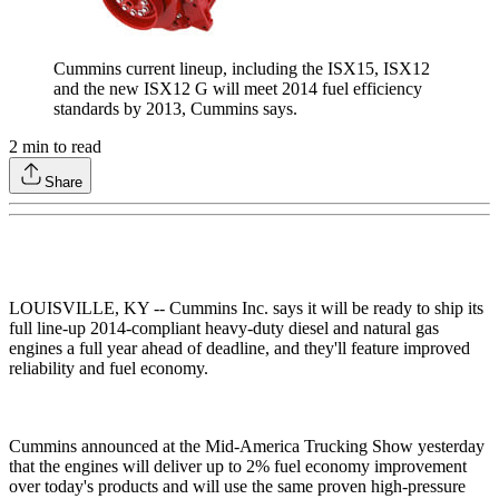
Cummins current lineup, including the ISX15, ISX12
and the new ISX12 G will meet 2014 fuel efficiency
standards by 2013, Cummins says.
2
min to read
Share
LOUISVILLE, KY -- Cummins Inc. says it will be ready to ship its
full line-up 2014-compliant heavy-duty diesel and natural gas
engines a full year ahead of deadline, and they'll feature improved
reliability and fuel economy.
Cummins announced at the Mid-America Trucking Show yesterday
that the engines will deliver up to 2% fuel economy improvement
over today's products and will use the same proven high-pressure