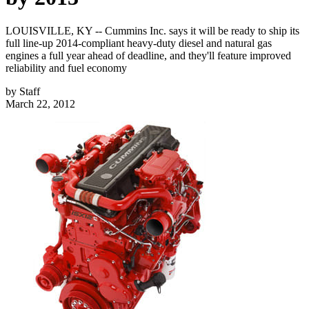
LOUISVILLE, KY -- Cummins Inc. says it will be ready to ship its
full line-up 2014-compliant heavy-duty diesel and natural gas
engines a full year ahead of deadline, and they'll feature improved
reliability and fuel economy
by
Staff
March 22, 2012