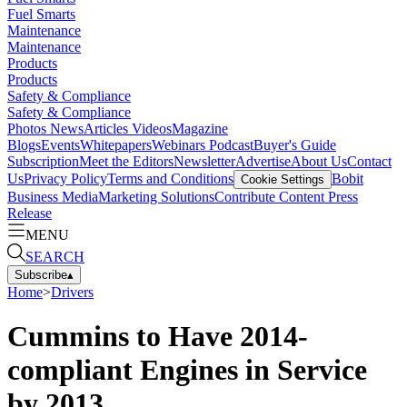
Fuel Smarts
Maintenance
Maintenance
Products
Products
Safety & Compliance
Safety & Compliance
Photos
News
Articles
Videos
Magazine
Blogs
Events
Whitepapers
Webinars
Podcast
Buyer's Guide
Subscription
Meet the Editors
Newsletter
Advertise
About Us
Contact
Us
Privacy Policy
Terms and Conditions
Bobit
Cookie Settings
Business Media
Marketing Solutions
Contribute Content
Press
Release
MENU
SEARCH
Subscribe
▴
Home
>
Drivers
Cummins to Have 2014-
compliant Engines in Service
by 2013