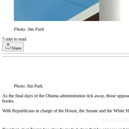
Photo: Jim Park
5
min to read
Share
Photo: Jim Park
As the final days of the Obama administration tick away, those opposed
books.
With Republicans in charge of the House, the Senate and the White Hous