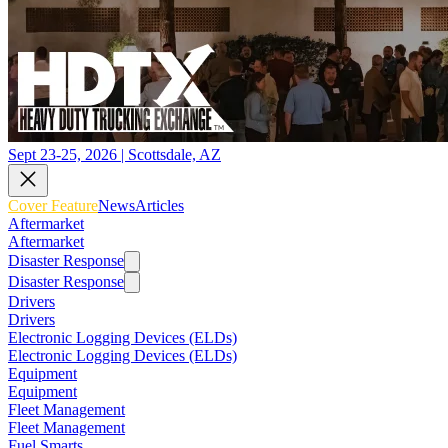
Sept 23-25, 2026 | Scottsdale, AZ
Cover Feature
News
Articles
Aftermarket
Aftermarket
Disaster Response
Disaster Response
Drivers
Drivers
Electronic Logging Devices (ELDs)
Electronic Logging Devices (ELDs)
Equipment
Equipment
Fleet Management
Fleet Management
Fuel Smarts