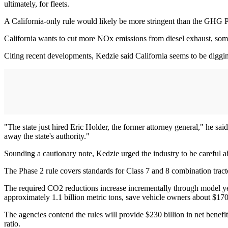
ultimately, for fleets.
A California-only rule would likely be more stringent than the GHG 
California wants to cut more NOx emissions from diesel exhaust, som
Citing recent developments, Kedzie said California seems to be digging
"The state just hired Eric Holder, the former attorney general," he sai
away the state's authority."
Sounding a cautionary note, Kedzie urged the industry to be careful
The Phase 2 rule covers standards for Class 7 and 8 combination tract
The required CO2 reductions increase incrementally through model y
approximately 1.1 billion metric tons, save vehicle owners about $170 b
The agencies contend the rules will provide $230 billion in net benefit
ratio.