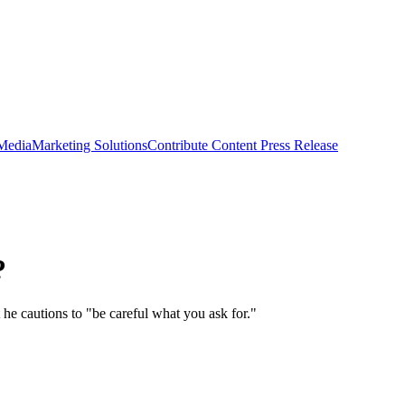
 Media
Marketing Solutions
Contribute Content
Press Release
?
he cautions to "be careful what you ask for."