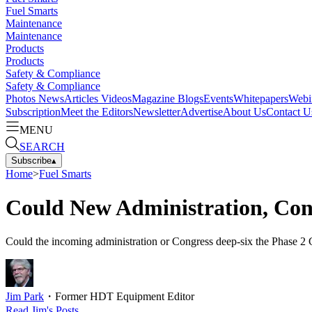
Fuel Smarts
Maintenance
Maintenance
Products
Products
Safety & Compliance
Safety & Compliance
Photos
News
Articles
Videos
Magazine
Blogs
Events
Whitepapers
Webi
Subscription
Meet the Editors
Newsletter
Advertise
About Us
Contact U
MENU
SEARCH
Subscribe
▴
Home
>
Fuel Smarts
Could New Administration, Con
Could the incoming administration or Congress deep-six the Phase 2 Gr
Jim Park
・
Former HDT Equipment Editor
Read
Jim
's Posts