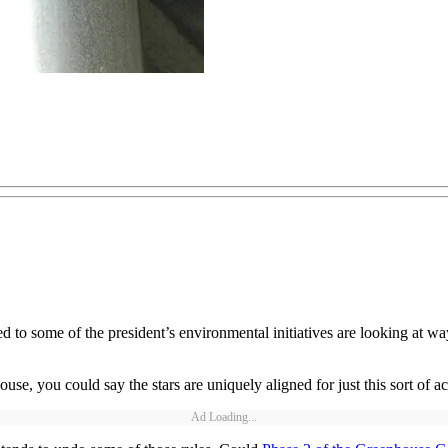
 to some of the president’s environmental initiatives are looking at way
e, you could say the stars are uniquely aligned for just this sort of a
Ad Loading...