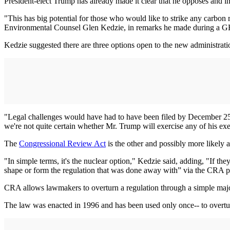
President-elect Trump has already made it clear that he opposes and 
"This has big potential for those who would like to strike any carbon
Environmental Counsel Glen Kedzie, in remarks he made during a G
Kedzie suggested there are three options open to the new administrati
"Legal challenges would have had to have been filed by December 25, 
we're not quite certain whether Mr. Trump will exercise any of his ex
The
Congressional Review Act
is the other and possibly more likely
"In simple terms, it's the nuclear option," Kedzie said, adding, "If t
shape or form the regulation that was done away with” via the CRA 
CRA allows lawmakers to overturn a regulation through a simple majori
The law was enacted in 1996 and has been used only once-- to overtu