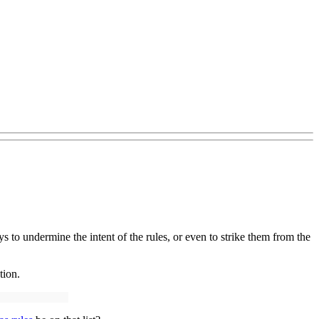
s to undermine the intent of the rules, or even to strike them from the
ction.