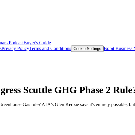
nars
Podcast
Buyer's Guide
s
Privacy Policy
Terms and Conditions
Bobit Business
Cookie Settings
gress Scuttle GHG Phase 2 Rule
eenhouse Gas rule? ATA's Glen Kedzie says it's entirely possible, but 