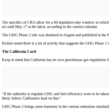
The specifics of CRA allow for a 60-legislative-day window in which t
act until May 17 at the latest, according to the current calendar.
The GHG Phase 2 rule was finalized in August and published in the Fe
Kedzie noted there is a lot of activity that suggests the GHG Phase 2 
The California Card
Keep in mind that California has its own greenhouse gas regulations 
"If the authority to regulate GHG and fuel efficiency were to be taken
likely follow California's lead on that."
GHG Phase 2 brings some harmony to the various emissions standards 