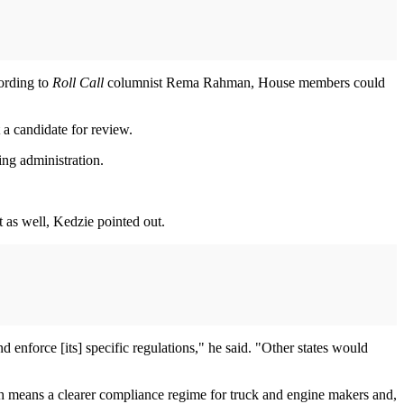
cording to
Roll Call
columnist Rema Rahman, House members could
 a candidate for review.
ming administration.
t as well, Kedzie pointed out.
 enforce [its] specific regulations," he said. "Other states would
h means a clearer compliance regime for truck and engine makers and,