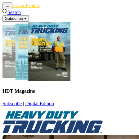
Cover Feature
News
Articles
Search
Subscribe
▾
HDT Magazine
Subscribe
|
Digital Edition