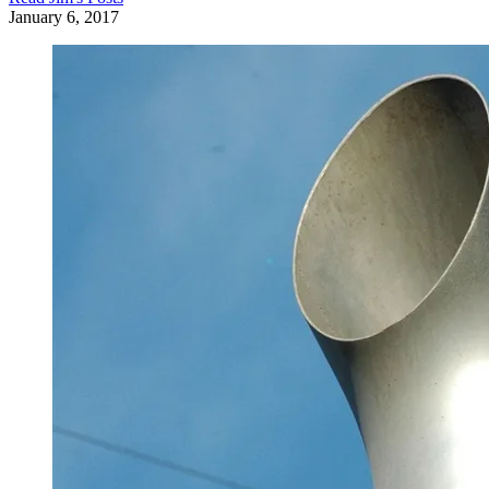
January 6, 2017