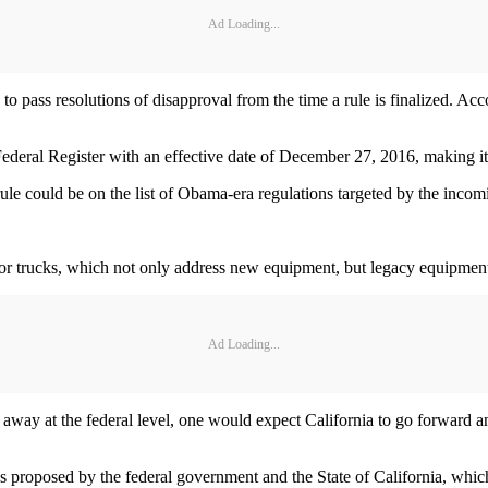
Ad Loading...
o pass resolutions of disapproval from the time a rule is finalized. Ac
deral Register with an effective date of December 27, 2016, making it
rule could be on the list of Obama-era regulations targeted by the inco
for trucks, which not only address new equipment, but legacy equipmen
Ad Loading...
 away at the federal level, one would expect California to go forward and
proposed by the federal government and the State of California, whic