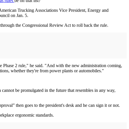
as rules
be on that list?
id American Trucking Associations Vice President, Energy and
ncil on Jan. 5.
g through the Congressional Review Act to roll back the rule.
e Phase 2 rule," he said. "And with the new administration coming,
ations, whether they're from power plants or automobiles."
on cannot be promulgated in the future that resembles in any way,
roval” then goes to the president's desk and he can sign it or not.
workplace ergonomic standards.