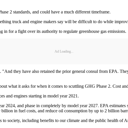
Phase 2 standards, and could have a much different timeframe.
ething truck and engine makers say will be difficult to do while impro
 in for a fight over its authority to regulate greenhouse gas emissions.
Ad Loading...
d. "And they have also retained the prior general consul from EPA. They a
 about what it asks for when it comes to scuttling GHG Phase 2. Cost a
ors and engines starting in model year 2021.
ear 2024, and phase in completely by model year 2027. EPA estimates
illion in fuel costs, and reduce oil consumption by up to 2 billion barre
s to society, including benefits to our climate and the public health of 