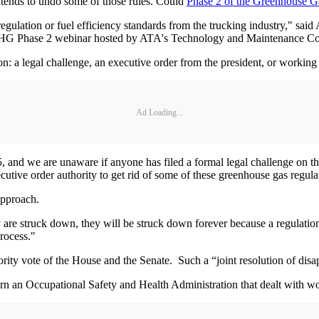
intends to undo some of those rules. Could
Phase 2 of the Greenhouse G
 regulation or fuel efficiency standards from the trucking industry," sa
HG Phase 2 webinar hosted by ATA's Technology and Maintenance Cou
on: a legal challenge, an executive order from the president, or workin
Ad Loading...
and we are unaware if anyone has filed a formal legal challenge on th
ecutive order authority to get rid of some of these greenhouse gas regul
 approach.
hey are struck down, they will be struck down forever because a regulati
process."
ty vote of the House and the Senate. Such a “joint resolution of disapp
rn an Occupational Safety and Health Administration that dealt with 