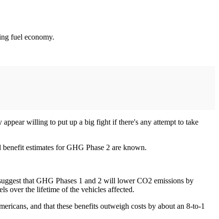
ving fuel economy.
ppear willing to put up a big fight if there's any attempt to take
nd benefit estimates for GHG Phase 2 are known.
 suggest that GHG Phases 1 and 2 will lower CO2 emissions by
ls over the lifetime of the vehicles affected.
Americans, and that these benefits outweigh costs by about an 8-to-1