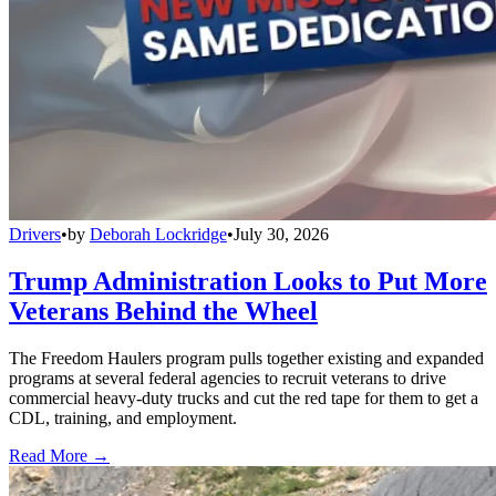
Drivers
•
by
Deborah Lockridge
•
July 30, 2026
Trump Administration Looks to Put More
Veterans Behind the Wheel
The Freedom Haulers program pulls together existing and expanded
programs at several federal agencies to recruit veterans to drive
commercial heavy-duty trucks and cut the red tape for them to get a
CDL, training, and employment.
Read More →