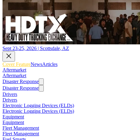
Sept 23-25, 2026 | Scottsdale, AZ
Cover Feature
News
Articles
Aftermarket
Aftermarket
Disaster Response
Disaster Response
Drivers
Drivers
Electronic Logging Devices (ELDs)
Electronic Logging Devices (ELDs)
Equipment
Equipment
Fleet Management
Fleet Management
Fuel Smarts