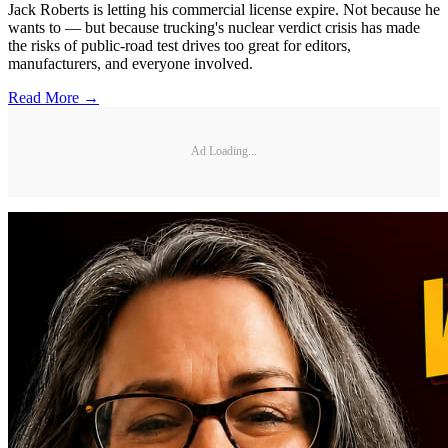
Jack Roberts is letting his commercial license expire. Not because he
wants to — but because trucking's nuclear verdict crisis has made
the risks of public-road test drives too great for editors,
manufacturers, and everyone involved.
Read More →
Ad Loading...