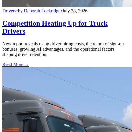
Drivers
•
by
Deborah Lockridge
•
July 28, 2026
Competition Heating Up for Truck
Drivers
New report reveals rising driver hiring costs, the return of sign-on
bonuses, growing AI advantages, and the operational factors
shaping driver retention.
Read More →