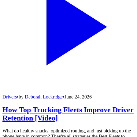
Drivers
•
by
Deborah Lockridge
•
June 24, 2026
How Top Trucking Fleets Improve Driver
Retention [Video]
What do healthy snacks, optimized routing, and just picking up the
phone have in common? They're all strategies the Best Fleets to