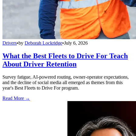
Drivers
•
by
Deborah Lockridge
•
July 6, 2026
What the Best Fleets to Drive For Teach
About Driver Retention
Survey fatigue, AI-powered routing, owner-operator expectations,
and the decline of social media all emerged as themes from this
year's Best Fleets to Drive For program.
Read More →