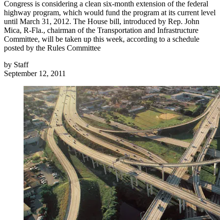
Congress is considering a clean six-month extension of the federal
highway program, which would fund the program at its current level
until March 31, 2012. The House bill, introduced by Rep. John
Mica, R-Fla., chairman of the Transportation and Infrastructure
Committee, will be taken up this week, according to a schedule
posted by the Rules Committee
by
Staff
September 12, 2011