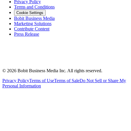
Privacy Policy
Terms and Conditions
Cookie Settings
Bobit Business Media
Marketing Solutions
Contribute Content
Press Release
©
2026
Bobit Business Media Inc. All rights reserved.
Privacy Policy
Terms of Use
Terms of Sale
Do Not Sell or Share My
Personal Information