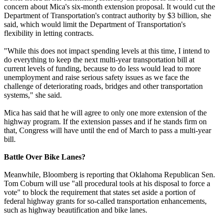
concern about Mica's six-month extension proposal. It would cut the
Department of Transportation's contract authority by $3 billion, she
said, which would limit the Department of Transportation's
flexibility in letting contracts.
"While this does not impact spending levels at this time, I intend to
do everything to keep the next multi-year transportation bill at
current levels of funding, because to do less would lead to more
unemployment and raise serious safety issues as we face the
challenge of deteriorating roads, bridges and other transportation
systems," she said.
Mica has said that he will agree to only one more extension of the
highway program. If the extension passes and if he stands firm on
that, Congress will have until the end of March to pass a multi-year
bill.
Battle Over Bike Lanes?
Meanwhile, Bloomberg is reporting that Oklahoma Republican Sen.
Tom Coburn will use "all procedural tools at his disposal to force a
vote" to block the requirement that states set aside a portion of
federal highway grants for so-called transportation enhancements,
such as highway beautification and bike lanes.