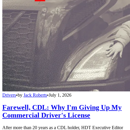
Drivers
•
by
Jack Roberts
•
July 1, 2026
Farewell, CDL: Why I'm Giving Up My
Commercial Driver's License
After more than 20 years as a CDL holder, HDT Executive Editor