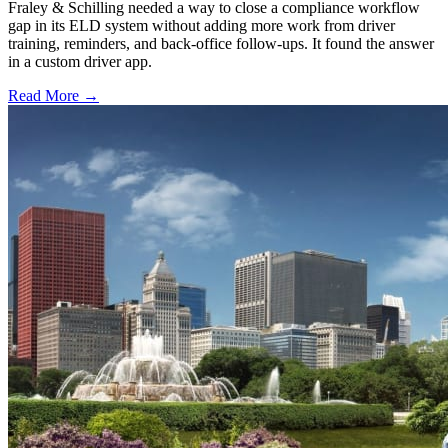
Fraley & Schilling needed a way to close a compliance workflow
gap in its ELD system without adding more work from driver
training, reminders, and back-office follow-ups. It found the answer
in a custom driver app.
Read More →