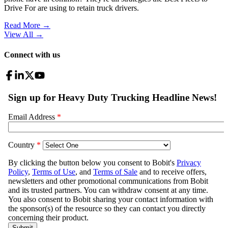
Drive For are using to retain truck drivers.
Read More →
View All
→
Connect with us