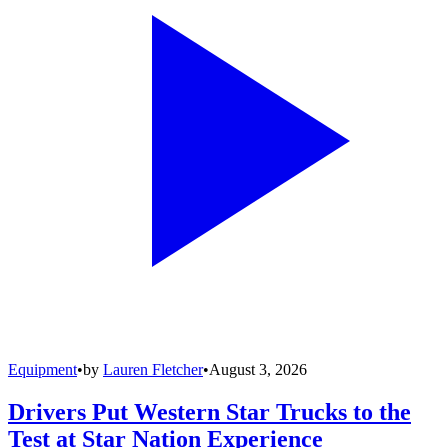
Equipment
•
by
Lauren Fletcher
•
August 3, 2026
Drivers Put Western Star Trucks to the
Test at Star Nation Experience