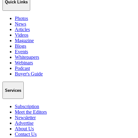
Quick Links
Photos
News
Articles
Videos
Magazine
Blogs
Events
Whitepapers
Webinars
Podcast
Buyer's Guide
Services
Subscription
Meet the Editors
Newsletter
Advertise
About Us
Contact Us