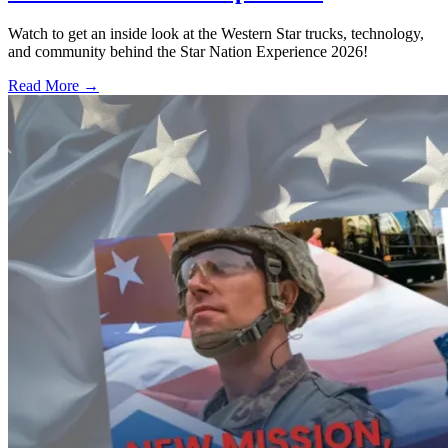
Watch to get an inside look at the Western Star trucks, technology,
and community behind the Star Nation Experience 2026!
Read More →