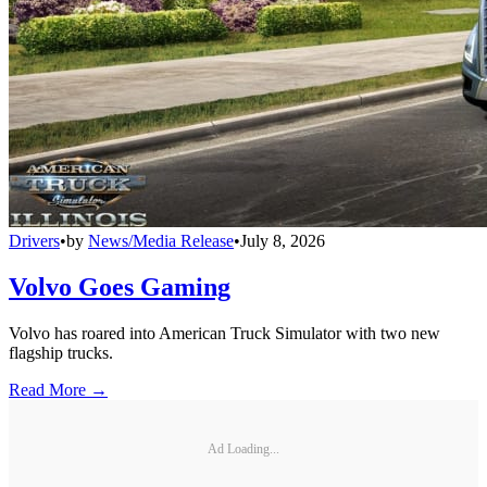
Drivers
•
by
News/Media Release
•
July 8, 2026
Volvo Goes Gaming
Volvo has roared into American Truck Simulator with two new
flagship trucks.
Read More →
Ad Loading...