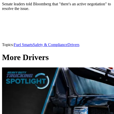
Senate leaders told Bloomberg that "there's an active negotiation" to
resolve the issue.
Topics:
Fuel Smarts
Safety & Compliance
Drivers
More Drivers