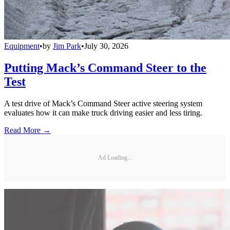
Equipment
•
by
Jim Park
•
July 30, 2026
Putting Mack’s Command Steer to the
Test
A test drive of Mack’s Command Steer active steering system
evaluates how it can make truck driving easier and less tiring.
Read More →
Ad Loading...