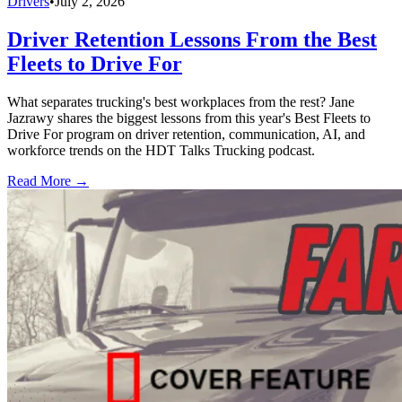
Drivers
•
July 2, 2026
Driver Retention Lessons From the Best
Fleets to Drive For
What separates trucking's best workplaces from the rest? Jane
Jazrawy shares the biggest lessons from this year's Best Fleets to
Drive For program on driver retention, communication, AI, and
workforce trends on the HDT Talks Trucking podcast.
Read More →