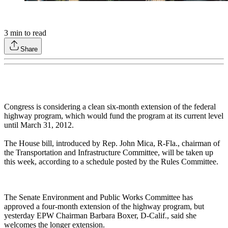
3
min to read
Share
Congress is considering a clean six-month extension of the federal
highway program, which would fund the program at its current level
until March 31, 2012.
The House bill, introduced by Rep. John Mica, R-Fla., chairman of
the Transportation and Infrastructure Committee, will be taken up
this week, according to a schedule posted by the Rules Committee.
The Senate Environment and Public Works Committee has
approved a four-month extension of the highway program, but
yesterday EPW Chairman Barbara Boxer, D-Calif., said she
welcomes the longer extension.