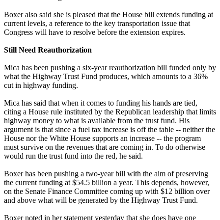
Boxer also said she is pleased that the House bill extends funding at
current levels, a reference to the key transportation issue that
Congress will have to resolve before the extension expires.
Still Need Reauthorization
Mica has been pushing a six-year reauthorization bill funded only by
what the Highway Trust Fund produces, which amounts to a 36%
cut in highway funding.
Mica has said that when it comes to funding his hands are tied,
citing a House rule instituted by the Republican leadership that limits
highway money to what is available from the trust fund. His
argument is that since a fuel tax increase is off the table -- neither the
House nor the White House supports an increase -- the program
must survive on the revenues that are coming in. To do otherwise
would run the trust fund into the red, he said.
Boxer has been pushing a two-year bill with the aim of preserving
the current funding at $54.5 billion a year. This depends, however,
on the Senate Finance Committee coming up with $12 billion over
and above what will be generated by the Highway Trust Fund.
Boxer noted in her statement yesterday that she does have one