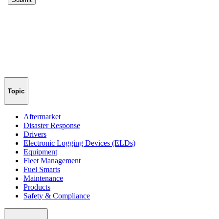
Topic
Aftermarket
Disaster Response
Drivers
Electronic Logging Devices (ELDs)
Equipment
Fleet Management
Fuel Smarts
Maintenance
Products
Safety & Compliance