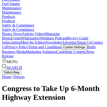
Fuel Smarts
Maintenance
Maintenance
Products
Products
Safety & Compliance
Safety & Compliance
Photos
News
Articles
Videos
Magazine
Blogs
Events
Whitepapers
Webinars
Podcast
Buyer's Guide
Subscription
Meet the Editors
Newsletter
Advertise
About Us
Contact
Us
Privacy Policy
Terms and Conditions
Bobit
Cookie Settings
Business Media
Marketing Solutions
Contribute Content
Press
Release
MENU
SEARCH
Subscribe
▴
Home
>
Drivers
Congress to Take Up 6-Month
Highway Extension