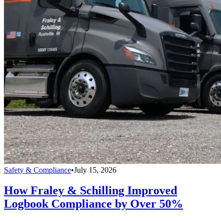
Safety & Compliance
•
July 15, 2026
How Fraley & Schilling Improved
Logbook Compliance by Over 50%