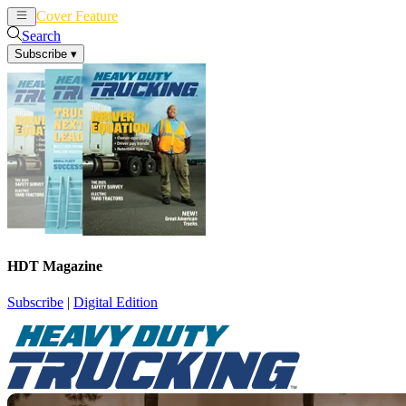
Cover Feature
News
Articles
Search
Subscribe
▾
HDT Magazine
Subscribe
|
Digital Edition