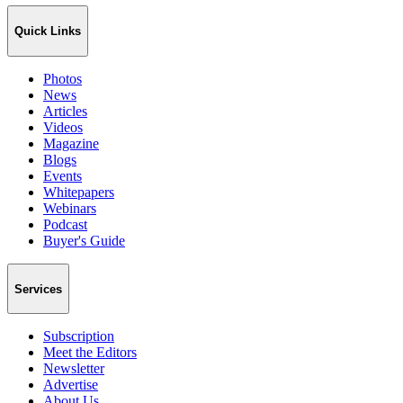
Quick Links
Photos
News
Articles
Videos
Magazine
Blogs
Events
Whitepapers
Webinars
Podcast
Buyer's Guide
Services
Subscription
Meet the Editors
Newsletter
Advertise
About Us