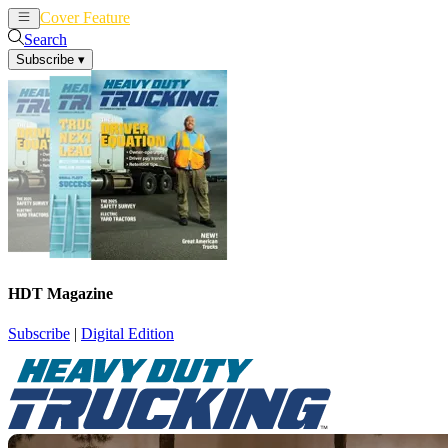
Cover Feature
News
Articles
Search
Subscribe
▾
HDT Magazine
Subscribe
|
Digital Edition