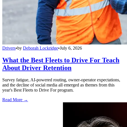
Drivers
•
by
Deborah Lockridge
•
July 6, 2026
What the Best Fleets to Drive For Teach
About Driver Retention
Survey fatigue, AI-powered routing, owner-operator expectations,
and the decline of social media all emerged as themes from this
year's Best Fleets to Drive For program.
Read More →