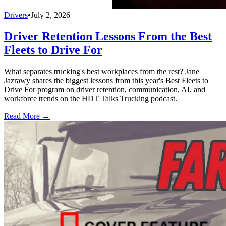
Drivers
•
July 2, 2026
Driver Retention Lessons From the Best
Fleets to Drive For
What separates trucking's best workplaces from the rest? Jane
Jazrawy shares the biggest lessons from this year's Best Fleets to
Drive For program on driver retention, communication, AI, and
workforce trends on the HDT Talks Trucking podcast.
Read More →