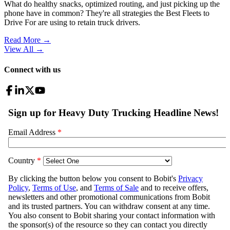
What do healthy snacks, optimized routing, and just picking up the
phone have in common? They're all strategies the Best Fleets to
Drive For are using to retain truck drivers.
Read More →
View All
→
Connect with us