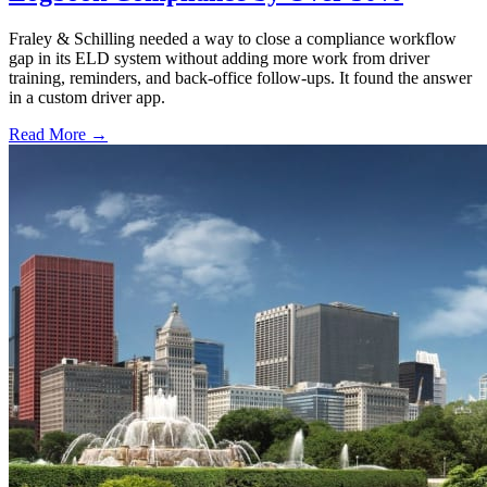
Fraley & Schilling needed a way to close a compliance workflow
gap in its ELD system without adding more work from driver
training, reminders, and back-office follow-ups. It found the answer
in a custom driver app.
Read More →