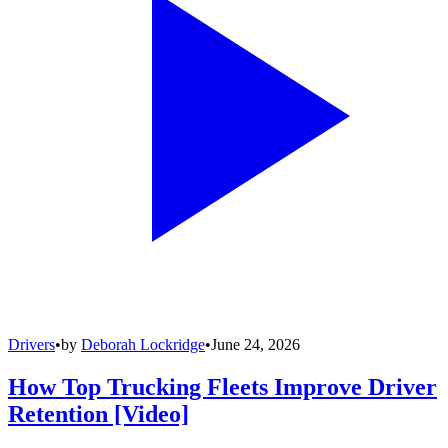
Drivers
•
by
Deborah Lockridge
•
June 24, 2026
How Top Trucking Fleets Improve Driver
Retention [Video]