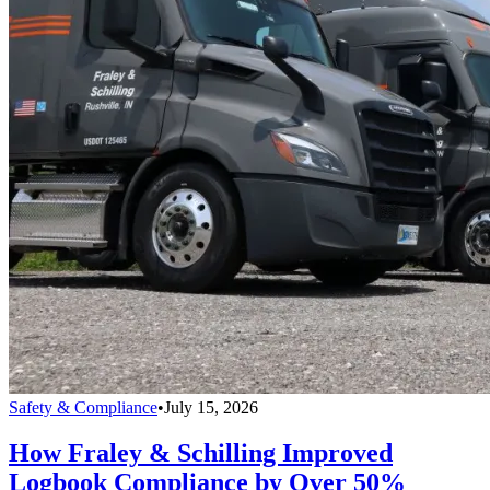
Safety & Compliance
•
July 15, 2026
How Fraley & Schilling Improved
Logbook Compliance by Over 50%