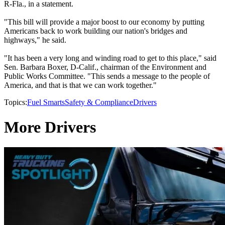
R-Fla., in a statement.
"This bill will provide a major boost to our economy by putting
Americans back to work building our nation's bridges and
highways," he said.
"It has been a very long and winding road to get to this place," said
Sen. Barbara Boxer, D-Calif., chairman of the Environment and
Public Works Committee. "This sends a message to the people of
America, and that is that we can work together."
Topics:
Fuel Smarts
Safety & Compliance
Drivers
More Drivers