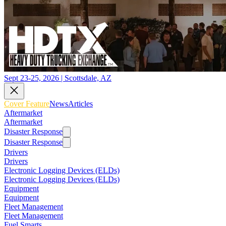
Sept 23-25, 2026 | Scottsdale, AZ
Cover Feature
News
Articles
Aftermarket
Aftermarket
Disaster Response
Disaster Response
Drivers
Drivers
Electronic Logging Devices (ELDs)
Electronic Logging Devices (ELDs)
Equipment
Equipment
Fleet Management
Fleet Management
Fuel Smarts