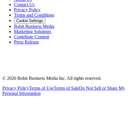
Contact Us
Privacy Policy
Terms and Conditions
Cookie Settings
Bobit Business Media
Marketing Solutions
Contribute Content
Press Release
©
2026
Bobit Business Media Inc. All rights reserved.
Privacy Policy
Terms of Use
Terms of Sale
Do Not Sell or Share My
Personal Information