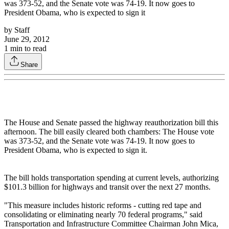
was 373-52, and the Senate vote was 74-19. It now goes to
President Obama, who is expected to sign it
by
Staff
June 29, 2012
1
min to read
Share
The House and Senate passed the highway reauthorization bill this
afternoon. The bill easily cleared both chambers: The House vote
was 373-52, and the Senate vote was 74-19. It now goes to
President Obama, who is expected to sign it.
The bill holds transportation spending at current levels, authorizing
$101.3 billion for highways and transit over the next 27 months.
"This measure includes historic reforms - cutting red tape and
consolidating or eliminating nearly 70 federal programs," said
Transportation and Infrastructure Committee Chairman John Mica,