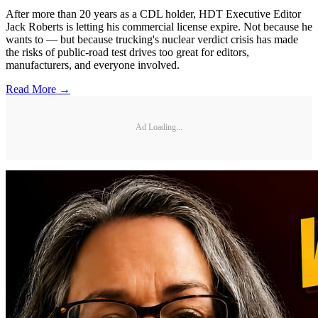
After more than 20 years as a CDL holder, HDT Executive Editor
Jack Roberts is letting his commercial license expire. Not because he
wants to — but because trucking's nuclear verdict crisis has made
the risks of public-road test drives too great for editors,
manufacturers, and everyone involved.
Read More →
Ad Loading...