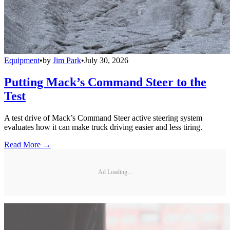
Equipment
•
by
Jim Park
•
July 30, 2026
Putting Mack’s Command Steer to the
Test
A test drive of Mack’s Command Steer active steering system
evaluates how it can make truck driving easier and less tiring.
Read More →
Ad Loading...