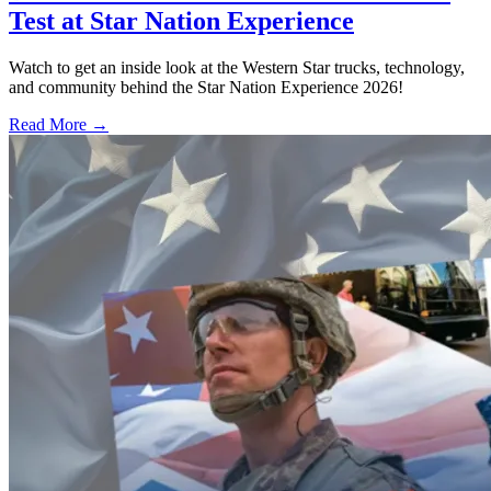
Test at Star Nation Experience
Watch to get an inside look at the Western Star trucks, technology,
and community behind the Star Nation Experience 2026!
Read More →