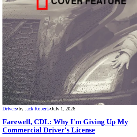
Drivers
•
by
Jack Roberts
•
July 1, 2026
Farewell, CDL: Why I'm Giving Up My
Commercial Driver's License