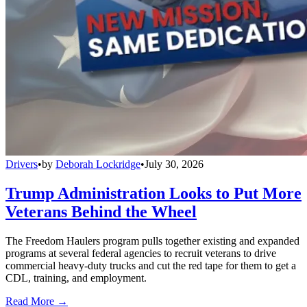
Drivers
•
by
Deborah Lockridge
•
July 30, 2026
Trump Administration Looks to Put More
Veterans Behind the Wheel
The Freedom Haulers program pulls together existing and expanded
programs at several federal agencies to recruit veterans to drive
commercial heavy-duty trucks and cut the red tape for them to get a
CDL, training, and employment.
Read More →