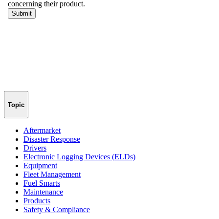
Topic
Aftermarket
Disaster Response
Drivers
Electronic Logging Devices (ELDs)
Equipment
Fleet Management
Fuel Smarts
Maintenance
Products
Safety & Compliance