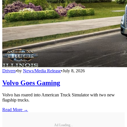
Drivers
•
by
News/Media Release
•
July 8, 2026
Volvo Goes Gaming
Volvo has roared into American Truck Simulator with two new
flagship trucks.
Read More →
Ad Loading...