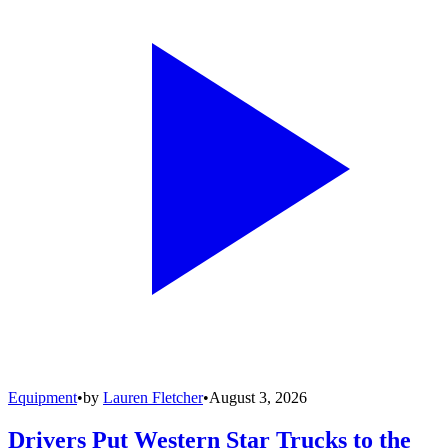
Equipment
•
by
Lauren Fletcher
•
August 3, 2026
Drivers Put Western Star Trucks to the