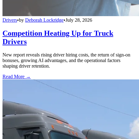
Drivers
•
by
Deborah Lockridge
•
July 28, 2026
Competition Heating Up for Truck
Drivers
New report reveals rising driver hiring costs, the return of sign-on
bonuses, growing AI advantages, and the operational factors
shaping driver retention.
Read More →