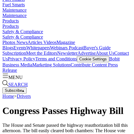
Fuel Smarts
Maintenance
Maintenance
Products
Products
Safety & Compliance
Safety & Compliance
Photos
News
Articles
Videos
Magazine
Blogs
Events
Whitepapers
Webinars
Podcast
Buyer's Guide
Subscription
Meet the Editors
Newsletter
Advertise
About Us
Contact
Us
Privacy Policy
Terms and Conditions
Bobit
Cookie Settings
Business Media
Marketing Solutions
Contribute Content
Press
Release
MENU
SEARCH
Subscribe
▴
Home
>
Drivers
Congress Passes Highway Bill
The House and Senate passed the highway reauthorization bill this
afternoon. The bill easily cleared both chambers: The House vote