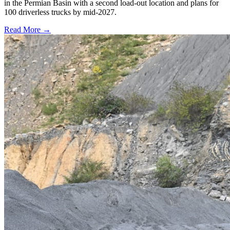
in the Permian Basin with a second load-out location and plans for
100 driverless trucks by mid-2027.
Read More →