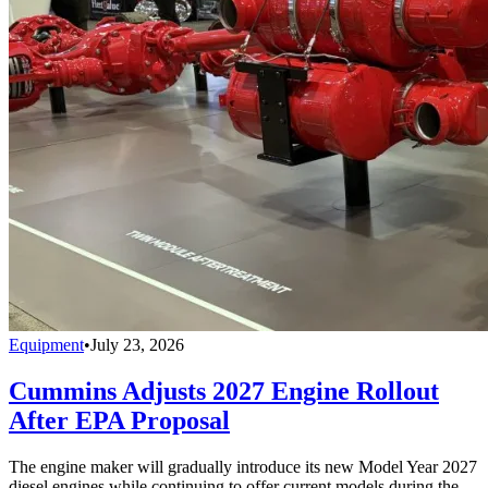
Equipment
•
July 23, 2026
Cummins Adjusts 2027 Engine Rollout
After EPA Proposal
The engine maker will gradually introduce its new Model Year 2027
diesel engines while continuing to offer current models during the