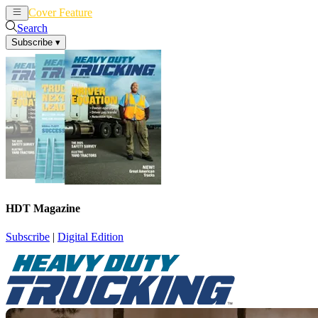
Cover Feature
News
Articles
Search
Subscribe
▾
HDT Magazine
Subscribe
|
Digital Edition