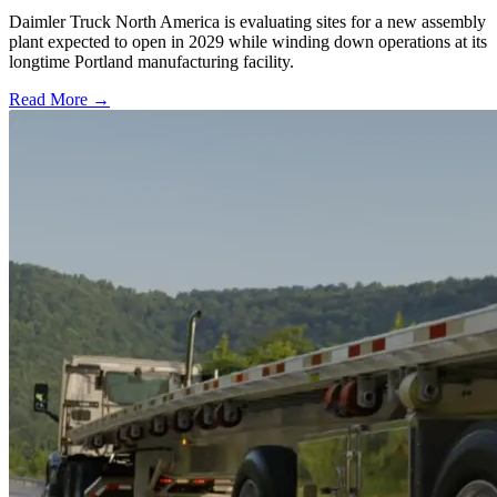
Daimler Truck North America is evaluating sites for a new assembly
plant expected to open in 2029 while winding down operations at its
longtime Portland manufacturing facility.
Read More →