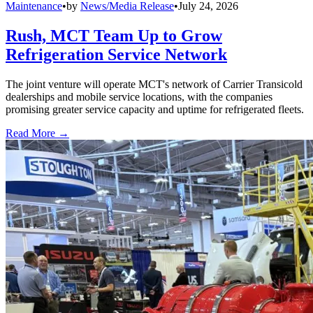
Maintenance
•
by
News/Media Release
•
July 24, 2026
Rush, MCT Team Up to Grow
Refrigeration Service Network
The joint venture will operate MCT's network of Carrier Transicold
dealerships and mobile service locations, with the companies
promising greater service capacity and uptime for refrigerated fleets.
Read More →