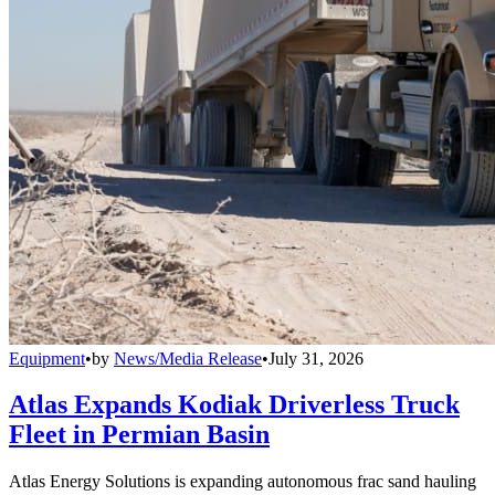
Equipment
•
by
News/Media Release
•
July 31, 2026
Atlas Expands Kodiak Driverless Truck
Fleet in Permian Basin
Atlas Energy Solutions is expanding autonomous frac sand hauling