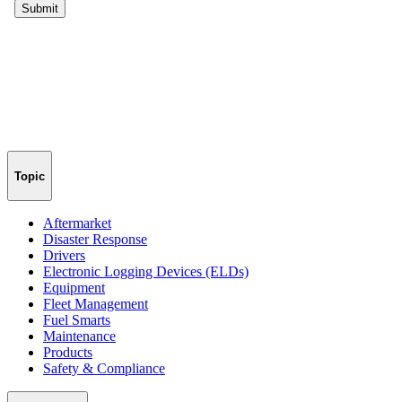
Topic
Aftermarket
Disaster Response
Drivers
Electronic Logging Devices (ELDs)
Equipment
Fleet Management
Fuel Smarts
Maintenance
Products
Safety & Compliance