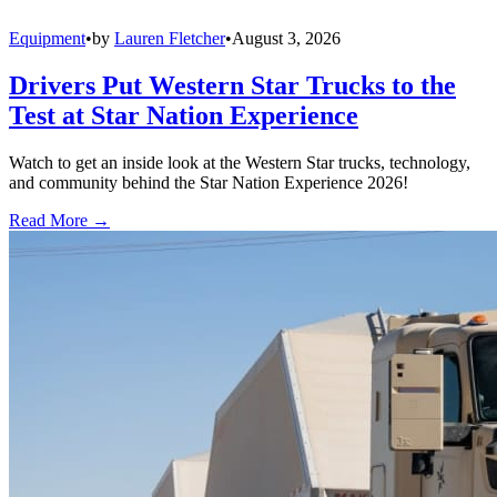
Equipment
•
by
Lauren Fletcher
•
August 3, 2026
Drivers Put Western Star Trucks to the
Test at Star Nation Experience
Watch to get an inside look at the Western Star trucks, technology,
and community behind the Star Nation Experience 2026!
Read More →