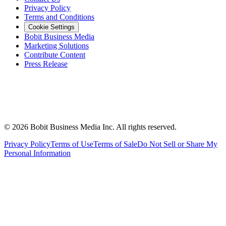
Privacy Policy
Terms and Conditions
Cookie Settings
Bobit Business Media
Marketing Solutions
Contribute Content
Press Release
©
2026
Bobit Business Media Inc. All rights reserved.
Privacy Policy
Terms of Use
Terms of Sale
Do Not Sell or Share My
Personal Information