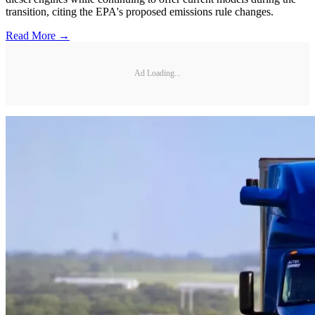
transition, citing the EPA's proposed emissions rule changes.
Read More →
Ad Loading...