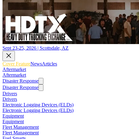
Sept 23-25, 2026 | Scottsdale, AZ
Cover Feature
News
Articles
Aftermarket
Aftermarket
Disaster Response
Disaster Response
Drivers
Drivers
Electronic Logging Devices (ELDs)
Electronic Logging Devices (ELDs)
Equipment
Equipment
Fleet Management
Fleet Management
Fuel Smarts