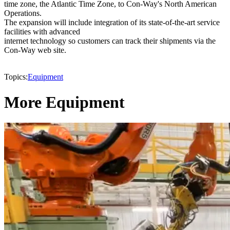
time zone, the Atlantic Time Zone, to Con-Way's North American
Operations.
The expansion will include integration of its state-of-the-art service
facilities with advanced
internet technology so customers can track their shipments via the
Con-Way web site.
Topics:
Equipment
More Equipment