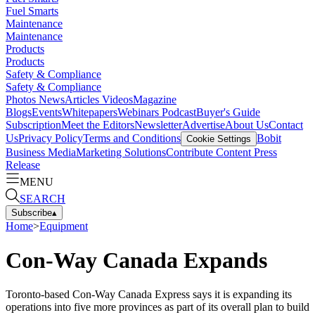
Fuel Smarts
Maintenance
Maintenance
Products
Products
Safety & Compliance
Safety & Compliance
Photos
News
Articles
Videos
Magazine
Blogs
Events
Whitepapers
Webinars
Podcast
Buyer's Guide
Subscription
Meet the Editors
Newsletter
Advertise
About Us
Contact
Us
Privacy Policy
Terms and Conditions
Bobit
Cookie Settings
Business Media
Marketing Solutions
Contribute Content
Press
Release
MENU
SEARCH
Subscribe
▴
Home
>
Equipment
Con-Way Canada Expands
Toronto-based Con-Way Canada Express says it is expanding its
operations into five more provinces as part of its overall plan to build