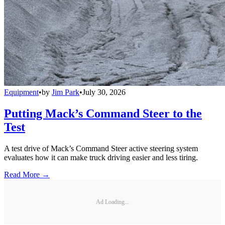
Equipment
•
by
Jim Park
•
July 30, 2026
Putting Mack’s Command Steer to the
Test
A test drive of Mack’s Command Steer active steering system
evaluates how it can make truck driving easier and less tiring.
Read More →
Ad Loading...