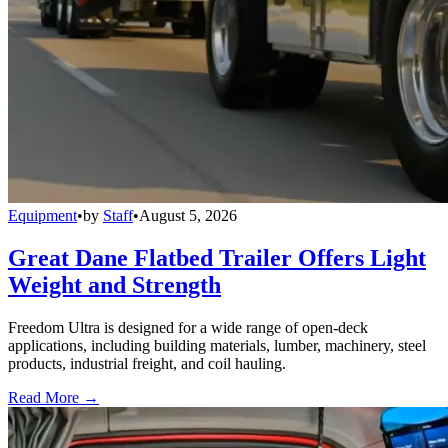
Equipment
•
by
Staff
•
August 5, 2026
Great Dane Flatbed Trailer Offers Light
Weight and Strength
Freedom Ultra is designed for a wide range of open-deck
applications, including building materials, lumber, machinery, steel
products, industrial freight, and coil hauling.
Read More →