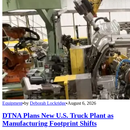
Equipment
•
by
Deborah Lockridge
•
August 6, 2026
DTNA Plans New U.S. Truck Plant as
Manufacturing Footprint Shifts