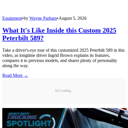
Equipment
•
by
Wayne Parham
•
August 5, 2026
What It's Like Inside this Custom 2025
Peterbilt 589?
Take a driver's-eye tour of this customized 2025 Peterbilt 589 in this
video, as longtime driver Ingrid Brown explains its features,
compares it to previous models, and shares plenty of personality
along the way.
Read More →
Ad Loading...