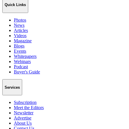
Quick Links
Photos
News
Articles
Videos
Magazine
Blogs
Events
Whitepapers
Webinars
Podcast
Buyer's Guide
Services
Subscription
Meet the Editors
Newsletter
Advertise
About Us
Contact Us