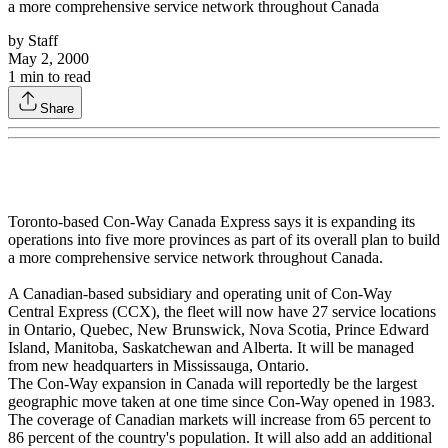
a more comprehensive service network throughout Canada
by
Staff
May 2, 2000
1
min to read
Share
Toronto-based Con-Way Canada Express says it is expanding its
operations into five more provinces as part of its overall plan to build
a more comprehensive service network throughout Canada.
A Canadian-based subsidiary and operating unit of Con-Way
Central Express (CCX), the fleet will now have 27 service locations
in Ontario, Quebec, New Brunswick, Nova Scotia, Prince Edward
Island, Manitoba, Saskatchewan and Alberta. It will be managed
from new headquarters in Mississauga, Ontario.
The Con-Way expansion in Canada will reportedly be the largest
geographic move taken at one time since Con-Way opened in 1983.
The coverage of Canadian markets will increase from 65 percent to
86 percent of the country's population. It will also add an additional