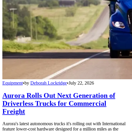
Equipment
•
by
Deborah Lockridge
•
July 22, 2026
Aurora Rolls Out Next Generation of
Driverless Trucks for Commercial
Freight
Aurora's latest autonomous trucks it's rolling out with International
feature lower-cost hardware designed for a million miles as the