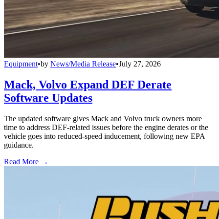
Equipment
•
by
News/Media Release
•
July 27, 2026
Mack, Volvo Expand DEF Derate
Software Updates
The updated software gives Mack and Volvo truck owners more
time to address DEF-related issues before the engine derates or the
vehicle goes into reduced-speed inducement, following new EPA
guidance.
Read More →