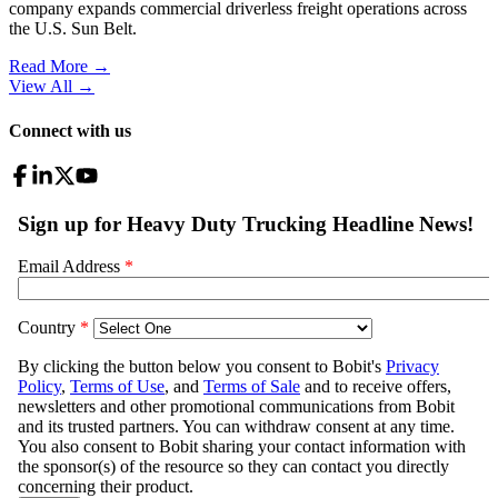
company expands commercial driverless freight operations across
the U.S. Sun Belt.
Read More →
View All
→
Connect with us