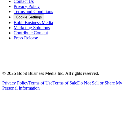
Contact Us
Privacy Policy
Terms and Conditions
Cookie Settings
Bobit Business Media
Marketing Solutions
Contribute Content
Press Release
©
2026
Bobit Business Media Inc. All rights reserved.
Privacy Policy
Terms of Use
Terms of Sale
Do Not Sell or Share My
Personal Information