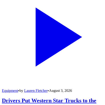
Equipment
•
by
Lauren Fletcher
•
August 3, 2026
Drivers Put Western Star Trucks to the