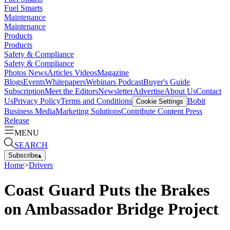
Fuel Smarts
Maintenance
Maintenance
Products
Products
Safety & Compliance
Safety & Compliance
Photos
News
Articles
Videos
Magazine
Blogs
Events
Whitepapers
Webinars
Podcast
Buyer's Guide
Subscription
Meet the Editors
Newsletter
Advertise
About Us
Contact
Us
Privacy Policy
Terms and Conditions
Bobit
Cookie Settings
Business Media
Marketing Solutions
Contribute Content
Press
Release
MENU
SEARCH
Subscribe
▴
Home
>
Drivers
Coast Guard Puts the Brakes
on Ambassador Bridge Project