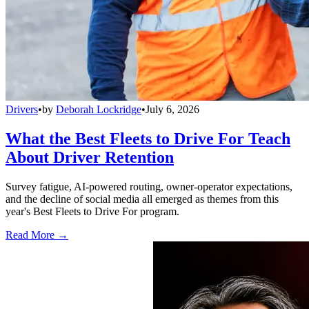
Drivers
•
by
Deborah Lockridge
•
July 6, 2026
What the Best Fleets to Drive For Teach
About Driver Retention
Survey fatigue, AI-powered routing, owner-operator expectations,
and the decline of social media all emerged as themes from this
year's Best Fleets to Drive For program.
Read More →