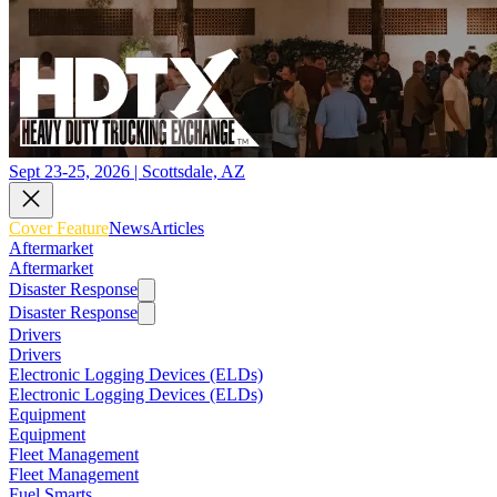
Sept 23-25, 2026 | Scottsdale, AZ
Cover Feature
News
Articles
Aftermarket
Aftermarket
Disaster Response
Disaster Response
Drivers
Drivers
Electronic Logging Devices (ELDs)
Electronic Logging Devices (ELDs)
Equipment
Equipment
Fleet Management
Fleet Management
Fuel Smarts