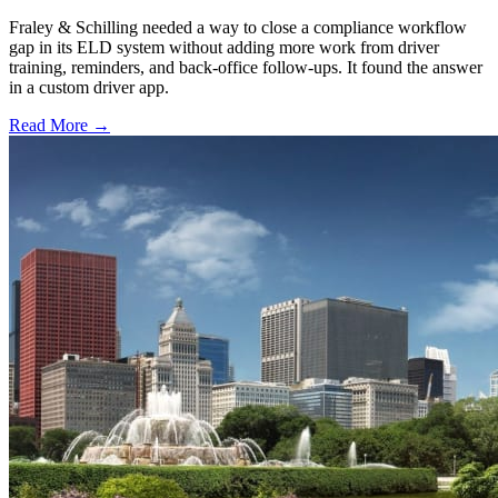
Fraley & Schilling needed a way to close a compliance workflow
gap in its ELD system without adding more work from driver
training, reminders, and back-office follow-ups. It found the answer
in a custom driver app.
Read More →