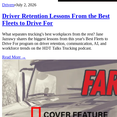
Drivers
•
July 2, 2026
Driver Retention Lessons From the Best
Fleets to Drive For
What separates trucking's best workplaces from the rest? Jane
Jazrawy shares the biggest lessons from this year's Best Fleets to
Drive For program on driver retention, communication, AI, and
workforce trends on the HDT Talks Trucking podcast.
Read More →