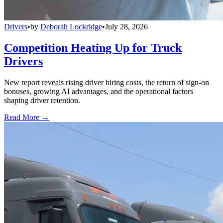
Drivers
•
by
Deborah Lockridge
•
July 28, 2026
Competition Heating Up for Truck
Drivers
New report reveals rising driver hiring costs, the return of sign-on
bonuses, growing AI advantages, and the operational factors
shaping driver retention.
Read More →