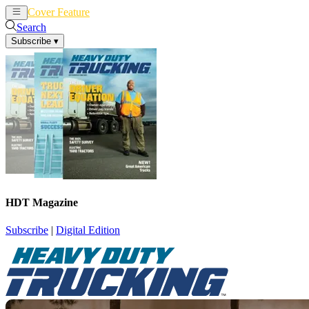
Cover Feature
News
Articles
Search
Subscribe
▾
HDT Magazine
Subscribe
|
Digital Edition