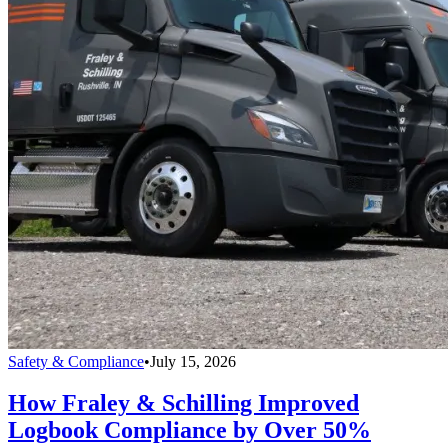
Safety & Compliance
•
July 15, 2026
How Fraley & Schilling Improved
Logbook Compliance by Over 50%