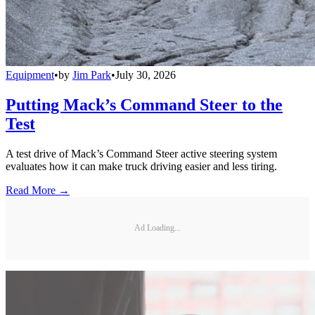
Equipment
•
by
Jim Park
•
July 30, 2026
Putting Mack’s Command Steer to the
Test
A test drive of Mack’s Command Steer active steering system
evaluates how it can make truck driving easier and less tiring.
Read More →
Ad Loading...