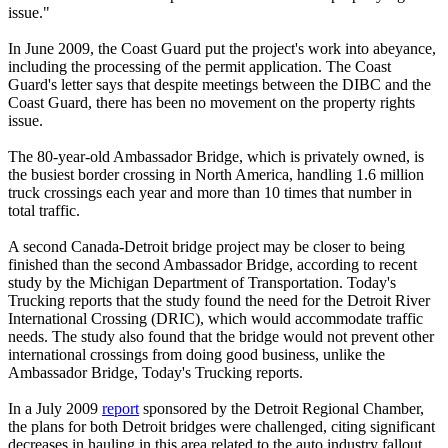
issue."
In June 2009, the Coast Guard put the project's work into abeyance,
including the processing of the permit application. The Coast
Guard's letter says that despite meetings between the DIBC and the
Coast Guard, there has been no movement on the property rights
issue.
The 80-year-old Ambassador Bridge, which is privately owned, is
the busiest border crossing in North America, handling 1.6 million
truck crossings each year and more than 10 times that number in
total traffic.
A second Canada-Detroit bridge project may be closer to being
finished than the second Ambassador Bridge, according to recent
study by the Michigan Department of Transportation. Today's
Trucking reports that the study found the need for the Detroit River
International Crossing (DRIC), which would accommodate traffic
needs. The study also found that the bridge would not prevent other
international crossings from doing good business, unlike the
Ambassador Bridge, Today's Trucking reports.
In a July 2009
report
sponsored by the Detroit Regional Chamber,
the plans for both Detroit bridges were challenged, citing significant
decreases in hauling in this area related to the auto industry fallout.