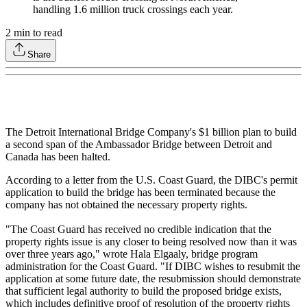
handling 1.6 million truck crossings each year.
2
min to read
Share
The Detroit International Bridge Company's $1 billion plan to build
a second span of the Ambassador Bridge between Detroit and
Canada has been halted.
According to a letter from the U.S. Coast Guard, the DIBC's permit
application to build the bridge has been terminated because the
company has not obtained the necessary property rights.
"The Coast Guard has received no credible indication that the
property rights issue is any closer to being resolved now than it was
over three years ago," wrote Hala Elgaaly, bridge program
administration for the Coast Guard. "If DIBC wishes to resubmit the
application at some future date, the resubmission should demonstrate
that sufficient legal authority to build the proposed bridge exists,
which includes definitive proof of resolution of the property rights