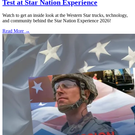
Test at Star Nation Experience
Watch to get an inside look at the Western Star trucks, technology,
and community behind the Star Nation Experience 2026!
Read More →