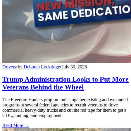
Drivers
•
by
Deborah Lockridge
•
July 30, 2026
Trump Administration Looks to Put More
Veterans Behind the Wheel
The Freedom Haulers program pulls together existing and expanded
programs at several federal agencies to recruit veterans to drive
commercial heavy-duty trucks and cut the red tape for them to get a
CDL, training, and employment.
Read More →