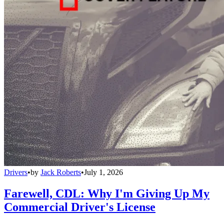
Drivers
•
by
Jack Roberts
•
July 1, 2026
Farewell, CDL: Why I'm Giving Up My
Commercial Driver's License