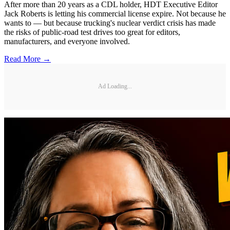
After more than 20 years as a CDL holder, HDT Executive Editor
Jack Roberts is letting his commercial license expire. Not because he
wants to — but because trucking's nuclear verdict crisis has made
the risks of public-road test drives too great for editors,
manufacturers, and everyone involved.
Read More →
Ad Loading...