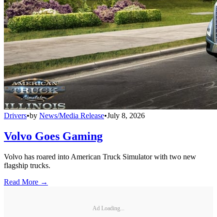
Drivers
•
by
News/Media Release
•
July 8, 2026
Volvo Goes Gaming
Volvo has roared into American Truck Simulator with two new
flagship trucks.
Read More →
Ad Loading...