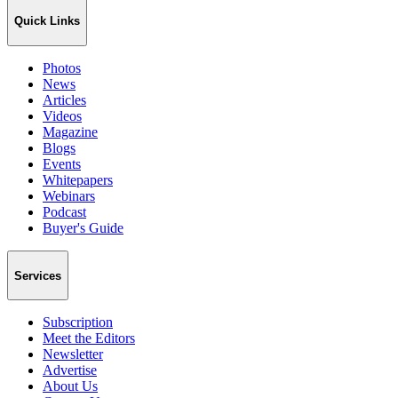
Quick Links
Photos
News
Articles
Videos
Magazine
Blogs
Events
Whitepapers
Webinars
Podcast
Buyer's Guide
Services
Subscription
Meet the Editors
Newsletter
Advertise
About Us