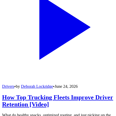
Drivers
•
by
Deborah Lockridge
•
June 24, 2026
How Top Trucking Fleets Improve Driver
Retention [Video]
What do healthy snacks, optimized routing, and just picking up the