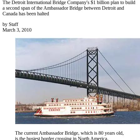
The Detroit International Bridge Company's $1 billion plan to build
a second span of the Ambassador Bridge between Detroit and
Canada has been halted
by
Staff
March 3, 2010
The current Ambassador Bridge, which is 80 years old,
is the busiest border crossing in North America,