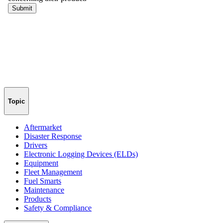
Topic
Aftermarket
Disaster Response
Drivers
Electronic Logging Devices (ELDs)
Equipment
Fleet Management
Fuel Smarts
Maintenance
Products
Safety & Compliance