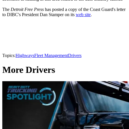
The
Detroit Free Press
has posted a copy of the Coast Guard's letter
to DIBC's President Dan Stamper on its
web site
.
Topics:
Highways
Fleet Management
Drivers
More Drivers