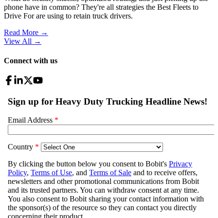
phone have in common? They're all strategies the Best Fleets to
Drive For are using to retain truck drivers.
Read More →
View All
→
Connect with us