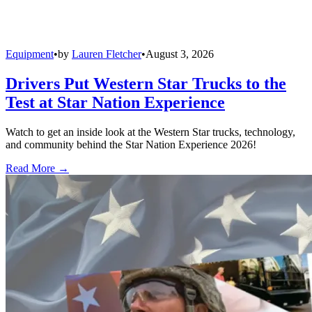
Equipment
•
by
Lauren Fletcher
•
August 3, 2026
Drivers Put Western Star Trucks to the
Test at Star Nation Experience
Watch to get an inside look at the Western Star trucks, technology,
and community behind the Star Nation Experience 2026!
Read More →