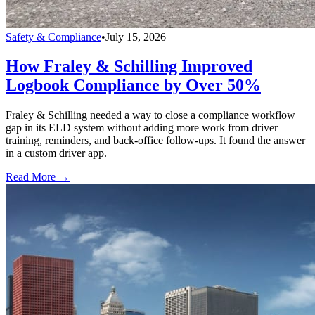
Safety & Compliance
•
July 15, 2026
How Fraley & Schilling Improved
Logbook Compliance by Over 50%
Fraley & Schilling needed a way to close a compliance workflow
gap in its ELD system without adding more work from driver
training, reminders, and back-office follow-ups. It found the answer
in a custom driver app.
Read More →