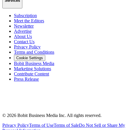
Services
Subscription
Meet the Editors
Newsletter
Advertise
About Us
Contact Us
Privacy Policy
Terms and Conditions
Cookie Settings
Bobit Business Media
Marketing Solutions
Contribute Content
Press Release
©
2026
Bobit Business Media Inc. All rights reserved.
Privacy Policy
Terms of Use
Terms of Sale
Do Not Sell or Share My