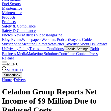
Fuel Smarts
Maintenance
Maintenance
Products
Products
Safety & Compliance
Safety & Compliance
Photos
News
Articles
Videos
Magazine
Blogs
Events
Whitepapers
Webinars
Podcast
Buyer's Guide
Subscription
Meet the Editors
Newsletter
Advertise
About Us
Contact
Us
Privacy Policy
Terms and Conditions
Bobit
Cookie Settings
Business Media
Marketing Solutions
Contribute Content
Press
Release
MENU
SEARCH
Subscribe
▴
Home
>
Drivers
Celadon Group Reports Net
Income of $9 Million Due to
Reduced Costs