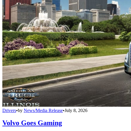
Drivers
•
by
News/Media Release
•
July 8, 2026
Volvo Goes Gaming