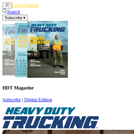
Cover Feature
News
Articles
Search
Subscribe
▾
HDT Magazine
Subscribe
|
Digital Edition