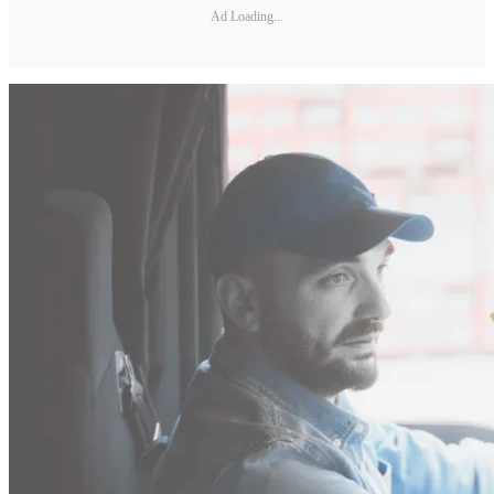
Ad Loading...