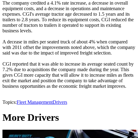
The company credited a 4.1% rate increase, a decrease in overall
equipment costs, and a decrease in operations and maintenance
expenses. CGI's average tractor age decreased to 1.5 years and its
trailers to 2.8 years. To reduce its equipment costs, CGI reduced the
number of tractors to trailers it operated to support its existing
business levels.
A decease in miles per seated truck of about 4% when compared
with 2011 offset the improvements noted above, which the company
said was due to the impact of improved freight selection.
CGI reported that it was able to increase its average seated count by
7.2% due to acquisitions the company made during the year. This
gives CGI more capacity that will allow it to increase miles as fleets
exit the market and position the company to take advantage of
business opportunities as the economic freight market improves.
Topics:
Fleet Management
Drivers
More Drivers