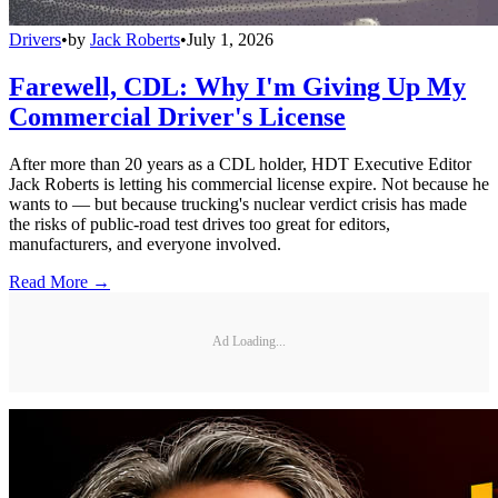
Drivers
•
by
Jack Roberts
•
July 1, 2026
Farewell, CDL: Why I'm Giving Up My
Commercial Driver's License
After more than 20 years as a CDL holder, HDT Executive Editor
Jack Roberts is letting his commercial license expire. Not because he
wants to — but because trucking's nuclear verdict crisis has made
the risks of public-road test drives too great for editors,
manufacturers, and everyone involved.
Read More →
Ad Loading...