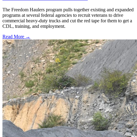
The Freedom Haulers program pulls together existing and expanded
programs at several federal agencies to recruit veterans to drive
commercial heavy-duty trucks and cut the red tape for them to get a
CDL, training, and employment.
Read More →