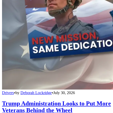
Drivers
•
by
Deborah Lockridge
•
July 30, 2026
Trump Administration Looks to Put More
Veterans Behind the Wheel