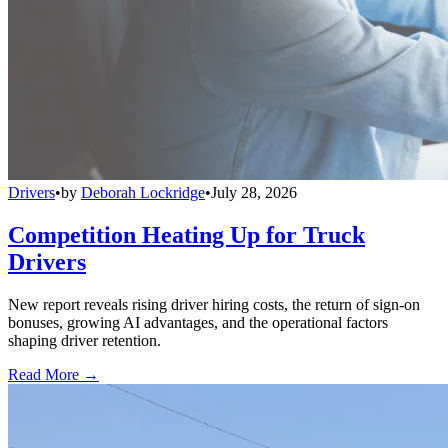
Drivers
•
by
Deborah Lockridge
•
July 28, 2026
Competition Heating Up for Truck
Drivers
New report reveals rising driver hiring costs, the return of sign-on
bonuses, growing AI advantages, and the operational factors
shaping driver retention.
Read More →