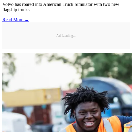
Volvo has roared into American Truck Simulator with two new
flagship trucks.
Read More →
Ad Loading...