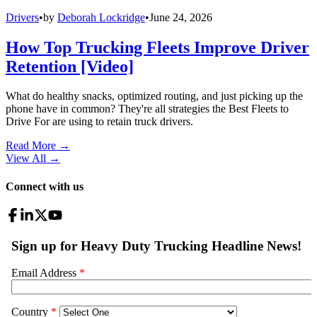
Drivers
•
by
Deborah Lockridge
•
June 24, 2026
How Top Trucking Fleets Improve Driver
Retention [Video]
What do healthy snacks, optimized routing, and just picking up the
phone have in common? They're all strategies the Best Fleets to
Drive For are using to retain truck drivers.
Read More →
View All
→
Connect with us