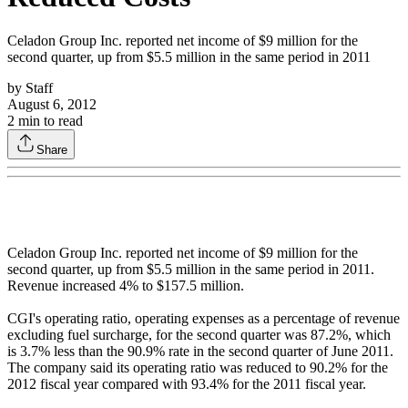
Celadon Group Inc. reported net income of $9 million for the
second quarter, up from $5.5 million in the same period in 2011
by
Staff
August 6, 2012
2
min to read
Share
Celadon Group Inc. reported net income of $9 million for the
second quarter, up from $5.5 million in the same period in 2011.
Revenue increased 4% to $157.5 million.
CGI's operating ratio, operating expenses as a percentage of revenue
excluding fuel surcharge, for the second quarter was 87.2%, which
is 3.7% less than the 90.9% rate in the second quarter of June 2011.
The company said its operating ratio was reduced to 90.2% for the
2012 fiscal year compared with 93.4% for the 2011 fiscal year.