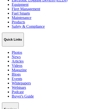
Electronic Logging Devices (ELDs)
Equipment
Fleet Management
Fuel Smarts
Maintenance
Products
Safety & Compliance
Quick Links
Photos
News
Articles
Videos
Magazine
Blogs
Events
Whitepapers
Webinars
Podcast
Buyer's Guide