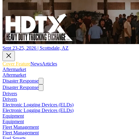
Sept 23-25, 2026 | Scottsdale, AZ
Cover Feature
News
Articles
Aftermarket
Aftermarket
Disaster Response
Disaster Response
Drivers
Drivers
Electronic Logging Devices (ELDs)
Electronic Logging Devices (ELDs)
Equipment
Equipment
Fleet Management
Fleet Management
Fuel Smarts