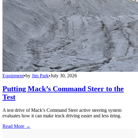
Equipment
•
by
Jim Park
•
July 30, 2026
Putting Mack’s Command Steer to the
Test
A test drive of Mack’s Command Steer active steering system
evaluates how it can make truck driving easier and less tiring.
Read More →