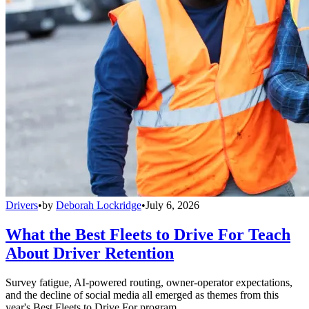
Drivers
•
by
Deborah Lockridge
•
July 6, 2026
What the Best Fleets to Drive For Teach
About Driver Retention
Survey fatigue, AI-powered routing, owner-operator expectations,
and the decline of social media all emerged as themes from this
year's Best Fleets to Drive For program.