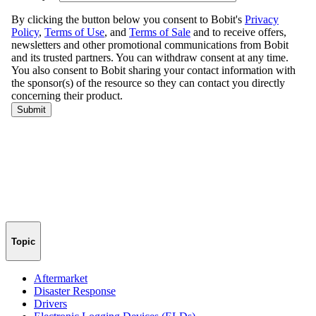
Topic
Aftermarket
Disaster Response
Drivers