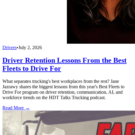
Drivers
•
July 2, 2026
Driver Retention Lessons From the Best
Fleets to Drive For
What separates trucking's best workplaces from the rest? Jane
Jazrawy shares the biggest lessons from this year's Best Fleets to
Drive For program on driver retention, communication, AI, and
workforce trends on the HDT Talks Trucking podcast.
Read More →