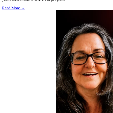
Read More →