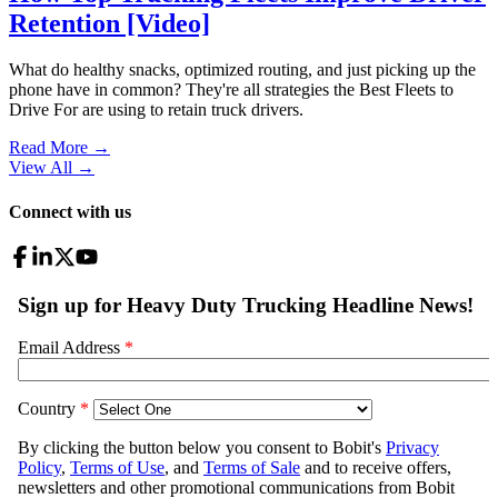
Retention [Video]
What do healthy snacks, optimized routing, and just picking up the
phone have in common? They're all strategies the Best Fleets to
Drive For are using to retain truck drivers.
Read More →
View All
→
Connect with us