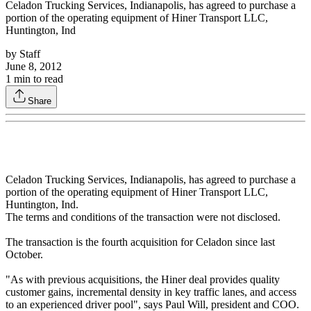
Celadon Trucking Services, Indianapolis, has agreed to purchase a
portion of the operating equipment of Hiner Transport LLC,
Huntington, Ind
by
Staff
June 8, 2012
1
min to read
Share
Celadon Trucking Services, Indianapolis, has agreed to purchase a
portion of the operating equipment of Hiner Transport LLC,
Huntington, Ind.
The terms and conditions of the transaction were not disclosed.
The transaction is the fourth acquisition for Celadon since last
October.
"As with previous acquisitions, the Hiner deal provides quality
customer gains, incremental density in key traffic lanes, and access
to an experienced driver pool", says Paul Will, president and COO.