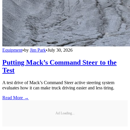
Equipment
•
by
Jim Park
•
July 30, 2026
Putting Mack’s Command Steer to the
Test
A test drive of Mack’s Command Steer active steering system
evaluates how it can make truck driving easier and less tiring.
Read More →
Ad Loading...