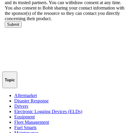
Topic
Aftermarket
Disaster Response
Drivers
Electronic Logging Devices (ELDs)
Equipment
Fleet Management
Fuel Smarts
Maintenance