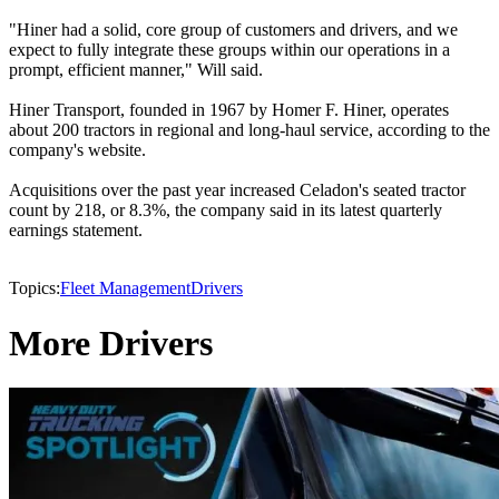
"Hiner had a solid, core group of customers and drivers, and we
expect to fully integrate these groups within our operations in a
prompt, efficient manner," Will said.
Hiner Transport, founded in 1967 by Homer F. Hiner, operates
about 200 tractors in regional and long-haul service, according to the
company's website.
Acquisitions over the past year increased Celadon's seated tractor
count by 218, or 8.3%, the company said in its latest quarterly
earnings statement.
Topics:
Fleet Management
Drivers
More Drivers