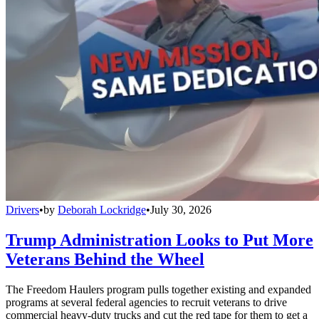
Drivers
•
by
Deborah Lockridge
•
July 30, 2026
Trump Administration Looks to Put More
Veterans Behind the Wheel
The Freedom Haulers program pulls together existing and expanded
programs at several federal agencies to recruit veterans to drive
commercial heavy-duty trucks and cut the red tape for them to get a