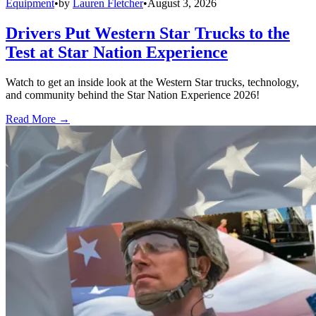
Equipment
•
by
Lauren Fletcher
•
August 3, 2026
Drivers Put Western Star Trucks to the
Test at Star Nation Experience
Watch to get an inside look at the Western Star trucks, technology,
and community behind the Star Nation Experience 2026!
Read More →