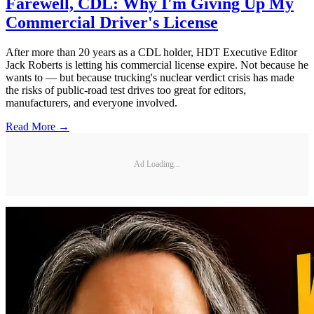
Farewell, CDL: Why I'm Giving Up My
Commercial Driver's License
After more than 20 years as a CDL holder, HDT Executive Editor
Jack Roberts is letting his commercial license expire. Not because he
wants to — but because trucking's nuclear verdict crisis has made
the risks of public-road test drives too great for editors,
manufacturers, and everyone involved.
Read More →
Ad Loading...