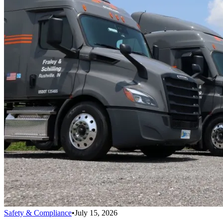
Safety & Compliance
•
July 15, 2026