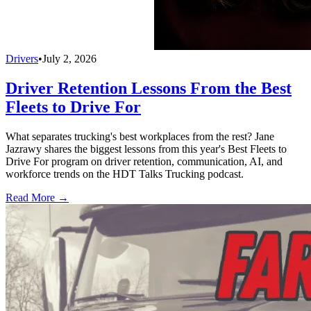
Drivers
•
July 2, 2026
Driver Retention Lessons From the Best
Fleets to Drive For
What separates trucking's best workplaces from the rest? Jane
Jazrawy shares the biggest lessons from this year's Best Fleets to
Drive For program on driver retention, communication, AI, and
workforce trends on the HDT Talks Trucking podcast.
Read More →