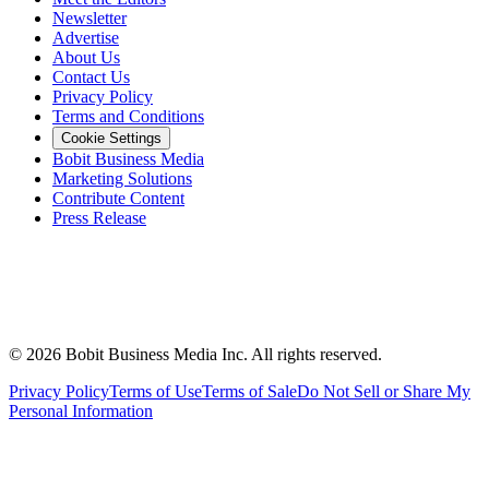
Newsletter
Advertise
About Us
Contact Us
Privacy Policy
Terms and Conditions
Cookie Settings
Bobit Business Media
Marketing Solutions
Contribute Content
Press Release
©
2026
Bobit Business Media Inc. All rights reserved.
Privacy Policy
Terms of Use
Terms of Sale
Do Not Sell or Share My
Personal Information