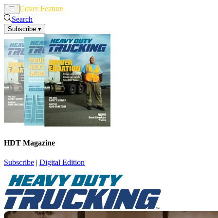
Cover Feature
News
Articles
Search
Subscribe
▾
HDT Magazine
Subscribe
|
Digital Edition