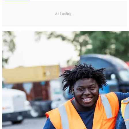
Ad Loading...