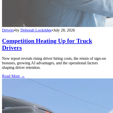
Drivers
•
by
Deborah Lockridge
•
July 28, 2026
Competition Heating Up for Truck
Drivers
New report reveals rising driver hiring costs, the return of sign-on
bonuses, growing AI advantages, and the operational factors
shaping driver retention.
Read More →