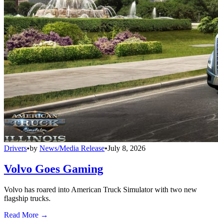
Drivers
•
by
News/Media Release
•
July 8, 2026
Volvo Goes Gaming
Volvo has roared into American Truck Simulator with two new
flagship trucks.
Read More →