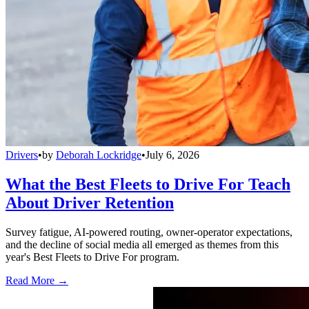
Drivers
•
by
Deborah Lockridge
•
July 6, 2026
What the Best Fleets to Drive For Teach
About Driver Retention
Survey fatigue, AI-powered routing, owner-operator expectations,
and the decline of social media all emerged as themes from this
year's Best Fleets to Drive For program.
Read More →