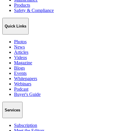
Products
Safety & Compliance
Quick Links
Photos
News
Articles
Videos
Magazine
Blogs
Events
Whitepapers
Webinars
Podcast
Buyer's Guide
Services
Subscription
Meet the Editors