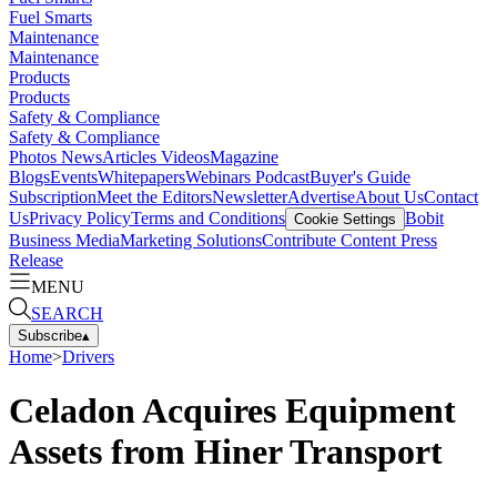
Fuel Smarts
Maintenance
Maintenance
Products
Products
Safety & Compliance
Safety & Compliance
Photos
News
Articles
Videos
Magazine
Blogs
Events
Whitepapers
Webinars
Podcast
Buyer's Guide
Subscription
Meet the Editors
Newsletter
Advertise
About Us
Contact
Us
Privacy Policy
Terms and Conditions
Bobit
Cookie Settings
Business Media
Marketing Solutions
Contribute Content
Press
Release
MENU
SEARCH
Subscribe
▴
Home
>
Drivers
Celadon Acquires Equipment
Assets from Hiner Transport