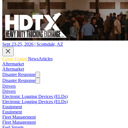
Sept 23-25, 2026 | Scottsdale, AZ
Cover Feature
News
Articles
Aftermarket
Aftermarket
Disaster Response
Disaster Response
Drivers
Drivers
Electronic Logging Devices (ELDs)
Electronic Logging Devices (ELDs)
Equipment
Equipment
Fleet Management
Fleet Management
Fuel Smarts