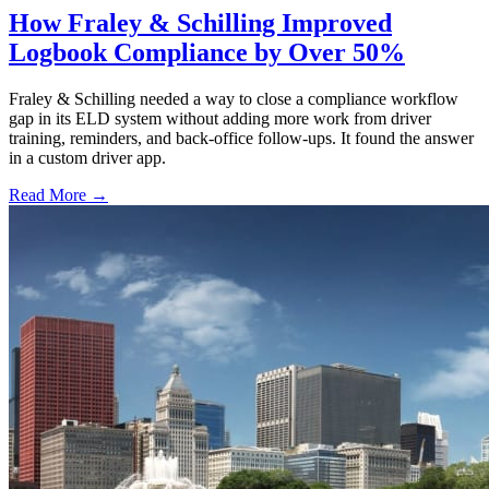
How Fraley & Schilling Improved
Logbook Compliance by Over 50%
Fraley & Schilling needed a way to close a compliance workflow
gap in its ELD system without adding more work from driver
training, reminders, and back-office follow-ups. It found the answer
in a custom driver app.
Read More →