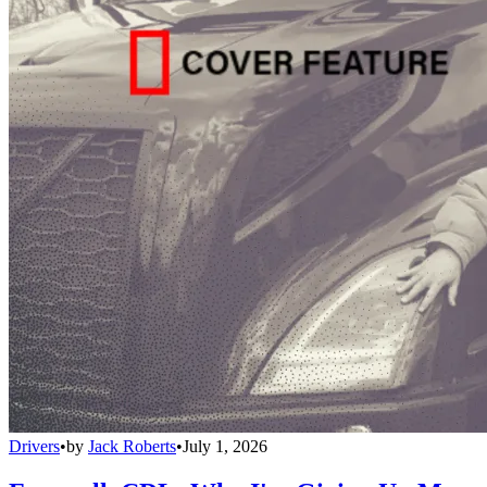
Drivers
•
by
Jack Roberts
•
July 1, 2026