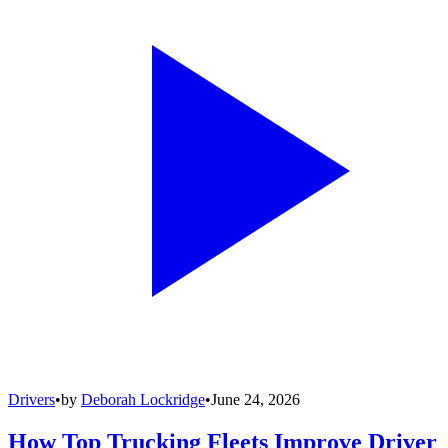
Drivers
•
by
Deborah Lockridge
•
June 24, 2026
How Top Trucking Fleets Improve Driver