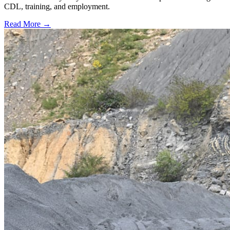
CDL, training, and employment.
Read More →