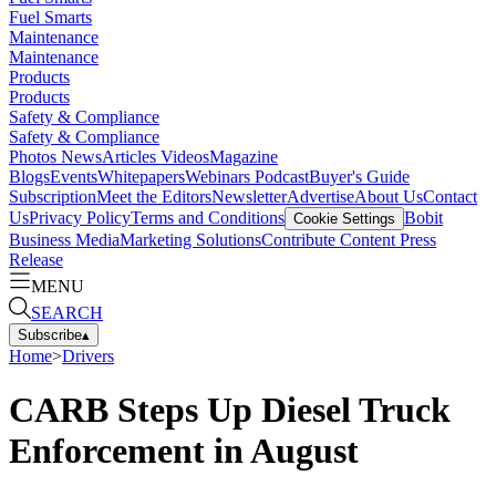
Fuel Smarts
Maintenance
Maintenance
Products
Products
Safety & Compliance
Safety & Compliance
Photos
News
Articles
Videos
Magazine
Blogs
Events
Whitepapers
Webinars
Podcast
Buyer's Guide
Subscription
Meet the Editors
Newsletter
Advertise
About Us
Contact
Us
Privacy Policy
Terms and Conditions
Bobit
Cookie Settings
Business Media
Marketing Solutions
Contribute Content
Press
Release
MENU
SEARCH
Subscribe
▴
Home
>
Drivers
CARB Steps Up Diesel Truck
Enforcement in August