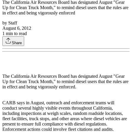
The California Air Resources Board has designated August "Gear
Up for Clean Truck Month," to remind diesel users that the rules are
in effect and being vigorously enforced
by
Staff
August 6, 2012
1
min to read
Share
The California Air Resources Board has designated August "Gear
Up for Clean Truck Month," to remind diesel users that the rules are
in effect and being vigorously enforced.
CARB says in August, outreach and enforcement teams will
conduct several highly visible events throughout California,
including inspections at weigh scales, random roadside locations,
fleet facilities, truck stops, and other areas where diesel vehicles are
present to ensure full compliance with diesel regulations.
Enforcement actions could involve fleet citations and audits.