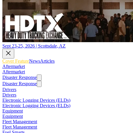
Sept 23-25, 2026 | Scottsdale, AZ
Cover Feature
News
Articles
Aftermarket
Aftermarket
Disaster Response
Disaster Response
Drivers
Drivers
Electronic Logging Devices (ELDs)
Electronic Logging Devices (ELDs)
Equipment
Equipment
Fleet Management
Fleet Management
Fuel Smarts