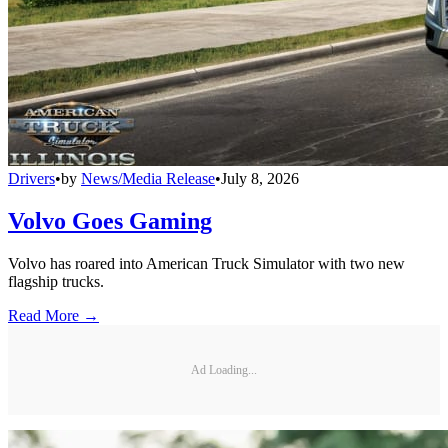
Drivers
•
by
News/Media Release
•
July 8, 2026
Volvo Goes Gaming
Volvo has roared into American Truck Simulator with two new
flagship trucks.
Read More →
Ad Loading...