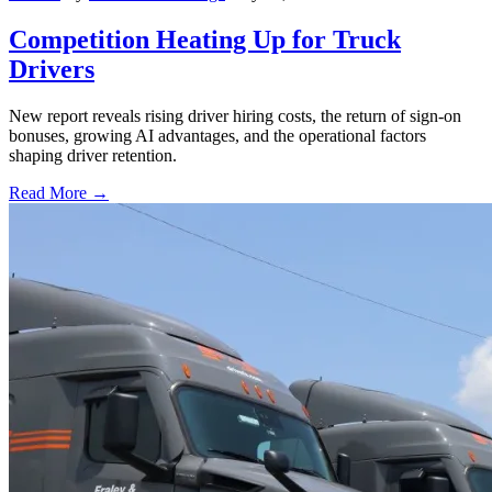
Competition Heating Up for Truck
Drivers
New report reveals rising driver hiring costs, the return of sign-on
bonuses, growing AI advantages, and the operational factors
shaping driver retention.
Read More →