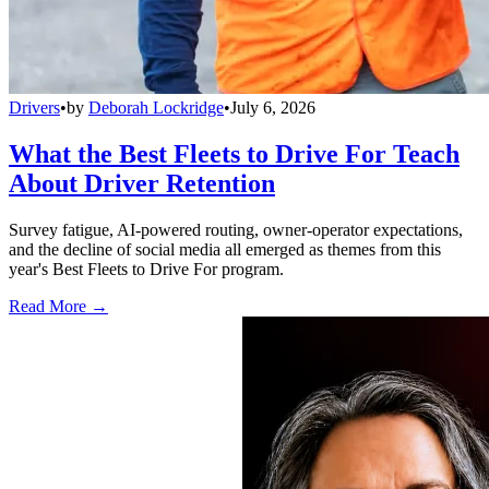
Drivers
•
by
Deborah Lockridge
•
July 6, 2026
What the Best Fleets to Drive For Teach
About Driver Retention
Survey fatigue, AI-powered routing, owner-operator expectations,
and the decline of social media all emerged as themes from this
year's Best Fleets to Drive For program.
Read More →