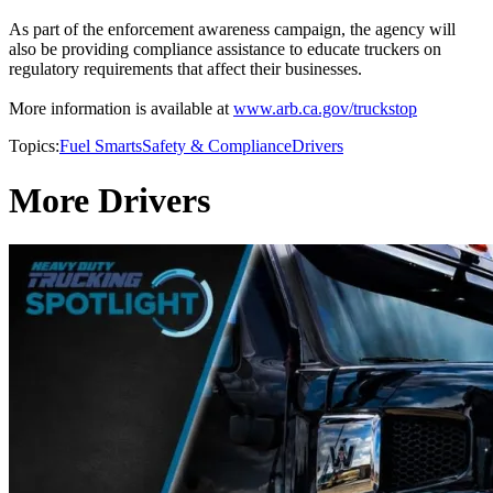
As part of the enforcement awareness campaign, the agency will
also be providing compliance assistance to educate truckers on
regulatory requirements that affect their businesses.
More information is available at
www.arb.ca.gov/truckstop
Topics:
Fuel Smarts
Safety & Compliance
Drivers
More Drivers