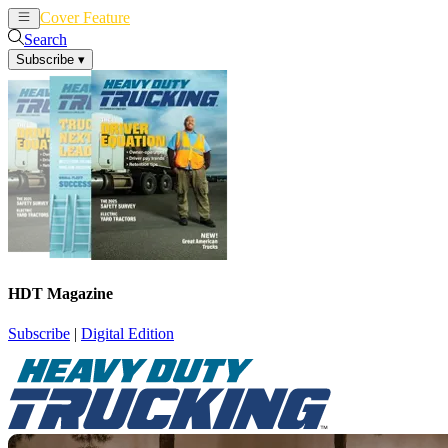
Cover Feature
News
Articles
Search
Subscribe
▾
HDT Magazine
Subscribe
|
Digital Edition