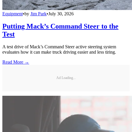
Equipment
•
by
Jim Park
•
July 30, 2026
Putting Mack’s Command Steer to the
Test
A test drive of Mack’s Command Steer active steering system
evaluates how it can make truck driving easier and less tiring.
Read More →
Ad Loading...