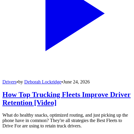
Drivers
•
by
Deborah Lockridge
•
June 24, 2026
How Top Trucking Fleets Improve Driver
Retention [Video]
What do healthy snacks, optimized routing, and just picking up the
phone have in common? They're all strategies the Best Fleets to
Drive For are using to retain truck drivers.