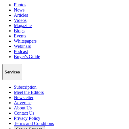
Photos
News
Articles
Videos
Magazine
Blogs
Events
Whitepapers
Webinars
Podcast
Buyer's Guide
Services
Subscription
Meet the Editors
Newsletter
Advertise
About Us
Contact Us
Privacy Policy
Terms and Conditions