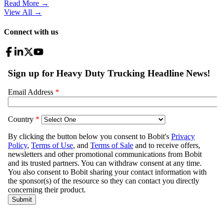
Read More →
View All
→
Connect with us