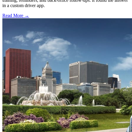
training, reminders, and back-office follow-ups. It found the answer
in a custom driver app.
Read More →