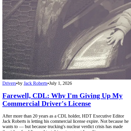
Drivers
•
by
Jack Roberts
•
July 1, 2026
Farewell, CDL: Why I'm Giving Up My
Commercial Driver's License
After more than 20 years as a CDL holder, HDT Executive Editor
Jack Roberts is letting his commercial license expire. Not because he
wants to — but because trucking's nuclear verdict crisis has made