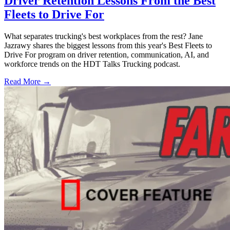
Driver Retention Lessons From the Best
Fleets to Drive For
What separates trucking's best workplaces from the rest? Jane
Jazrawy shares the biggest lessons from this year's Best Fleets to
Drive For program on driver retention, communication, AI, and
workforce trends on the HDT Talks Trucking podcast.
Read More →