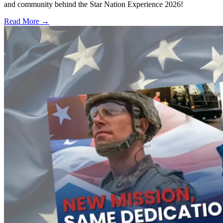
and community behind the Star Nation Experience 2026!
Read More →