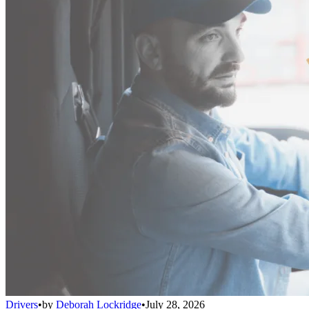
Drivers
•
by
Deborah Lockridge
•
July 28, 2026