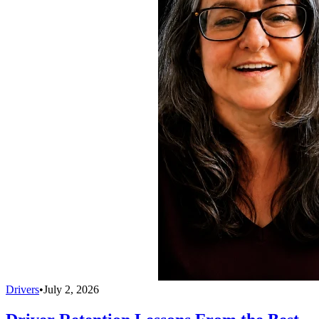
Drivers
•
July 2, 2026