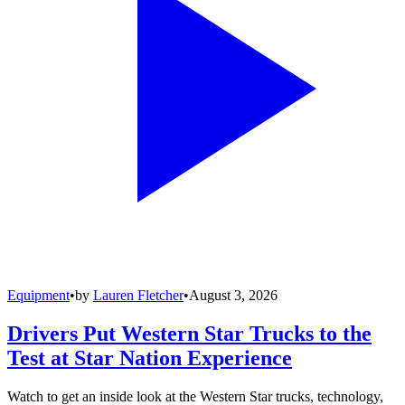
Equipment
•
by
Lauren Fletcher
•
August 3, 2026
Drivers Put Western Star Trucks to the
Test at Star Nation Experience
Watch to get an inside look at the Western Star trucks, technology,