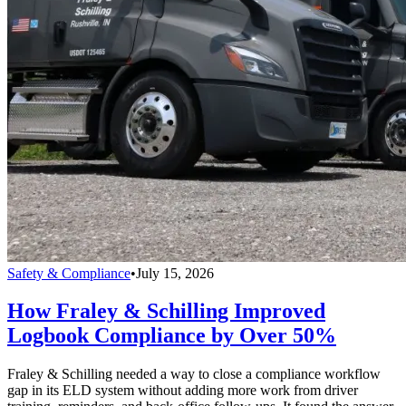
Safety & Compliance
•
July 15, 2026
How Fraley & Schilling Improved
Logbook Compliance by Over 50%
Fraley & Schilling needed a way to close a compliance workflow
gap in its ELD system without adding more work from driver