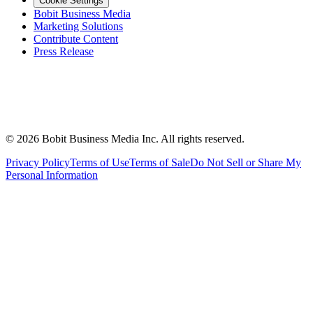
Cookie Settings
Bobit Business Media
Marketing Solutions
Contribute Content
Press Release
©
2026
Bobit Business Media Inc. All rights reserved.
Privacy Policy
Terms of Use
Terms of Sale
Do Not Sell or Share My
Personal Information