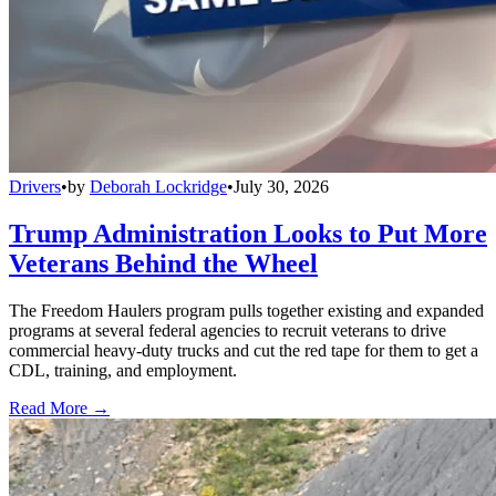
Drivers
•
by
Deborah Lockridge
•
July 30, 2026
Trump Administration Looks to Put More
Veterans Behind the Wheel
The Freedom Haulers program pulls together existing and expanded
programs at several federal agencies to recruit veterans to drive
commercial heavy-duty trucks and cut the red tape for them to get a
CDL, training, and employment.
Read More →