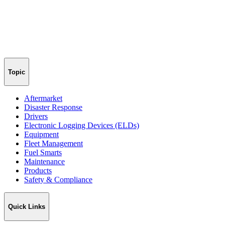
Topic
Aftermarket
Disaster Response
Drivers
Electronic Logging Devices (ELDs)
Equipment
Fleet Management
Fuel Smarts
Maintenance
Products
Safety & Compliance
Quick Links