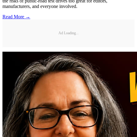
the risks of public-road test drives too great for editors,
manufacturers, and everyone involved.
Read More →
Ad Loading...