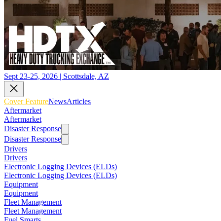
Sept 23-25, 2026 | Scottsdale, AZ
Cover Feature
News
Articles
Aftermarket
Aftermarket
Disaster Response
Disaster Response
Drivers
Drivers
Electronic Logging Devices (ELDs)
Electronic Logging Devices (ELDs)
Equipment
Equipment
Fleet Management
Fleet Management
Fuel Smarts