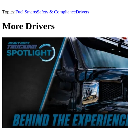
Topics:
Fuel Smarts
Safety & Compliance
Drivers
More Drivers