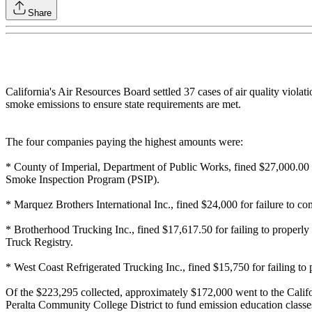
Share
California's Air Resources Board settled 37 cases of air quality violat
smoke emissions to ensure state requirements are met.
The four companies paying the highest amounts were:
* County of Imperial, Department of Public Works, fined $27,000.00 for
Smoke Inspection Program (PSIP).
* Marquez Brothers International Inc., fined $24,000 for failure to com
* Brotherhood Trucking Inc., fined $17,617.50 for failing to properly s
Truck Registry.
* West Coast Refrigerated Trucking Inc., fined $15,750 for failing to 
Of the $223,295 collected, approximately $172,000 went to the Califor
Peralta Community College District to fund emission education classe