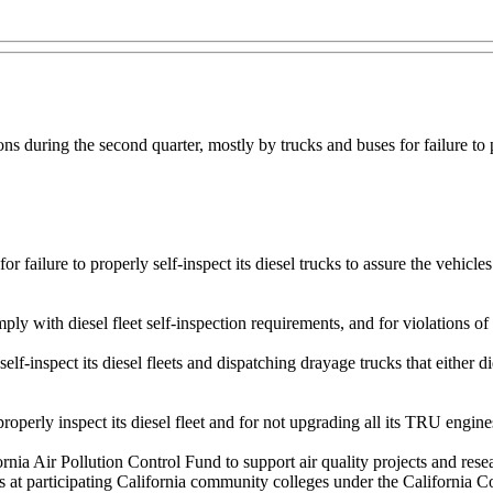
ions during the second quarter, mostly by trucks and buses for failure t
 failure to properly self-inspect its diesel trucks to assure the vehicle
ply with diesel fleet self-inspection requirements, and for violations o
elf-inspect its diesel fleets and dispatching drayage trucks that either
properly inspect its diesel fleet and for not upgrading all its TRU engin
nia Air Pollution Control Fund to support air quality projects and rese
s at participating California community colleges under the California