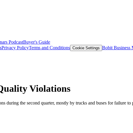
nars
Podcast
Buyer's Guide
s
Privacy Policy
Terms and Conditions
Bobit Business
Cookie Settings
uality Violations
ions during the second quarter, mostly by trucks and buses for failure t