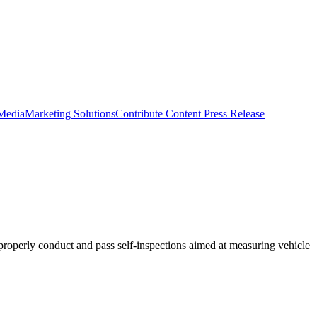
 Media
Marketing Solutions
Contribute Content
Press Release
o properly conduct and pass self-inspections aimed at measuring vehicle