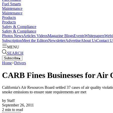
Fuel Smarts
Maintenance
Maintenance
Products
Products
Safety & Compliance
Safety & Compliance
Photos
News
Articles
Videos
Magazine
Blogs
Events
Whitepapers
Webi
Subscription
Meet the Editors
Newsletter
Advertise
About Us
Contact U
MENU
SEARCH
Subscribe
▴
Home
>
Drivers
CARB Fines Businesses for Air Q
California's Air Resources Board settled 37 cases of air quality violat
smoke emissions to ensure state requirements are met
by
Staff
September 26, 2011
2
min to read