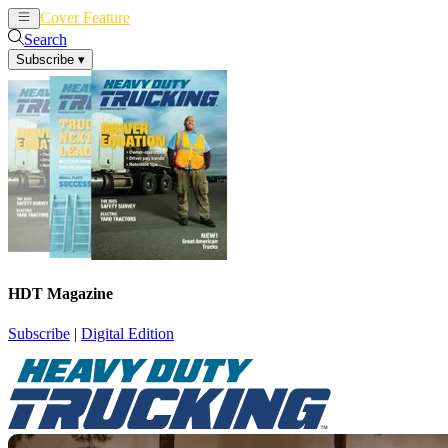
Cover Feature
News
Articles
Search
Subscribe
▾
HDT Magazine
Subscribe
|
Digital Edition