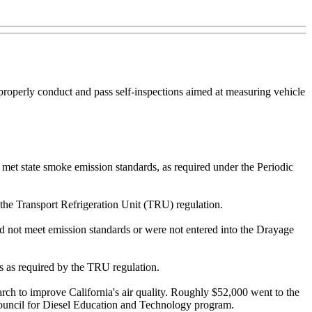
o properly conduct and pass self-inspections aimed at measuring vehicle
s met state smoke emission standards, as required under the Periodic
f the Transport Refrigeration Unit (TRU) regulation.
 did not meet emission standards or were not entered into the Drayage
es as required by the TRU regulation.
arch to improve California's air quality. Roughly $52,000 went to the
 Council for Diesel Education and Technology program.