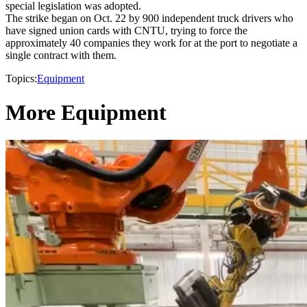
special legislation was adopted.
The strike began on Oct. 22 by 900 independent truck drivers who
have signed union cards with CNTU, trying to force the
approximately 40 companies they work for at the port to negotiate a
single contract with them.
Topics:
Equipment
More Equipment