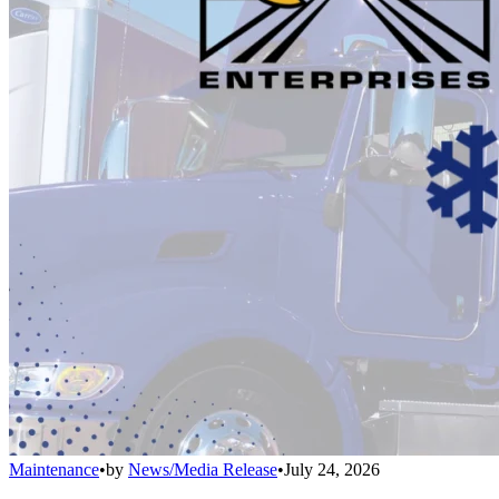
Maintenance
•
by
News/Media Release
•
July 24, 2026