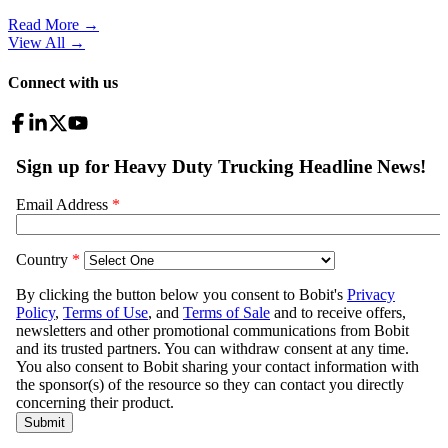
Read More →
View All
→
Connect with us