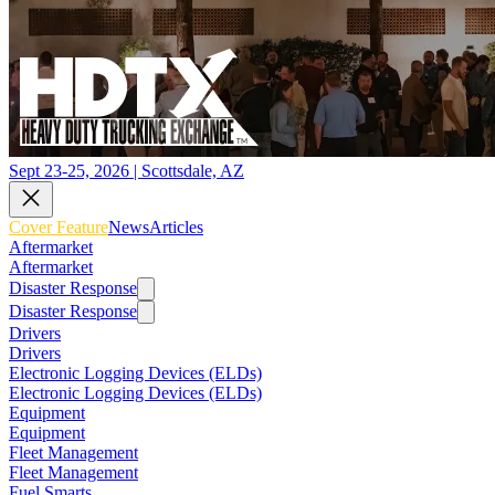
Sept 23-25, 2026 | Scottsdale, AZ
Cover Feature
News
Articles
Aftermarket
Aftermarket
Disaster Response
Disaster Response
Drivers
Drivers
Electronic Logging Devices (ELDs)
Electronic Logging Devices (ELDs)
Equipment
Equipment
Fleet Management
Fleet Management
Fuel Smarts