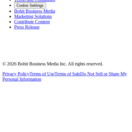
Cookie Settings
Bobit Business Media
Marketing Solutions
Contribute Content
Press Release
©
2026
Bobit Business Media Inc. All rights reserved.
Privacy Policy
Terms of Use
Terms of Sale
Do Not Sell or Share My
Personal Information