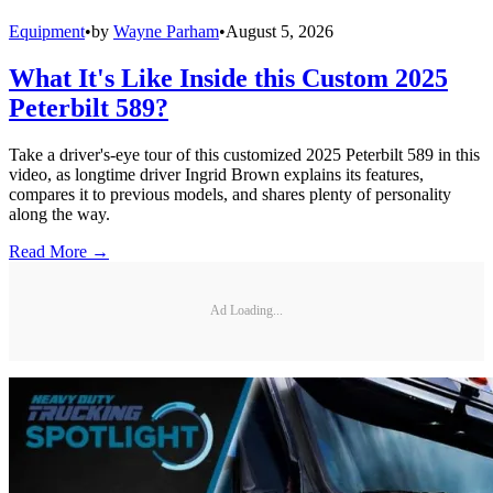
Equipment
•
by
Wayne Parham
•
August 5, 2026
What It's Like Inside this Custom 2025
Peterbilt 589?
Take a driver's-eye tour of this customized 2025 Peterbilt 589 in this
video, as longtime driver Ingrid Brown explains its features,
compares it to previous models, and shares plenty of personality
along the way.
Read More →
Ad Loading...