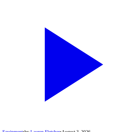
Equipment
•
by
Lauren Fletcher
•
August 3, 2026