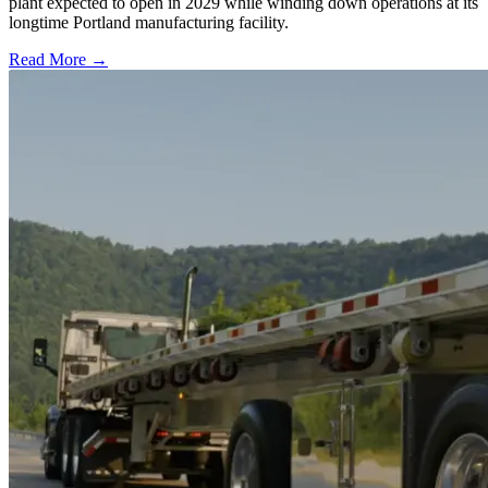
plant expected to open in 2029 while winding down operations at its
longtime Portland manufacturing facility.
Read More →