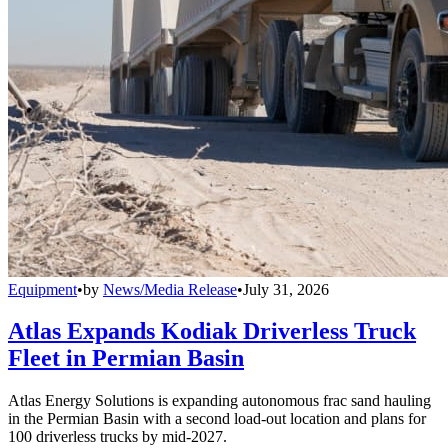
Equipment
•
by
News/Media Release
•
July 31, 2026
Atlas Expands Kodiak Driverless Truck
Fleet in Permian Basin
Atlas Energy Solutions is expanding autonomous frac sand hauling
in the Permian Basin with a second load-out location and plans for
100 driverless trucks by mid-2027.