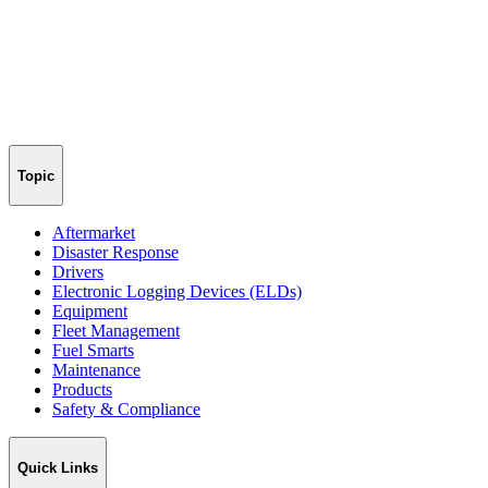
Topic
Aftermarket
Disaster Response
Drivers
Electronic Logging Devices (ELDs)
Equipment
Fleet Management
Fuel Smarts
Maintenance
Products
Safety & Compliance
Quick Links