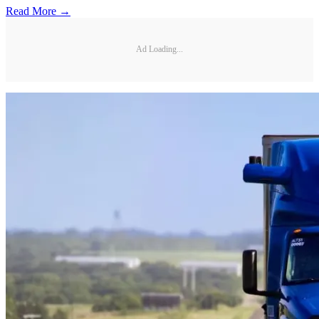
Read More →
Ad Loading...