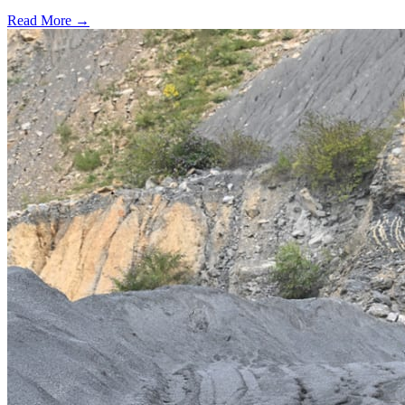
Read More →