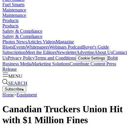
Fuel Smarts
Maintenance
Maintenance
Products
Products
Safety & Compliance
Safety & Compliance
Photos
News
Articles
Videos
Magazine
Blogs
Events
Whitepapers
Webinars
Podcast
Buyer's Guide
Subscription
Meet the Editors
Newsletter
Advertise
About Us
Contact
Us
Privacy Policy
Terms and Conditions
Bobit
Cookie Settings
Business Media
Marketing Solutions
Contribute Content
Press
Release
MENU
SEARCH
Subscribe
▴
Home
>
Equipment
Canadian Truckers Union Hit
with $1 Million Fines