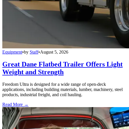
Equipment
•
by
Staff
•
August 5, 2026
Great Dane Flatbed Trailer Offers Light
Weight and Strength
Freedom Ultra is designed for a wide range of open-deck
applications, including building materials, lumber, machinery, steel
products, industrial freight, and coil hauling.
Read More →