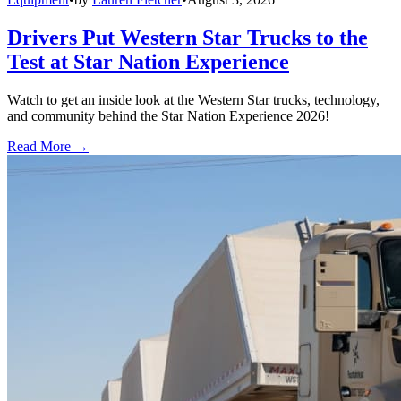
Drivers Put Western Star Trucks to the
Test at Star Nation Experience
Watch to get an inside look at the Western Star trucks, technology,
and community behind the Star Nation Experience 2026!
Read More →