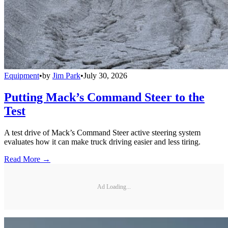
Equipment
•
by
Jim Park
•
July 30, 2026
Putting Mack’s Command Steer to the
Test
A test drive of Mack’s Command Steer active steering system
evaluates how it can make truck driving easier and less tiring.
Read More →
Ad Loading...