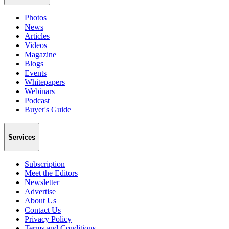
Photos
News
Articles
Videos
Magazine
Blogs
Events
Whitepapers
Webinars
Podcast
Buyer's Guide
Services
Subscription
Meet the Editors
Newsletter
Advertise
About Us
Contact Us
Privacy Policy
Terms and Conditions