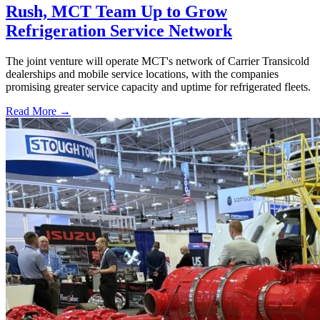
Rush, MCT Team Up to Grow
Refrigeration Service Network
The joint venture will operate MCT's network of Carrier Transicold
dealerships and mobile service locations, with the companies
promising greater service capacity and uptime for refrigerated fleets.
Read More →