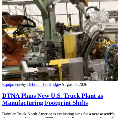
Equipment
•
by
Deborah Lockridge
•
August 6, 2026
DTNA Plans New U.S. Truck Plant as
Manufacturing Footprint Shifts
Daimler Truck North America is evaluating sites for a new assembly