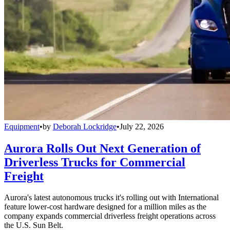
Equipment
•
by
Deborah Lockridge
•
July 22, 2026
Aurora Rolls Out Next Generation of
Driverless Trucks for Commercial
Freight
Aurora's latest autonomous trucks it's rolling out with International
feature lower-cost hardware designed for a million miles as the
company expands commercial driverless freight operations across
the U.S. Sun Belt.