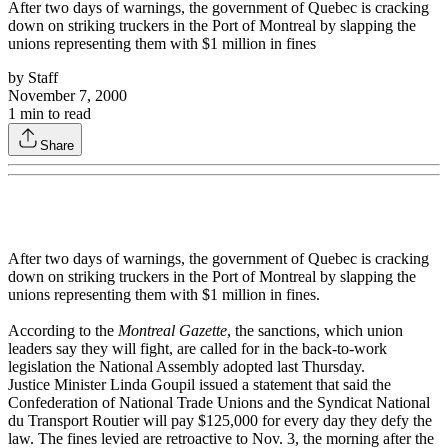
After two days of warnings, the government of Quebec is cracking
down on striking truckers in the Port of Montreal by slapping the
unions representing them with $1 million in fines
by
Staff
November 7, 2000
1
min to read
Share
After two days of warnings, the government of Quebec is cracking
down on striking truckers in the Port of Montreal by slapping the
unions representing them with $1 million in fines.
According to the
Montreal Gazette
, the sanctions, which union
leaders say they will fight, are called for in the back-to-work
legislation the National Assembly adopted last Thursday.
Justice Minister Linda Goupil issued a statement that said the
Confederation of National Trade Unions and the Syndicat National
du Transport Routier will pay $125,000 for every day they defy the
law. The fines levied are retroactive to Nov. 3, the morning after the