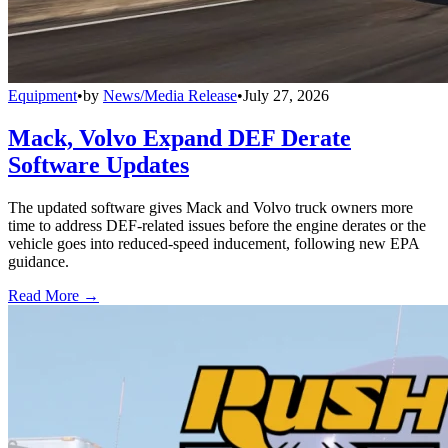
Equipment
•
by
News/Media Release
•
July 27, 2026
Mack, Volvo Expand DEF Derate
Software Updates
The updated software gives Mack and Volvo truck owners more
time to address DEF-related issues before the engine derates or the
vehicle goes into reduced-speed inducement, following new EPA
guidance.
Read More →