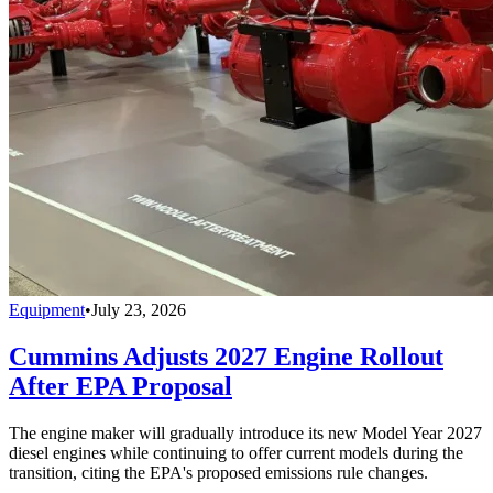
Equipment
•
July 23, 2026
Cummins Adjusts 2027 Engine Rollout
After EPA Proposal
The engine maker will gradually introduce its new Model Year 2027
diesel engines while continuing to offer current models during the
transition, citing the EPA's proposed emissions rule changes.