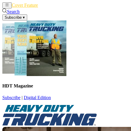
Cover Feature
News
Articles
Search
Subscribe
▾
HDT Magazine
Subscribe
|
Digital Edition