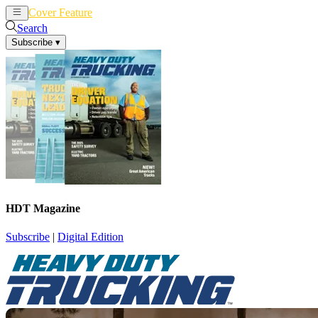
Cover Feature
News
Articles
Search
Subscribe
▾
HDT Magazine
Subscribe
|
Digital Edition