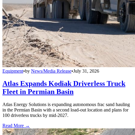
Equipment
•
by
News/Media Release
•
July 31, 2026
Atlas Expands Kodiak Driverless Truck
Fleet in Permian Basin
Atlas Energy Solutions is expanding autonomous frac sand hauling
in the Permian Basin with a second load-out location and plans for
100 driverless trucks by mid-2027.
Read More →