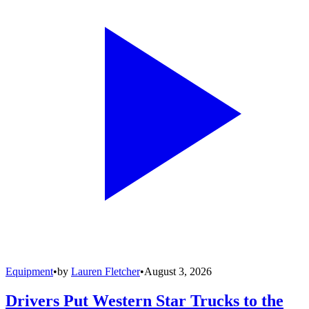
Equipment
•
by
Lauren Fletcher
•
August 3, 2026
Drivers Put Western Star Trucks to the