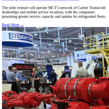
The joint venture will operate MCT's network of Carrier Transicold
dealerships and mobile service locations, with the companies
promising greater service capacity and uptime for refrigerated fleets.
Read More →