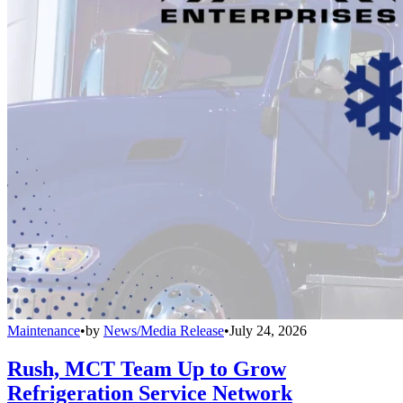
Maintenance
•
by
News/Media Release
•
July 24, 2026
Rush, MCT Team Up to Grow
Refrigeration Service Network