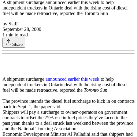
A shipment surcharge announced earlier this week to help
independent truckers in Ontario deal with the rising cost of diesel
fuel will be made retroactive, reported the Toronto Sun
by
Staff
September 28, 2000
1
min to read
Share
A shipment surcharge
announced earlier this week
to help
independent truckers in Ontario deal with the rising cost of diesel
fuel will be made retroactive, reported the
Toronto Sun
.
The province intends the diesel fuel surcharge to kick in on contracts
back to Sept. 1, the paper said.
Shippers will pay a surcharge to owner-operators on government
contracts to offset the 75% rise in fuel prices they’ve faced in the
past year, thanks to a deal struck last weekend between the province
and the National Trucking Association.
Economic Development Minister Al Palladini said that shippers had