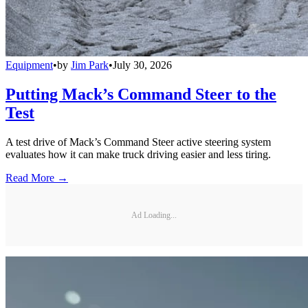
Equipment
•
by
Jim Park
•
July 30, 2026
Putting Mack’s Command Steer to the
Test
A test drive of Mack’s Command Steer active steering system
evaluates how it can make truck driving easier and less tiring.
Read More →
Ad Loading...