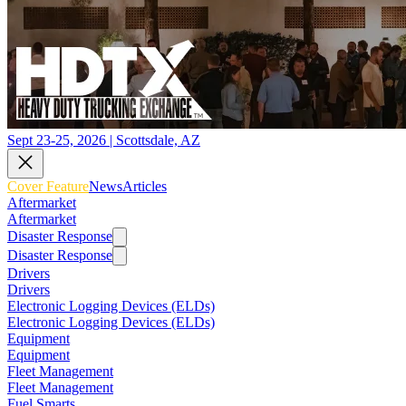
Sept 23-25, 2026 | Scottsdale, AZ
Cover Feature
News
Articles
Aftermarket
Aftermarket
Disaster Response
Disaster Response
Drivers
Drivers
Electronic Logging Devices (ELDs)
Electronic Logging Devices (ELDs)
Equipment
Equipment
Fleet Management
Fleet Management
Fuel Smarts