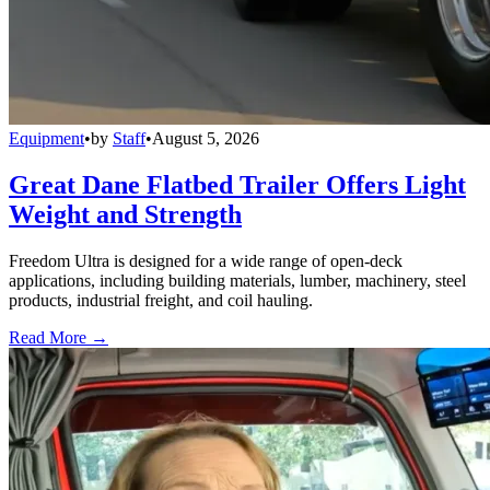
Equipment
•
by
Staff
•
August 5, 2026
Great Dane Flatbed Trailer Offers Light
Weight and Strength
Freedom Ultra is designed for a wide range of open-deck
applications, including building materials, lumber, machinery, steel
products, industrial freight, and coil hauling.
Read More →