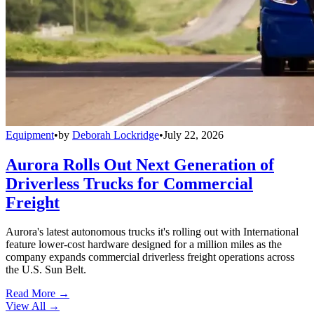
Equipment
•
by
Deborah Lockridge
•
July 22, 2026
Aurora Rolls Out Next Generation of
Driverless Trucks for Commercial
Freight
Aurora's latest autonomous trucks it's rolling out with International
feature lower-cost hardware designed for a million miles as the
company expands commercial driverless freight operations across
the U.S. Sun Belt.
Read More →
View All
→