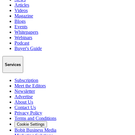
Articles
Videos
Magazine
Blogs
Events
Whitepapers
Webinars
Podcast
Buyer's Guide
Services
Subscription
Meet the Editors
Newsletter
Advertise
About Us
Contact Us
Privacy Policy
Terms and Conditions
Cookie Settings
Bobit Business Media