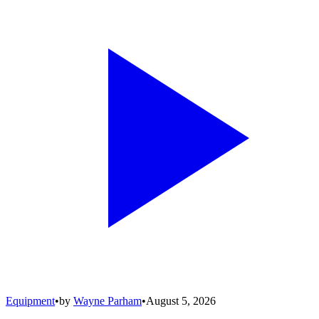
Equipment
•
by
Wayne Parham
•
August 5, 2026