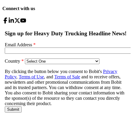
Connect with us