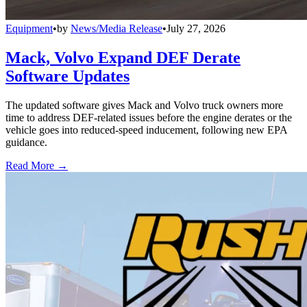
Equipment
•
by
News/Media Release
•
July 27, 2026
Mack, Volvo Expand DEF Derate
Software Updates
The updated software gives Mack and Volvo truck owners more
time to address DEF-related issues before the engine derates or the
vehicle goes into reduced-speed inducement, following new EPA
guidance.
Read More →