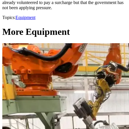
already volunteered to pay a surcharge but that the government has
not been applying pressure.
Topics:
Equipment
More Equipment