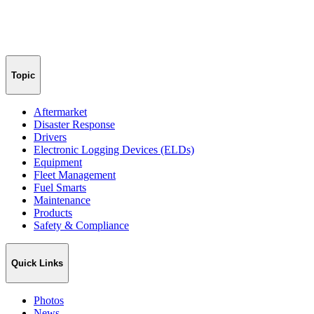
Topic
Aftermarket
Disaster Response
Drivers
Electronic Logging Devices (ELDs)
Equipment
Fleet Management
Fuel Smarts
Maintenance
Products
Safety & Compliance
Quick Links
Photos
News