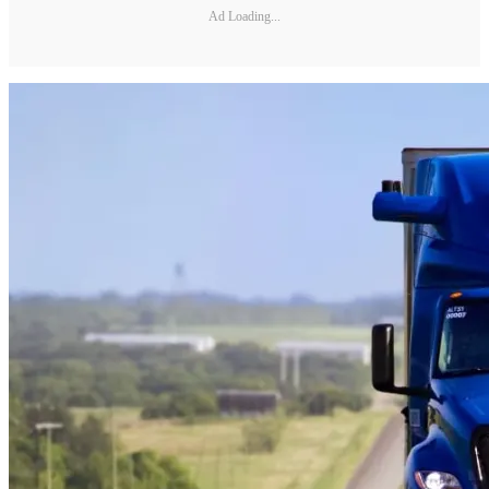
Ad Loading...