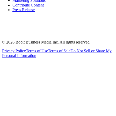
Marketing Solutions
Contribute Content
Press Release
©
2026
Bobit Business Media Inc. All rights reserved.
Privacy Policy
Terms of Use
Terms of Sale
Do Not Sell or Share My
Personal Information