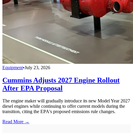
Equipment
•
July 23, 2026
Cummins Adjusts 2027 Engine Rollout
After EPA Proposal
The engine maker will gradually introduce its new Model Year 2027
diesel engines while continuing to offer current models during the
transition, citing the EPA's proposed emissions rule changes.
Read More →