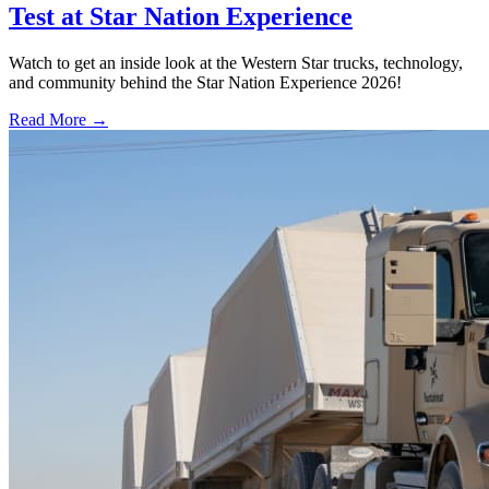
Test at Star Nation Experience
Watch to get an inside look at the Western Star trucks, technology,
and community behind the Star Nation Experience 2026!
Read More →