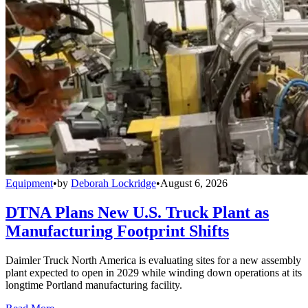
Equipment
•
by
Deborah Lockridge
•
August 6, 2026
DTNA Plans New U.S. Truck Plant as
Manufacturing Footprint Shifts
Daimler Truck North America is evaluating sites for a new assembly
plant expected to open in 2029 while winding down operations at its
longtime Portland manufacturing facility.