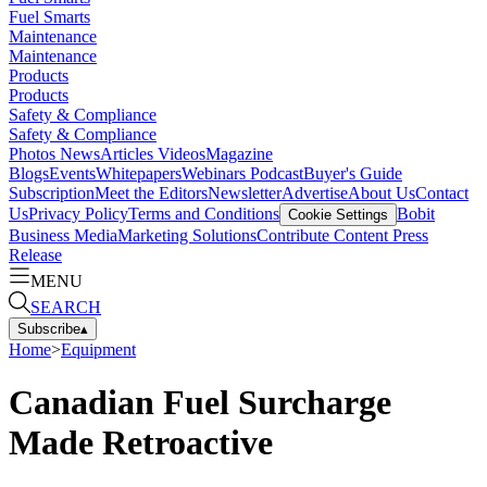
Fuel Smarts
Maintenance
Maintenance
Products
Products
Safety & Compliance
Safety & Compliance
Photos
News
Articles
Videos
Magazine
Blogs
Events
Whitepapers
Webinars
Podcast
Buyer's Guide
Subscription
Meet the Editors
Newsletter
Advertise
About Us
Contact
Us
Privacy Policy
Terms and Conditions
Bobit
Cookie Settings
Business Media
Marketing Solutions
Contribute Content
Press
Release
MENU
SEARCH
Subscribe
▴
Home
>
Equipment
Canadian Fuel Surcharge
Made Retroactive