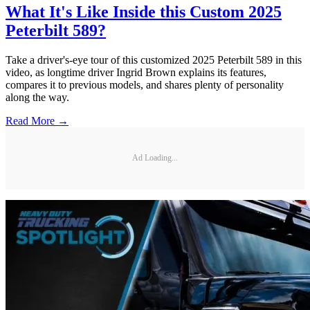
What It's Like Inside this Custom 2025
Peterbilt 589?
Take a driver's-eye tour of this customized 2025 Peterbilt 589 in this
video, as longtime driver Ingrid Brown explains its features,
compares it to previous models, and shares plenty of personality
along the way.
Read More →
Ad Loading...