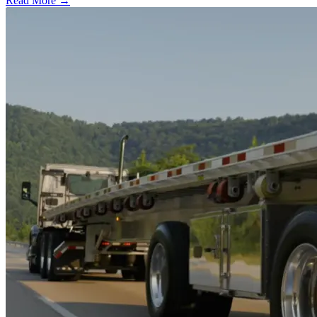
Read More →