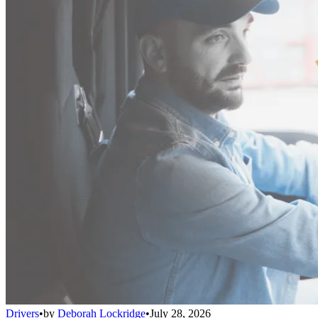
Drivers
•
by
Deborah Lockridge
•
July 28, 2026