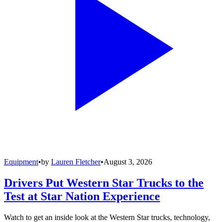
Equipment
•
by
Lauren Fletcher
•
August 3, 2026
Drivers Put Western Star Trucks to the
Test at Star Nation Experience
Watch to get an inside look at the Western Star trucks, technology,