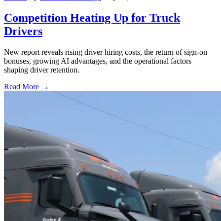
Competition Heating Up for Truck
Drivers
New report reveals rising driver hiring costs, the return of sign-on
bonuses, growing AI advantages, and the operational factors
shaping driver retention.
Read More →