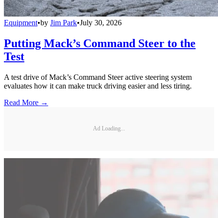
Equipment
•
by
Jim Park
•
July 30, 2026
Putting Mack’s Command Steer to the
Test
A test drive of Mack’s Command Steer active steering system
evaluates how it can make truck driving easier and less tiring.
Read More →
Ad Loading...