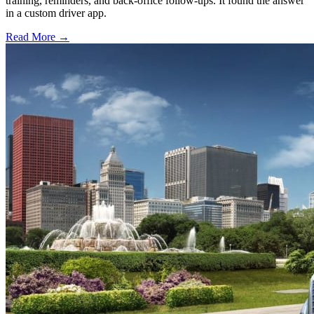
training, reminders, and back-office follow-ups. It found the answer
in a custom driver app.
Read More →