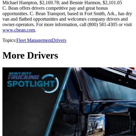
Michael Hampton, $2,169.78; and Bennie Harmon, $2,101.05
C. Bean offers drivers competitive pay and great bonus
opportunities. C. Bean Transport, based in Fort Smith, Ark., has dry
van and flatbed opportunities and welcomes company drivers and
owner-operators. For more information, call (800) 581-4305 or visit
www.cbean.com
.
Topics:
Fleet Management
Drivers
More Drivers