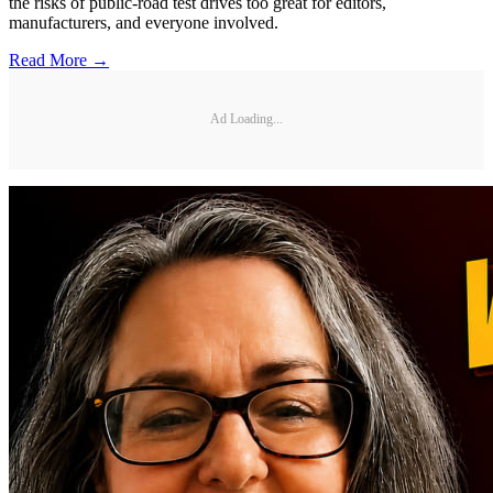
the risks of public-road test drives too great for editors,
manufacturers, and everyone involved.
Read More →
Ad Loading...