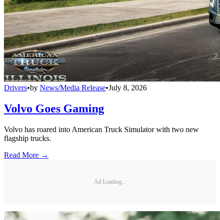
Drivers
•
by
News/Media Release
•
July 8, 2026
Volvo Goes Gaming
Volvo has roared into American Truck Simulator with two new
flagship trucks.
Read More →
Ad Loading...