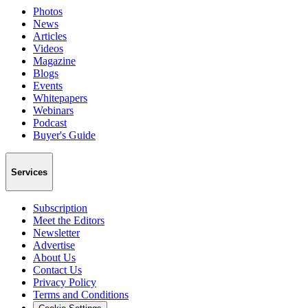
Photos
News
Articles
Videos
Magazine
Blogs
Events
Whitepapers
Webinars
Podcast
Buyer's Guide
Services
Subscription
Meet the Editors
Newsletter
Advertise
About Us
Contact Us
Privacy Policy
Terms and Conditions