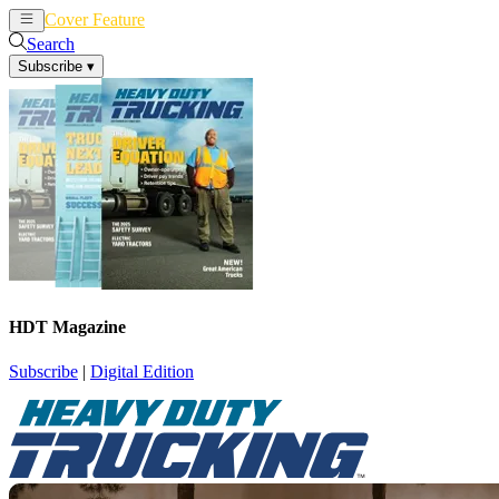
Cover Feature
News
Articles
Search
Subscribe
▾
HDT Magazine
Subscribe
|
Digital Edition