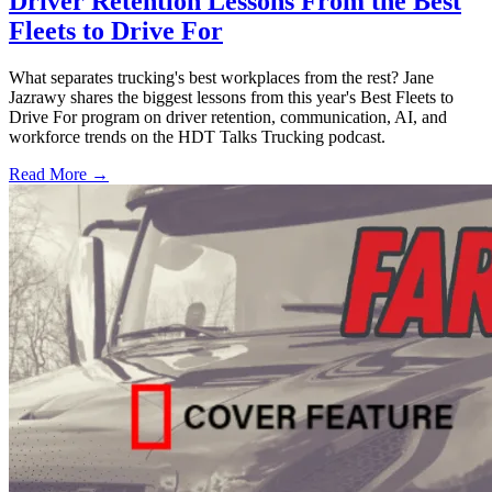
Driver Retention Lessons From the Best
Fleets to Drive For
What separates trucking's best workplaces from the rest? Jane
Jazrawy shares the biggest lessons from this year's Best Fleets to
Drive For program on driver retention, communication, AI, and
workforce trends on the HDT Talks Trucking podcast.
Read More →