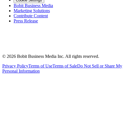
Cookie Settings
Bobit Business Media
Marketing Solutions
Contribute Content
Press Release
©
2026
Bobit Business Media Inc. All rights reserved.
Privacy Policy
Terms of Use
Terms of Sale
Do Not Sell or Share My
Personal Information