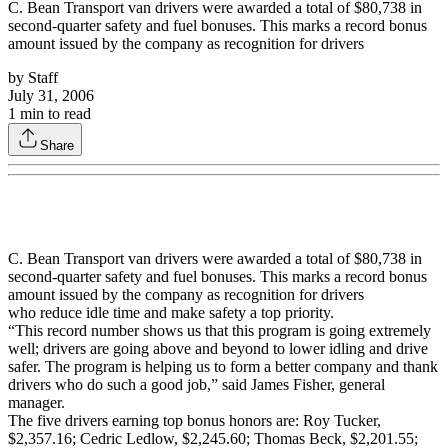
C. Bean Transport van drivers were awarded a total of $80,738 in
second-quarter safety and fuel bonuses. This marks a record bonus
amount issued by the company as recognition for drivers
by
Staff
July 31, 2006
1
min to read
Share
C. Bean Transport van drivers were awarded a total of $80,738 in
second-quarter safety and fuel bonuses. This marks a record bonus
amount issued by the company as recognition for drivers
who reduce idle time and make safety a top priority.
“This record number shows us that this program is going extremely
well; drivers are going above and beyond to lower idling and drive
safer. The program is helping us to form a better company and thank
drivers who do such a good job,” said James Fisher, general
manager.
The five drivers earning top bonus honors are: Roy Tucker,
$2,357.16; Cedric Ledlow, $2,245.60; Thomas Beck, $2,201.55;