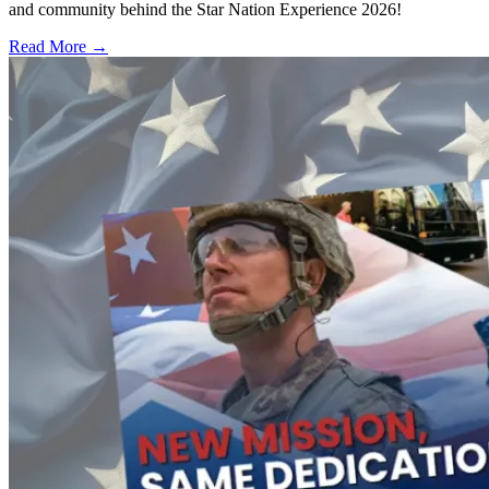
and community behind the Star Nation Experience 2026!
Read More →