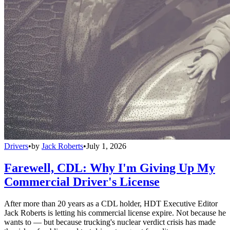
Drivers
•
by
Jack Roberts
•
July 1, 2026
Farewell, CDL: Why I'm Giving Up My
Commercial Driver's License
After more than 20 years as a CDL holder, HDT Executive Editor
Jack Roberts is letting his commercial license expire. Not because he
wants to — but because trucking's nuclear verdict crisis has made