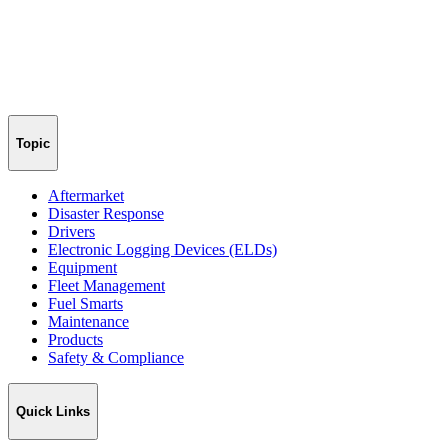
Topic
Aftermarket
Disaster Response
Drivers
Electronic Logging Devices (ELDs)
Equipment
Fleet Management
Fuel Smarts
Maintenance
Products
Safety & Compliance
Quick Links