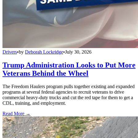
Drivers
•
by
Deborah Lockridge
•
July 30, 2026
Trump Administration Looks to Put More
Veterans Behind the Wheel
The Freedom Haulers program pulls together existing and expanded
programs at several federal agencies to recruit veterans to drive
commercial heavy-duty trucks and cut the red tape for them to get a
CDL, training, and employment.
Read More →