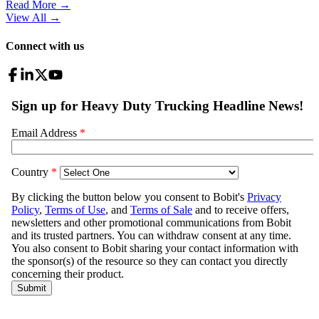
Read More →
View All
→
Connect with us