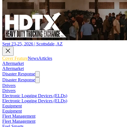
Sept 23-25, 2026 | Scottsdale, AZ
Cover Feature
News
Articles
Aftermarket
Aftermarket
Disaster Response
Disaster Response
Drivers
Drivers
Electronic Logging Devices (ELDs)
Electronic Logging Devices (ELDs)
Equipment
Equipment
Fleet Management
Fleet Management
Fuel Smarts