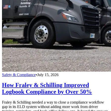
Safety & Compliance
•
July 15, 2026
How Fraley & Schilling Improved
Logbook Compliance by Over 50%
Fraley & Schilling needed a way to close a compliance workflow
gap in its ELD system without adding more work from driver