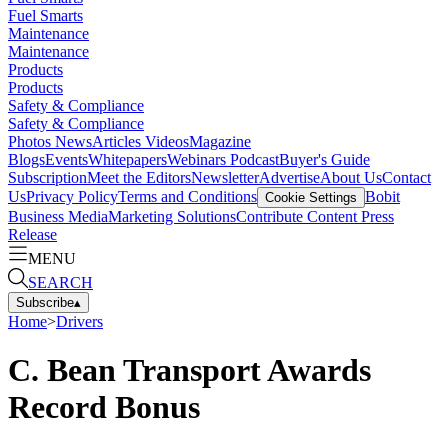
Fuel Smarts
Maintenance
Maintenance
Products
Products
Safety & Compliance
Safety & Compliance
Photos
News
Articles
Videos
Magazine
Blogs
Events
Whitepapers
Webinars
Podcast
Buyer's Guide
Subscription
Meet the Editors
Newsletter
Advertise
About Us
Contact
Us
Privacy Policy
Terms and Conditions
Bobit
Cookie Settings
Business Media
Marketing Solutions
Contribute Content
Press
Release
MENU
SEARCH
Subscribe
▴
Home
>
Drivers
C. Bean Transport Awards
Record Bonus