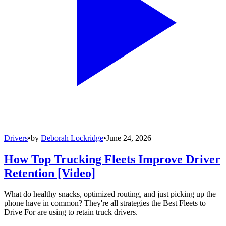
Drivers
•
by
Deborah Lockridge
•
June 24, 2026
How Top Trucking Fleets Improve Driver
Retention [Video]
What do healthy snacks, optimized routing, and just picking up the
phone have in common? They're all strategies the Best Fleets to
Drive For are using to retain truck drivers.