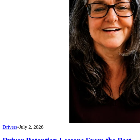
Drivers
•
July 2, 2026