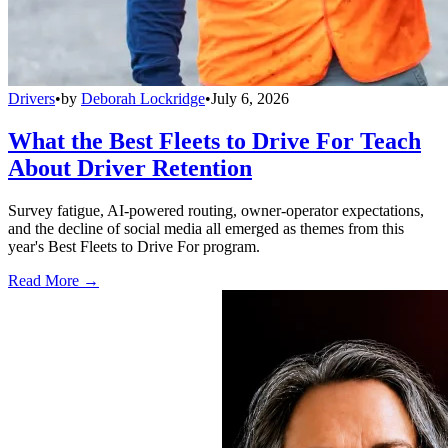
Drivers
•
by
Deborah Lockridge
•
July 6, 2026
What the Best Fleets to Drive For Teach
About Driver Retention
Survey fatigue, AI-powered routing, owner-operator expectations,
and the decline of social media all emerged as themes from this
year's Best Fleets to Drive For program.
Read More →