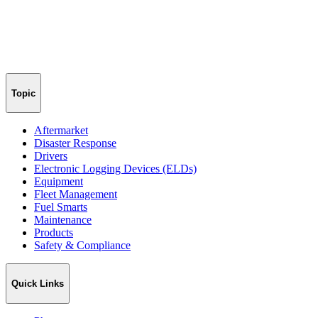
Topic
Aftermarket
Disaster Response
Drivers
Electronic Logging Devices (ELDs)
Equipment
Fleet Management
Fuel Smarts
Maintenance
Products
Safety & Compliance
Quick Links