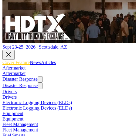
Sept 23-25, 2026 | Scottsdale, AZ
Cover Feature
News
Articles
Aftermarket
Aftermarket
Disaster Response
Disaster Response
Drivers
Drivers
Electronic Logging Devices (ELDs)
Electronic Logging Devices (ELDs)
Equipment
Equipment
Fleet Management
Fleet Management
Fuel Smarts