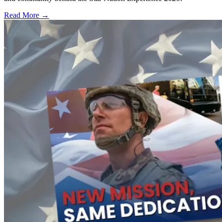
Read More →