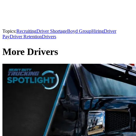
Topics:
Recruiting
Driver Shortage
Boyd Group
Hiring
Driver
Pay
Driver Retention
Drivers
More Drivers