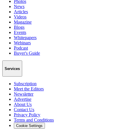
Photos
News
Articles
Videos
Magazine
Blogs
Events
Whitepapers
Webinars
Podcast
Buyer's Guide
Services
Subscription
Meet the Editors
Newsletter
Advertise
About Us
Contact Us
Privacy Policy
Terms and Conditions
Cookie Settings