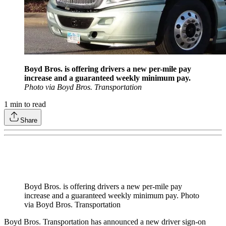
Boyd Bros. is offering drivers a new per-mile pay
increase and a guaranteed weekly minimum pay.
Photo via Boyd Bros. Transportation
1
min to read
Share
Boyd Bros. is offering drivers a new per-mile pay
increase and a guaranteed weekly minimum pay. Photo
via Boyd Bros. Transportation
Boyd Bros. Transportation has announced a new driver sign-on