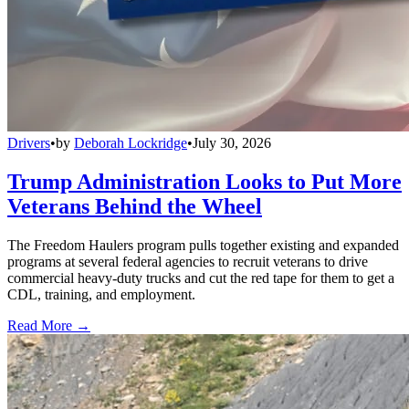
Drivers
•
by
Deborah Lockridge
•
July 30, 2026
Trump Administration Looks to Put More
Veterans Behind the Wheel
The Freedom Haulers program pulls together existing and expanded
programs at several federal agencies to recruit veterans to drive
commercial heavy-duty trucks and cut the red tape for them to get a
CDL, training, and employment.
Read More →