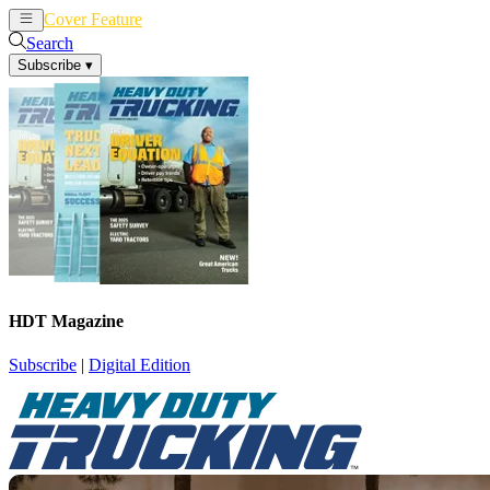
Cover Feature
News
Articles
Search
Subscribe
▾
HDT Magazine
Subscribe
|
Digital Edition