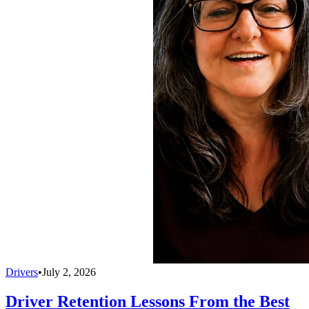
Drivers
•
July 2, 2026
Driver Retention Lessons From the Best