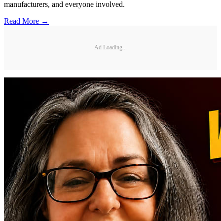
manufacturers, and everyone involved.
Read More →
Ad Loading...