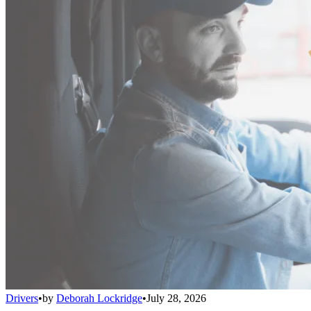
Drivers
•
by
Deborah Lockridge
•
July 28, 2026