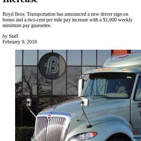
Boyd Bros. Transportation has announced a new driver sign-on
bonus and a two-cent per mile pay increase with a $1,000 weekly
minimum pay guarantee.
by
Staff
February 9, 2018