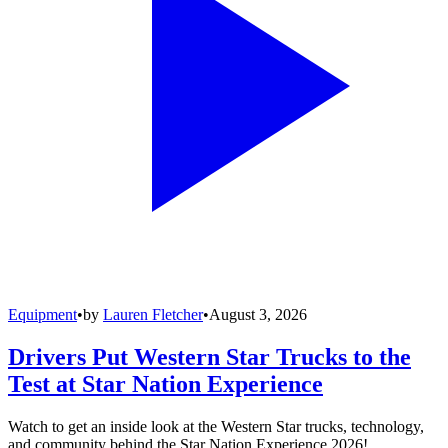
Equipment
•
by
Lauren Fletcher
•
August 3, 2026
Drivers Put Western Star Trucks to the
Test at Star Nation Experience
Watch to get an inside look at the Western Star trucks, technology,
and community behind the Star Nation Experience 2026!