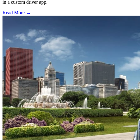
in a custom driver app.
Read More →