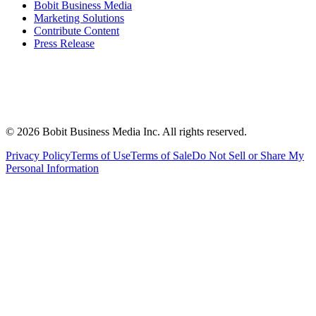
Bobit Business Media
Marketing Solutions
Contribute Content
Press Release
©
2026
Bobit Business Media Inc. All rights reserved.
Privacy Policy
Terms of Use
Terms of Sale
Do Not Sell or Share My
Personal Information