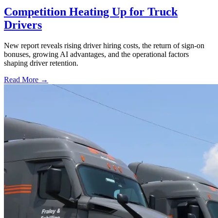
Competition Heating Up for Truck
Drivers
New report reveals rising driver hiring costs, the return of sign-on
bonuses, growing AI advantages, and the operational factors
shaping driver retention.
Read More →