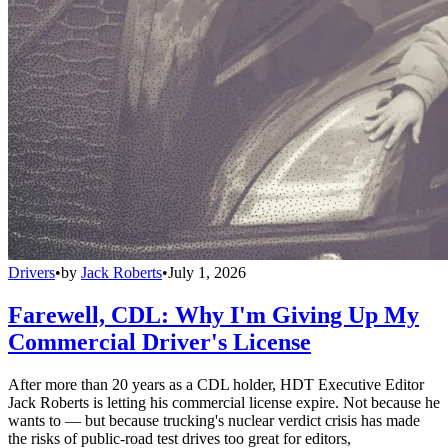
Drivers
•
by
Jack Roberts
•
July 1, 2026
Farewell, CDL: Why I'm Giving Up My
Commercial Driver's License
After more than 20 years as a CDL holder, HDT Executive Editor
Jack Roberts is letting his commercial license expire. Not because he
wants to — but because trucking's nuclear verdict crisis has made
the risks of public-road test drives too great for editors,