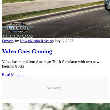
Drivers
•
by
News/Media Release
•
July 8, 2026
Volvo Goes Gaming
Volvo has roared into American Truck Simulator with two new
flagship trucks.
Read More →
Ad Loading...