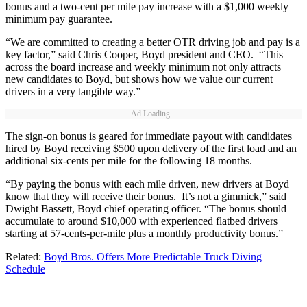
bonus and a two-cent per mile pay increase with a $1,000 weekly
minimum pay guarantee.
“We are committed to creating a better OTR driving job and pay is a
key factor,” said Chris Cooper, Boyd president and CEO. “This
across the board increase and weekly minimum not only attracts
new candidates to Boyd, but shows how we value our current
drivers in a very tangible way.”
Ad Loading...
The sign-on bonus is geared for immediate payout with candidates
hired by Boyd receiving $500 upon delivery of the first load and an
additional six-cents per mile for the following 18 months.
“By paying the bonus with each mile driven, new drivers at Boyd
know that they will receive their bonus. It’s not a gimmick,” said
Dwight Bassett, Boyd chief operating officer. “The bonus should
accumulate to around $10,000 with experienced flatbed drivers
starting at 57-cents-per-mile plus a monthly productivity bonus.”
Related:
Boyd Bros. Offers More Predictable Truck Diving
Schedule