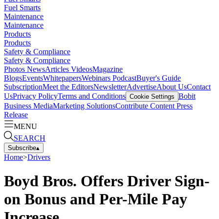
Fuel Smarts
Maintenance
Maintenance
Products
Products
Safety & Compliance
Safety & Compliance
Photos
News
Articles
Videos
Magazine
Blogs
Events
Whitepapers
Webinars
Podcast
Buyer's Guide
Subscription
Meet the Editors
Newsletter
Advertise
About Us
Contact
Us
Privacy Policy
Terms and Conditions
Bobit
Cookie Settings
Business Media
Marketing Solutions
Contribute Content
Press
Release
MENU
SEARCH
Subscribe
▴
Home
>
Drivers
Boyd Bros. Offers Driver Sign-
on Bonus and Per-Mile Pay
Increase