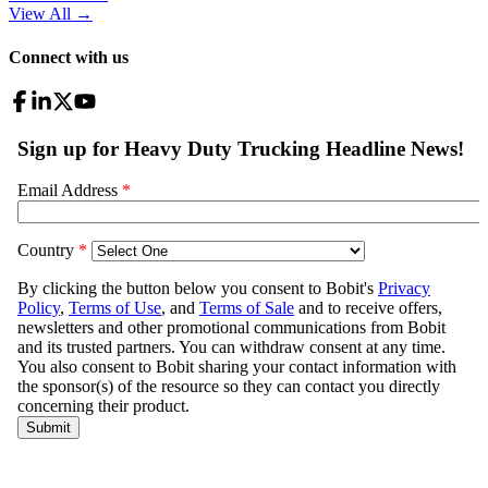
View All
→
Connect with us