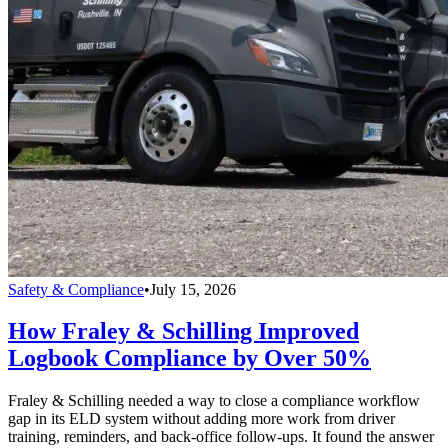
Safety & Compliance
•
July 15, 2026
How Fraley & Schilling Improved
Logbook Compliance by Over 50%
Fraley & Schilling needed a way to close a compliance workflow
gap in its ELD system without adding more work from driver
training, reminders, and back-office follow-ups. It found the answer