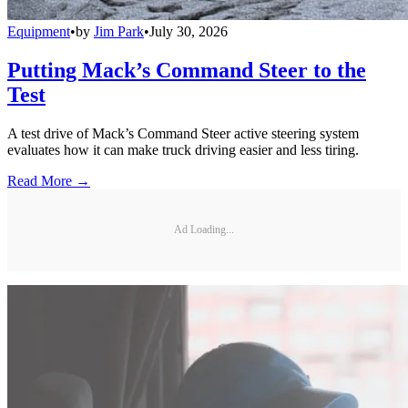
Equipment
•
by
Jim Park
•
July 30, 2026
Putting Mack’s Command Steer to the
Test
A test drive of Mack’s Command Steer active steering system
evaluates how it can make truck driving easier and less tiring.
Read More →
Ad Loading...