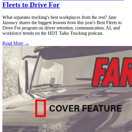
Fleets to Drive For
What separates trucking's best workplaces from the rest? Jane
Jazrawy shares the biggest lessons from this year's Best Fleets to
Drive For program on driver retention, communication, AI, and
workforce trends on the HDT Talks Trucking podcast.
Read More →