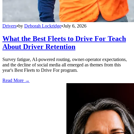
Drivers
•
by
Deborah Lockridge
•
July 6, 2026
What the Best Fleets to Drive For Teach
About Driver Retention
Survey fatigue, AI-powered routing, owner-operator expectations,
and the decline of social media all emerged as themes from this
year's Best Fleets to Drive For program.
Read More →