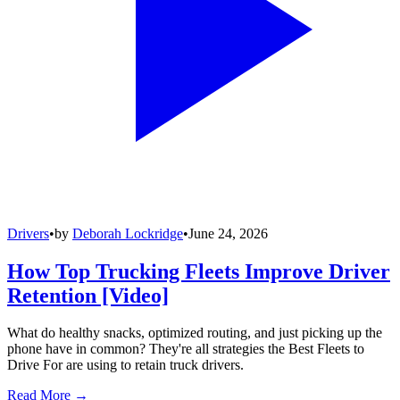
Drivers
•
by
Deborah Lockridge
•
June 24, 2026
How Top Trucking Fleets Improve Driver
Retention [Video]
What do healthy snacks, optimized routing, and just picking up the
phone have in common? They're all strategies the Best Fleets to
Drive For are using to retain truck drivers.
Read More →