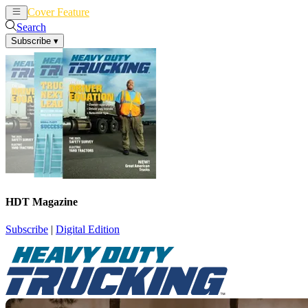
Cover Feature
News
Articles
Search
Subscribe
▾
HDT Magazine
Subscribe
|
Digital Edition