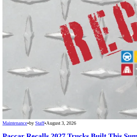
Maintenance
•
by
Staff
•
August 3, 2026
Paccar Recalls 2027 Trucks Built This Sum