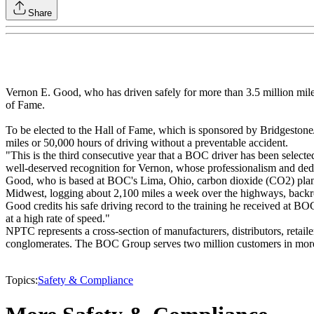
Share
Vernon E. Good, who has driven safely for more than 3.5 million mil
of Fame.
To be elected to the Hall of Fame, which is sponsored by Bridgesto
miles or 50,000 hours of driving without a preventable accident.
"This is the third consecutive year that a BOC driver has been selecte
well-deserved recognition for Vernon, whose professionalism and dedica
Good, who is based at BOC's Lima, Ohio, carbon dioxide (CO2) plant
Midwest, logging about 2,100 miles a week over the highways, backro
Good credits his safe driving record to the training he received at BOC
at a high rate of speed."
NPTC represents a cross-section of manufacturers, distributors, retail
conglomerates. The BOC Group serves two million customers in more t
Topics:
Safety & Compliance