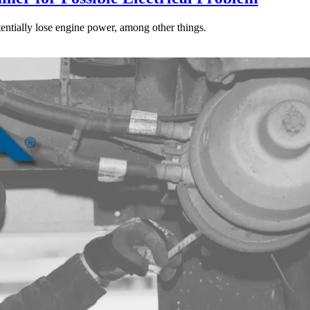
tentially lose engine power, among other things.