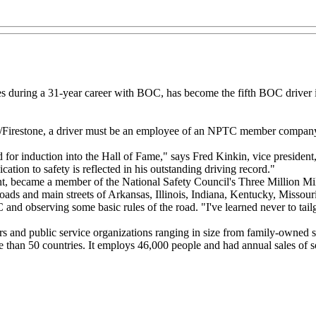
es during a 31-year career with BOC, has become the fifth BOC driver 
ne/Firestone, a driver must be an employee of an NPTC member company 
d for induction into the Hall of Fame," says Fred Kinkin, vice president
tion to safety is reflected in his outstanding driving record."
, became a member of the National Safety Council's Three Million Mile
ads and main streets of Arkansas, Illinois, Indiana, Kentucky, Missou
 and observing some basic rules of the road. "I've learned never to tailg
ers and public service organizations ranging in size from family-owned s
han 50 countries. It employs 46,000 people and had annual sales of s