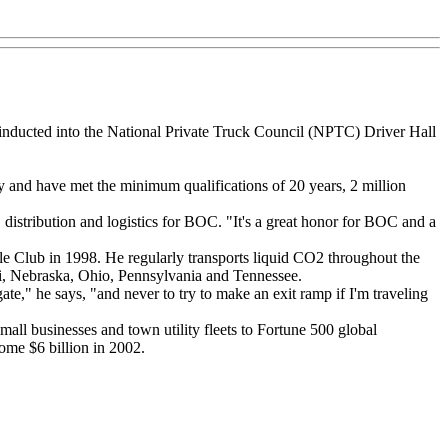
inducted into the National Private Truck Council (NPTC) Driver Hall
and have met the minimum qualifications of 20 years, 2 million
, distribution and logistics for BOC. "It's a great honor for BOC and a
 Club in 1998. He regularly transports liquid CO2 throughout the
ri, Nebraska, Ohio, Pennsylvania and Tennessee.
ate," he says, "and never to try to make an exit ramp if I'm traveling
mall businesses and town utility fleets to Fortune 500 global
ome $6 billion in 2002.