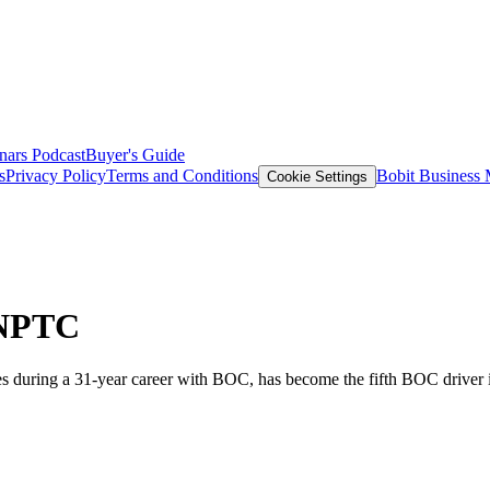
nars
Podcast
Buyer's Guide
s
Privacy Policy
Terms and Conditions
Bobit Business
Cookie Settings
 NPTC
es during a 31-year career with BOC, has become the fifth BOC driver 