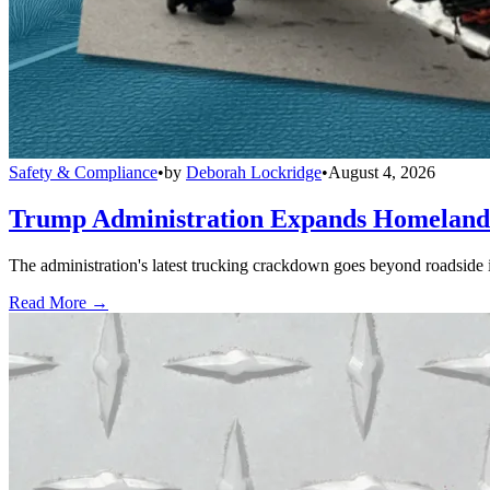
Safety & Compliance
•
by
Deborah Lockridge
•
August 4, 2026
Trump Administration Expands Homeland S
The administration's latest trucking crackdown goes beyond roadside 
Read More →