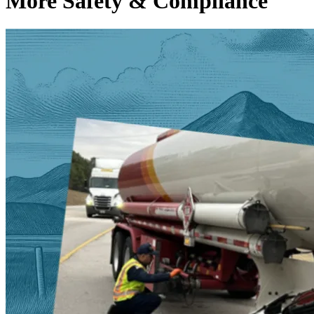
More Safety & Compliance