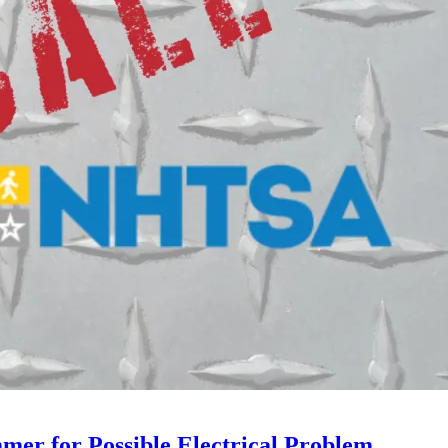
mer for Possible Electrical Problem