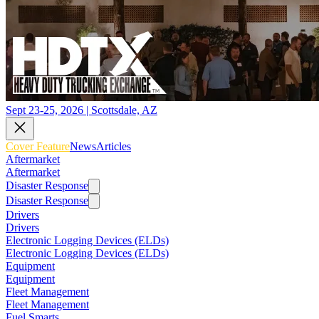
Sept 23-25, 2026 | Scottsdale, AZ
Cover Feature
News
Articles
Aftermarket
Aftermarket
Disaster Response
Disaster Response
Drivers
Drivers
Electronic Logging Devices (ELDs)
Electronic Logging Devices (ELDs)
Equipment
Equipment
Fleet Management
Fleet Management
Fuel Smarts