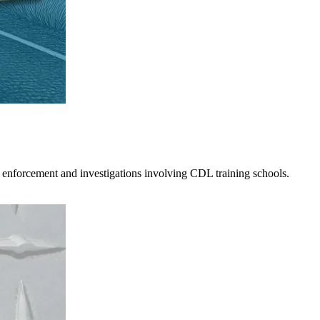
 enforcement and investigations involving CDL training schools.