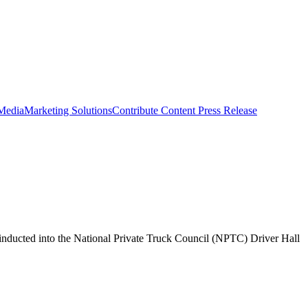
 Media
Marketing Solutions
Contribute Content
Press Release
inducted into the National Private Truck Council (NPTC) Driver Hall