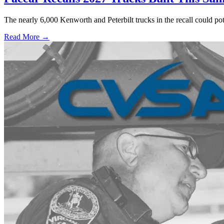
The nearly 6,000 Kenworth and Peterbilt trucks in the recall could po
Read More →