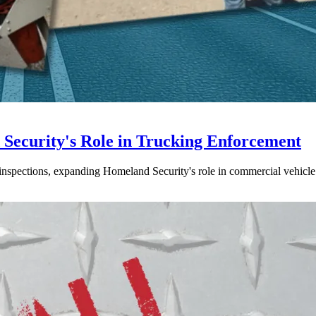
ecurity's Role in Trucking Enforcement
inspections, expanding Homeland Security's role in commercial vehicle