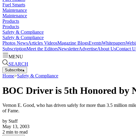
Fuel Smarts
Maintenance
Maintenance
Products
Products
Safety & Compliance
Safety & Compliance
Photos
News
Articles
Videos
Magazine
Blogs
Events
Whitepapers
Webi
Subscription
Meet the Editors
Newsletter
Advertise
About Us
Contact U
MENU
SEARCH
Subscribe
▴
Home
>
Safety & Compliance
BOC Driver is 5th Honored by
Vernon E. Good, who has driven safely for more than 3.5 million mil
of Fame.
by
Staff
May 13, 2003
2
min to read