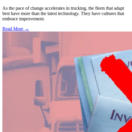
As the pace of change accelerates in trucking, the fleets that adapt
best have more than the latest technology. They have cultures that
embrace improvement.
Read More →