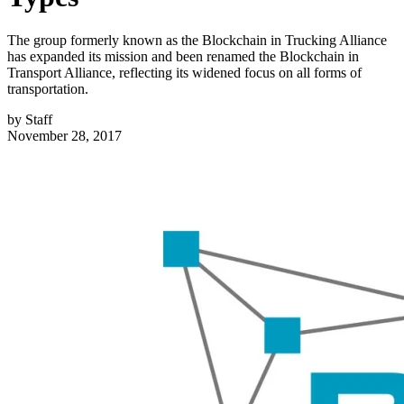
The group formerly known as the Blockchain in Trucking Alliance
has expanded its mission and been renamed the Blockchain in
Transport Alliance, reflecting its widened focus on all forms of
transportation.
by
Staff
November 28, 2017