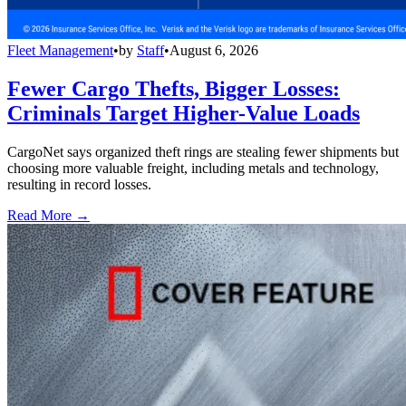
Fleet Management
•
by
Staff
•
August 6, 2026
Fewer Cargo Thefts, Bigger Losses:
Criminals Target Higher-Value Loads
CargoNet says organized theft rings are stealing fewer shipments but
choosing more valuable freight, including metals and technology,
resulting in record losses.
Read More →