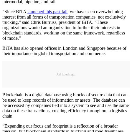
intermodal, pipeline, and rail.
“Since BiTA
launched this past fall
, we have seen overwhelming
interest from all forms of transportation companies, not exclusively
trucking,” said Chris Burruss, president of BiTA. “These
organizations wanted an organization to further their interests in
blockchain standards, working on the same framework, regardless
of mode.”
BiTA has also opened offices in London and Singapore because of
their importance in global transportation and commerce.
Ad Loading...
Blockchain is a digital database using blocks of secure data that can
be used to keep records of information or assets. The database can
be accessed by companies tied into a system to see and use the same
data on these transactions, creating efficiency throughout a logistics
chain.
“Expanding our focus and footprint is a reflection of a broader
mission, but blockchain standards in trucking and road freight are