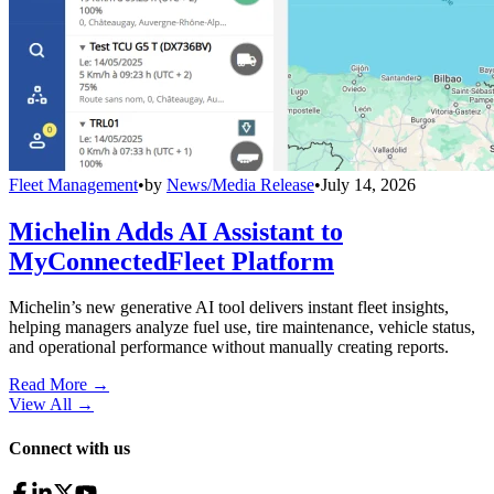
Fleet Management
•
by
News/Media Release
•
July 14, 2026
Michelin Adds AI Assistant to
MyConnectedFleet Platform
Michelin’s new generative AI tool delivers instant fleet insights,
helping managers analyze fuel use, tire maintenance, vehicle status,
and operational performance without manually creating reports.
Read More →
View All
→
Connect with us