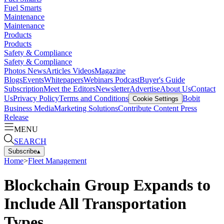
Fuel Smarts
Maintenance
Maintenance
Products
Products
Safety & Compliance
Safety & Compliance
Photos
News
Articles
Videos
Magazine
Blogs
Events
Whitepapers
Webinars
Podcast
Buyer's Guide
Subscription
Meet the Editors
Newsletter
Advertise
About Us
Contact
Us
Privacy Policy
Terms and Conditions
Bobit
Cookie Settings
Business Media
Marketing Solutions
Contribute Content
Press
Release
MENU
SEARCH
Subscribe
▴
Home
>
Fleet Management
Blockchain Group Expands to
Include All Transportation
Types