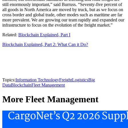
still enormously important,” said Burruss. “Seventy-five percent of
all goods in North America are moved by truck, but as we focus on
cross border and global trade, other modes such as maritime are far
more prevalent. We are growing our team rapidly and expanded our
infrastructure to focus on the evolution of the freight market.”
Related:
Blockchain Explained, Part I
Blockchain Explained, Part 2: What Can it Do?
Topics:
Information Technology
Freight
Logistics
Big
Data
Blockchain
Fleet Management
More Fleet Management