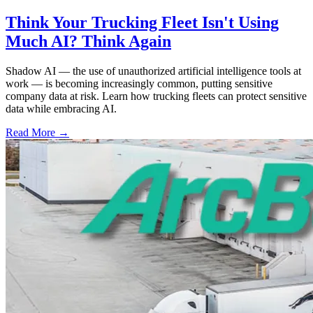
Think Your Trucking Fleet Isn't Using
Much AI? Think Again
Shadow AI — the use of unauthorized artificial intelligence tools at
work — is becoming increasingly common, putting sensitive
company data at risk. Learn how trucking fleets can protect sensitive
data while embracing AI.
Read More →