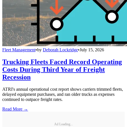
Fleet Management
•
by
Deborah Lockridge
•
July 15, 2026
Trucking Fleets Faced Record Operating
Costs During Third Year of Freight
Recession
ATRI's annual operational cost report shows carriers trimmed fleets,
delayed equipment purchases, and ran older trucks as expenses
continued to outpace freight rates.
Read More →
Ad Loading...