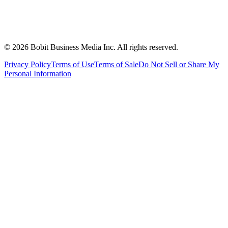
©
2026
Bobit Business Media Inc. All rights reserved.
Privacy Policy
Terms of Use
Terms of Sale
Do Not Sell or Share My
Personal Information