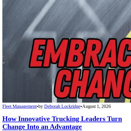
Fleet Management
•
by
Deborah Lockridge
•
August 1, 2026
How Innovative Trucking Leaders Turn
Change Into an Advantage