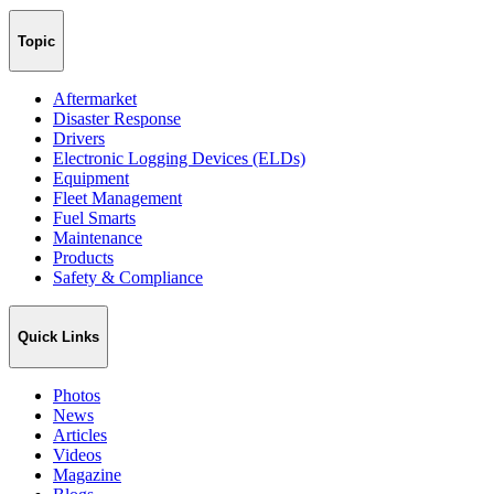
Topic
Aftermarket
Disaster Response
Drivers
Electronic Logging Devices (ELDs)
Equipment
Fleet Management
Fuel Smarts
Maintenance
Products
Safety & Compliance
Quick Links
Photos
News
Articles
Videos
Magazine