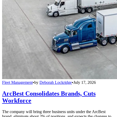
Fleet Management
•
by
Deborah Lockridge
•
July 17, 2026
ArcBest Consolidates Brands, Cuts
Workforce
The company will bring three business units under the ArcBest
brand, eliminate about 2% of positions, and expects the changes to