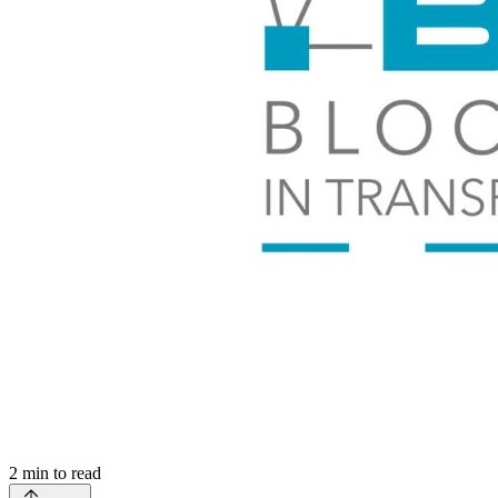
2
min to read