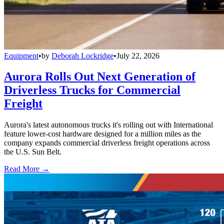
Equipment
•
by
Deborah Lockridge
•
July 22, 2026
Aurora Rolls Out Next Generation of
Driverless Trucks for Commercial
Freight
Aurora's latest autonomous trucks it's rolling out with International
feature lower-cost hardware designed for a million miles as the
company expands commercial driverless freight operations across
the U.S. Sun Belt.
Read More →