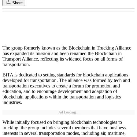
Share
The group formerly known as the Blockchain in Trucking Alliance
has expanded its mission and been renamed the Blockchain in
Transport Alliance, reflecting its widened focus on all forms of
transportation.
BiTA is dedicated to setting standards for blockchain applications
developed for transportation. The alliance was formed by tech and
transportation executives to create a forum for promotion and
education, and to encourage development and adaptation of
blockchain applications within the transportation and logistics
industries.
Ad Loading...
While initially focused on bringing blockchain technologies to
trucking, the group includes several members that have business
interests in several transportation modes, including air, maritime,