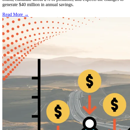
generate $40 million in annual savings.
Read More →