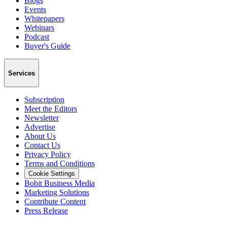
Blogs
Events
Whitepapers
Webinars
Podcast
Buyer's Guide
Services
Subscription
Meet the Editors
Newsletter
Advertise
About Us
Contact Us
Privacy Policy
Terms and Conditions
Cookie Settings
Bobit Business Media
Marketing Solutions
Contribute Content
Press Release