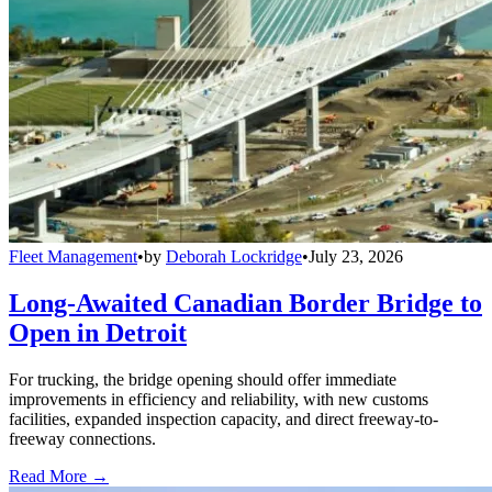
Fleet Management
•
by
Deborah Lockridge
•
July 23, 2026
Long-Awaited Canadian Border Bridge to
Open in Detroit
For trucking, the bridge opening should offer immediate
improvements in efficiency and reliability, with new customs
facilities, expanded inspection capacity, and direct freeway-to-
freeway connections.
Read More →