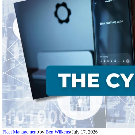
Fleet Management
•
by
Ben Wilkens
•
July 17, 2026