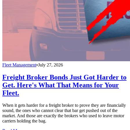
Fleet Management
•
July 27, 2026
Freight Broker Bonds Just Got Harder to
Get. Here's What That Means for Your
Fleet.
When it gets harder for a freight broker to prove they are financially
sound, the ones who cannot clear that bar get pushed out of the
market. And those are exactly the brokers who used to leave motor
carriers holding the bag.