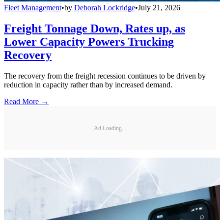
Fleet Management
•
by
Deborah Lockridge
•
July 21, 2026
Freight Tonnage Down, Rates up, as
Lower Capacity Powers Trucking
Recovery
The recovery from the freight recession continues to be driven by
reduction in capacity rather than by increased demand.
Read More →
Ad Loading...