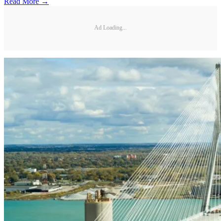
Read More →
Ad Loading...