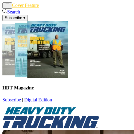
Cover Feature
News
Articles
Search
Subscribe
▾
HDT Magazine
Subscribe
|
Digital Edition