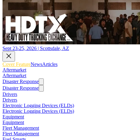
Sept 23-25, 2026 | Scottsdale, AZ
Cover Feature
News
Articles
Aftermarket
Aftermarket
Disaster Response
Disaster Response
Drivers
Drivers
Electronic Logging Devices (ELDs)
Electronic Logging Devices (ELDs)
Equipment
Equipment
Fleet Management
Fleet Management
Fuel Smarts