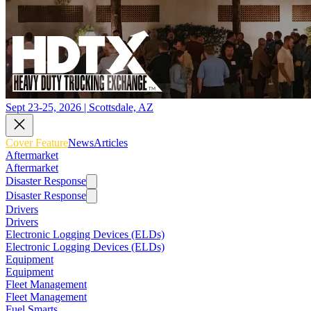
Sept 23-25, 2026 | Scottsdale, AZ
Cover Feature
News
Articles
Aftermarket
Aftermarket
Disaster Response
Disaster Response
Drivers
Drivers
Electronic Logging Devices (ELDs)
Electronic Logging Devices (ELDs)
Equipment
Equipment
Fleet Management
Fleet Management
Fuel Smarts