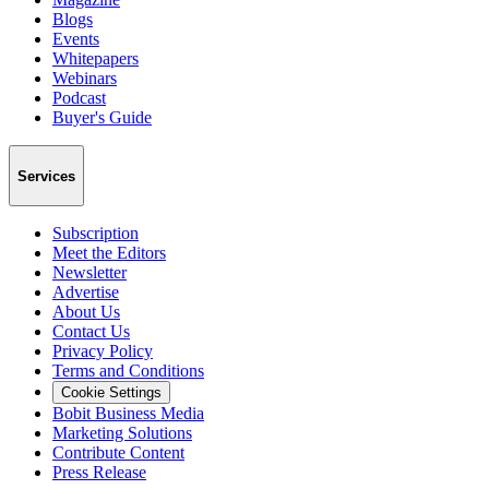
Blogs
Events
Whitepapers
Webinars
Podcast
Buyer's Guide
Services
Subscription
Meet the Editors
Newsletter
Advertise
About Us
Contact Us
Privacy Policy
Terms and Conditions
Cookie Settings
Bobit Business Media
Marketing Solutions
Contribute Content
Press Release