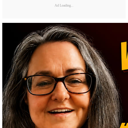
Ad Loading...