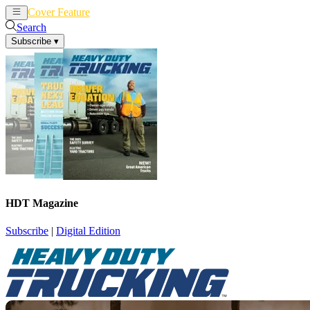
Cover Feature
News
Articles
Search
Subscribe
▾
HDT Magazine
Subscribe
|
Digital Edition