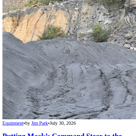
Equipment
•
by
Jim Park
•
July 30, 2026
Putting Mack’s Command Steer to the