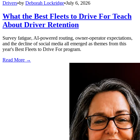
Drivers
•
by
Deborah Lockridge
•
July 6, 2026
What the Best Fleets to Drive For Teach
About Driver Retention
Survey fatigue, AI-powered routing, owner-operator expectations,
and the decline of social media all emerged as themes from this
year's Best Fleets to Drive For program.
Read More →