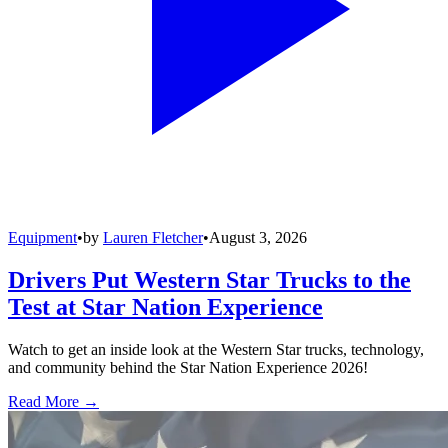
Equipment
•
by
Lauren Fletcher
•
August 3, 2026
Drivers Put Western Star Trucks to the
Test at Star Nation Experience
Watch to get an inside look at the Western Star trucks, technology,
and community behind the Star Nation Experience 2026!
Read More →