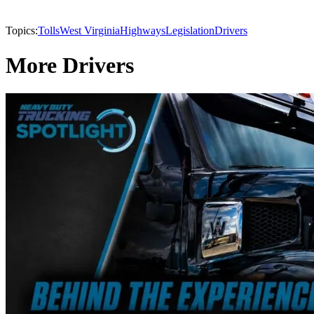
Topics:
Tolls
West Virginia
Highways
Legislation
Drivers
More Drivers