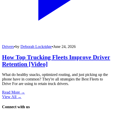
Drivers
•
by
Deborah Lockridge
•
June 24, 2026
How Top Trucking Fleets Improve Driver
Retention [Video]
What do healthy snacks, optimized routing, and just picking up the
phone have in common? They're all strategies the Best Fleets to
Drive For are using to retain truck drivers.
Read More →
View All
→
Connect with us