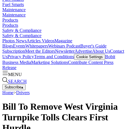
Fuel Smarts
Maintenance
Maintenance
Products
Products
Safety & Compliance
Safety & Compliance
Photos
News
Articles
Videos
Magazine
Blogs
Events
Whitepapers
Webinars
Podcast
Buyer's Guide
Subscription
Meet the Editors
Newsletter
Advertise
About Us
Contact
Us
Privacy Policy
Terms and Conditions
Bobit
Cookie Settings
Business Media
Marketing Solutions
Contribute Content
Press
Release
MENU
SEARCH
Subscribe
▴
Home
>
Drivers
Bill To Remove West Virginia
Turnpike Tolls Clears First
Hurdle