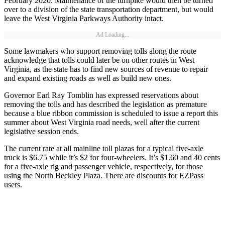
February 2020. Maintenance of the turnpike would then be turned
over to a division of the state transportation department, but would
leave the West Virginia Parkways Authority intact.
Ad Loading...
Some lawmakers who support removing tolls along the route
acknowledge that tolls could later be on other routes in West
Virginia, as the state has to find new sources of revenue to repair
and expand existing roads as well as build new ones.
Governor Earl Ray Tomblin has expressed reservations about
removing the tolls and has described the legislation as premature
because a blue ribbon commission is scheduled to issue a report this
summer about West Virginia road needs, well after the current
legislative session ends.
The current rate at all mainline toll plazas for a typical five-axle
truck is $6.75 while it’s $2 for four-wheelers. It’s $1.60 and 40 cents
for a five-axle rig and passenger vehicle, respectively, for those
using the North Beckley Plaza. There are discounts for EZPass
users.