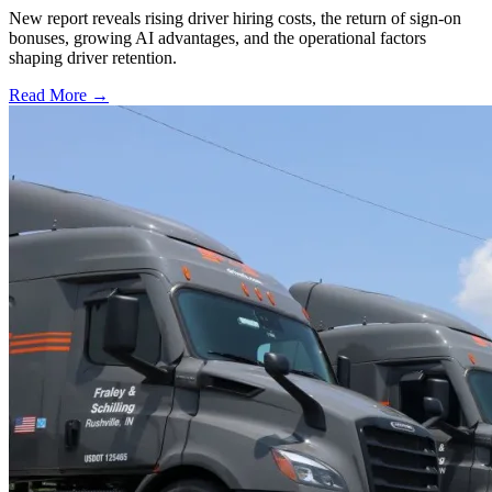
New report reveals rising driver hiring costs, the return of sign-on
bonuses, growing AI advantages, and the operational factors
shaping driver retention.
Read More →