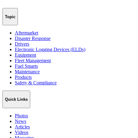
Topic
Aftermarket
Disaster Response
Drivers
Electronic Logging Devices (ELDs)
Equipment
Fleet Management
Fuel Smarts
Maintenance
Products
Safety & Compliance
Quick Links
Photos
News
Articles
Videos
Magazine