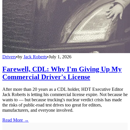
Drivers
•
by
Jack Roberts
•
July 1, 2026
Farewell, CDL: Why I'm Giving Up My
Commercial Driver's License
After more than 20 years as a CDL holder, HDT Executive Editor
Jack Roberts is letting his commercial license expire. Not because he
wants to — but because trucking's nuclear verdict crisis has made
the risks of public-road test drives too great for editors,
manufacturers, and everyone involved.
Read More →