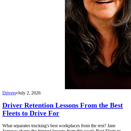
Drivers
•
July 2, 2026
Driver Retention Lessons From the Best
Fleets to Drive For
What separates trucking's best workplaces from the rest? Jane
Jazrawy shares the biggest lessons from this year's Best Fleets to