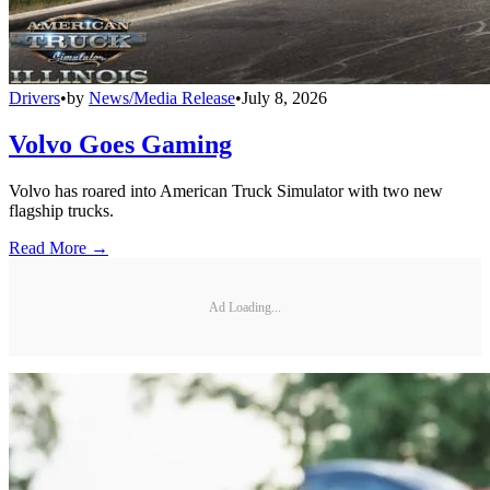
Drivers
•
by
News/Media Release
•
July 8, 2026
Volvo Goes Gaming
Volvo has roared into American Truck Simulator with two new
flagship trucks.
Read More →
Ad Loading...