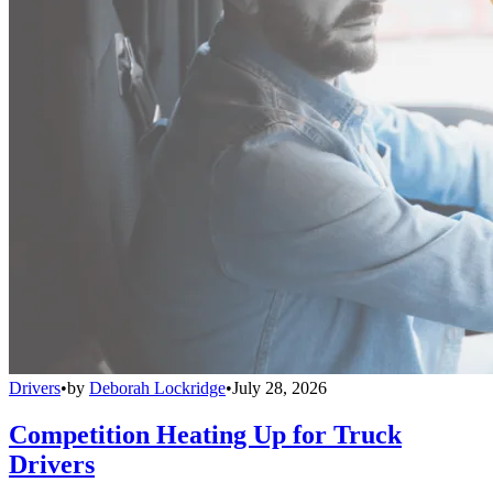
Drivers
•
by
Deborah Lockridge
•
July 28, 2026
Competition Heating Up for Truck
Drivers