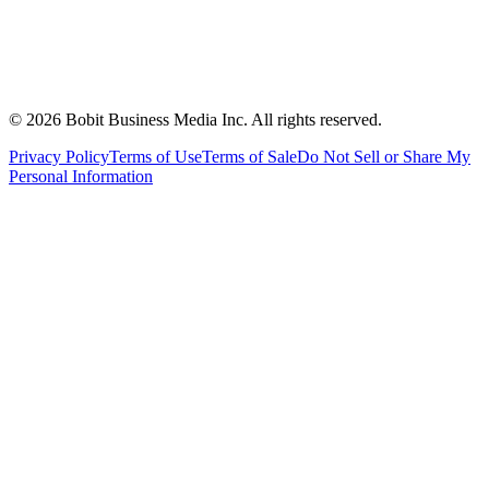
©
2026
Bobit Business Media Inc. All rights reserved.
Privacy Policy
Terms of Use
Terms of Sale
Do Not Sell or Share My
Personal Information