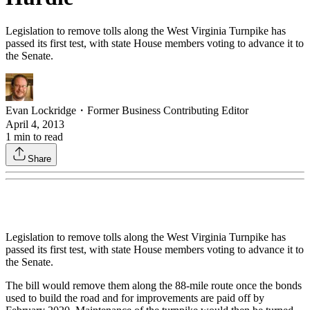
Legislation to remove tolls along the West Virginia Turnpike has
passed its first test, with state House members voting to advance it to
the Senate.
Evan Lockridge
・
Former Business Contributing Editor
April 4, 2013
1
min to read
Share
Legislation to remove tolls along the West Virginia Turnpike has
passed its first test, with state House members voting to advance it to
the Senate.
The bill would remove them along the 88-mile route once the bonds
used to build the road and for improvements are paid off by