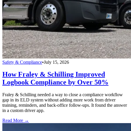
Safety & Compliance
•
July 15, 2026
How Fraley & Schilling Improved
Logbook Compliance by Over 50%
Fraley & Schilling needed a way to close a compliance workflow
gap in its ELD system without adding more work from driver
training, reminders, and back-office follow-ups. It found the answer
in a custom driver app.
Read More →