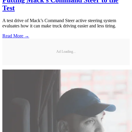
Test
A test drive of Mack’s Command Steer active steering system
evaluates how it can make truck driving easier and less tiring.
Read More →
Ad Loading...