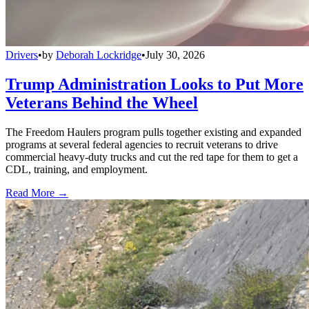
Drivers
•
by
Deborah Lockridge
•
July 30, 2026
Trump Administration Looks to Put More
Veterans Behind the Wheel
The Freedom Haulers program pulls together existing and expanded
programs at several federal agencies to recruit veterans to drive
commercial heavy-duty trucks and cut the red tape for them to get a
CDL, training, and employment.
Read More →