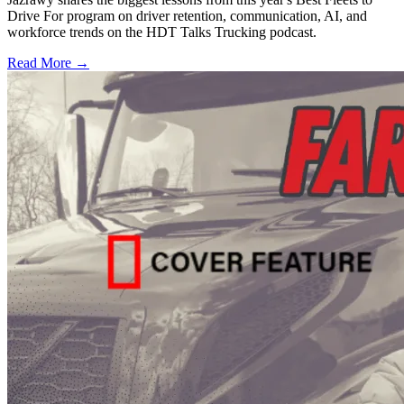
Drive For program on driver retention, communication, AI, and
workforce trends on the HDT Talks Trucking podcast.
Read More →