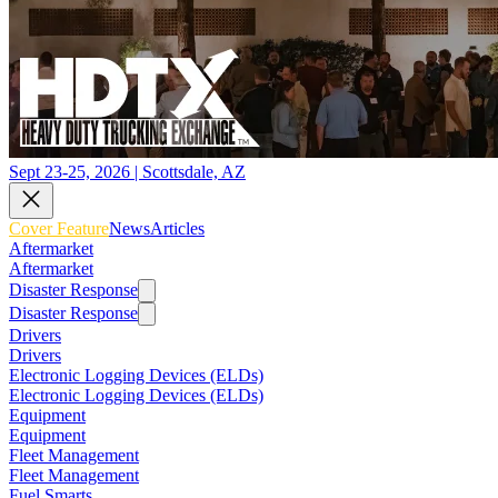
Sept 23-25, 2026 | Scottsdale, AZ
Cover Feature
News
Articles
Aftermarket
Aftermarket
Disaster Response
Disaster Response
Drivers
Drivers
Electronic Logging Devices (ELDs)
Electronic Logging Devices (ELDs)
Equipment
Equipment
Fleet Management
Fleet Management
Fuel Smarts