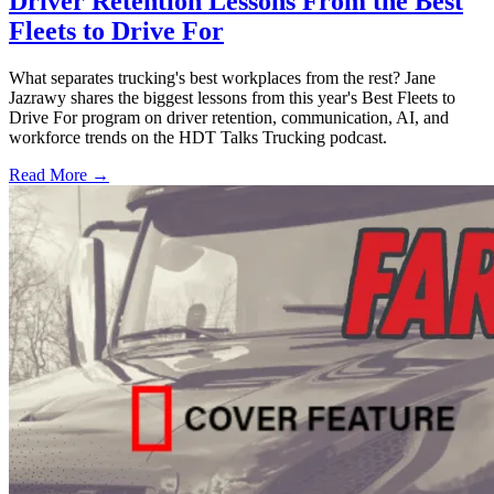
Driver Retention Lessons From the Best
Fleets to Drive For
What separates trucking's best workplaces from the rest? Jane
Jazrawy shares the biggest lessons from this year's Best Fleets to
Drive For program on driver retention, communication, AI, and
workforce trends on the HDT Talks Trucking podcast.
Read More →