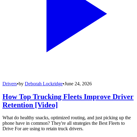
Drivers
•
by
Deborah Lockridge
•
June 24, 2026
How Top Trucking Fleets Improve Driver
Retention [Video]
What do healthy snacks, optimized routing, and just picking up the
phone have in common? They're all strategies the Best Fleets to
Drive For are using to retain truck drivers.