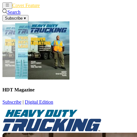
Cover Feature
News
Articles
Search
Subscribe
▾
HDT Magazine
Subscribe
|
Digital Edition