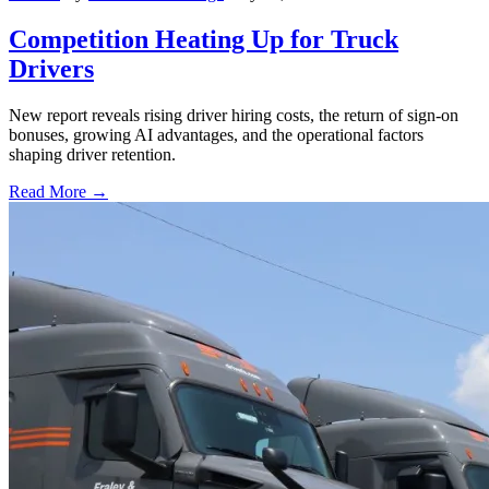
Competition Heating Up for Truck
Drivers
New report reveals rising driver hiring costs, the return of sign-on
bonuses, growing AI advantages, and the operational factors
shaping driver retention.
Read More →