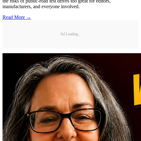
the risks of public-road test drives too great for editors,
manufacturers, and everyone involved.
Read More →
Ad Loading...