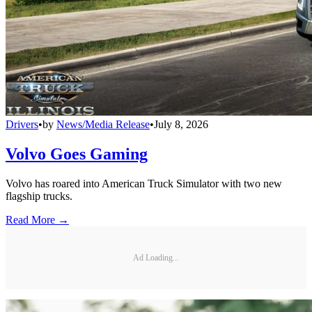
Drivers
•
by
News/Media Release
•
July 8, 2026
Volvo Goes Gaming
Volvo has roared into American Truck Simulator with two new
flagship trucks.
Read More →
Ad Loading...