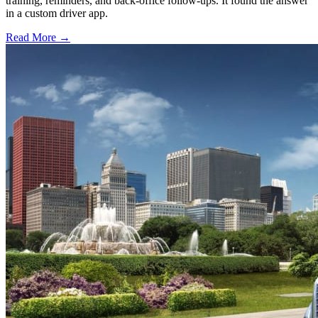
training, reminders, and back-office follow-ups. It found the answer
in a custom driver app.
Read More →