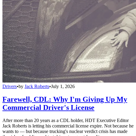
Drivers
•
by
Jack Roberts
•
July 1, 2026
Farewell, CDL: Why I'm Giving Up My
Commercial Driver's License
After more than 20 years as a CDL holder, HDT Executive Editor
Jack Roberts is letting his commercial license expire. Not because he
wants to — but because trucking's nuclear verdict crisis has made