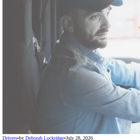
Drivers
•
by
Deborah Lockridge
•
July 28, 2026