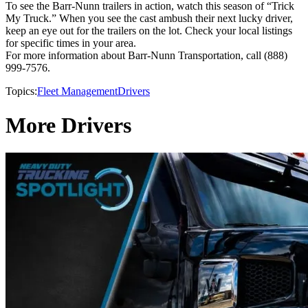
To see the Barr-Nunn trailers in action, watch this season of “Trick
My Truck.” When you see the cast ambush their next lucky driver,
keep an eye out for the trailers on the lot. Check your local listings
for specific times in your area.
For more information about Barr-Nunn Transportation, call (888)
999-7576.
Topics:
Fleet Management
Drivers
More Drivers