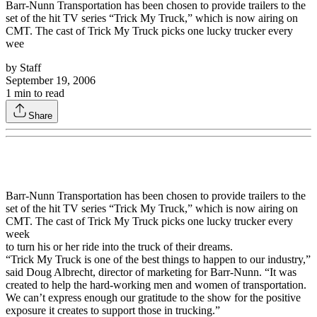
Barr-Nunn Transportation has been chosen to provide trailers to the
set of the hit TV series “Trick My Truck,” which is now airing on
CMT. The cast of Trick My Truck picks one lucky trucker every
wee
by
Staff
September 19, 2006
1
min to read
Share
Barr-Nunn Transportation has been chosen to provide trailers to the
set of the hit TV series “Trick My Truck,” which is now airing on
CMT. The cast of Trick My Truck picks one lucky trucker every
week
to turn his or her ride into the truck of their dreams.
“Trick My Truck is one of the best things to happen to our industry,”
said Doug Albrecht, director of marketing for Barr-Nunn. “It was
created to help the hard-working men and women of transportation.
We can’t express enough our gratitude to the show for the positive
exposure it creates to support those in trucking.”