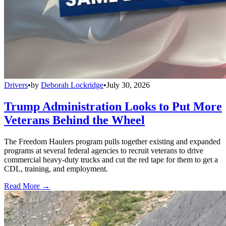
Drivers
•
by
Deborah Lockridge
•
July 30, 2026
Trump Administration Looks to Put More
Veterans Behind the Wheel
The Freedom Haulers program pulls together existing and expanded
programs at several federal agencies to recruit veterans to drive
commercial heavy-duty trucks and cut the red tape for them to get a
CDL, training, and employment.
Read More →