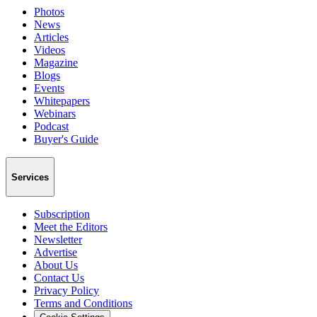
Photos
News
Articles
Videos
Magazine
Blogs
Events
Whitepapers
Webinars
Podcast
Buyer's Guide
Services
Subscription
Meet the Editors
Newsletter
Advertise
About Us
Contact Us
Privacy Policy
Terms and Conditions