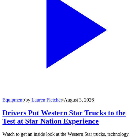
Equipment
•
by
Lauren Fletcher
•
August 3, 2026
Drivers Put Western Star Trucks to the
Test at Star Nation Experience
Watch to get an inside look at the Western Star trucks, technology,