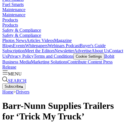
Fuel Smarts
Maintenance
Maintenance
Products
Products
Safety & Compliance
Safety & Compliance
Photos
News
Articles
Videos
Magazine
Blogs
Events
Whitepapers
Webinars
Podcast
Buyer's Guide
Subscription
Meet the Editors
Newsletter
Advertise
About Us
Contact
Us
Privacy Policy
Terms and Conditions
Bobit
Cookie Settings
Business Media
Marketing Solutions
Contribute Content
Press
Release
MENU
SEARCH
Subscribe
▴
Home
>
Drivers
Barr-Nunn Supplies Trailers
for ‘Trick My Truck’