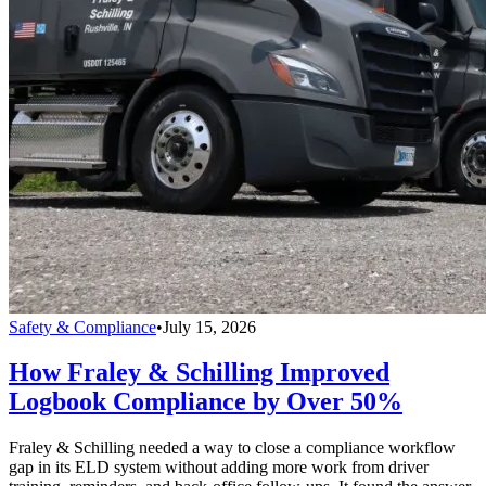
Safety & Compliance
•
July 15, 2026
How Fraley & Schilling Improved
Logbook Compliance by Over 50%
Fraley & Schilling needed a way to close a compliance workflow
gap in its ELD system without adding more work from driver