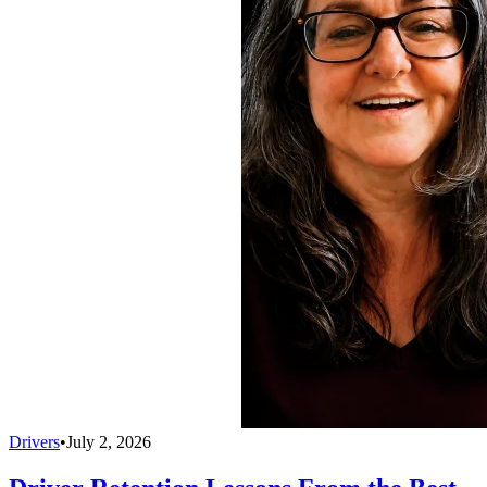
Drivers
•
July 2, 2026