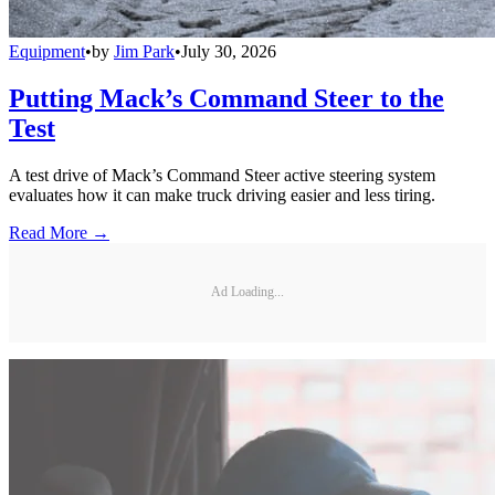
Equipment
•
by
Jim Park
•
July 30, 2026
Putting Mack’s Command Steer to the
Test
A test drive of Mack’s Command Steer active steering system
evaluates how it can make truck driving easier and less tiring.
Read More →
Ad Loading...