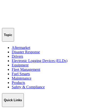
Topic
Aftermarket
Disaster Response
Drivers
Electronic Logging Devices (ELDs)
Equipment
Fleet Management
Fuel Smarts
Maintenance
Products
Safety & Compliance
Quick Links