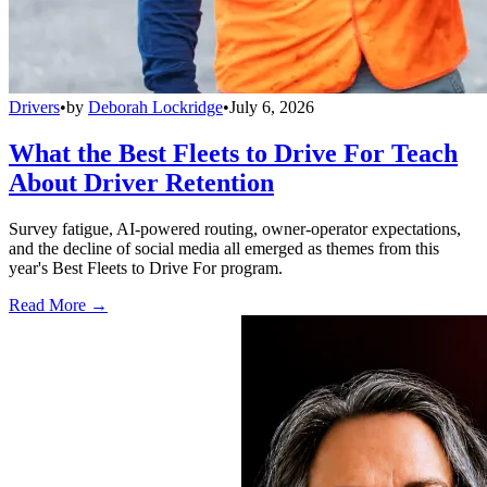
Drivers
•
by
Deborah Lockridge
•
July 6, 2026
What the Best Fleets to Drive For Teach
About Driver Retention
Survey fatigue, AI-powered routing, owner-operator expectations,
and the decline of social media all emerged as themes from this
year's Best Fleets to Drive For program.
Read More →