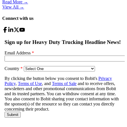
Read More →
View All
→
Connect with us