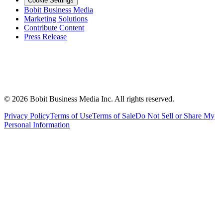
Cookie Settings
Bobit Business Media
Marketing Solutions
Contribute Content
Press Release
©
2026
Bobit Business Media Inc. All rights reserved.
Privacy Policy
Terms of Use
Terms of Sale
Do Not Sell or Share My
Personal Information