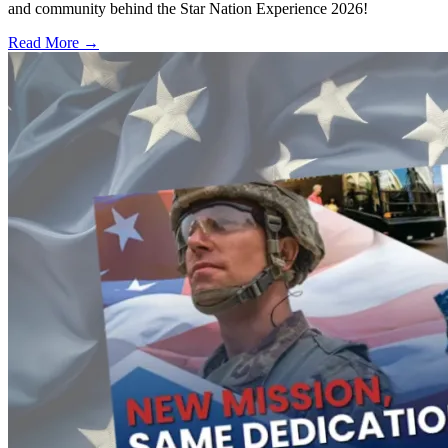
and community behind the Star Nation Experience 2026!
Read More →