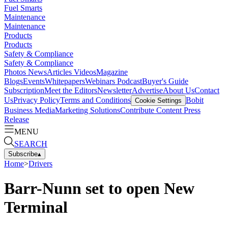
Fuel Smarts
Maintenance
Maintenance
Products
Products
Safety & Compliance
Safety & Compliance
Photos
News
Articles
Videos
Magazine
Blogs
Events
Whitepapers
Webinars
Podcast
Buyer's Guide
Subscription
Meet the Editors
Newsletter
Advertise
About Us
Contact
Us
Privacy Policy
Terms and Conditions
Bobit
Cookie Settings
Business Media
Marketing Solutions
Contribute Content
Press
Release
MENU
SEARCH
Subscribe
▴
Home
>
Drivers
Barr-Nunn set to open New
Terminal