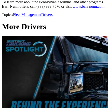
To learn more about the Pennsylvania terminal and other programs
Barr-Nunn offers, call (888) 999-7576 or visit
www.barr-nunn.com
.
Topics:
Fleet Management
Drivers
More Drivers