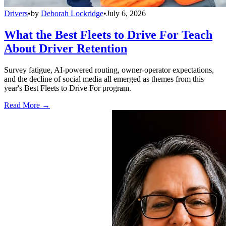
Drivers
•
by
Deborah Lockridge
•
July 6, 2026
What the Best Fleets to Drive For Teach
About Driver Retention
Survey fatigue, AI-powered routing, owner-operator expectations,
and the decline of social media all emerged as themes from this
year's Best Fleets to Drive For program.
Read More →