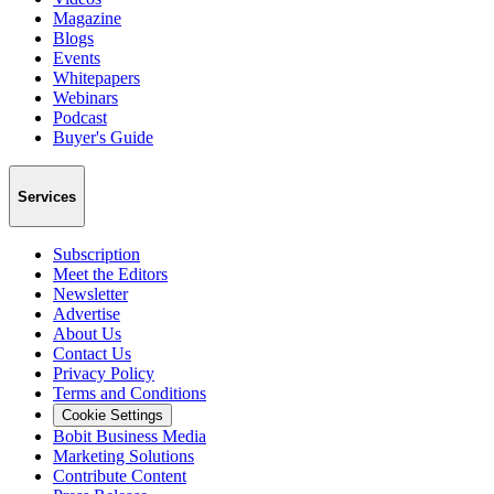
Magazine
Blogs
Events
Whitepapers
Webinars
Podcast
Buyer's Guide
Services
Subscription
Meet the Editors
Newsletter
Advertise
About Us
Contact Us
Privacy Policy
Terms and Conditions
Cookie Settings
Bobit Business Media
Marketing Solutions
Contribute Content