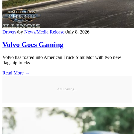
Drivers
•
by
News/Media Release
•
July 8, 2026
Volvo Goes Gaming
Volvo has roared into American Truck Simulator with two new
flagship trucks.
Read More →
Ad Loading...