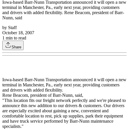
Iowa-based Barr-Nunn Transportation announced it will open a new
terminal in Manchester, Pa., early next year, providing customers
and drivers with added flexibility. Rene Beacom, president of Barr-
Nunn, said
by
Staff
October 18, 2007
1
min to read
Share
Iowa-based Barr-Nunn Transportation announced it will open a new
terminal in Manchester, Pa., early next year, providing customers
and drivers with added flexibility.
Rene Beacom, president of Barr-Nunn, said,
"This location fits our freight network perfectly and we're pleased to
announce this new addition to our drivers & customers. Our drivers
are especially excited about gaining a new, convenient and
comfortable location to rest, pick up supplies, park their equipment
and have truck service performed by Barr-Nunn maintenance
specialists."