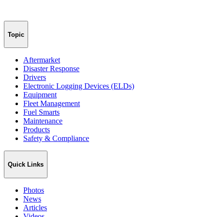
Topic
Aftermarket
Disaster Response
Drivers
Electronic Logging Devices (ELDs)
Equipment
Fleet Management
Fuel Smarts
Maintenance
Products
Safety & Compliance
Quick Links
Photos
News
Articles
Videos