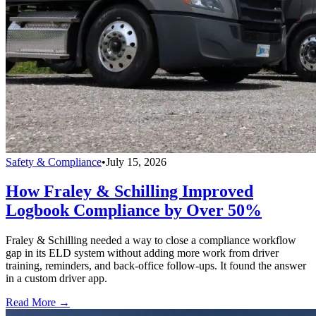
Safety & Compliance
•
July 15, 2026
How Fraley & Schilling Improved
Logbook Compliance by Over 50%
Fraley & Schilling needed a way to close a compliance workflow
gap in its ELD system without adding more work from driver
training, reminders, and back-office follow-ups. It found the answer
in a custom driver app.
Read More →