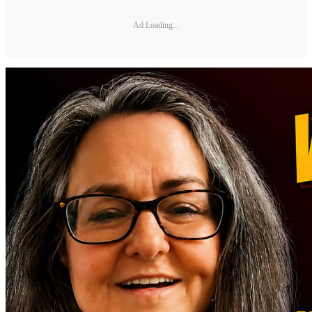
Ad Loading...