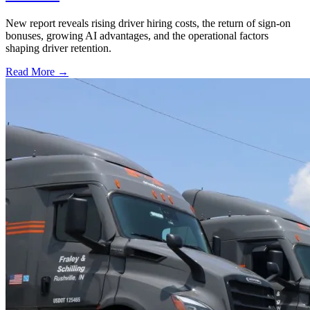
New report reveals rising driver hiring costs, the return of sign-on
bonuses, growing AI advantages, and the operational factors
shaping driver retention.
Read More →