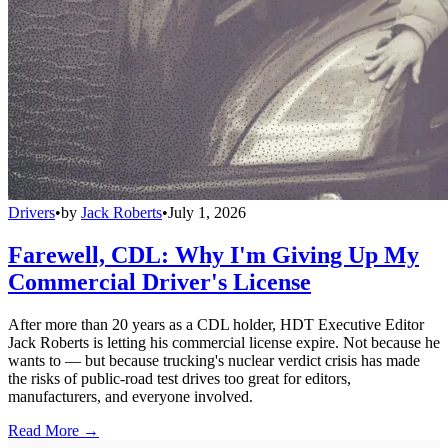
Drivers
•
by
Jack Roberts
•
July 1, 2026
Farewell, CDL: Why I'm Giving Up My
Commercial Driver's License
After more than 20 years as a CDL holder, HDT Executive Editor
Jack Roberts is letting his commercial license expire. Not because he
wants to — but because trucking's nuclear verdict crisis has made
the risks of public-road test drives too great for editors,
manufacturers, and everyone involved.
Read More →