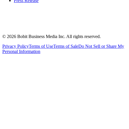
Press Release
©
2026
Bobit Business Media Inc. All rights reserved.
Privacy Policy
Terms of Use
Terms of Sale
Do Not Sell or Share My
Personal Information