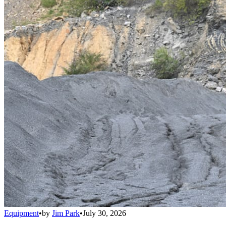
Equipment
•
by
Jim Park
•
July 30, 2026