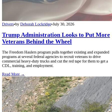
Drivers
•
by
Deborah Lockridge
•
July 30, 2026
Trump Administration Looks to Put More
Veterans Behind the Wheel
The Freedom Haulers program pulls together existing and expanded
programs at several federal agencies to recruit veterans to drive
commercial heavy-duty trucks and cut the red tape for them to get a
CDL, training, and employment.
Read More →