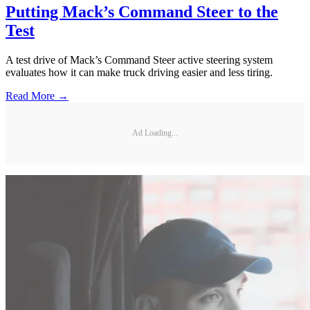
Putting Mack’s Command Steer to the
Test
A test drive of Mack’s Command Steer active steering system
evaluates how it can make truck driving easier and less tiring.
Read More →
Ad Loading...