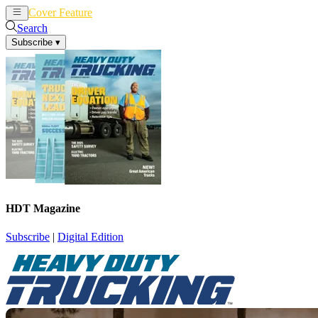
Cover Feature
News
Articles
Search
Subscribe
▾
HDT Magazine
Subscribe
|
Digital Edition