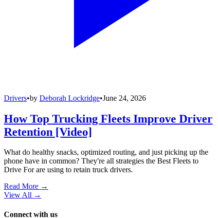
Drivers
•
by
Deborah Lockridge
•
June 24, 2026
How Top Trucking Fleets Improve Driver
Retention [Video]
What do healthy snacks, optimized routing, and just picking up the
phone have in common? They're all strategies the Best Fleets to
Drive For are using to retain truck drivers.
Read More →
View All
→
Connect with us