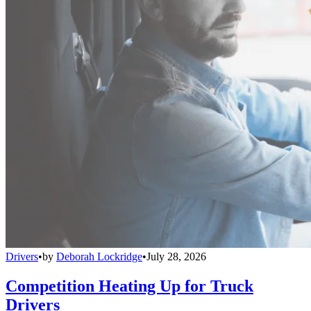
Drivers
•
by
Deborah Lockridge
•
July 28, 2026
Competition Heating Up for Truck
Drivers