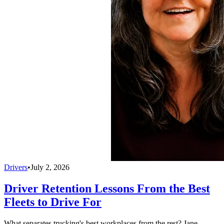
Drivers
•
July 2, 2026
Driver Retention Lessons From the Best
Fleets to Drive For
What separates trucking's best workplaces from the rest? Jane