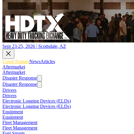
Sept 23-25, 2026 | Scottsdale, AZ
Cover Feature
News
Articles
Aftermarket
Aftermarket
Disaster Response
Disaster Response
Drivers
Drivers
Electronic Logging Devices (ELDs)
Electronic Logging Devices (ELDs)
Equipment
Equipment
Fleet Management
Fleet Management
Fuel Smarts