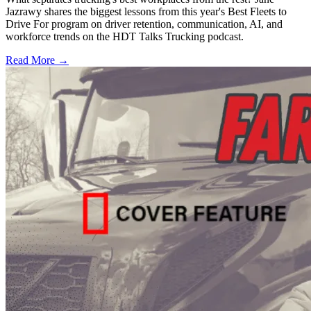
Jazrawy shares the biggest lessons from this year's Best Fleets to
Drive For program on driver retention, communication, AI, and
workforce trends on the HDT Talks Trucking podcast.
Read More →