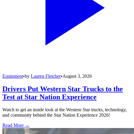
Equipment
•
by
Lauren Fletcher
•
August 3, 2026
Drivers Put Western Star Trucks to the
Test at Star Nation Experience
Watch to get an inside look at the Western Star trucks, technology,
and community behind the Star Nation Experience 2026!
Read More →