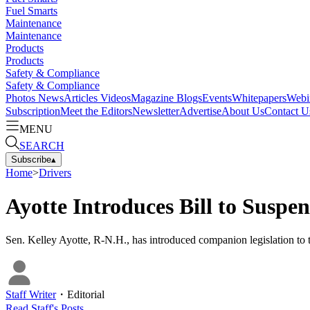
Fuel Smarts
Maintenance
Maintenance
Products
Products
Safety & Compliance
Safety & Compliance
Photos
News
Articles
Videos
Magazine
Blogs
Events
Whitepapers
Webi
Subscription
Meet the Editors
Newsletter
Advertise
About Us
Contact U
MENU
SEARCH
Subscribe
▴
Home
>
Drivers
Ayotte Introduces Bill to Suspe
Sen. Kelley Ayotte, R-N.H., has introduced companion legislation to th
Staff Writer
・
Editorial
Read
Staff
's Posts