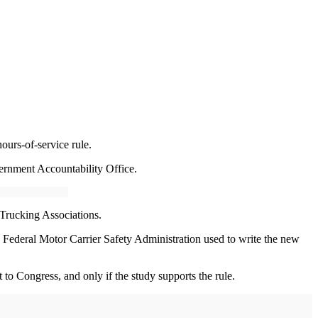
ours-of-service rule.
rnment Accountability Office.
 Trucking Associations.
e Federal Motor Carrier Safety Administration used to write the new
o Congress, and only if the study supports the rule.