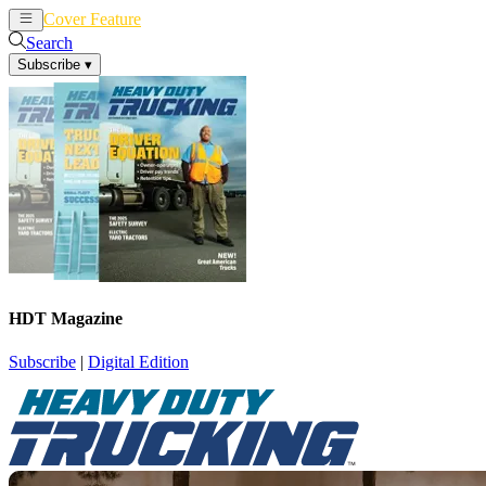
Cover Feature
News
Articles
Search
Subscribe
▾
HDT Magazine
Subscribe
|
Digital Edition