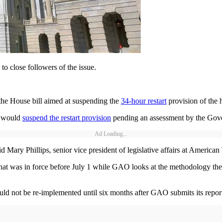
 to close followers of the issue.
the House bill aimed at suspending the
34-hour restart
provision of the h
t would
suspend the restart provision
pending an assessment by the Gove
Ad Loading...
 Mary Phillips, senior vice president of legislative affairs at American
 that was in force before July 1 while GAO looks at the methodology th
not be re-implemented until six months after GAO submits its report t