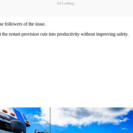
Ad Loading...
se followers of the issue.
 the restart provision cuts into productivity without improving safety.