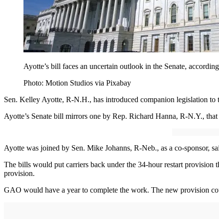
Ayotte’s bill faces an uncertain outlook in the Senate, according
Photo: Motion Studios via Pixabay
Sen. Kelley Ayotte, R-N.H., has introduced companion legislation to 
Ayotte’s Senate bill mirrors one by Rep. Richard Hanna, R-N.Y., tha
Ayotte was joined by Sen. Mike Johanns, R-Neb., as a co-sponsor, said
The bills would put carriers back under the 34-hour restart provision
provision.
GAO would have a year to complete the work. The new provision could 