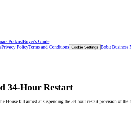
nars
Podcast
Buyer's Guide
s
Privacy Policy
Terms and Conditions
Bobit Business
Cookie Settings
nd 34-Hour Restart
e House bill aimed at suspending the 34-hour restart provision of the h