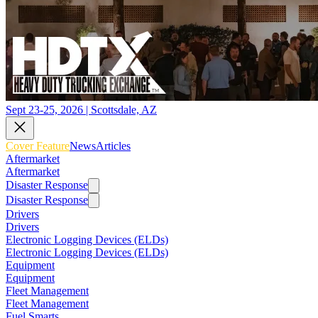
Sept 23-25, 2026 | Scottsdale, AZ
Cover Feature
News
Articles
Aftermarket
Aftermarket
Disaster Response
Disaster Response
Drivers
Drivers
Electronic Logging Devices (ELDs)
Electronic Logging Devices (ELDs)
Equipment
Equipment
Fleet Management
Fleet Management
Fuel Smarts