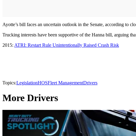
Ayotte’s bill faces an uncertain outlook in the Senate, according to clo
Trucking interests have been supportive of the Hanna bill, arguing that
2015:
ATRI: Restart Rule Unintentionally Raised Crash Risk
Topics:
Legislation
HOS
Fleet Management
Drivers
More Drivers