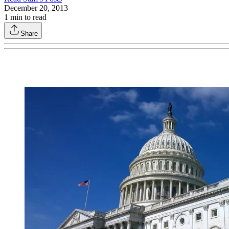
December 20, 2013
1
min to read
Share