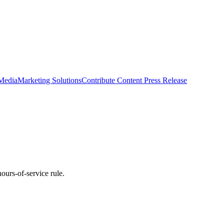
 Media
Marketing Solutions
Contribute Content
Press Release
ours-of-service rule.