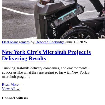
Fleet Management
•
by
Deborah Lockridge
•
June 15, 2026
New York City's Microhub Project is
Delivering Results
Trucking, last-mile delivery companies, and environmental
advocates like what they are seeing so far with New York's
microhub program.
Read More →
View All
→
Connect with us