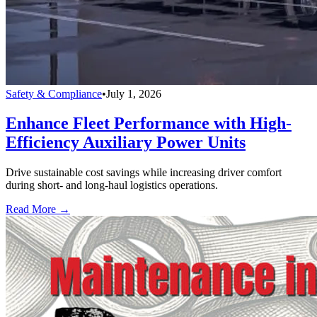
Safety & Compliance
•
July 1, 2026
Enhance Fleet Performance with High-
Efficiency Auxiliary Power Units
Drive sustainable cost savings while increasing driver comfort
during short- and long-haul logistics operations.
Read More →