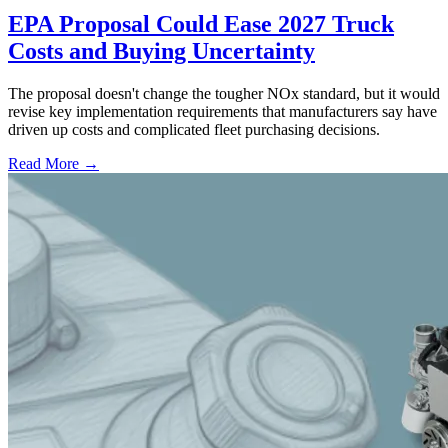
EPA Proposal Could Ease 2027 Truck
Costs and Buying Uncertainty
The proposal doesn't change the tougher NOx standard, but it would
revise key implementation requirements that manufacturers say have
driven up costs and complicated fleet purchasing decisions.
Read More →