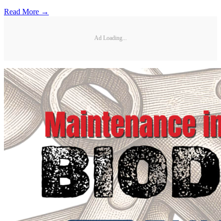
Read More →
Ad Loading...