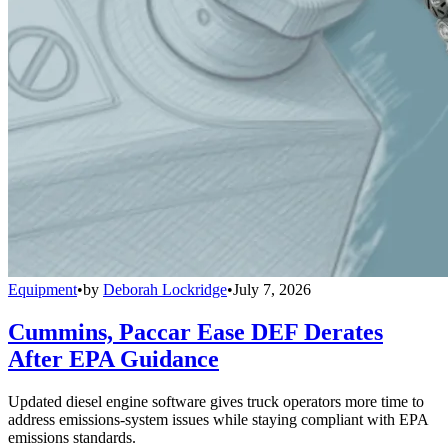
Equipment
•
by
Deborah Lockridge
•
July 7, 2026
Cummins, Paccar Ease DEF Derates
After EPA Guidance
Updated diesel engine software gives truck operators more time to
address emissions-system issues while staying compliant with EPA
emissions standards.