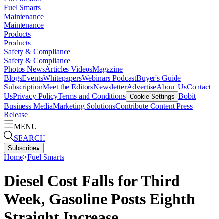
Fuel Smarts
Maintenance
Maintenance
Products
Products
Safety & Compliance
Safety & Compliance
Photos
News
Articles
Videos
Magazine
Blogs
Events
Whitepapers
Webinars
Podcast
Buyer's Guide
Subscription
Meet the Editors
Newsletter
Advertise
About Us
Contact
Us
Privacy Policy
Terms and Conditions
Bobit
Cookie Settings
Business Media
Marketing Solutions
Contribute Content
Press
Release
MENU
SEARCH
Subscribe
▴
Home
>
Fuel Smarts
Diesel Cost Falls for Third
Week, Gasoline Posts Eighth
Straight Increase