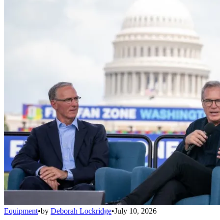
Equipment
•
by
Deborah Lockridge
•
July 10, 2026