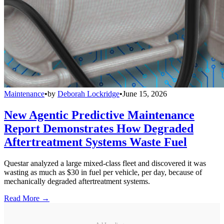
Maintenance
•
by
Deborah Lockridge
•
June 15, 2026
New Agentic Predictive Maintenance
Report Demonstrates How Degraded
Aftertreatment Systems Waste Fuel
Questar analyzed a large mixed-class fleet and discovered it was
wasting as much as $30 in fuel per vehicle, per day, because of
mechanically degraded aftertreatment systems.
Read More →