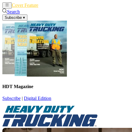
Cover Feature
News
Articles
Search
Subscribe
▾
HDT Magazine
Subscribe
|
Digital Edition