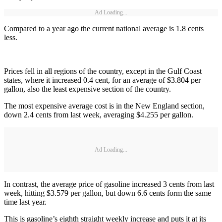
Ad Loading...
Compared to a year ago the current national average is 1.8 cents
less.
Prices fell in all regions of the country, except in the Gulf Coast
states, where it increased 0.4 cent, for an average of $3.804 per
gallon, also the least expensive section of the country.
The most expensive average cost is in the New England section,
down 2.4 cents from last week, averaging $4.255 per gallon.
Ad Loading...
In contrast, the average price of gasoline increased 3 cents from last
week, hitting $3.579 per gallon, but down 6.6 cents form the same
time last year.
This is gasoline’s eighth straight weekly increase and puts it at its