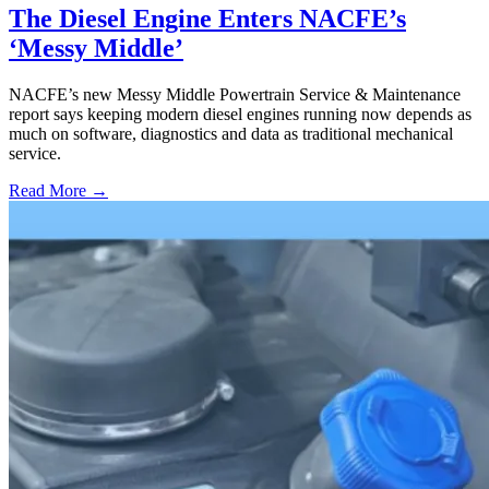
The Diesel Engine Enters NACFE’s
‘Messy Middle’
NACFE’s new Messy Middle Powertrain Service & Maintenance
report says keeping modern diesel engines running now depends as
much on software, diagnostics and data as traditional mechanical
service.
Read More →