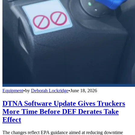
Equipment
•
by
Deborah Lockridge
•
June 18, 2026
DTNA Software Update Gives Truckers
More Time Before DEF Derates Take
Effect
The changes reflect EPA guidance aimed at reducing downtime