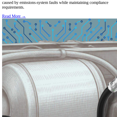
caused by emissions-system faults while maintaining compliance
requirements.
Read More →