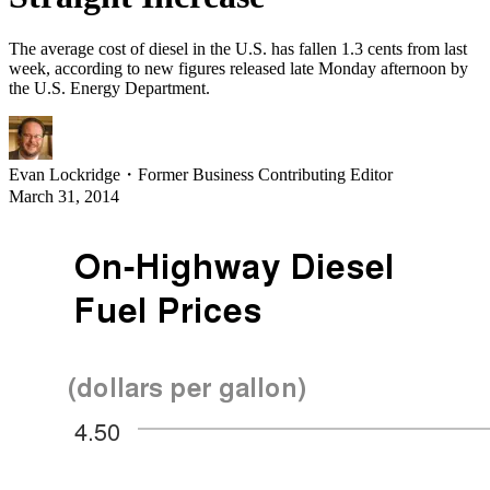
The average cost of diesel in the U.S. has fallen 1.3 cents from last
week, according to new figures released late Monday afternoon by
the U.S. Energy Department.
Evan Lockridge
・
Former Business Contributing Editor
March 31, 2014