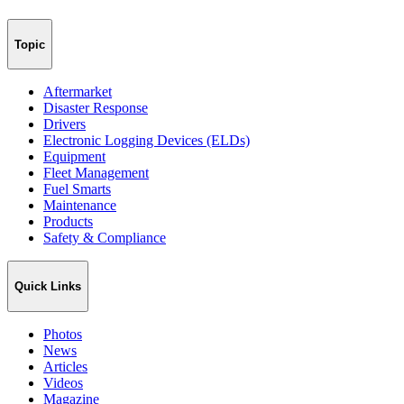
Topic
Aftermarket
Disaster Response
Drivers
Electronic Logging Devices (ELDs)
Equipment
Fleet Management
Fuel Smarts
Maintenance
Products
Safety & Compliance
Quick Links
Photos
News
Articles
Videos
Magazine