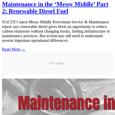
Maintenance in the ‘Messy Middle’ Part
2: Renewable Diesel Fuel
NACFE's latest Messy Middle Powertrain Service & Maintenance
report says renewable diesel gives fleets an opportunity to reduce
carbon emissions without changing trucks, fueling infrastructure or
maintenance practices. But technicians still need to understand
several important operational differences.
Read More →
Ad Loading...