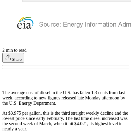
2
min to read
Share
The average cost of diesel in the U.S. has fallen 1.3 cents from last
week, according to new figures released late Monday afternoon by
the U.S. Energy Department.
At $3.975 per gallon, this is the third straight weekly decline and the
lowest price since early February. The last time diesel increased was
the second week of March, when it hit $4.021, its highest level in
nearly a year.