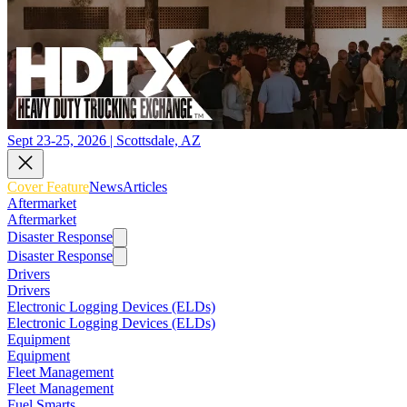
Sept 23-25, 2026 | Scottsdale, AZ
Cover Feature
News
Articles
Aftermarket
Aftermarket
Disaster Response
Disaster Response
Drivers
Drivers
Electronic Logging Devices (ELDs)
Electronic Logging Devices (ELDs)
Equipment
Equipment
Fleet Management
Fleet Management
Fuel Smarts