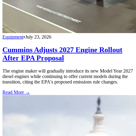
Equipment
•
July 23, 2026
Cummins Adjusts 2027 Engine Rollout
After EPA Proposal
The engine maker will gradually introduce its new Model Year 2027
diesel engines while continuing to offer current models during the
transition, citing the EPA's proposed emissions rule changes.
Read More →