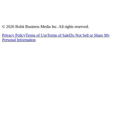
©
2026
Bobit Business Media Inc. All rights reserved.
Privacy Policy
Terms of Use
Terms of Sale
Do Not Sell or Share My
Personal Information