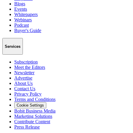
Blogs
Events
Whitepapers
Webinars
Podcast
Buyer's Guide
Services
Subscription
Meet the Editors
Newsletter
Advertise
About Us
Contact Us
Privacy Policy
Terms and Conditions
Cookie Settings
Bobit Business Media
Marketing Solutions
Contribute Content
Press Release