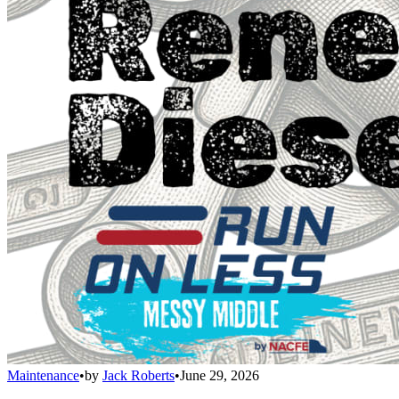
Maintenance
•
by
Jack Roberts
•
June 29, 2026