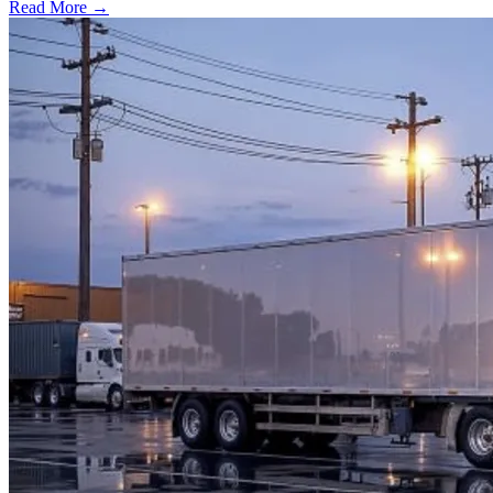
Read More →