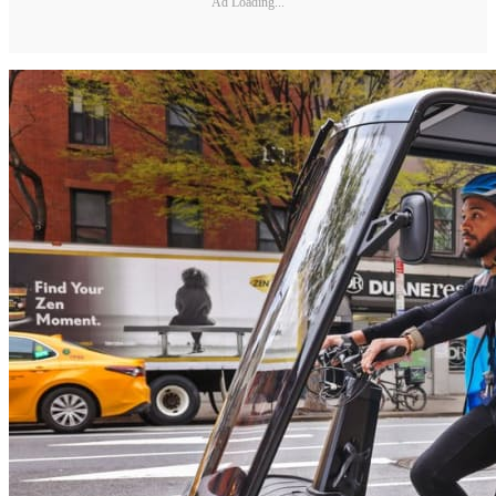
Ad Loading...