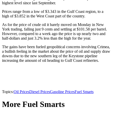
highest level since last September.
Prices range from a low of $3.343 in the Gulf Coast region, to a
high of $3.852 in the West Coast part of the country.
As for the price of crude oil it barely moved on Monday in New
York trading, falling just 9 cents and settling at $101.58 per barrel.
However, compared to a week ago the price is up nearly two and
half-dollars and just 3.2% less than the high for the year.
The gains have been fueled geopolitical concerns involving Crimea,
a bullish feeling in the market about the price of oil and supply draw
downs due to the new southern leg of the Keystone pipeline
increasing the amount of oil heading to Gulf Coast refineries.
Topics:
Oil Prices
Diesel Prices
Gasoline Prices
Fuel Smarts
More Fuel Smarts