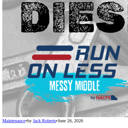
Maintenance
•
by
Jack Roberts
•
June 26, 2026