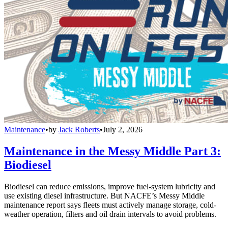
Maintenance
•
by
Jack Roberts
•
July 2, 2026
Maintenance in the Messy Middle Part 3:
Biodiesel
Biodiesel can reduce emissions, improve fuel-system lubricity and
use existing diesel infrastructure. But NACFE’s Messy Middle
maintenance report says fleets must actively manage storage, cold-
weather operation, filters and oil drain intervals to avoid problems.