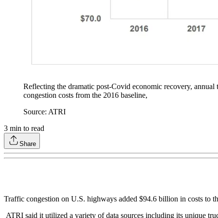
Reflecting the dramatic post-Covid economic recovery, annual tr
congestion costs from the 2016 baseline,
Source: ATRI
3
min to read
Share
Traffic congestion on U.S. highways added $94.6 billion in costs to t
ATRI said it utilized a variety of data sources including its unique t