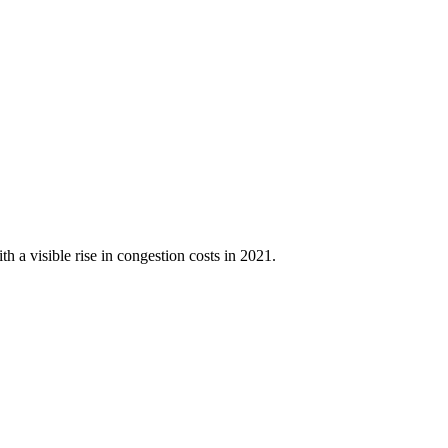
h a visible rise in congestion costs in 2021.