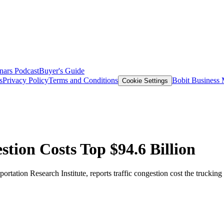
nars
Podcast
Buyer's Guide
s
Privacy Policy
Terms and Conditions
Bobit Business
Cookie Settings
tion Costs Top $94.6 Billion
rtation Research Institute, reports traffic congestion cost the trucking 