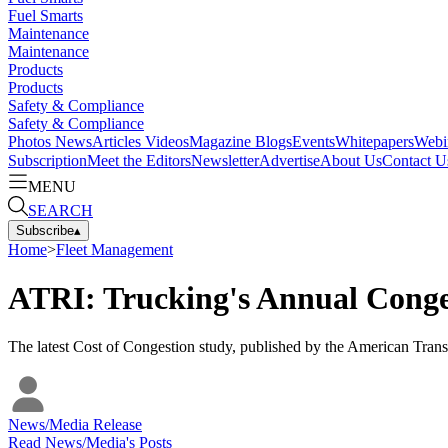
Fuel Smarts
Maintenance
Maintenance
Products
Products
Safety & Compliance
Safety & Compliance
Photos
News
Articles
Videos
Magazine
Blogs
Events
Whitepapers
Webi
Subscription
Meet the Editors
Newsletter
Advertise
About Us
Contact U
MENU
SEARCH
Subscribe
▴
Home
>
Fleet Management
ATRI: Trucking's Annual Conges
The latest Cost of Congestion study, published by the American Transpo
News/Media Release
Read
News/Media
's Posts