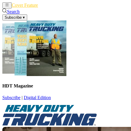
Cover Feature
News
Articles
Search
Subscribe
▾
HDT Magazine
Subscribe
|
Digital Edition