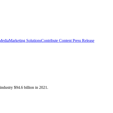
 Media
Marketing Solutions
Contribute Content
Press Release
industry $94.6 billion in 2021.