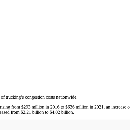
 of trucking’s congestion costs nationwide.
 rising from $293 million in 2016 to $636 million in 2021, an increase 
eased from $2.21 billion to $4.02 billion.