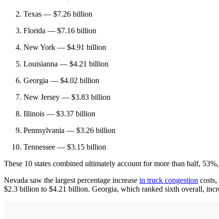
Texas — $7.26 billion
Florida — $7.16 billion
New York — $4.91 billion
Louisianna — $4.21 billion
Georgia — $4.02 billion
New Jersey — $3.83 billion
Illinois — $3.37 billion
Pennsylvania — $3.26 billion
Tennessee — $3.15 billion
These 10 states combined ultimately account for more than half, 53%,
Nevada saw the largest percentage increase
in truck congestion
costs,
$2.3 billion to $4.21 billion. Georgia, which ranked sixth overall, incr