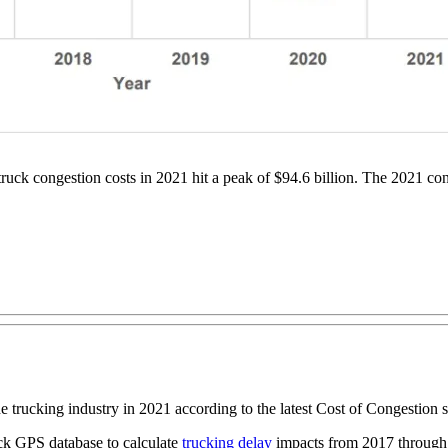
uck congestion costs in 2021 hit a peak of $94.6 billion. The 2021 conge
he trucking industry in 2021 according to the latest Cost of Congestion
ruck GPS database to calculate
trucking delay
impacts from 2017 through