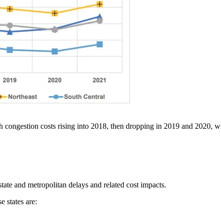
th congestion costs rising into 2018, then dropping in 2019 and 2020, wit
state and metropolitan delays and related cost impacts.
e states are: