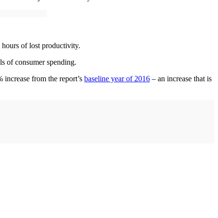
hours of lost productivity.
els of consumer spending.
% increase from the report’s
baseline year of 2016
– an increase that is