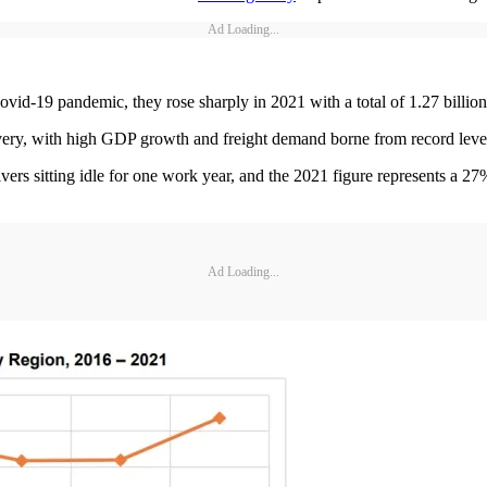
Ad Loading...
vid-19 pandemic, they rose sharply in 2021 with a total of 1.27 billion 
very, with high GDP growth and freight demand borne from record lev
ers sitting idle for one work year, and the 2021 figure represents a 27
Ad Loading...