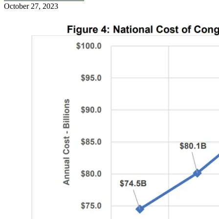
October 27, 2023