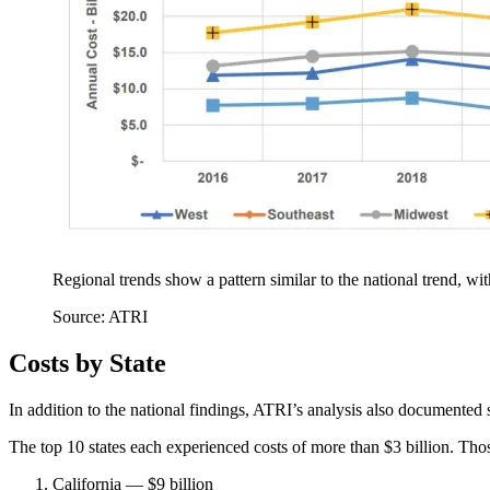
Regional trends show a pattern similar to the national trend, wi
Source: ATRI
Costs by State
In addition to the national findings, ATRI’s analysis also documented 
The top 10 states each experienced costs of more than $3 billion. Thos
California — $9 billion