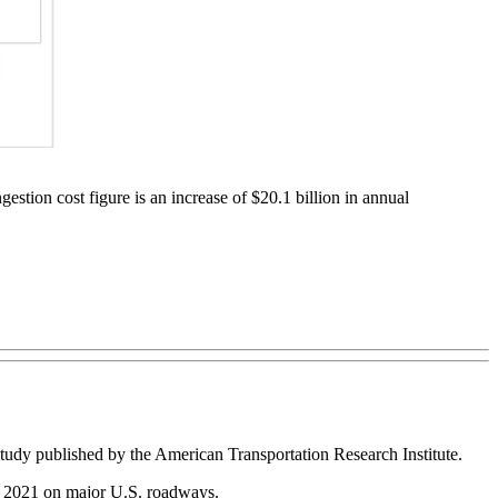
stion cost figure is an increase of $20.1 billion in annual
 study published by the American Transportation Research Institute.
 2021 on major U.S. roadways.