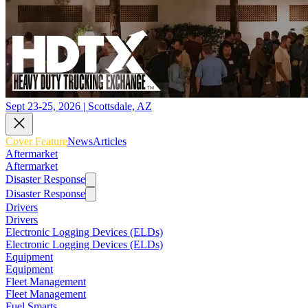
Sept 23-25, 2026 | Scottsdale, AZ
Cover Feature
News
Articles
Aftermarket
Aftermarket
Disaster Response
Disaster Response
Drivers
Drivers
Electronic Logging Devices (ELDs)
Electronic Logging Devices (ELDs)
Equipment
Equipment
Fleet Management
Fleet Management
Fuel Smarts