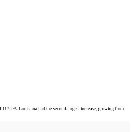
of 117.2%. Louisiana had the second-largest increase, growing from