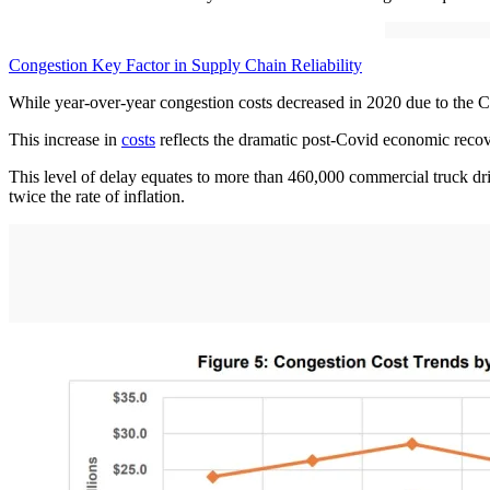
Congestion Key Factor in Supply Chain Reliability
While year-over-year congestion costs decreased in 2020 due to the Co
This increase in
costs
reflects the dramatic post-Covid economic reco
This level of delay equates to more than 460,000 commercial truck driv
twice the rate of inflation.