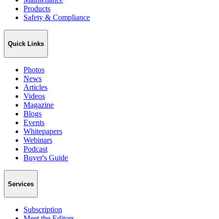
Products
Safety & Compliance
Quick Links
Photos
News
Articles
Videos
Magazine
Blogs
Events
Whitepapers
Webinars
Podcast
Buyer's Guide
Services
Subscription
Meet the Editors