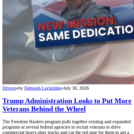
Drivers
•
by
Deborah Lockridge
•
July 30, 2026
Trump Administration Looks to Put More
Veterans Behind the Wheel
The Freedom Haulers program pulls together existing and expanded
programs at several federal agencies to recruit veterans to drive
commercial heavy-duty trucks and cut the red tape for them to get a