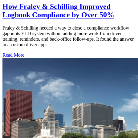
How Fraley & Schilling Improved
Logbook Compliance by Over 50%
Fraley & Schilling needed a way to close a compliance workflow
gap in its ELD system without adding more work from driver
training, reminders, and back-office follow-ups. It found the answer
in a custom driver app.
Read More →