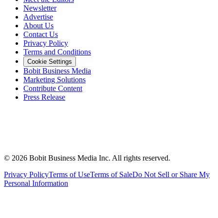
Newsletter
Advertise
About Us
Contact Us
Privacy Policy
Terms and Conditions
Cookie Settings
Bobit Business Media
Marketing Solutions
Contribute Content
Press Release
©
2026
Bobit Business Media Inc. All rights reserved.
Privacy Policy
Terms of Use
Terms of Sale
Do Not Sell or Share My
Personal Information