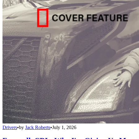
Drivers
•
by
Jack Roberts
•
July 1, 2026