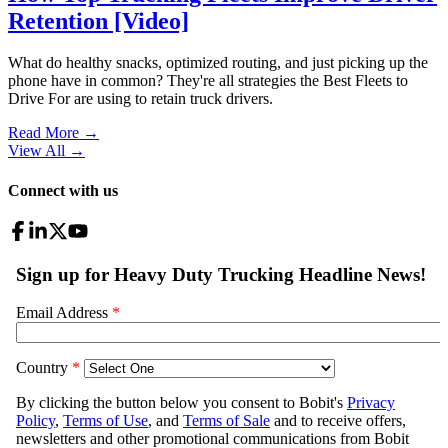
Retention [Video]
What do healthy snacks, optimized routing, and just picking up the
phone have in common? They're all strategies the Best Fleets to
Drive For are using to retain truck drivers.
Read More →
View All
→
Connect with us