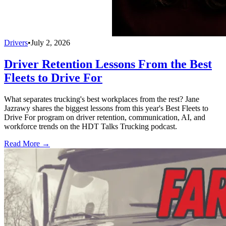
Drivers
•
July 2, 2026
Driver Retention Lessons From the Best
Fleets to Drive For
What separates trucking's best workplaces from the rest? Jane
Jazrawy shares the biggest lessons from this year's Best Fleets to
Drive For program on driver retention, communication, AI, and
workforce trends on the HDT Talks Trucking podcast.
Read More →