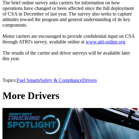
The brief online survey asks carriers for information on how
operations have changed or been affected since the full deployment
of CSA in December of last year. The survey also seeks to capture
attitudes toward the program and general understanding of its key
components.
Motor carriers are encouraged to provide confidential input on CSA
through ATRI's survey, available online at
www.atri-online.org
The results of the carrier and driver surveys will be available later
this year.
Topics:
Fuel Smarts
Safety & Compliance
Drivers
More Drivers