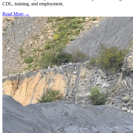
CDL, training, and employment.
Read More →