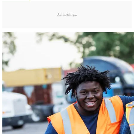
Ad Loading...