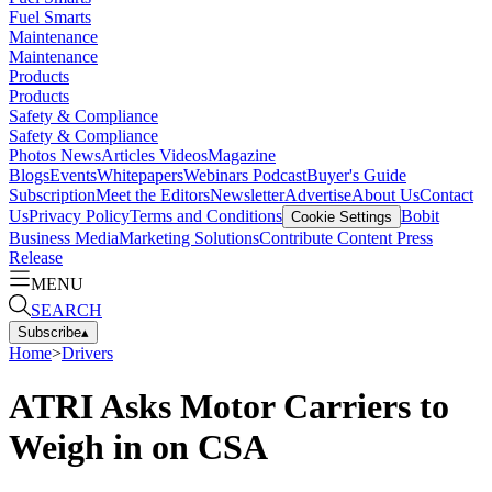
Fuel Smarts
Maintenance
Maintenance
Products
Products
Safety & Compliance
Safety & Compliance
Photos
News
Articles
Videos
Magazine
Blogs
Events
Whitepapers
Webinars
Podcast
Buyer's Guide
Subscription
Meet the Editors
Newsletter
Advertise
About Us
Contact
Us
Privacy Policy
Terms and Conditions
Bobit
Cookie Settings
Business Media
Marketing Solutions
Contribute Content
Press
Release
MENU
SEARCH
Subscribe
▴
Home
>
Drivers
ATRI Asks Motor Carriers to
Weigh in on CSA