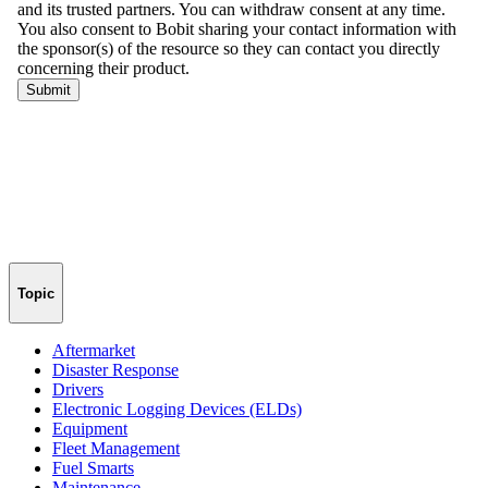
Topic
Aftermarket
Disaster Response
Drivers
Electronic Logging Devices (ELDs)
Equipment
Fleet Management
Fuel Smarts
Maintenance