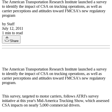
The American Transportation Research Institute launched a survey
to identify the impact of CSA on trucking operations, as well as
carrier perceptions and attitudes toward FMCSA's new regulatory
program
by
Staff
July 12, 2011
1
min to read
Share
The American Transportation Research Institute launched a survey
to identify the impact of CSA on trucking operations, as well as
carrier perceptions and attitudes toward FMCSA's new regulatory
program.
This survey, targeted to motor carriers, follows ATRI's survey
initiative at this year's Mid-America Trucking Show, which assessed
CSA impacts on nearly 5,000 commercial drivers.