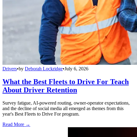
Drivers
•
by
Deborah Lockridge
•
July 6, 2026
What the Best Fleets to Drive For Teach
About Driver Retention
Survey fatigue, AI-powered routing, owner-operator expectations,
and the decline of social media all emerged as themes from this
year's Best Fleets to Drive For program.
Read More →