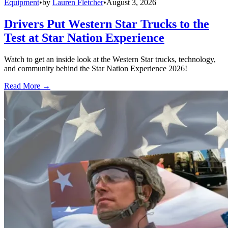
Equipment
•
by
Lauren Fletcher
•
August 3, 2026
Drivers Put Western Star Trucks to the
Test at Star Nation Experience
Watch to get an inside look at the Western Star trucks, technology,
and community behind the Star Nation Experience 2026!
Read More →