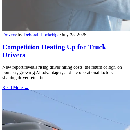
Drivers
•
by
Deborah Lockridge
•
July 28, 2026
Competition Heating Up for Truck
Drivers
New report reveals rising driver hiring costs, the return of sign-on
bonuses, growing AI advantages, and the operational factors
shaping driver retention.
Read More →