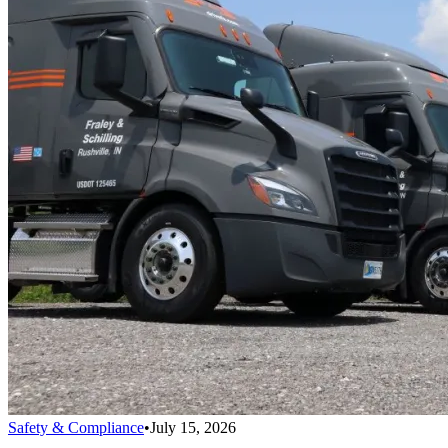
Safety & Compliance
•
July 15, 2026