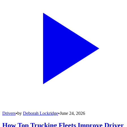
Drivers
•
by
Deborah Lockridge
•
June 24, 2026
How Top Trucking Fleets Improve Driver