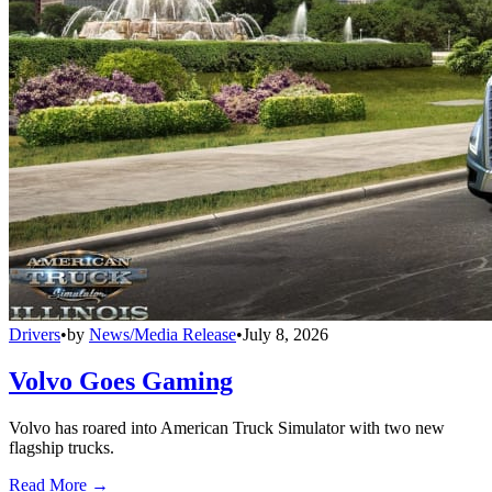
Drivers
•
by
News/Media Release
•
July 8, 2026
Volvo Goes Gaming
Volvo has roared into American Truck Simulator with two new
flagship trucks.
Read More →