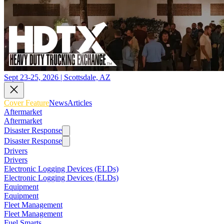
Sept 23-25, 2026 | Scottsdale, AZ
Cover Feature
News
Articles
Aftermarket
Aftermarket
Disaster Response
Disaster Response
Drivers
Drivers
Electronic Logging Devices (ELDs)
Electronic Logging Devices (ELDs)
Equipment
Equipment
Fleet Management
Fleet Management
Fuel Smarts