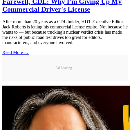
Farewell, CDL: Why I'm Giving Up My
Commercial Driver's License
After more than 20 years as a CDL holder, HDT Executive Editor
Jack Roberts is letting his commercial license expire. Not because he
wants to — but because trucking's nuclear verdict crisis has made
the risks of public-road test drives too great for editors,
manufacturers, and everyone involved.
Read More →
Ad Loading...