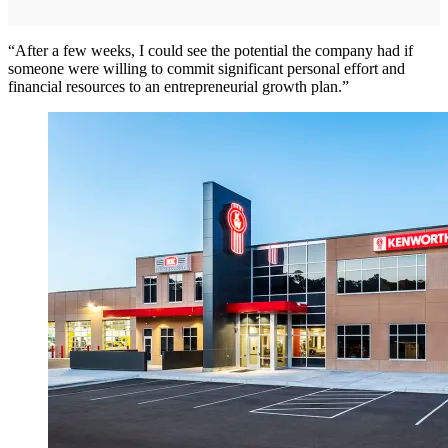
“After a few weeks, I could see the potential the company had if
someone were willing to commit significant personal effort and
financial resources to an entrepreneurial growth plan.”