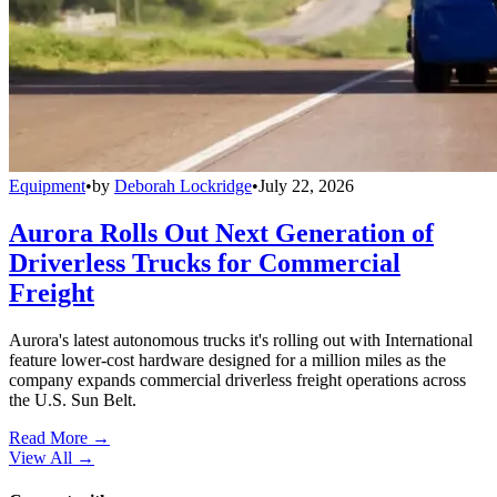
Equipment
•
by
Deborah Lockridge
•
July 22, 2026
Aurora Rolls Out Next Generation of
Driverless Trucks for Commercial
Freight
Aurora's latest autonomous trucks it's rolling out with International
feature lower-cost hardware designed for a million miles as the
company expands commercial driverless freight operations across
the U.S. Sun Belt.
Read More →
View All
→