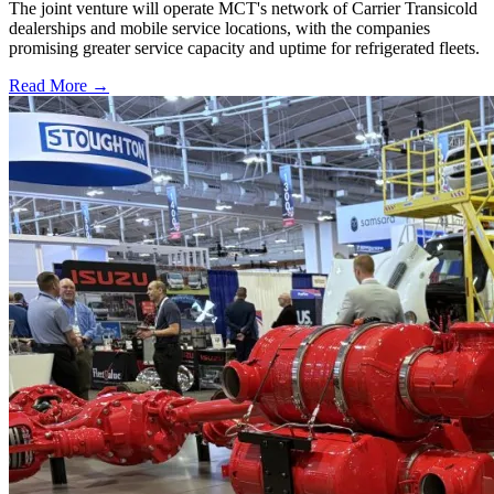
The joint venture will operate MCT's network of Carrier Transicold
dealerships and mobile service locations, with the companies
promising greater service capacity and uptime for refrigerated fleets.
Read More →