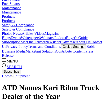
Fuel Smarts
Maintenance
Maintenance
Products
Products
Safety & Compliance
Safety & Compliance
Photos
News
Articles
Videos
Magazine
Blogs
Events
Whitepapers
Webinars
Podcast
Buyer's Guide
Subscription
Meet the Editors
Newsletter
Advertise
About Us
Contact
Us
Privacy Policy
Terms and Conditions
Bobit
Cookie Settings
Business Media
Marketing Solutions
Contribute Content
Press
Release
MENU
SEARCH
Subscribe
▴
Home
>
Equipment
ATD Names Kari Rihm Truck
Dealer of the Year