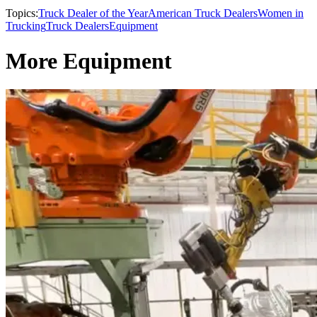
Topics:
Truck Dealer of the Year
American Truck Dealers
Women in
Trucking
Truck Dealers
Equipment
More Equipment