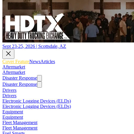
Sept 23-25, 2026 | Scottsdale, AZ
Cover Feature
News
Articles
Aftermarket
Aftermarket
Disaster Response
Disaster Response
Drivers
Drivers
Electronic Logging Devices (ELDs)
Electronic Logging Devices (ELDs)
Equipment
Equipment
Fleet Management
Fleet Management
Fuel Smarts