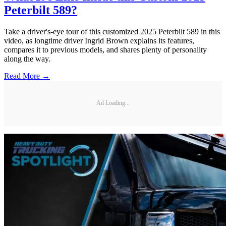
Peterbilt 589?
Take a driver's-eye tour of this customized 2025 Peterbilt 589 in this
video, as longtime driver Ingrid Brown explains its features,
compares it to previous models, and shares plenty of personality
along the way.
Read More →
Ad Loading...