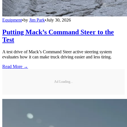
Equipment
•
by
Jim Park
•
July 30, 2026
Putting Mack’s Command Steer to the
Test
A test drive of Mack’s Command Steer active steering system
evaluates how it can make truck driving easier and less tiring.
Read More →
Ad Loading...