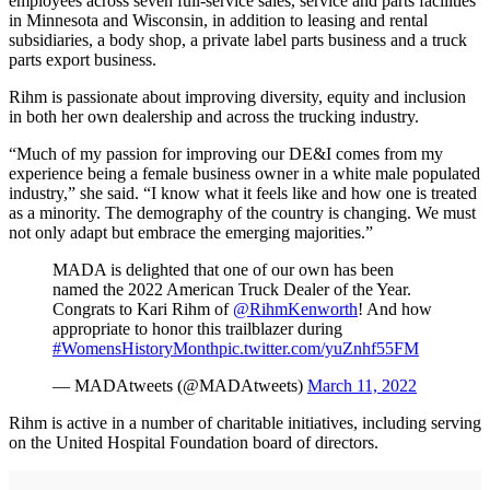
employees across seven full-service sales, service and parts facilities
in Minnesota and Wisconsin, in addition to leasing and rental
subsidiaries, a body shop, a private label parts business and a truck
parts export business.
Rihm is passionate about improving diversity, equity and inclusion
in both her own dealership and across the trucking industry.
“Much of my passion for improving our DE&I comes from my
experience being a female business owner in a white male populated
industry,” she said. “I know what it feels like and how one is treated
as a minority. The demography of the country is changing. We must
not only adapt but embrace the emerging majorities.”
MADA is delighted that one of our own has been
named the 2022 American Truck Dealer of the Year.
Congrats to Kari Rihm of
@RihmKenworth
! And how
appropriate to honor this trailblazer during
#WomensHistoryMonth
pic.twitter.com/yuZnhf55FM
— MADAtweets (@MADAtweets)
March 11, 2022
Rihm is active in a number of charitable initiatives, including serving
on the United Hospital Foundation board of directors.