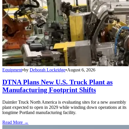
Equipment
•
by
Deborah Lockridge
•
August 6, 2026
DTNA Plans New U.S. Truck Plant as
Manufacturing Footprint Shifts
Daimler Truck North America is evaluating sites for a new assembly
plant expected to open in 2029 while winding down operations at its
longtime Portland manufacturing facility.
Read More →