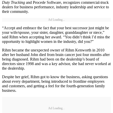
Duty Trucking
and Procede Software, recognizes commercial-truck
dealers for business performance, industry leadership and service to
their community.
Ad Loading...
“Accept and embrace the fact that your best successor just might be
your wife/spouse, your sister, daughter, granddaughter or niece,”
said Rihm when accepting her award. “You didn’t think l’d miss the
opportunity to highlight women in the industry, did you?”
Rihm became the unexpected owner of Rihm Kenworth in 2010
after her husband John died from brain cancer just four months after
being diagnosed. Rihm had been on the dealership’s board of
directors since 1998 and was a key advisor, she had never worked at
the dealership.
Despite her grief, Rihm got to know the business, asking questions
about every department, being introduced to frontline employees
and customers, and getting a feel for the fourth-generation family
business.
Ad Loading...