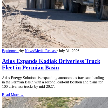
Equipment
•
by
News/Media Release
•
July 31, 2026
Atlas Expands Kodiak Driverless Truck
Fleet in Permian Basin
Atlas Energy Solutions is expanding autonomous frac sand hauling
in the Permian Basin with a second load-out location and plans for
100 driverless trucks by mid-2027.
Read More →