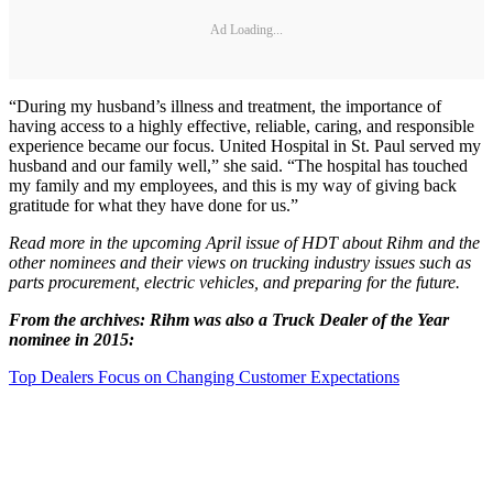
Ad Loading...
“During my husband’s illness and treatment, the importance of
having access to a highly effective, reliable, caring, and responsible
experience became our focus. United Hospital in St. Paul served my
husband and our family well,” she said. “The hospital has touched
my family and my employees, and this is my way of giving back
gratitude for what they have done for us.”
Read more in the upcoming April issue of HDT about Rihm and the
other nominees and their views on trucking industry issues such as
parts procurement, electric vehicles, and preparing for the future.
From the archives: Rihm was also a Truck Dealer of the Year
nominee in 2015:
Top Dealers Focus on Changing Customer Expectations