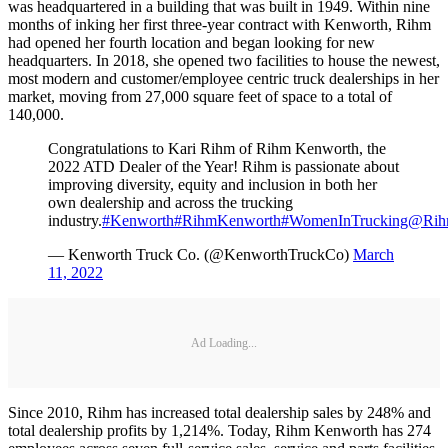
was headquartered in a building that was built in 1949. Within nine
months of inking her first three-year contract with Kenworth, Rihm
had opened her fourth location and began looking for new
headquarters. In 2018, she opened two facilities to house the newest,
most modern and customer/employee centric truck dealerships in her
market, moving from 27,000 square feet of space to a total of
140,000.
Congratulations to Kari Rihm of Rihm Kenworth, the
2022 ATD Dealer of the Year! Rihm is passionate about
improving diversity, equity and inclusion in both her
own dealership and across the trucking
industry.
#Kenworth
#RihmKenworth
#WomenInTrucking
@Rih
— Kenworth Truck Co. (@KenworthTruckCo)
March
11, 2022
Ad Loading...
Since 2010, Rihm has increased total dealership sales by 248% and
total dealership profits by 1,214%. Today, Rihm Kenworth has 274