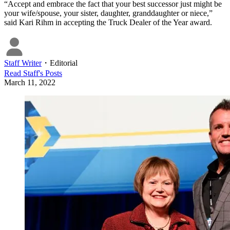
“Accept and embrace the fact that your best successor just might be
your wife/spouse, your sister, daughter, granddaughter or niece,”
said Kari Rihm in accepting the Truck Dealer of the Year award.
Staff Writer
・
Editorial
Read
Staff
's Posts
March 11, 2022