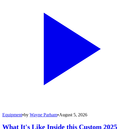
Equipment
•
by
Wayne Parham
•
August 5, 2026
What It's Like Inside this Custom 2025