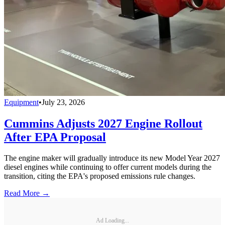
Equipment
•
July 23, 2026
Cummins Adjusts 2027 Engine Rollout
After EPA Proposal
The engine maker will gradually introduce its new Model Year 2027
diesel engines while continuing to offer current models during the
transition, citing the EPA's proposed emissions rule changes.
Read More →
Ad Loading...