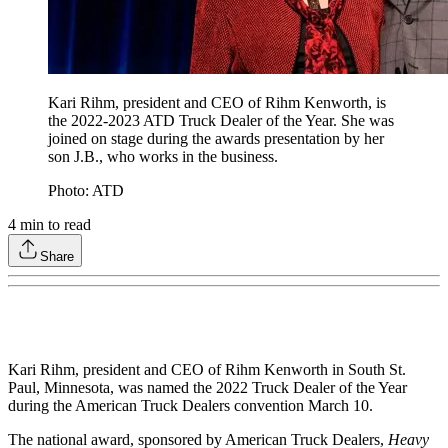
Kari Rihm, president and CEO of Rihm Kenworth, is
the 2022-2023 ATD Truck Dealer of the Year. She was
joined on stage during the awards presentation by her
son J.B., who works in the business.
Photo: ATD
4
min to read
Share
Kari Rihm, president and CEO of Rihm Kenworth in South St.
Paul, Minnesota, was named the 2022 Truck Dealer of the Year
during the American Truck Dealers convention March 10.
The national award, sponsored by American Truck Dealers,
Heavy