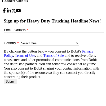
Connect with us