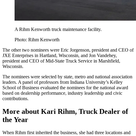
A Rihm Kenworth truck maintenance facility.
Photo: Rihm Kenworth
The other two nominees were Eric Jorgenson, president and CEO of
JXE Enterprises in Hartland, Wisconsin, and Jon Vandehey,
president and CEO of Mid-State Truck Service in Marshfield,
Wisconsin.
The nominees were selected by state, metro and national association
leaders. A panel of professors from Indiana University’s Kelley
School of Business evaluated the nominees for the national award
based on dealership performance, industry leadership and civic
contributions.
More about Kari Rihm, Truck Dealer of
the Year
When Rihm first inherited the business, she had three locations and