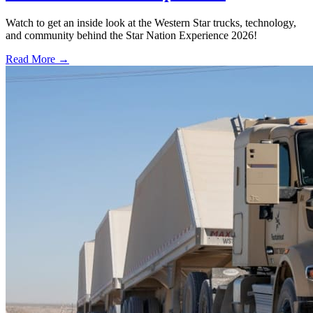
Watch to get an inside look at the Western Star trucks, technology,
and community behind the Star Nation Experience 2026!
Read More →