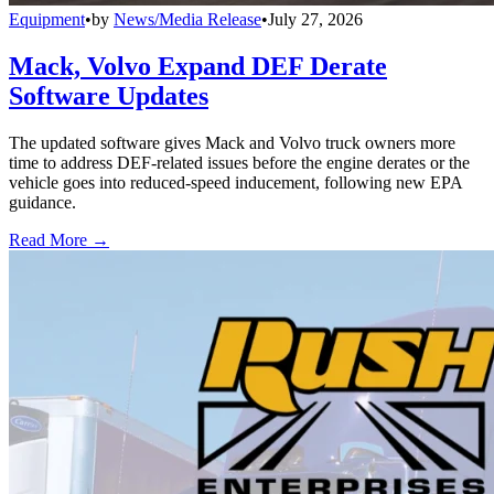
Equipment
•
by
News/Media Release
•
July 27, 2026
Mack, Volvo Expand DEF Derate
Software Updates
The updated software gives Mack and Volvo truck owners more
time to address DEF-related issues before the engine derates or the
vehicle goes into reduced-speed inducement, following new EPA
guidance.
Read More →