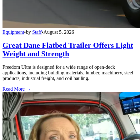
Equipment
•
by
Staff
•
August 5, 2026
Great Dane Flatbed Trailer Offers Light
Weight and Strength
Freedom Ultra is designed for a wide range of open-deck
applications, including building materials, lumber, machinery, steel
products, industrial freight, and coil hauling.
Read More →