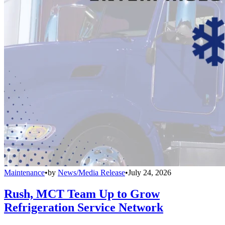
Maintenance
•
by
News/Media Release
•
July 24, 2026
Rush, MCT Team Up to Grow
Refrigeration Service Network