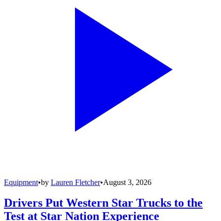
Equipment
•
by
Lauren Fletcher
•
August 3, 2026
Drivers Put Western Star Trucks to the
Test at Star Nation Experience