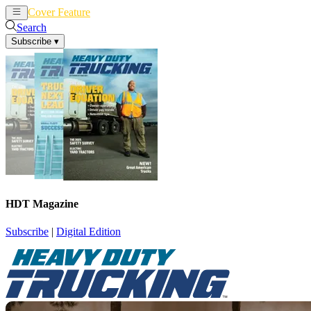
Cover Feature
News
Articles
Search
Subscribe
▾
HDT Magazine
Subscribe
|
Digital Edition