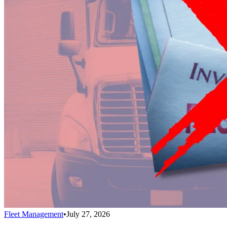
Fleet Management
•
July 27, 2026