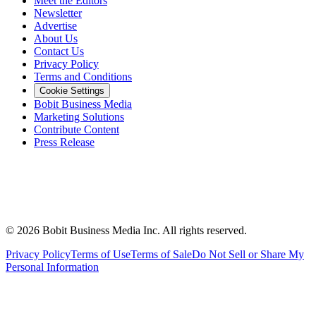
Meet the Editors
Newsletter
Advertise
About Us
Contact Us
Privacy Policy
Terms and Conditions
Cookie Settings
Bobit Business Media
Marketing Solutions
Contribute Content
Press Release
©
2026
Bobit Business Media Inc. All rights reserved.
Privacy Policy
Terms of Use
Terms of Sale
Do Not Sell or Share My
Personal Information