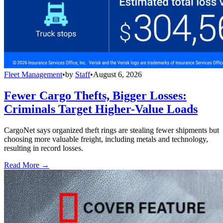
Fleet Management
•
by
Staff
•
August 6, 2026
Fewer Cargo Thefts, Bigger Losses:
Criminals Target Higher-Value Loads
CargoNet says organized theft rings are stealing fewer shipments but
choosing more valuable freight, including metals and technology,
resulting in record losses.
Read More →