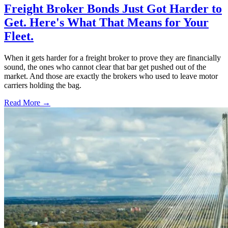
Freight Broker Bonds Just Got Harder to
Get. Here's What That Means for Your
Fleet.
When it gets harder for a freight broker to prove they are financially
sound, the ones who cannot clear that bar get pushed out of the
market. And those are exactly the brokers who used to leave motor
carriers holding the bag.
Read More →