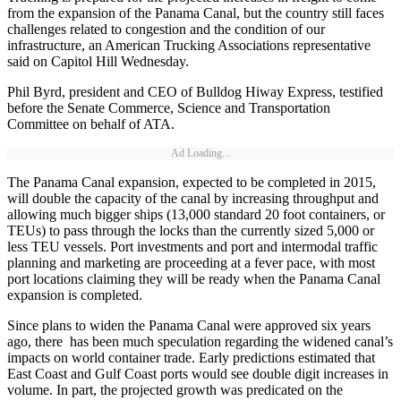
from the expansion of the Panama Canal, but the country still faces
challenges related to congestion and the condition of our
infrastructure, an American Trucking Associations representative
said on Capitol Hill Wednesday.
Phil Byrd, president and CEO of Bulldog Hiway Express, testified
before the Senate Commerce, Science and Transportation
Committee on behalf of ATA.
Ad Loading...
The Panama Canal expansion, expected to be completed in 2015,
will double the capacity of the canal by increasing throughput and
allowing much bigger ships (13,000 standard 20 foot containers, or
TEUs) to pass through the locks than the currently sized 5,000 or
less TEU vessels. Port investments and port and intermodal traffic
planning and marketing are proceeding at a fever pace, with most
port locations claiming they will be ready when the Panama Canal
expansion is completed.
Since plans to widen the Panama Canal were approved six years
ago, there has been much speculation regarding the widened canal’s
impacts on world container trade. Early predictions estimated that
East Coast and Gulf Coast ports would see double digit increases in
volume. In part, the projected growth was predicated on the