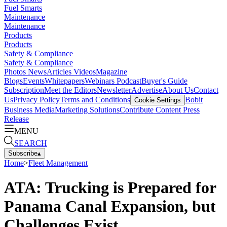
Fuel Smarts
Maintenance
Maintenance
Products
Products
Safety & Compliance
Safety & Compliance
Photos
News
Articles
Videos
Magazine
Blogs
Events
Whitepapers
Webinars
Podcast
Buyer's Guide
Subscription
Meet the Editors
Newsletter
Advertise
About Us
Contact
Us
Privacy Policy
Terms and Conditions
Bobit
Cookie Settings
Business Media
Marketing Solutions
Contribute Content
Press
Release
MENU
SEARCH
Subscribe
▴
Home
>
Fleet Management
ATA: Trucking is Prepared for
Panama Canal Expansion, but
Challenges Exist