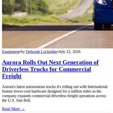
Equipment
•
by
Deborah Lockridge
•
July 22, 2026
Aurora Rolls Out Next Generation of
Driverless Trucks for Commercial
Freight
Aurora's latest autonomous trucks it's rolling out with International
feature lower-cost hardware designed for a million miles as the
company expands commercial driverless freight operations across
the U.S. Sun Belt.
Read More →