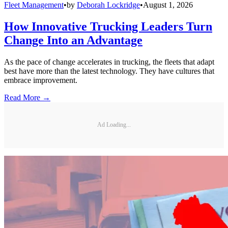
Fleet Management
•
by
Deborah Lockridge
•
August 1, 2026
How Innovative Trucking Leaders Turn
Change Into an Advantage
As the pace of change accelerates in trucking, the fleets that adapt
best have more than the latest technology. They have cultures that
embrace improvement.
Read More →
Ad Loading...