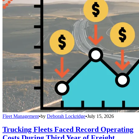
Fleet Management
•
by
Deborah Lockridge
•
July 15, 2026
Trucking Fleets Faced Record Operating
Costs During Third Year of Freight