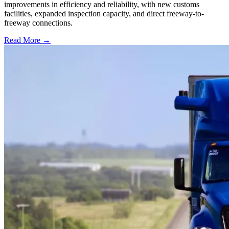
improvements in efficiency and reliability, with new customs
facilities, expanded inspection capacity, and direct freeway-to-
freeway connections.
Read More →