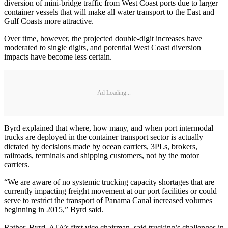
diversion of mini-bridge traffic from West Coast ports due to larger
container vessels that will make all water transport to the East and
Gulf Coasts more attractive.
Over time, however, the projected double-digit increases have
moderated to single digits, and potential West Coast diversion
impacts have become less certain.
Ad Loading...
Byrd explained that where, how many, and when port intermodal
trucks are deployed in the container transport sector is actually
dictated by decisions made by ocean carriers, 3PLs, brokers,
railroads, terminals and shipping customers, not by the motor
carriers.
“We are aware of no systemic trucking capacity shortages that are
currently impacting freight movement at our port facilities or could
serve to restrict the transport of Panama Canal increased volumes
beginning in 2015,” Byrd said.
Rather, Byrd, ATA’s first vice chairman, said trucking’s challenges in