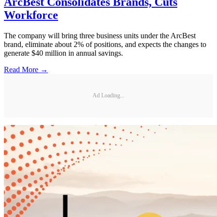
ArcBest Consolidates Brands, Cuts
Workforce
The company will bring three business units under the ArcBest
brand, eliminate about 2% of positions, and expects the changes to
generate $40 million in annual savings.
Read More →
Ad Loading...