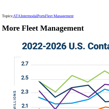
Topics:
ATA
Intermodal
Ports
Fleet Management
More Fleet Management