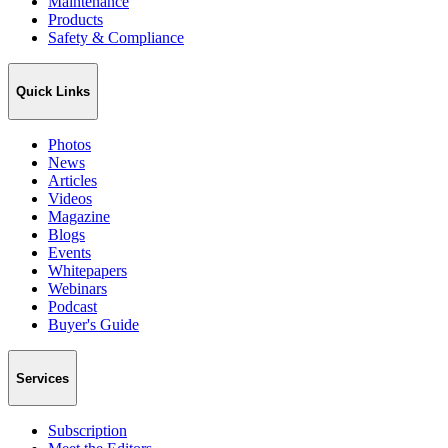
Maintenance
Products
Safety & Compliance
Quick Links
Photos
News
Articles
Videos
Magazine
Blogs
Events
Whitepapers
Webinars
Podcast
Buyer's Guide
Services
Subscription