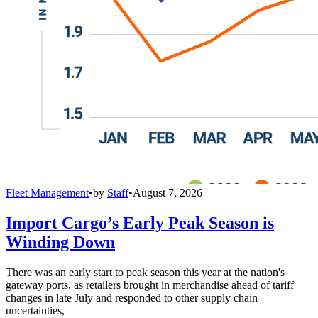
Fleet Management
•
by
Staff
•
August 7, 2026
Import Cargo’s Early Peak Season is
Winding Down
There was an early start to peak season this year at the nation's
gateway ports, as retailers brought in merchandise ahead of tariff
changes in late July and responded to other supply chain
uncertainties,