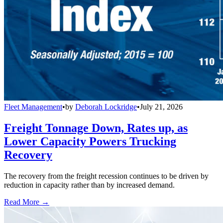
Fleet Management
•
by
Deborah Lockridge
•
July 21, 2026
Freight Tonnage Down, Rates up, as
Lower Capacity Powers Trucking
Recovery
The recovery from the freight recession continues to be driven by
reduction in capacity rather than by increased demand.
Read More →