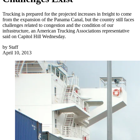
Trucking is prepared for the projected increases in freight to come
from the expansion of the Panama Canal, but the country still faces
challenges related to congestion and the condition of our
infrastructure, an American Trucking Associations representative
said on Capitol Hill Wednesday.
by
Staff
April 10, 2013