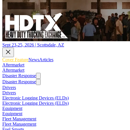
Sept 23-25, 2026 | Scottsdale, AZ
Cover Feature
News
Articles
Aftermarket
Aftermarket
Disaster Response
Disaster Response
Drivers
Drivers
Electronic Logging Devices (ELDs)
Electronic Logging Devices (ELDs)
Equipment
Equipment
Fleet Management
Fleet Management
Fuel Smarts