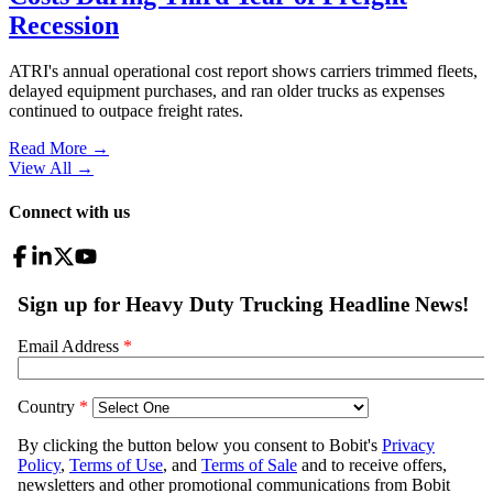
Recession
ATRI's annual operational cost report shows carriers trimmed fleets,
delayed equipment purchases, and ran older trucks as expenses
continued to outpace freight rates.
Read More →
View All
→
Connect with us