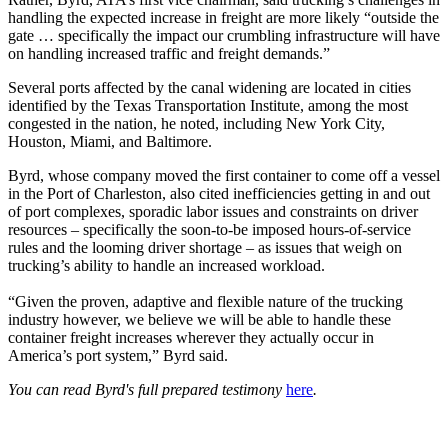
handling the expected increase in freight are more likely “outside the
gate … specifically the impact our crumbling infrastructure will have
on handling increased traffic and freight demands.”
Several ports affected by the canal widening are located in cities
identified by the Texas Transportation Institute, among the most
congested in the nation, he noted, including New York City,
Houston, Miami, and Baltimore.
Byrd, whose company moved the first container to come off a vessel
in the Port of Charleston, also cited inefficiencies getting in and out
of port complexes, sporadic labor issues and constraints on driver
resources – specifically the soon-to-be imposed hours-of-service
rules and the looming driver shortage – as issues that weigh on
trucking’s ability to handle an increased workload.
“Given the proven, adaptive and flexible nature of the trucking
industry however, we believe we will be able to handle these
container freight increases wherever they actually occur in
America’s port system,” Byrd said.
You can read Byrd's full prepared testimony
here
.