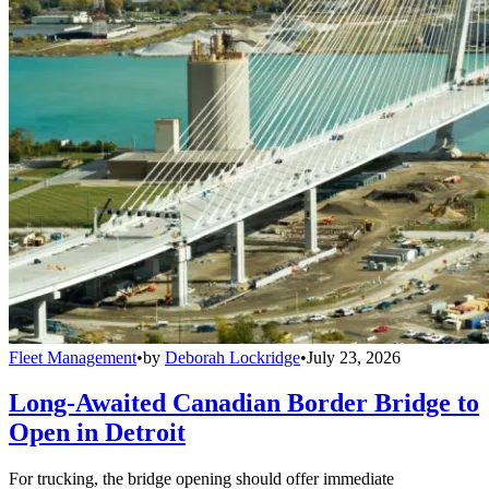
Fleet Management
•
by
Deborah Lockridge
•
July 23, 2026
Long-Awaited Canadian Border Bridge to
Open in Detroit
For trucking, the bridge opening should offer immediate