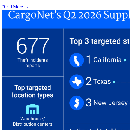
Read More →