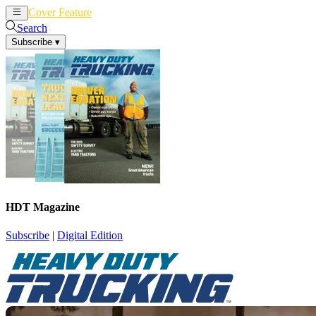
Cover Feature
News
Articles
Search
Subscribe
▾
HDT Magazine
Subscribe
|
Digital Edition