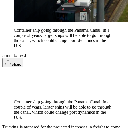
Container ship going through the Panama Canal. In a
couple of years, larger ships will be able to go through
the canal, which could change port dynamics in the
U.S.
3
min to read
Share
Container ship going through the Panama Canal. In a
couple of years, larger ships will be able to go through
the canal, which could change port dynamics in the
U.S.
Trucking is prepared for the projected increases in freight to come