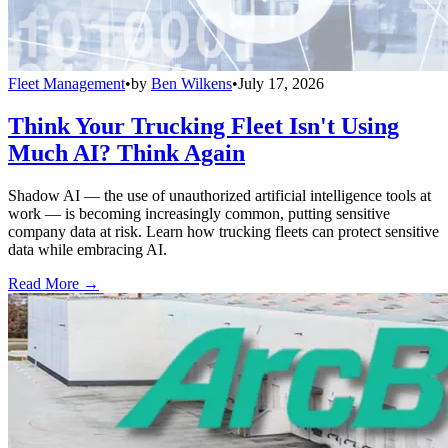
Fleet Management
•
by
Ben Wilkens
•
July 17, 2026
Think Your Trucking Fleet Isn't Using
Much AI? Think Again
Shadow AI — the use of unauthorized artificial intelligence tools at
work — is becoming increasingly common, putting sensitive
company data at risk. Learn how trucking fleets can protect sensitive
data while embracing AI.
Read More →