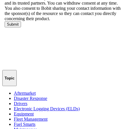
Topic
Aftermarket
Disaster Response
Drivers
Electronic Logging Devices (ELDs)
Equipment
Fleet Management
Fuel Smarts