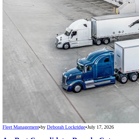
Fleet Management
•
by
Deborah Lockridge
•
July 17, 2026