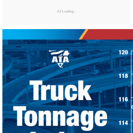
Ad Loading...