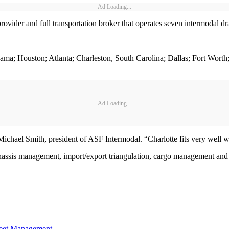
Ad Loading...
vider and full transportation broker that operates seven intermodal dra
Alabama; Houston; Atlanta; Charleston, South Carolina; Dallas; Fort Wor
Ad Loading...
 Michael Smith, president of ASF Intermodal. “Charlotte fits very well 
ssis management, import/export triangulation, cargo management and f
eet Management