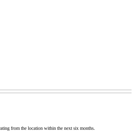
ating from the location within the next six months.