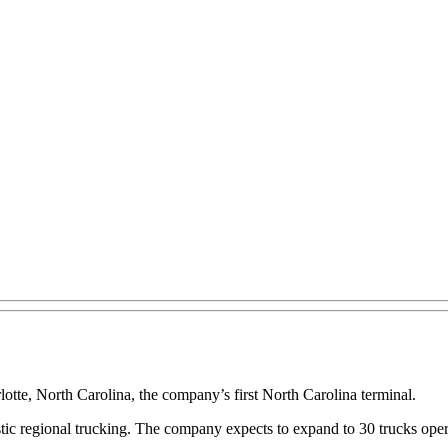
otte, North Carolina, the company’s first North Carolina terminal.
stic regional trucking. The company expects to expand to 30 trucks oper