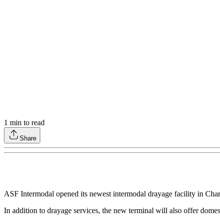
1
min to read
Share
ASF Intermodal opened its newest intermodal drayage facility in Charl
In addition to drayage services, the new terminal will also offer dome