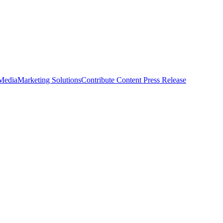
 Media
Marketing Solutions
Contribute Content
Press Release