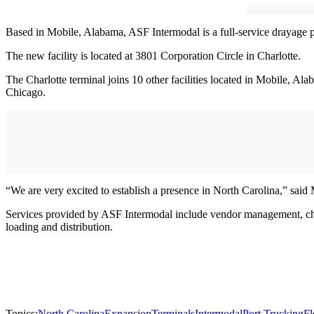
Based in Mobile, Alabama, ASF Intermodal is a full-service drayage pro
The new facility is located at 3801 Corporation Circle in Charlotte.
The Charlotte terminal joins 10 other facilities located in Mobile, 
Chicago.
“We are very excited to establish a presence in North Carolina,” said
Services provided by ASF Intermodal include vendor management, cha
loading and distribution.
Topics:
North Carolina
Expansion
Terminals
Intermodal
Port Trucking
Fl