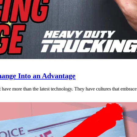
ange Into an Advantage
est have more than the latest technology. They have cultures that embra