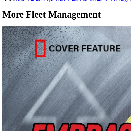
More Fleet Management