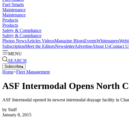
Fuel Smarts
Maintenance
Maintenance
Products
Products
Safety & Compliance
Safety & Compliance
Photos
News
Articles
Videos
Magazine
Blogs
Events
Whitepapers
Webi
Subscription
Meet the Editors
Newsletter
Advertise
About Us
Contact U
MENU
SEARCH
Subscribe
▴
Home
>
Fleet Management
ASF Intermodal Opens North Ca
ASF Intermodal opened its newest intermodal drayage facility in Charl
by
Staff
January 8, 2015