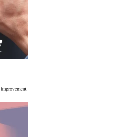
ce improvement.