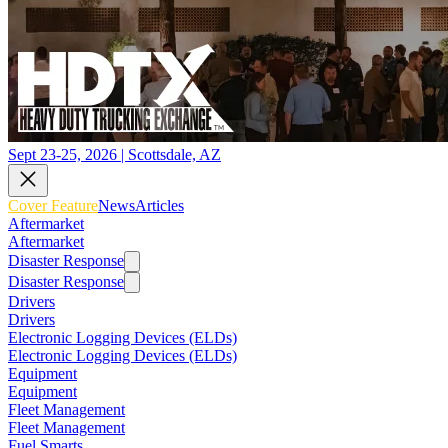
Sept 23-25, 2026 | Scottsdale, AZ
Cover Feature
News
Articles
Aftermarket
Aftermarket
Disaster Response
Disaster Response
Drivers
Drivers
Electronic Logging Devices (ELDs)
Electronic Logging Devices (ELDs)
Equipment
Equipment
Fleet Management
Fleet Management
Fuel Smarts