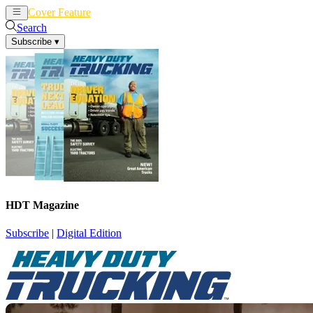
Cover Feature
News
Articles
Search
Subscribe
▾
HDT Magazine
Subscribe
|
Digital Edition