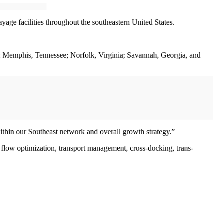
yage facilities throughout the southeastern United States.
th; Memphis, Tennessee; Norfolk, Virginia; Savannah, Georgia, and
within our Southeast network and overall growth strategy.”
low optimization, transport management, cross-docking, trans-