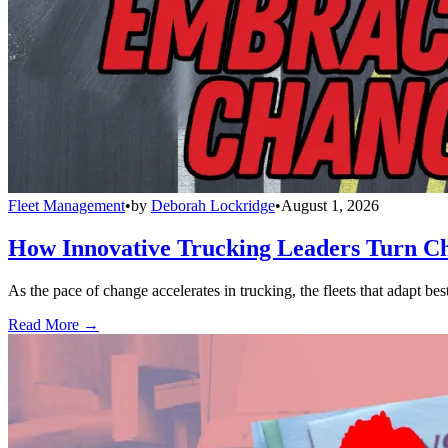
Fleet Management
•
by
Deborah Lockridge
•
August 1, 2026
How Innovative Trucking Leaders Turn Ch
As the pace of change accelerates in trucking, the fleets that adapt b
Read More →