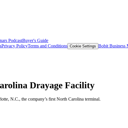
nars
Podcast
Buyer's Guide
s
Privacy Policy
Terms and Conditions
Bobit Business
Cookie Settings
rolina Drayage Facility
otte, N.C., the company’s first North Carolina terminal.