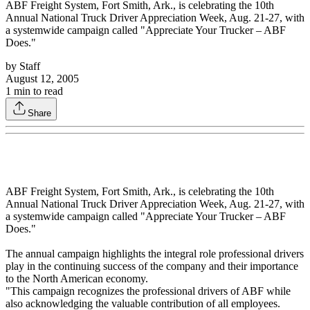
ABF Freight System, Fort Smith, Ark., is celebrating the 10th
Annual National Truck Driver Appreciation Week, Aug. 21-27, with
a systemwide campaign called "Appreciate Your Trucker – ABF
Does."
by
Staff
August 12, 2005
1
min to read
Share
ABF Freight System, Fort Smith, Ark., is celebrating the 10th
Annual National Truck Driver Appreciation Week, Aug. 21-27, with
a systemwide campaign called "Appreciate Your Trucker – ABF
Does."
The annual campaign highlights the integral role professional drivers
play in the continuing success of the company and their importance
to the North American economy.
"This campaign recognizes the professional drivers of ABF while
also acknowledging the valuable contribution of all employees.