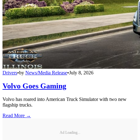
Drivers
•
by
News/Media Release
•
July 8, 2026
Volvo Goes Gaming
Volvo has roared into American Truck Simulator with two new
flagship trucks.
Read More →
Ad Loading...