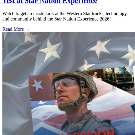
Test at Star Nation Experience
Watch to get an inside look at the Western Star trucks, technology,
and community behind the Star Nation Experience 2026!
Read More →