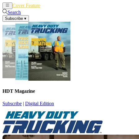
Cover Feature
News
Articles
Search
Subscribe
▾
HDT Magazine
Subscribe
|
Digital Edition