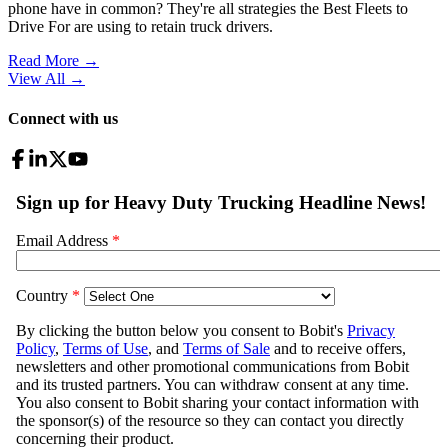
phone have in common? They're all strategies the Best Fleets to
Drive For are using to retain truck drivers.
Read More →
View All
→
Connect with us