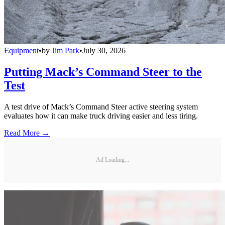
Equipment
•
by
Jim Park
•
July 30, 2026
Putting Mack’s Command Steer to the
Test
A test drive of Mack’s Command Steer active steering system
evaluates how it can make truck driving easier and less tiring.
Read More →
Ad Loading...