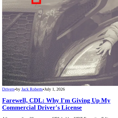
Drivers
•
by
Jack Roberts
•
July 1, 2026
Farewell, CDL: Why I'm Giving Up My
Commercial Driver's License