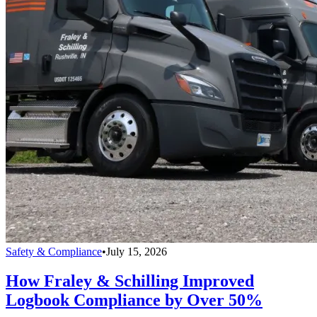
Safety & Compliance
•
July 15, 2026
How Fraley & Schilling Improved
Logbook Compliance by Over 50%