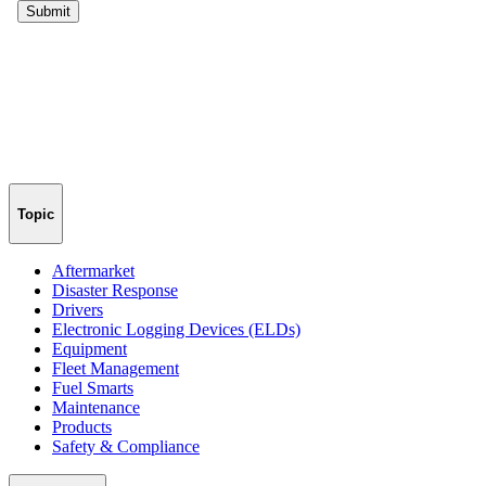
Topic
Aftermarket
Disaster Response
Drivers
Electronic Logging Devices (ELDs)
Equipment
Fleet Management
Fuel Smarts
Maintenance
Products
Safety & Compliance