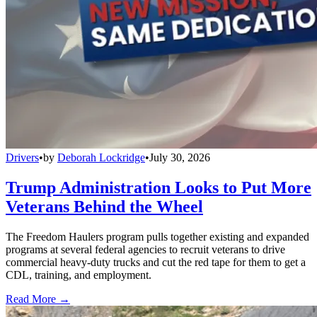
Drivers
•
by
Deborah Lockridge
•
July 30, 2026
Trump Administration Looks to Put More
Veterans Behind the Wheel
The Freedom Haulers program pulls together existing and expanded
programs at several federal agencies to recruit veterans to drive
commercial heavy-duty trucks and cut the red tape for them to get a
CDL, training, and employment.
Read More →