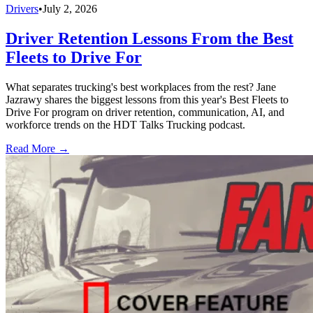
Drivers
•
July 2, 2026
Driver Retention Lessons From the Best
Fleets to Drive For
What separates trucking's best workplaces from the rest? Jane
Jazrawy shares the biggest lessons from this year's Best Fleets to
Drive For program on driver retention, communication, AI, and
workforce trends on the HDT Talks Trucking podcast.
Read More →