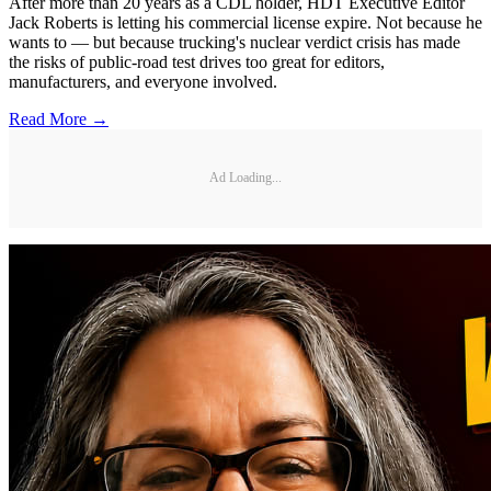
After more than 20 years as a CDL holder, HDT Executive Editor
Jack Roberts is letting his commercial license expire. Not because he
wants to — but because trucking's nuclear verdict crisis has made
the risks of public-road test drives too great for editors,
manufacturers, and everyone involved.
Read More →
Ad Loading...