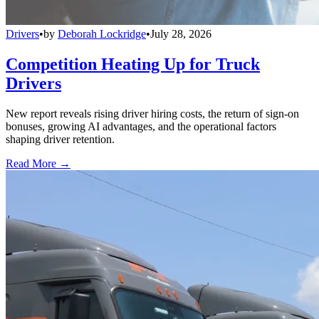
Drivers
•
by
Deborah Lockridge
•
July 28, 2026
Competition Heating Up for Truck
Drivers
New report reveals rising driver hiring costs, the return of sign-on
bonuses, growing AI advantages, and the operational factors
shaping driver retention.
Read More →