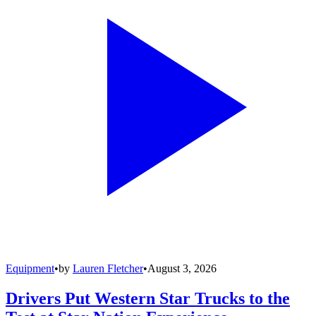
Equipment
•
by
Lauren Fletcher
•
August 3, 2026
Drivers Put Western Star Trucks to the