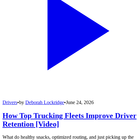
Drivers
•
by
Deborah Lockridge
•
June 24, 2026
How Top Trucking Fleets Improve Driver
Retention [Video]
What do healthy snacks, optimized routing, and just picking up the