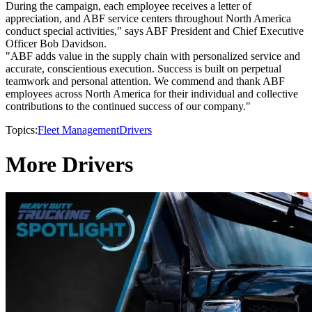
During the campaign, each employee receives a letter of
appreciation, and ABF service centers throughout North America
conduct special activities," says ABF President and Chief Executive
Officer Bob Davidson.
"ABF adds value in the supply chain with personalized service and
accurate, conscientious execution. Success is built on perpetual
teamwork and personal attention. We commend and thank ABF
employees across North America for their individual and collective
contributions to the continued success of our company."
Topics:
Fleet Management
Drivers
More Drivers