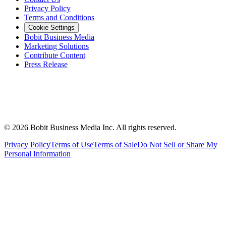
Privacy Policy
Terms and Conditions
Cookie Settings
Bobit Business Media
Marketing Solutions
Contribute Content
Press Release
©
2026
Bobit Business Media Inc. All rights reserved.
Privacy Policy
Terms of Use
Terms of Sale
Do Not Sell or Share My
Personal Information