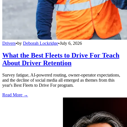
Drivers
•
by
Deborah Lockridge
•
July 6, 2026
What the Best Fleets to Drive For Teach
About Driver Retention
Survey fatigue, AI-powered routing, owner-operator expectations,
and the decline of social media all emerged as themes from this
year's Best Fleets to Drive For program.
Read More →