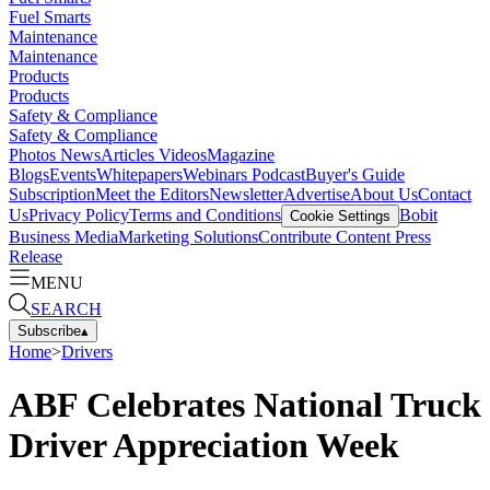
Fuel Smarts
Maintenance
Maintenance
Products
Products
Safety & Compliance
Safety & Compliance
Photos
News
Articles
Videos
Magazine
Blogs
Events
Whitepapers
Webinars
Podcast
Buyer's Guide
Subscription
Meet the Editors
Newsletter
Advertise
About Us
Contact
Us
Privacy Policy
Terms and Conditions
Bobit
Cookie Settings
Business Media
Marketing Solutions
Contribute Content
Press
Release
MENU
SEARCH
Subscribe
▴
Home
>
Drivers
ABF Celebrates National Truck
Driver Appreciation Week