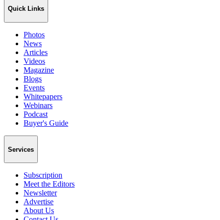
Quick Links
Photos
News
Articles
Videos
Magazine
Blogs
Events
Whitepapers
Webinars
Podcast
Buyer's Guide
Services
Subscription
Meet the Editors
Newsletter
Advertise
About Us
Contact Us