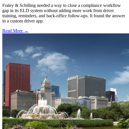
Fraley & Schilling needed a way to close a compliance workflow
gap in its ELD system without adding more work from driver
training, reminders, and back-office follow-ups. It found the answer
in a custom driver app.
Read More →