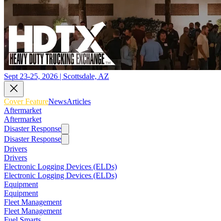
Sept 23-25, 2026 | Scottsdale, AZ
Cover Feature
News
Articles
Aftermarket
Aftermarket
Disaster Response
Disaster Response
Drivers
Drivers
Electronic Logging Devices (ELDs)
Electronic Logging Devices (ELDs)
Equipment
Equipment
Fleet Management
Fleet Management
Fuel Smarts