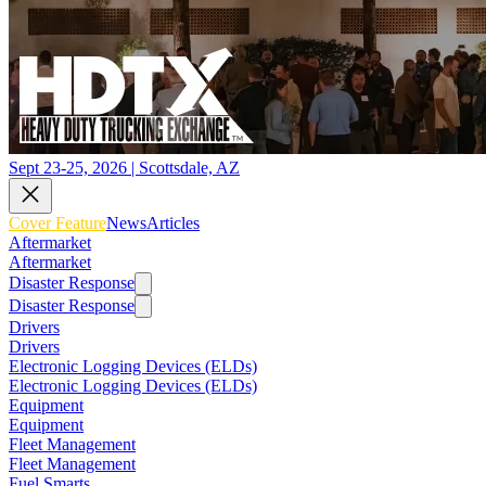
Sept 23-25, 2026 | Scottsdale, AZ
Cover Feature
News
Articles
Aftermarket
Aftermarket
Disaster Response
Disaster Response
Drivers
Drivers
Electronic Logging Devices (ELDs)
Electronic Logging Devices (ELDs)
Equipment
Equipment
Fleet Management
Fleet Management
Fuel Smarts