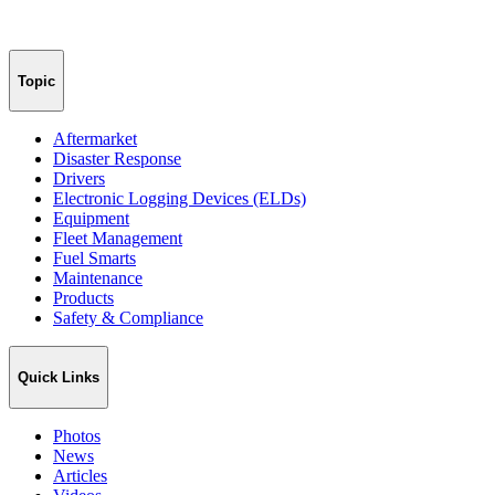
Topic
Aftermarket
Disaster Response
Drivers
Electronic Logging Devices (ELDs)
Equipment
Fleet Management
Fuel Smarts
Maintenance
Products
Safety & Compliance
Quick Links
Photos
News
Articles