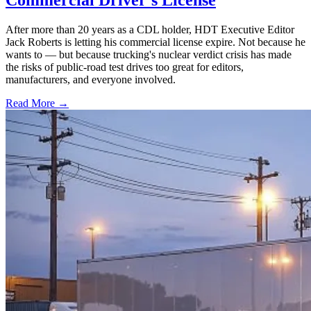
After more than 20 years as a CDL holder, HDT Executive Editor
Jack Roberts is letting his commercial license expire. Not because he
wants to — but because trucking's nuclear verdict crisis has made
the risks of public-road test drives too great for editors,
manufacturers, and everyone involved.
Read More →