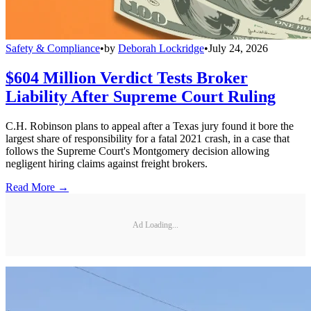
Safety & Compliance
•
by
Deborah Lockridge
•
July 24, 2026
$604 Million Verdict Tests Broker
Liability After Supreme Court Ruling
C.H. Robinson plans to appeal after a Texas jury found it bore the
largest share of responsibility for a fatal 2021 crash, in a case that
follows the Supreme Court's Montgomery decision allowing
negligent hiring claims against freight brokers.
Read More →
Ad Loading...