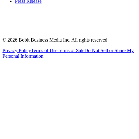
Press Release
©
2026
Bobit Business Media Inc. All rights reserved.
Privacy Policy
Terms of Use
Terms of Sale
Do Not Sell or Share My
Personal Information