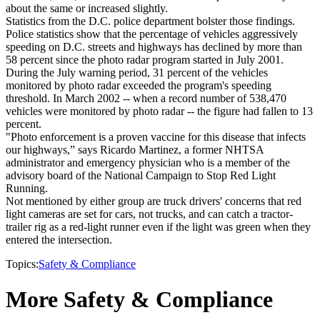
about the same or increased slightly.
Statistics from the D.C. police department bolster those findings.
Police statistics show that the percentage of vehicles aggressively
speeding on D.C. streets and highways has declined by more than
58 percent since the photo radar program started in July 2001.
During the July warning period, 31 percent of the vehicles
monitored by photo radar exceeded the program's speeding
threshold. In March 2002 -- when a record number of 538,470
vehicles were monitored by photo radar -- the figure had fallen to 13
percent.
"Photo enforcement is a proven vaccine for this disease that infects
our highways,” says Ricardo Martinez, a former NHTSA
administrator and emergency physician who is a member of the
advisory board of the National Campaign to Stop Red Light
Running.
Not mentioned by either group are truck drivers' concerns that red
light cameras are set for cars, not trucks, and can catch a tractor-
trailer rig as a red-light runner even if the light was green when they
entered the intersection.
Topics:
Safety & Compliance
More Safety & Compliance