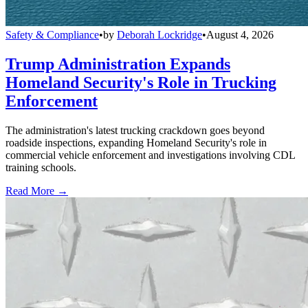
Safety & Compliance
•
by
Deborah Lockridge
•
August 4, 2026
Trump Administration Expands
Homeland Security's Role in Trucking
Enforcement
The administration's latest trucking crackdown goes beyond
roadside inspections, expanding Homeland Security's role in
commercial vehicle enforcement and investigations involving CDL
training schools.
Read More →