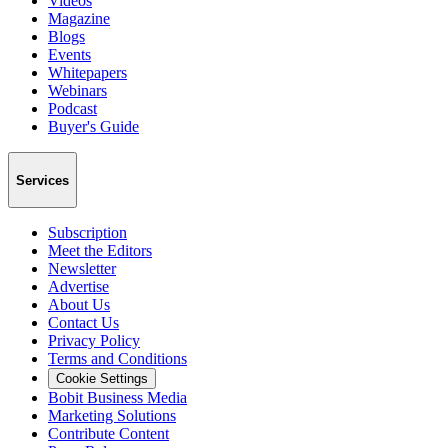
Videos
Magazine
Blogs
Events
Whitepapers
Webinars
Podcast
Buyer's Guide
Services
Subscription
Meet the Editors
Newsletter
Advertise
About Us
Contact Us
Privacy Policy
Terms and Conditions
Cookie Settings
Bobit Business Media
Marketing Solutions
Contribute Content