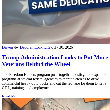
Drivers
•
by
Deborah Lockridge
•
July 30, 2026
Trump Administration Looks to Put More
Veterans Behind the Wheel
The Freedom Haulers program pulls together existing and expanded
programs at several federal agencies to recruit veterans to drive
commercial heavy-duty trucks and cut the red tape for them to get a
CDL, training, and employment.
Read More →