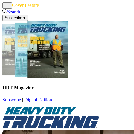
Cover Feature
News
Articles
Search
Subscribe
▾
HDT Magazine
Subscribe
|
Digital Edition