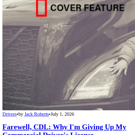
Drivers
•
by
Jack Roberts
•
July 1, 2026
Farewell, CDL: Why I'm Giving Up My
Commercial Driver's License