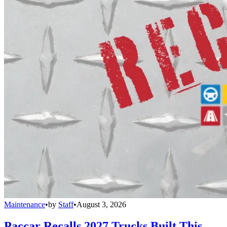
Maintenance
•
by
Staff
•
August 3, 2026
Paccar Recalls 2027 Trucks Built This