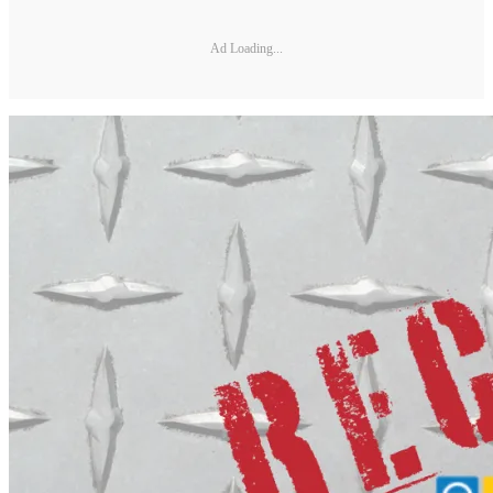
Ad Loading...