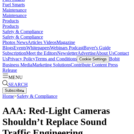
Fuel Smarts
Maintenance
Maintenance
Products
Products
Safety & Compliance
Safety & Compliance
Photos
News
Articles
Videos
Magazine
Blogs
Events
Whitepapers
Webinars
Podcast
Buyer's Guide
Subscription
Meet the Editors
Newsletter
Advertise
About Us
Contact
Us
Privacy Policy
Terms and Conditions
Bobit
Cookie Settings
Business Media
Marketing Solutions
Contribute Content
Press
Release
MENU
SEARCH
Subscribe
▴
Home
>
Safety & Compliance
AAA: Red-Light Cameras
Shouldn’t Replace Sound
Traffic Engineering