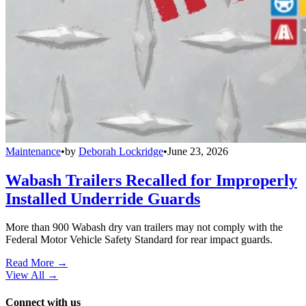
Maintenance
•
by
Deborah Lockridge
•
June 23, 2026
Wabash Trailers Recalled for Improperly
Installed Underride Guards
More than 900 Wabash dry van trailers may not comply with the
Federal Motor Vehicle Safety Standard for rear impact guards.
Read More →
View All
→
Connect with us