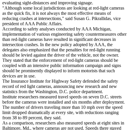
evaluating sight-distances and improving signage.
"Although some local jurisdictions are looking at red-light cameras
as the quick fix, it is not always the most effective means of
reducing crashes at intersections," said Susan G. Pikrallidas, vice
president of AAA Public Affairs.
According to safety analyses conducted by AAA Michigan,
implementation of various engineering safety countermeasures other
than red-light cameras have resulted in significant decreases in
intersection crashes. In the new policy adopted by AAA, the
delegates also emphasized that the penalties for red-light running
should be levied against the driver of the vehicle, not the owner.
They stated that the enforcement of red-light cameras should be
coupled with an intensive public information campaign and signs
should be prominently displayed to inform motorists that such
devices are in use.
The Insurance Institute for Highway Safety defended the safety
record of red light cameras, announcing new research and new
statistics from the Washington, D.C. police department.
Institute researchers measured travel speeds on seven D.C. streets
before the cameras were installed and six months after deployment.
The number of drivers traveling more than 10 mph over the speed
limit dropped dramatically at every site, with reductions ranging
from 38 to 89 percent, they said.
As a comparison, researchers also measured speeds at eight sites in
Baltimore, Md., where cameras are not used. Speeds there stayed