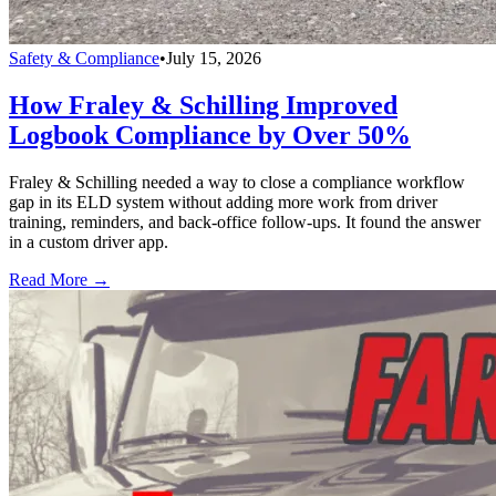
Safety & Compliance
•
July 15, 2026
How Fraley & Schilling Improved
Logbook Compliance by Over 50%
Fraley & Schilling needed a way to close a compliance workflow
gap in its ELD system without adding more work from driver
training, reminders, and back-office follow-ups. It found the answer
in a custom driver app.
Read More →