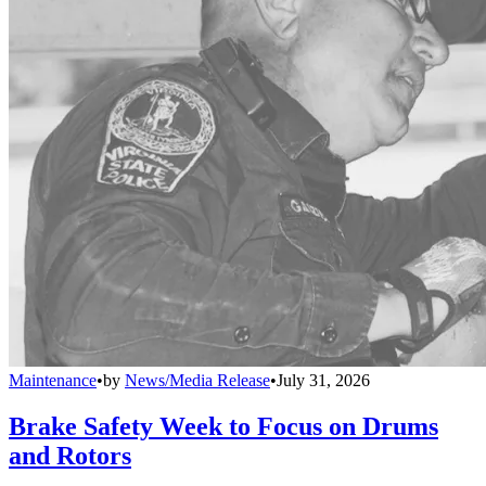
Maintenance
•
by
News/Media Release
•
July 31, 2026
Brake Safety Week to Focus on Drums
and Rotors