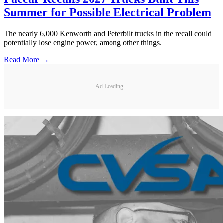
Summer for Possible Electrical Problem
The nearly 6,000 Kenworth and Peterbilt trucks in the recall could
potentially lose engine power, among other things.
Read More →
Ad Loading...