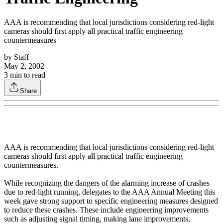
AAA is recommending that local jurisdictions considering red-light
cameras should first apply all practical traffic engineering
countermeasures
by
Staff
May 2, 2002
3
min to read
Share
AAA is recommending that local jurisdictions considering red-light
cameras should first apply all practical traffic engineering
countermeasures.
While recognizing the dangers of the alarming increase of crashes
due to red-light running, delegates to the AAA Annual Meeting this
week gave strong support to specific engineering measures designed
to reduce these crashes. These include engineering improvements
such as adjusting signal timing, making lane improvements,