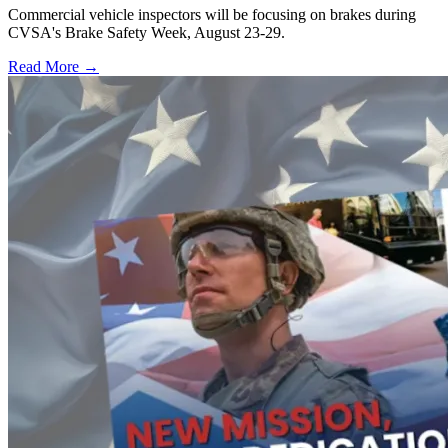
Commercial vehicle inspectors will be focusing on brakes during
CVSA's Brake Safety Week, August 23-29.
Read More →