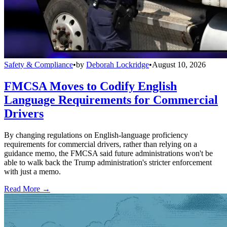
Safety & Compliance
•
by
Deborah Lockridge
•
August 10, 2026
FMCSA Moves to Codify English
Language Requirements for Commercial
Drivers
By changing regulations on English-language proficiency
requirements for commercial drivers, rather than relying on a
guidance memo, the FMCSA said future administrations won't be
able to walk back the Trump administration's stricter enforcement
with just a memo.
Read More →