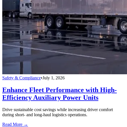
Safety & Compliance
•
July 1, 2026
Enhance Fleet Performance with High-
Efficiency Auxiliary Power Units
Drive sustainable cost savings while increasing driver comfort
during short- and long-haul logistics operations.
Read More →