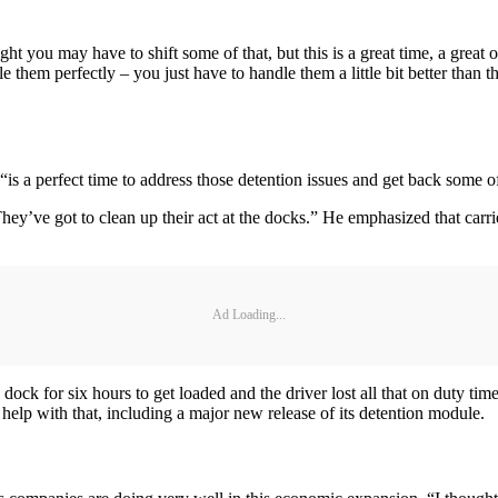
ht you may have to shift some of that, but this is a great time, a grea
them perfectly – you just have to handle them a little bit better than t
“is a perfect time to address those detention issues and get back some of
They’ve got to clean up their act at the docks.” He emphasized that carr
Ad Loading...
 dock for six hours to get loaded and the driver lost all that on duty tim
o help with that, including a major new release of its detention module.