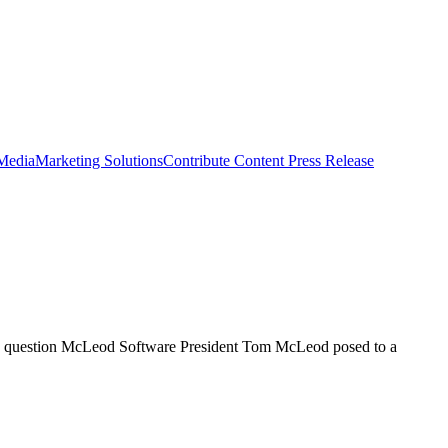
 Media
Marketing Solutions
Contribute Content
Press Release
s the question McLeod Software President Tom McLeod posed to a