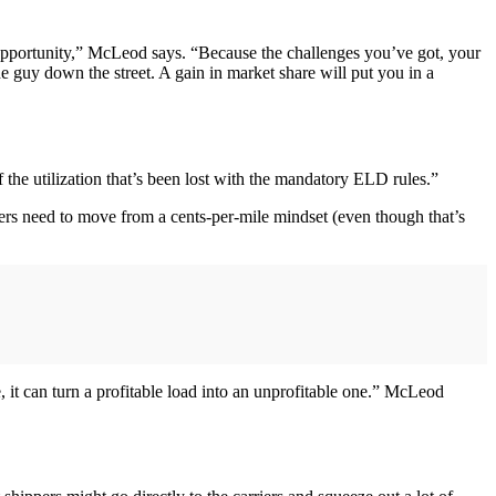
t opportunity,” McLeod says. “Because the challenges you’ve got, your
he guy down the street. A gain in market share will put you in a
 the utilization that’s been lost with the mandatory ELD rules.”
iers need to move from a cents-per-mile mindset (even though that’s
e, it can turn a profitable load into an unprofitable one.” McLeod