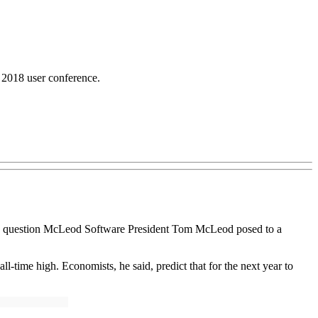
2018 user conference.
s the question McLeod Software President Tom McLeod posed to a
-time high. Economists, he said, predict that for the next year to