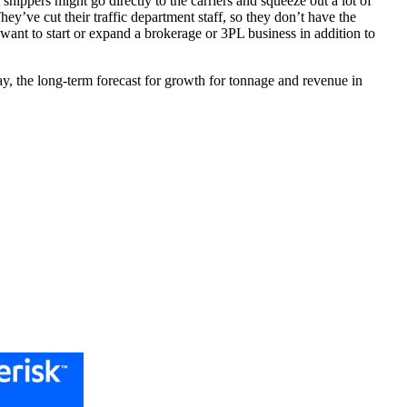
shippers might go directly to the carriers and squeeze out a lot of
hey’ve cut their traffic department staff, so they don’t have the
 want to start or expand a brokerage or 3PL business in addition to
ay, the long-term forecast for growth for tonnage and revenue in