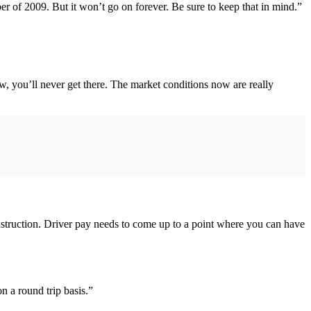
 of 2009. But it won’t go on forever. Be sure to keep that in mind.”
t now, you’ll never get there. The market conditions now are really
nstruction. Driver pay needs to come up to a point where you can have
 a round trip basis.”