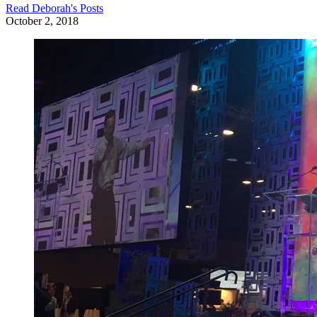
Read
Deborah
's Posts
October 2, 2018