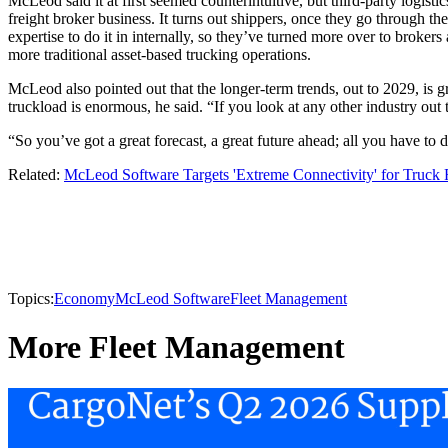
McLeod said it at first seemed counterintuitive, but third-party logist
freight broker business. It turns out shippers, once they go through the
expertise to do it in internally, so they’ve turned more over to broker
more traditional asset-based trucking operations.
McLeod also pointed out that the longer-term trends, out to 2029, is 
truckload is enormous, he said. “If you look at any other industry out 
“So you’ve got a great forecast, a great future ahead; all you have to d
Related:
McLeod Software Targets 'Extreme Connectivity' for Truck F
Topics:
Economy
McLeod Software
Fleet Management
More Fleet Management