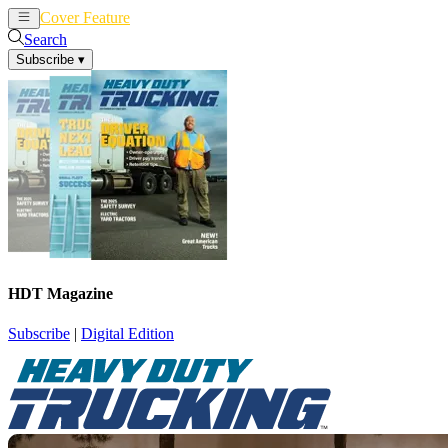
Cover Feature
News
Articles
Search
Subscribe
▾
HDT Magazine
Subscribe
|
Digital Edition