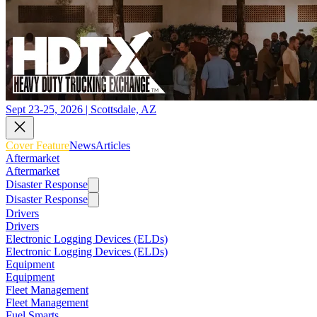
Sept 23-25, 2026 | Scottsdale, AZ
Cover Feature
News
Articles
Aftermarket
Aftermarket
Disaster Response
Disaster Response
Drivers
Drivers
Electronic Logging Devices (ELDs)
Electronic Logging Devices (ELDs)
Equipment
Equipment
Fleet Management
Fleet Management
Fuel Smarts