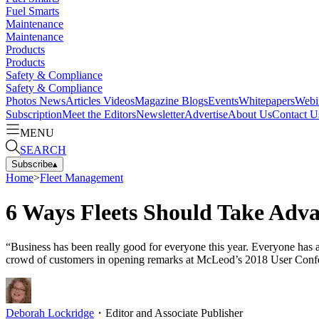
Fuel Smarts
Maintenance
Maintenance
Products
Products
Safety & Compliance
Safety & Compliance
Photos
News
Articles
Videos
Magazine
Blogs
Events
Whitepapers
Webi
Subscription
Meet the Editors
Newsletter
Advertise
About Us
Contact U
MENU
SEARCH
Subscribe
▴
Home
>
Fleet Management
6 Ways Fleets Should Take Adv
“Business has been really good for everyone this year. Everyone has
crowd of customers in opening remarks at McLeod’s 2018 User Conf
Deborah Lockridge
・
Editor and Associate Publisher