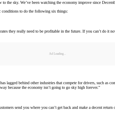
ow to the sky. We’ve been watching the economy improve since December
 conditions to do the following six things:
the rates they really need to be profitable in the future. If you can’t do i
Ad Loading...
as lagged behind other industries that compete for drivers, such as co
d away because the economy isn’t going to go sky high forever.”
stomers send you where you can’t get back and make a decent return on