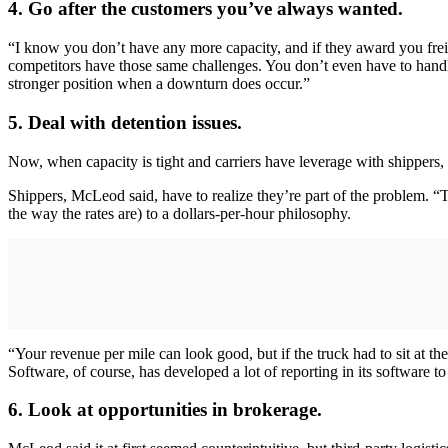
4. Go after the customers you’ve always wanted.
“I know you don’t have any more capacity, and if they award you freig
competitors have those same challenges. You don’t even have to handle 
stronger position when a downturn does occur.”
5. Deal with detention issues.
Now, when capacity is tight and carriers have leverage with shippers, 
Shippers, McLeod said, have to realize they’re part of the problem. “
the way the rates are) to a dollars-per-hour philosophy.
“Your revenue per mile can look good, but if the truck had to sit at the
Software, of course, has developed a lot of reporting in its software t
6. Look at opportunities in brokerage.