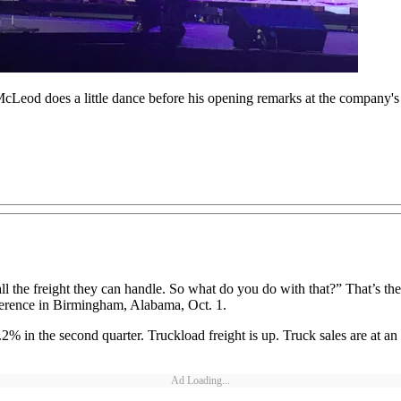
od does a little dance before his opening remarks at the company's 
 all the freight they can handle. So what do you do with that?” That’
erence in Birmingham, Alabama, Oct. 1.
 the second quarter. Truckload freight is up. Truck sales are at an all
Ad Loading...