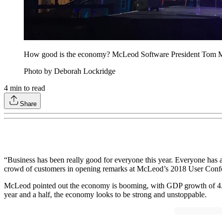
How good is the economy? McLeod Software President Tom McLe
Photo by Deborah Lockridge
4
min to read
Share
“Business has been really good for everyone this year. Everyone has
crowd of customers in opening remarks at McLeod’s 2018 User Conf
McLeod pointed out the economy is booming, with GDP growth of 4.2% in
year and a half, the economy looks to be strong and unstoppable.