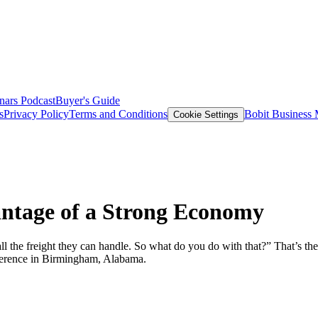
nars
Podcast
Buyer's Guide
s
Privacy Policy
Terms and Conditions
Bobit Business
Cookie Settings
antage of a Strong Economy
 all the freight they can handle. So what do you do with that?” That’
erence in Birmingham, Alabama.