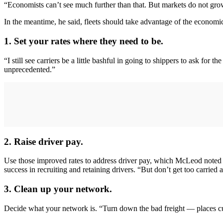
“Economists can’t see much further than that. But markets do not gr
In the meantime, he said, fleets should take advantage of the economic
1. Set your rates where they need to be.
“I still see carriers be a little bashful in going to shippers to ask for 
unprecedented.”
2. Raise driver pay.
Use those improved rates to address driver pay, which McLeod noted h
success in recruiting and retaining drivers. “But don’t get too carrie
3. Clean up your network.
Decide what your network is. “Turn down the bad freight — places cu