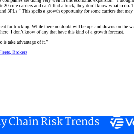
ics companies are doing very well in this economic expansion. “I thought 
ir 20 core carriers and can’t find a truck, they don’t know what to do. T
s and 3PLs.” This spells a growth opportunity for some carriers that may
great for trucking. While there no doubt will be ups and downs on the w
there, I don’t know of any that have this kind of a growth forecast.
o is take advantage of it.”
leets, Brokers