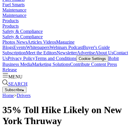
Fuel Smarts
Maintenance
Maintenance
Products
Products
Safety & Compliance
Safety & Compliance
Photos
News
Articles
Videos
Magazine
Blogs
Events
Whitepapers
Webinars
Podcast
Buyer's Guide
Subscription
Meet the Editors
Newsletter
Advertise
About Us
Contact
Us
Privacy Policy
Terms and Conditions
Bobit
Cookie Settings
Business Media
Marketing Solutions
Contribute Content
Press
Release
MENU
SEARCH
Subscribe
▴
Home
>
Drivers
35% Toll Hike Likely on New
York Thruway