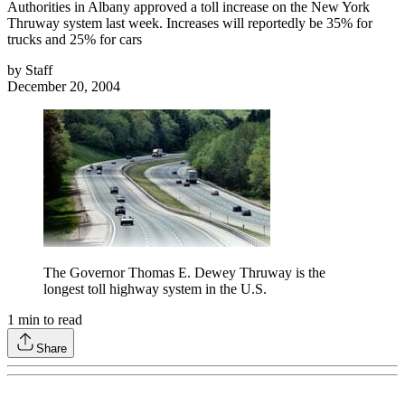
Authorities in Albany approved a toll increase on the New York
Thruway system last week. Increases will reportedly be 35% for
trucks and 25% for cars
by
Staff
December 20, 2004
The Governor Thomas E. Dewey Thruway is the
longest toll highway system in the U.S.
1
min to read
Share