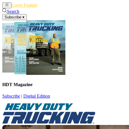
Cover Feature
News
Articles
Search
Subscribe
▾
HDT Magazine
Subscribe
|
Digital Edition