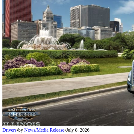
Drivers
•
by
News/Media Release
•
July 8, 2026