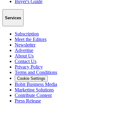
Buyer's Guide
Services
Subscription
Meet the Editors
Newsletter
Advertise
About Us
Contact Us
Privacy Policy
Terms and Conditions
Cookie Settings
Bobit Business Media
Marketing Solutions
Contribute Content
Press Release