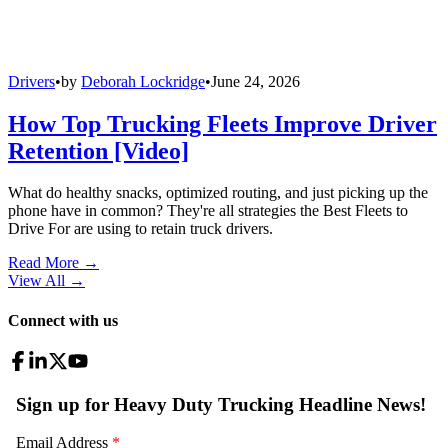
Drivers
•
by
Deborah Lockridge
•
June 24, 2026
How Top Trucking Fleets Improve Driver
Retention [Video]
What do healthy snacks, optimized routing, and just picking up the
phone have in common? They're all strategies the Best Fleets to
Drive For are using to retain truck drivers.
Read More →
View All
→
Connect with us