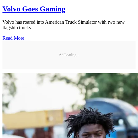
Volvo Goes Gaming
Volvo has roared into American Truck Simulator with two new
flagship trucks.
Read More →
Ad Loading...