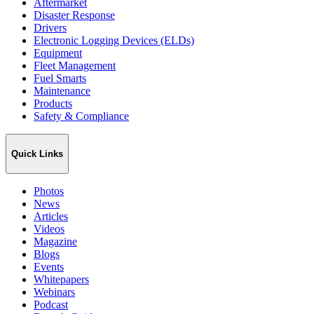
Aftermarket
Disaster Response
Drivers
Electronic Logging Devices (ELDs)
Equipment
Fleet Management
Fuel Smarts
Maintenance
Products
Safety & Compliance
Quick Links
Photos
News
Articles
Videos
Magazine
Blogs
Events
Whitepapers
Webinars
Podcast