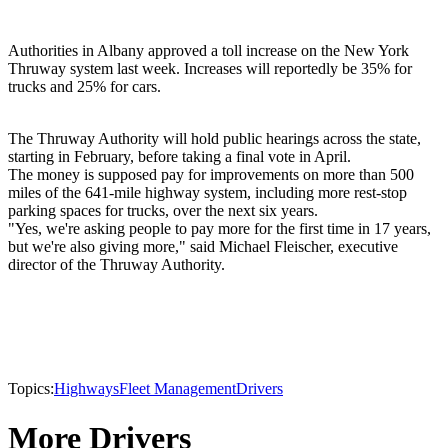
Authorities in Albany approved a toll increase on the New York
Thruway system last week. Increases will reportedly be 35% for
trucks and 25% for cars.
The Thruway Authority will hold public hearings across the state,
starting in February, before taking a final vote in April.
The money is supposed pay for improvements on more than 500
miles of the 641-mile highway system, including more rest-stop
parking spaces for trucks, over the next six years.
"Yes, we're asking people to pay more for the first time in 17 years,
but we're also giving more," said Michael Fleischer, executive
director of the Thruway Authority.
Topics:
Highways
Fleet Management
Drivers
More Drivers