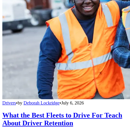
Drivers
•
by
Deborah Lockridge
•
July 6, 2026
What the Best Fleets to Drive For Teach
About Driver Retention