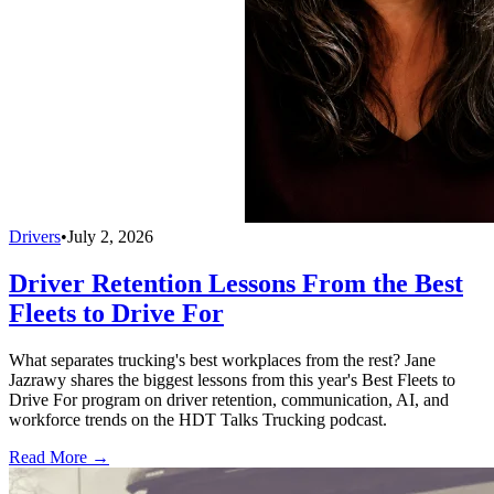
Drivers
•
July 2, 2026
Driver Retention Lessons From the Best
Fleets to Drive For
What separates trucking's best workplaces from the rest? Jane
Jazrawy shares the biggest lessons from this year's Best Fleets to
Drive For program on driver retention, communication, AI, and
workforce trends on the HDT Talks Trucking podcast.
Read More →