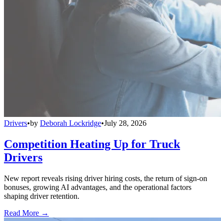
Drivers
•
by
Deborah Lockridge
•
July 28, 2026
Competition Heating Up for Truck
Drivers
New report reveals rising driver hiring costs, the return of sign-on
bonuses, growing AI advantages, and the operational factors
shaping driver retention.
Read More →