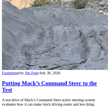
Equipment
•
by
Jim Park
•
July 30, 2026
Putting Mack’s Command Steer to the
Test
A test drive of Mack’s Command Steer active steering system
evaluates how it can make truck driving easier and less tiring.