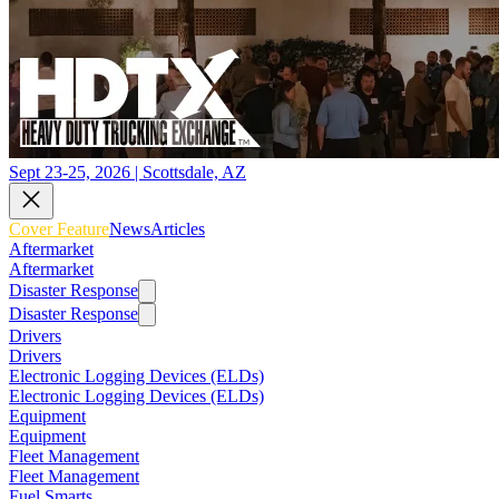
Sept 23-25, 2026 | Scottsdale, AZ
Cover Feature
News
Articles
Aftermarket
Aftermarket
Disaster Response
Disaster Response
Drivers
Drivers
Electronic Logging Devices (ELDs)
Electronic Logging Devices (ELDs)
Equipment
Equipment
Fleet Management
Fleet Management
Fuel Smarts