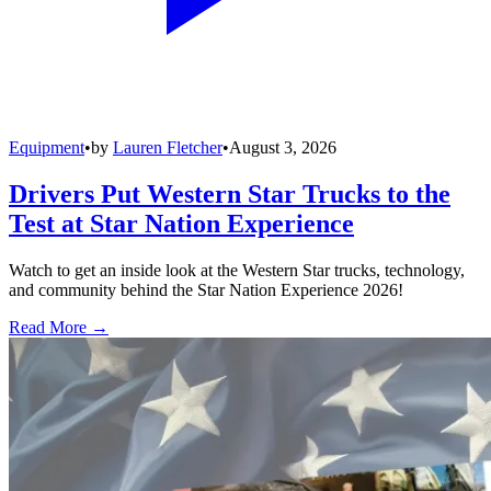
Equipment
•
by
Lauren Fletcher
•
August 3, 2026
Drivers Put Western Star Trucks to the
Test at Star Nation Experience
Watch to get an inside look at the Western Star trucks, technology,
and community behind the Star Nation Experience 2026!
Read More →