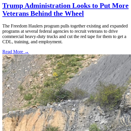
Trump Administration Looks to Put More
Veterans Behind the Wheel
The Freedom Haulers program pulls together existing and expanded
programs at several federal agencies to recruit veterans to drive
commercial heavy-duty trucks and cut the red tape for them to get a
CDL, training, and employment.
Read More →