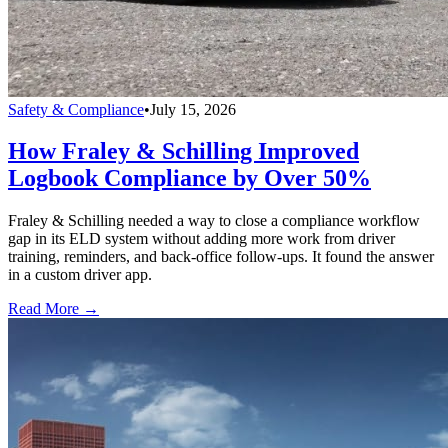
Safety & Compliance
•
July 15, 2026
How Fraley & Schilling Improved
Logbook Compliance by Over 50%
Fraley & Schilling needed a way to close a compliance workflow
gap in its ELD system without adding more work from driver
training, reminders, and back-office follow-ups. It found the answer
in a custom driver app.
Read More →