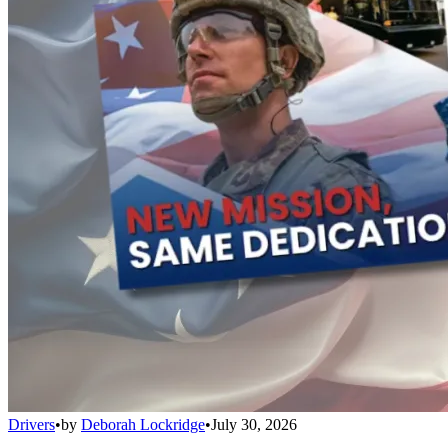
Drivers
•
by
Deborah Lockridge
•
July 30, 2026