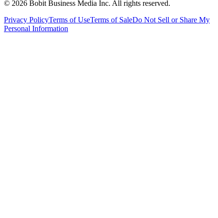
©
2026
Bobit Business Media Inc. All rights reserved.
Privacy Policy
Terms of Use
Terms of Sale
Do Not Sell or Share My
Personal Information