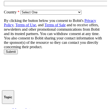
Topic