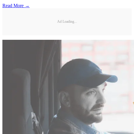
Read More →
Ad Loading...