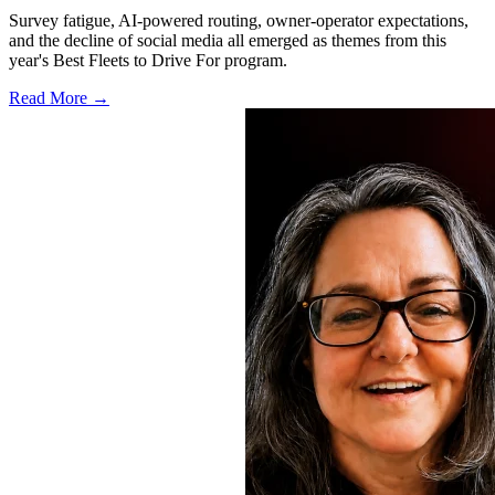
Survey fatigue, AI-powered routing, owner-operator expectations,
and the decline of social media all emerged as themes from this
year's Best Fleets to Drive For program.
Read More →