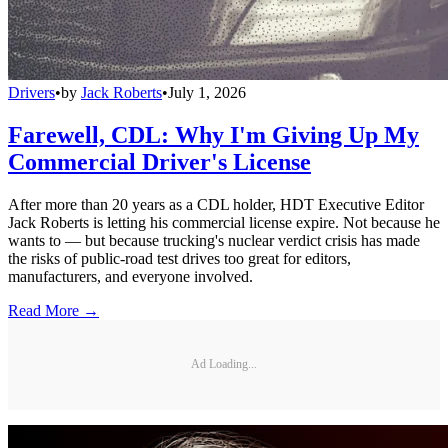
Drivers
•
by
Jack Roberts
•
July 1, 2026
Farewell, CDL: Why I'm Giving Up My
Commercial Driver's License
After more than 20 years as a CDL holder, HDT Executive Editor
Jack Roberts is letting his commercial license expire. Not because he
wants to — but because trucking's nuclear verdict crisis has made
the risks of public-road test drives too great for editors,
manufacturers, and everyone involved.
Read More →
Ad Loading...