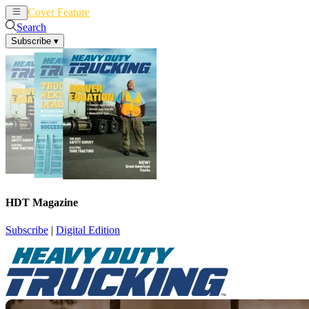
Cover Feature
News
Articles
Search
Subscribe
▾
HDT Magazine
Subscribe
|
Digital Edition