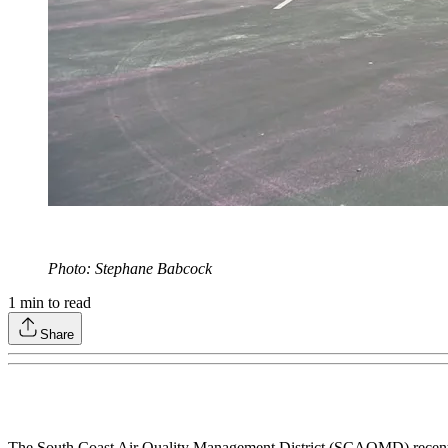
Photo: Stephane Babcock
1
min to read
Share
The South Coast Air Quality Management District (SCAQMD) recently ap