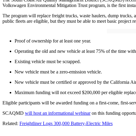
Volkswagen Environmental Mitigation Trust program, is the first insta
The program will replace freight trucks, waste haulers, dump trucks, 
public fleets are eligible, but they must be able to meet basic project 
Proof of ownership for at least one year.
Operating the old and new vehicle at least 75% of the time with
Existing vehicle must be scrapped.
New vehicle must be a zero-emission vehicle.
New vehicle must be certified or approved by the California A
Maximum funding will not exceed $200,000 per eligible replac
Eligible participants will be awarded funding on a first-come, first-s
SCAQMD
will host an informational webinar
on this funding opport
Related:
Freightliner Logs 300,000 Battery-Electric Miles