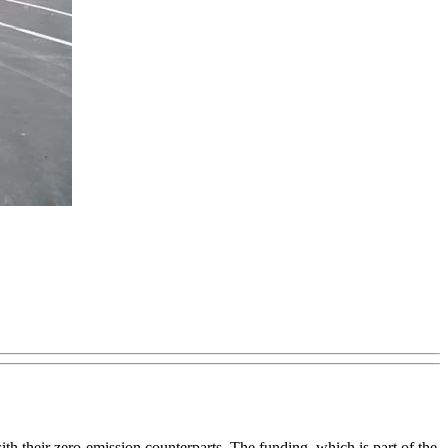
 their zero-emission counterparts. The funding, which is part of the