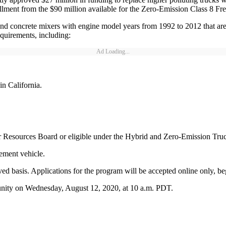
llment from the $90 million available for the Zero-Emission Class 8 Fr
and concrete mixers with engine model years from 1992 to 2012 that are 
requirements, including:
Ad Loading...
in California.
ir Resources Board or eligible under the Hybrid and Zero-Emission Tru
ement vehicle.
erved basis. Applications for the program will be accepted online only, 
unity on Wednesday, August 12, 2020, at 10 a.m. PDT.