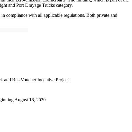
eight and Port Drayage Trucks category.
in compliance with all applicable regulations. Both private and
ck and Bus Voucher Incentive Project.
beginning August 18, 2020.