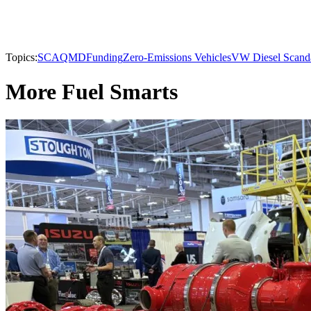
Topics:
SCAQMD
Funding
Zero-Emissions Vehicles
VW Diesel Scand
More Fuel Smarts