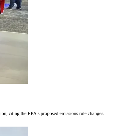
tion, citing the EPA's proposed emissions rule changes.