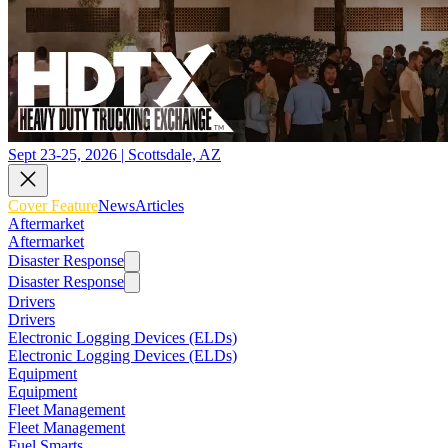
Sept 23-25, 2026 | Scottsdale, AZ
Cover Feature
News
Articles
Aftermarket
Aftermarket
Disaster Response
Disaster Response
Drivers
Drivers
Electronic Logging Devices (ELDs)
Electronic Logging Devices (ELDs)
Equipment
Equipment
Fleet Management
Fleet Management
Fuel Smarts