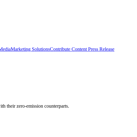
 Media
Marketing Solutions
Contribute Content
Press Release
h their zero-emission counterparts.