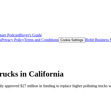
nars
Podcast
Buyer's Guide
s
Privacy Policy
Terms and Conditions
Bobit Business
Cookie Settings
rucks in California
pproved $27 million in funding to replace higher polluting trucks wit