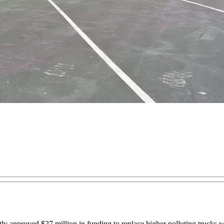
proved $27 million in funding to replace higher polluting trucks with