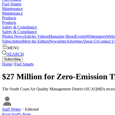
Fuel Smarts
Maintenance
Maintenance
Products
Products
Safety & Compliance
Safety & Compliance
Photos
News
Articles
Videos
Magazine
Blogs
Events
Whitepapers
Webi
Subscription
Meet the Editors
Newsletter
Advertise
About Us
Contact U
MENU
SEARCH
Subscribe
▴
Home
>
Fuel Smarts
$27 Million for Zero-Emission T
The South Coast Air Quality Management District (SCAQMD) recently a
Staff Writer
・
Editorial
Read
Staff
's Posts