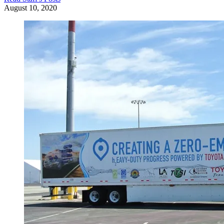
August 10, 2020