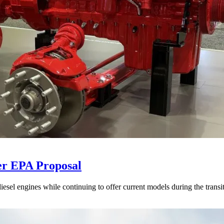
er EPA Proposal
sel engines while continuing to offer current models during the transi