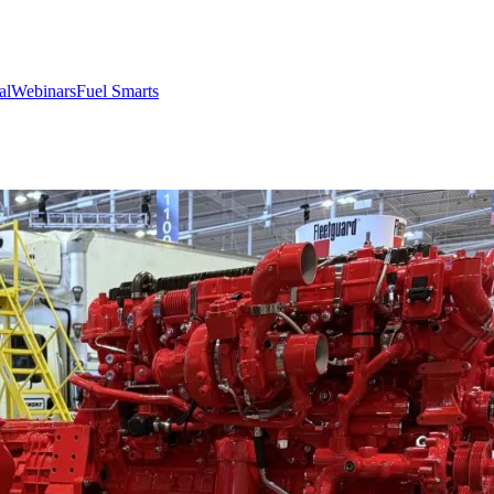
al
Webinars
Fuel Smarts