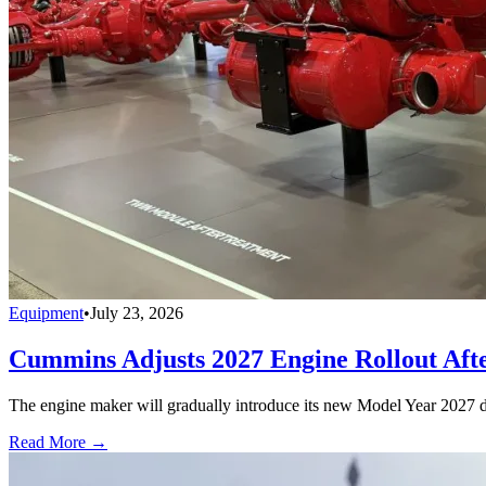
Equipment
•
July 23, 2026
Cummins Adjusts 2027 Engine Rollout Aft
The engine maker will gradually introduce its new Model Year 2027 die
Read More →