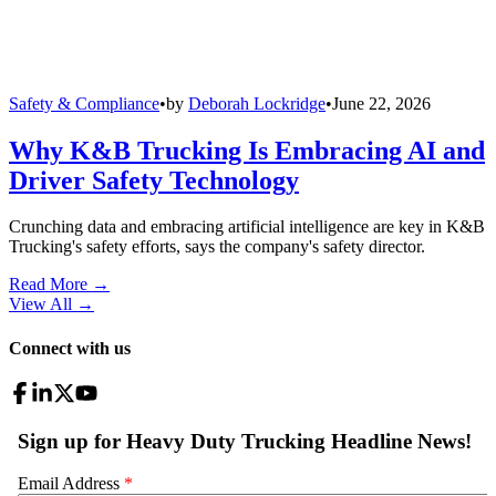
Safety & Compliance
•
by
Deborah Lockridge
•
June 22, 2026
Why K&B Trucking Is Embracing AI and
Driver Safety Technology
Crunching data and embracing artificial intelligence are key in K&B
Trucking's safety efforts, says the company's safety director.
Read More →
View All
→
Connect with us