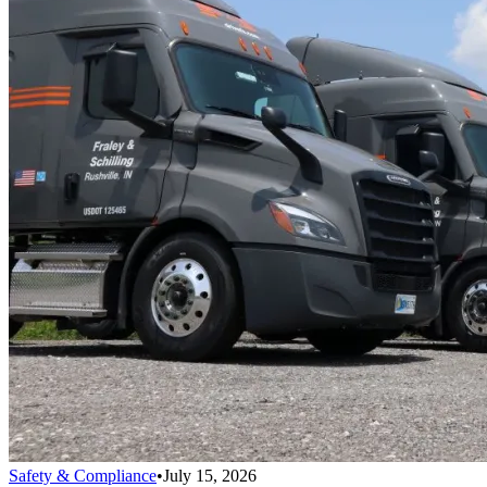
Safety & Compliance
•
July 15, 2026