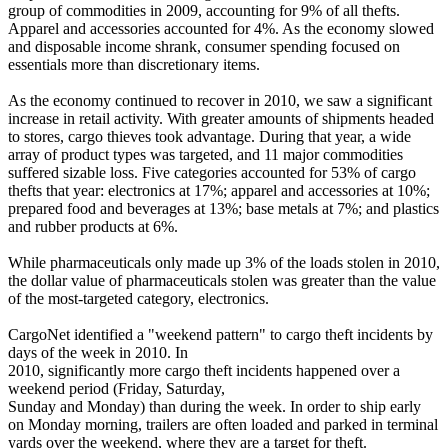
group of commodities in 2009, accounting for 9% of all thefts.
Apparel and accessories accounted for 4%. As the economy slowed
and disposable income shrank, consumer spending focused on
essentials more than discretionary items.
As the economy continued to recover in 2010, we saw a significant
increase in retail activity. With greater amounts of shipments headed
to stores, cargo thieves took advantage. During that year, a wide
array of product types was targeted, and 11 major commodities
suffered sizable loss. Five categories accounted for 53% of cargo
thefts that year: electronics at 17%; apparel and accessories at 10%;
prepared food and beverages at 13%; base metals at 7%; and plastics
and rubber products at 6%.
While pharmaceuticals only made up 3% of the loads stolen in 2010,
the dollar value of pharmaceuticals stolen was greater than the value
of the most-targeted category, electronics.
CargoNet identified a "weekend pattern" to cargo theft incidents by
days of the week in 2010. In
2010, significantly more cargo theft incidents happened over a
weekend period (Friday, Saturday,
Sunday and Monday) than during the week. In order to ship early
on Monday morning, trailers are often loaded and parked in terminal
yards over the weekend, where they are a target for theft.