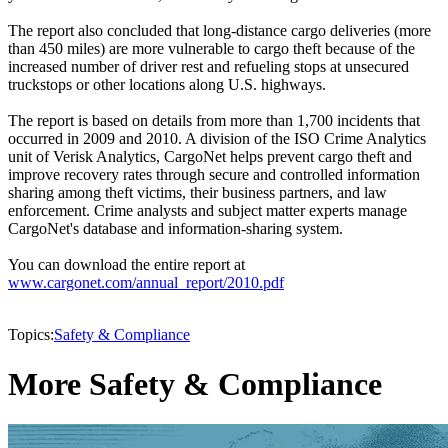
The report also concluded that long-distance cargo deliveries (more
than 450 miles) are more vulnerable to cargo theft because of the
increased number of driver rest and refueling stops at unsecured
truckstops or other locations along U.S. highways.
The report is based on details from more than 1,700 incidents that
occurred in 2009 and 2010. A division of the ISO Crime Analytics
unit of Verisk Analytics, CargoNet helps prevent cargo theft and
improve recovery rates through secure and controlled information
sharing among theft victims, their business partners, and law
enforcement. Crime analysts and subject matter experts manage
CargoNet's database and information-sharing system.
You can download the entire report at
www.cargonet.com/annual_report/2010.pdf
Topics:
Safety & Compliance
More Safety & Compliance