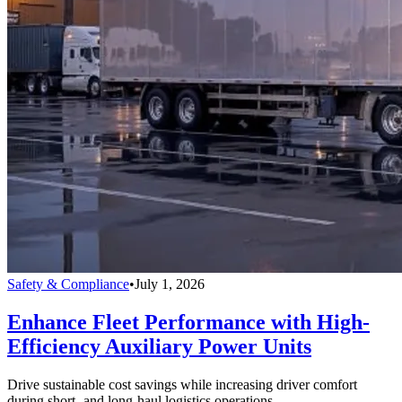
Safety & Compliance
•
July 1, 2026
Enhance Fleet Performance with High-
Efficiency Auxiliary Power Units
Drive sustainable cost savings while increasing driver comfort
during short- and long-haul logistics operations.