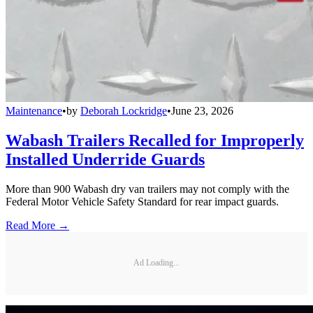
Maintenance
•
by
Deborah Lockridge
•
June 23, 2026
Wabash Trailers Recalled for Improperly
Installed Underride Guards
More than 900 Wabash dry van trailers may not comply with the
Federal Motor Vehicle Safety Standard for rear impact guards.
Read More →
Ad Loading...