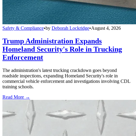
Safety & Compliance
•
by
Deborah Lockridge
•
August 4, 2026
Trump Administration Expands
Homeland Security's Role in Trucking
Enforcement
The administration's latest trucking crackdown goes beyond
roadside inspections, expanding Homeland Security's role in
commercial vehicle enforcement and investigations involving CDL
training schools.
Read More →