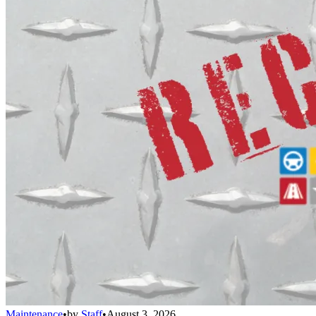
Maintenance
•
by
Staff
•
August 3, 2026