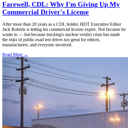
Farewell, CDL: Why I'm Giving Up My
Commercial Driver's License
After more than 20 years as a CDL holder, HDT Executive Editor
Jack Roberts is letting his commercial license expire. Not because he
wants to — but because trucking's nuclear verdict crisis has made
the risks of public-road test drives too great for editors,
manufacturers, and everyone involved.
Read More →