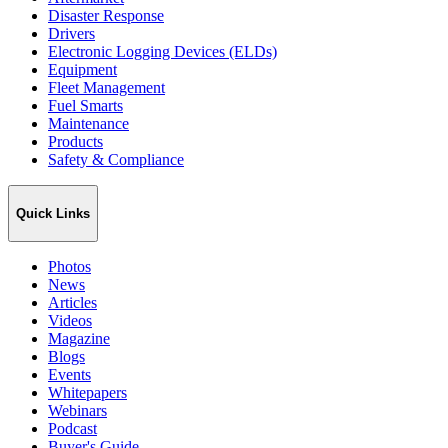
Disaster Response
Drivers
Electronic Logging Devices (ELDs)
Equipment
Fleet Management
Fuel Smarts
Maintenance
Products
Safety & Compliance
Quick Links
Photos
News
Articles
Videos
Magazine
Blogs
Events
Whitepapers
Webinars
Podcast
Buyer's Guide