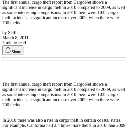
The first annual cargo theft report from CargoNet shows a
significant increase in cargo theft in 2010 compared to 2009, as well
as some interesting comparisons. In 2010 there were 1035 cargo
theft incidents, a significant increase over 2009, when there were
700 thefts
by
Staff
March 8, 2011
3
min to read
Share
The first annual cargo theft report from CargoNet shows a
significant increase in cargo theft in 2010 compared to 2009, as well
as some interesting comparisons. In 2010 there were 1035 cargo
theft incidents, a significant increase over 2009, when there were
700 thefts.
In 2010 there was also a rise in cargo theft in certain coastal states.
For example, California had 2.4 times more thefts in 2010 than 2009