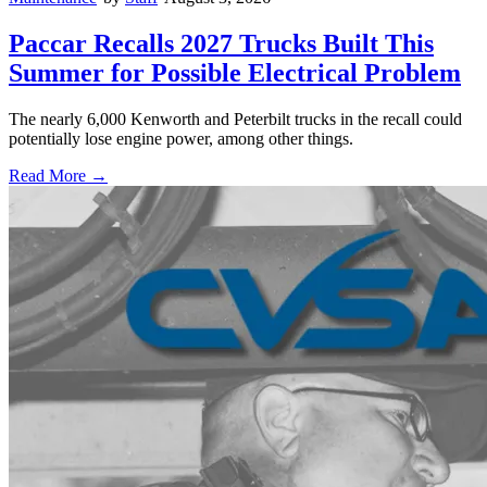
Paccar Recalls 2027 Trucks Built This
Summer for Possible Electrical Problem
The nearly 6,000 Kenworth and Peterbilt trucks in the recall could
potentially lose engine power, among other things.
Read More →