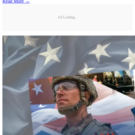
Read More →
Ad Loading...