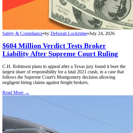
Safety & Compliance
•
by
Deborah Lockridge
•
July 24, 2026
$604 Million Verdict Tests Broker
Liability After Supreme Court Ruling
C.H. Robinson plans to appeal after a Texas jury found it bore the
largest share of responsibility for a fatal 2021 crash, in a case that
follows the Supreme Court's Montgomery decision allowing
negligent hiring claims against freight brokers.
Read More →