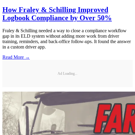
How Fraley & Schilling Improved
Logbook Compliance by Over 50%
Fraley & Schilling needed a way to close a compliance workflow
gap in its ELD system without adding more work from driver
training, reminders, and back-office follow-ups. It found the answer
in a custom driver app.
Read More →
Ad Loading...