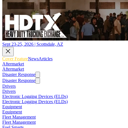
Sept 23-25, 2026 | Scottsdale, AZ
Cover Feature
News
Articles
Aftermarket
Aftermarket
Disaster Response
Disaster Response
Drivers
Drivers
Electronic Logging Devices (ELDs)
Electronic Logging Devices (ELDs)
Equipment
Equipment
Fleet Management
Fleet Management
Fuel Smarts