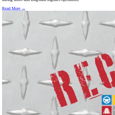
Read More →