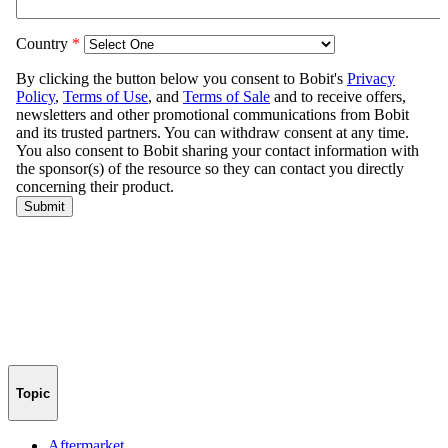
Topic
Aftermarket