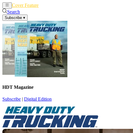
Cover Feature
News
Articles
Search
Subscribe
▾
HDT Magazine
Subscribe
|
Digital Edition