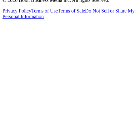
©
2026
Bobit Business Media Inc. All rights reserved.
Privacy Policy
Terms of Use
Terms of Sale
Do Not Sell or Share My
Personal Information