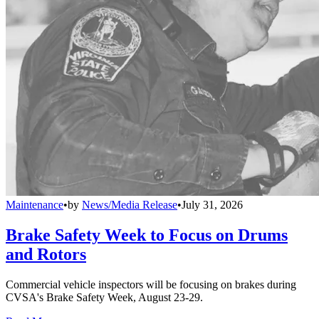
Maintenance
•
by
News/Media Release
•
July 31, 2026
Brake Safety Week to Focus on Drums
and Rotors
Commercial vehicle inspectors will be focusing on brakes during
CVSA's Brake Safety Week, August 23-29.