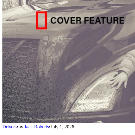
Drivers
•
by
Jack Roberts
•
July 1, 2026