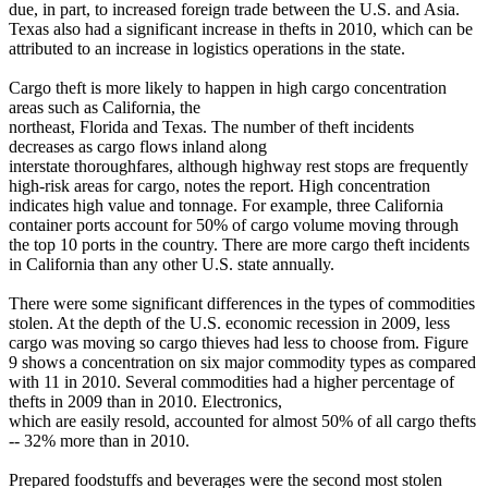
due, in part, to increased foreign trade between the U.S. and Asia.
Texas also had a significant increase in thefts in 2010, which can be
attributed to an increase in logistics operations in the state.
Cargo theft is more likely to happen in high cargo concentration
areas such as California, the
northeast, Florida and Texas. The number of theft incidents
decreases as cargo flows inland along
interstate thoroughfares, although highway rest stops are frequently
high-risk areas for cargo, notes the report. High concentration
indicates high value and tonnage. For example, three California
container ports account for 50% of cargo volume moving through
the top 10 ports in the country. There are more cargo theft incidents
in California than any other U.S. state annually.
There were some significant differences in the types of commodities
stolen. At the depth of the U.S. economic recession in 2009, less
cargo was moving so cargo thieves had less to choose from. Figure
9 shows a concentration on six major commodity types as compared
with 11 in 2010. Several commodities had a higher percentage of
thefts in 2009 than in 2010. Electronics,
which are easily resold, accounted for almost 50% of all cargo thefts
-- 32% more than in 2010.
Prepared foodstuffs and beverages were the second most stolen