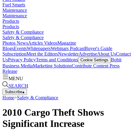
Fuel Smarts
Maintenance
Maintenance
Products
Products
Safety & Compliance
Safety & Compliance
Photos
News
Articles
Videos
Magazine
Blogs
Events
Whitepapers
Webinars
Podcast
Buyer's Guide
Subscription
Meet the Editors
Newsletter
Advertise
About Us
Contact
Us
Privacy Policy
Terms and Conditions
Bobit
Cookie Settings
Business Media
Marketing Solutions
Contribute Content
Press
Release
MENU
SEARCH
Subscribe
▴
Home
>
Safety & Compliance
2010 Cargo Theft Shows
Significant Increase