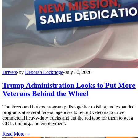
Drivers
•
by
Deborah Lockridge
•
July 30, 2026
Trump Administration Looks to Put More
Veterans Behind the Wheel
The Freedom Haulers program pulls together existing and expanded
programs at several federal agencies to recruit veterans to drive
commercial heavy-duty trucks and cut the red tape for them to get a
CDL, training, and employment.
Read More →