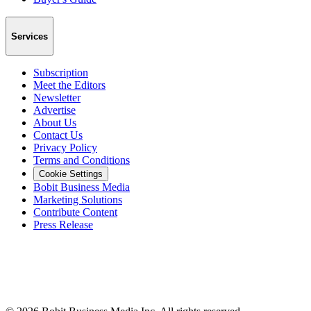
Services
Subscription
Meet the Editors
Newsletter
Advertise
About Us
Contact Us
Privacy Policy
Terms and Conditions
Cookie Settings
Bobit Business Media
Marketing Solutions
Contribute Content
Press Release