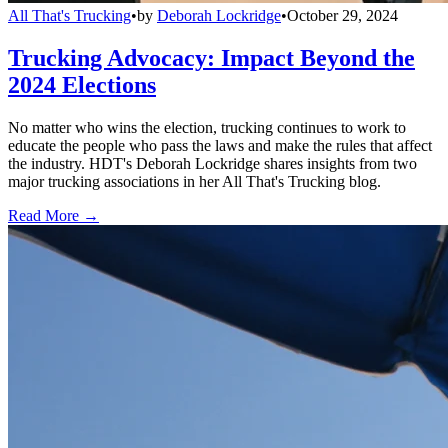
All That's Trucking
•
by
Deborah Lockridge
•
October 29, 2024
Trucking Advocacy: Impact Beyond the
2024 Elections
No matter who wins the election, trucking continues to work to
educate the people who pass the laws and make the rules that affect
the industry. HDT's Deborah Lockridge shares insights from two
major trucking associations in her All That's Trucking blog.
Read More →