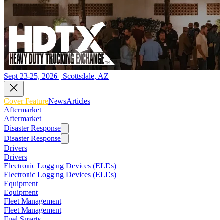
Sept 23-25, 2026 | Scottsdale, AZ
Cover Feature
News
Articles
Aftermarket
Aftermarket
Disaster Response
Disaster Response
Drivers
Drivers
Electronic Logging Devices (ELDs)
Electronic Logging Devices (ELDs)
Equipment
Equipment
Fleet Management
Fleet Management
Fuel Smarts