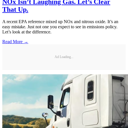
NOx Isn’t Laughing Gas. Let’s Clear
That Up.
A recent EPA reference mixed up NOx and nitrous oxide. It’s an
easy mistake. Just not one you expect to see in emissions policy.
Let’s look at the difference.
Read More →
Ad Loading...