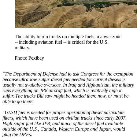
The ability to run trucks on multiple fuels in a war zone
-- including aviation fuel -- is critical for the U.S.
military.
Photo: Pexibay
"The Department of Defense had to ask Congress for the exemption
because ultra-low-sulfur-diesel fuel needed for current diesels is
usually not available overseas. In Iraq and Afghanistan, the military
runs everything on JP8 aircraft fuel, which is relatively high in
sulfur. The trucks Bill saw might be headed there now, or must be
able to go there.
"ULSD fuel is needed for proper operation of diesel particulate
filters, which have been used on civilian trucks since early 2007.
High-sulfur fuel like JP8, and much of the diesel fuel available
outside of the U.S., Canada, Western Europe and Japan, would
plug the DPFs.