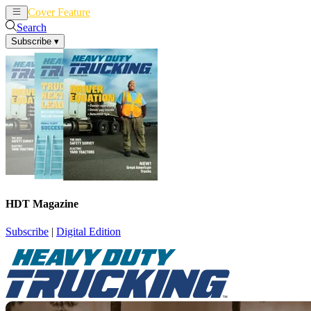
Cover Feature
News
Articles
Search
Subscribe
▾
HDT Magazine
Subscribe
|
Digital Edition