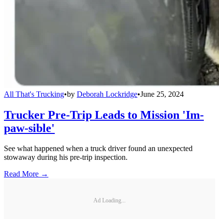
All That's Trucking
•
by
Deborah Lockridge
•
June 25, 2024
Trucker Pre-Trip Leads to Mission 'Im-
paw-sible'
See what happened when a truck driver found an unexpected
stowaway during his pre-trip inspection.
Read More →
Ad Loading...