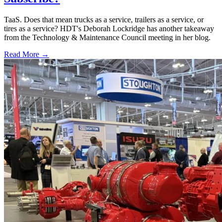
TaaS. Does that mean trucks as a service, trailers as a service, or
tires as a service? HDT's Deborah Lockridge has another takeaway
from the Technology & Maintenance Council meeting in her blog.
Read More →