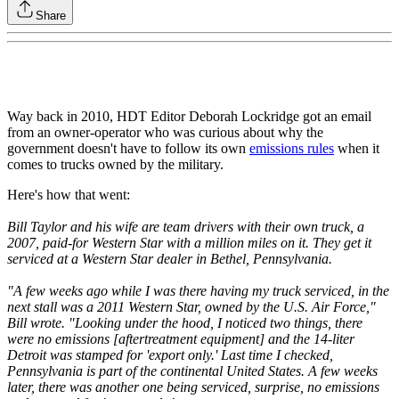
Share
Way back in 2010, HDT Editor Deborah Lockridge got an email
from an owner-operator who was curious about why the
government doesn't have to follow its own
emissions rules
when it
comes to trucks owned by the military.
Here's how that went:
Bill Taylor and his wife are team drivers with their own truck, a
2007, paid-for Western Star with a million miles on it. They get it
serviced at a Western Star dealer in Bethel, Pennsylvania.
"A few weeks ago while I was there having my truck serviced, in the
next stall was a 2011 Western Star, owned by the U.S. Air Force,"
Bill wrote. "Looking under the hood, I noticed two things, there
were no emissions [aftertreatment equipment] and the 14-liter
Detroit was stamped for 'export only.' Last time I checked,
Pennsylvania is part of the continental United States. A few weeks
later, there was another one being serviced, surprise, no emissions