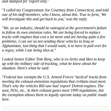
and stamped for 'export only.'
"I called my Congressman Joe Courtney from Connecticut, and told
one of his staff members, who I know, about this. True to form, 'We
will investigate this and get back to you,' was the reply.
"We, as an industry, should be outraged at the government's failure
to follow its own emission rules. We are being forced to replace
trucks with engines that cost a lot more and are having quite a few
problems. I can see us not sending these vehicles to Iraq or
Afghanistan, last thing that I would want, is to have to pull over for
a regen, while I am being shot at."
I asked Senior Editor Tom Berg, who is ex-Army and likes to keep
up with the military side of trucking, what he knew about the
situation. Here's what he said:
"Federal law exempts the U.S. Armed Forces' 'tactical' trucks from
meeting the exhaust-emissions regulations that civilians must meet.
That's why the vehicles Bill saw had 'export' Detroit engines. The
soot, NOx, etc., in their exhaust gases meet 1999 regulations, but
the exemption allows them to legally operate today on public roads
here.