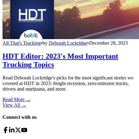
All That's Trucking
•
by
Deborah Lockridge
•
December 28, 2023
HDT Editor: 2023's Most Important
Trucking Topics
Read Deborah Lockridge's picks for the most significant stories we
covered at HDT in 2023: freight recession, zero-emission trucks,
drivers and marijuana, and more.
Read More →
View All
→
Connect with us