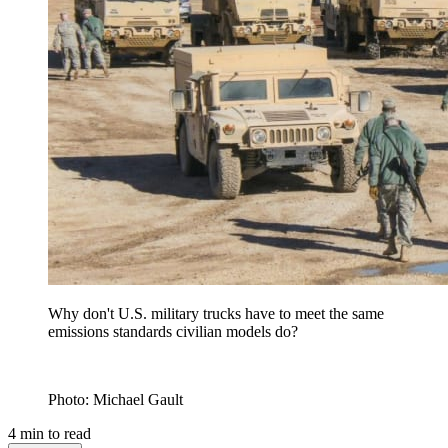
Why don't U.S. military trucks have to meet the same
emissions standards civilian models do?
Photo: Michael Gault
4
min to read