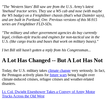
"The 'Western Stars' Bill saw are from the U.S. Army's latest
'linehaul' tractor series. They use a WS cab and nose (with maybe
the WS badge) on a Freightliner chassis (that's what Daimler says),
and are built in Portland, Ore. Previous versions of this M-915
series are Freightliner FLD-SDs.
"The military and other government agencies do buy currently
legal, civilian-style trucks and engines for non-tactical use in the
U.S. (like cargo trucks and buses that work on military bases)."
I bet Bill still hasn't gotten a reply from his Congressman...
A Lot Has Changed -- But A Lot Has Not
Today, the U.S. military takes
climate change
very seriously. In fact,
the Pentagon actively plans for
future wars
being fought over
climate-induced crisises, refugee crisises and weather-related
disasters.
Lt. Col. Dwight Eisenhower Takes a Convey of Army Motor
Trucks Across the Old West