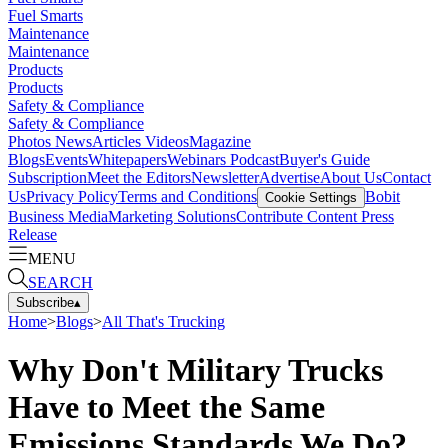
Fuel Smarts
Maintenance
Maintenance
Products
Products
Safety & Compliance
Safety & Compliance
Photos
News
Articles
Videos
Magazine
Blogs
Events
Whitepapers
Webinars
Podcast
Buyer's Guide
Subscription
Meet the Editors
Newsletter
Advertise
About Us
Contact
Us
Privacy Policy
Terms and Conditions
Bobit
Cookie Settings
Business Media
Marketing Solutions
Contribute Content
Press
Release
MENU
SEARCH
Subscribe
▴
Home
>
Blogs
>
All That's Trucking
Why Don't Military Trucks
Have to Meet the Same
Emissions Standards We Do?