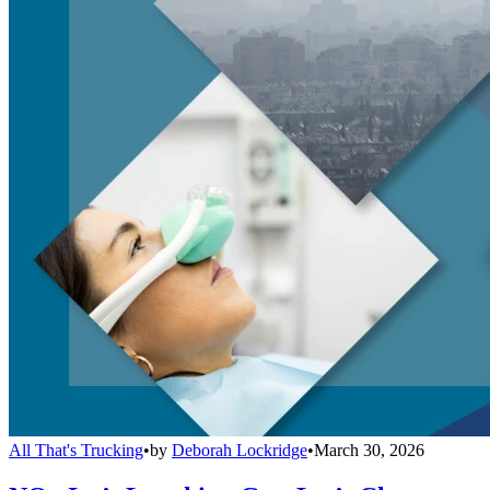
All That's Trucking
•
by
Deborah Lockridge
•
March 30, 2026