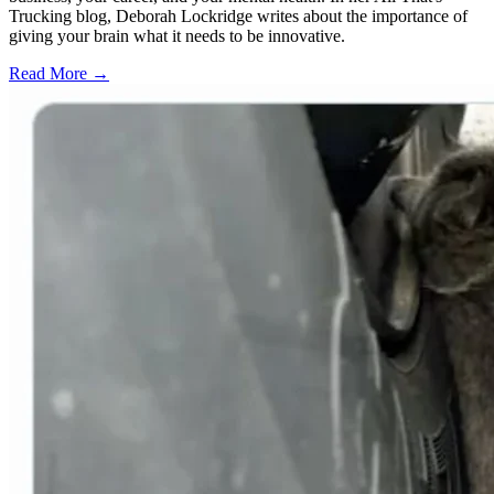
Trucking blog, Deborah Lockridge writes about the importance of
giving your brain what it needs to be innovative.
Read More →