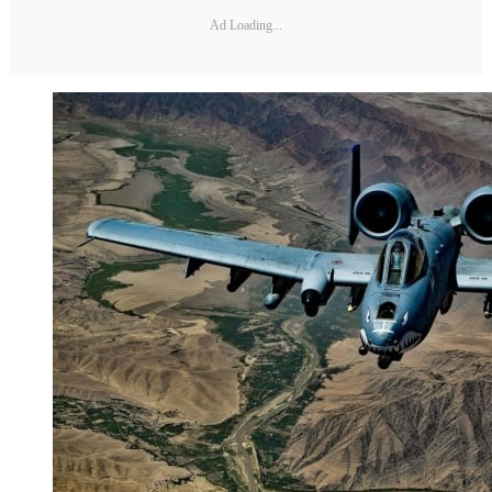
Ad Loading...