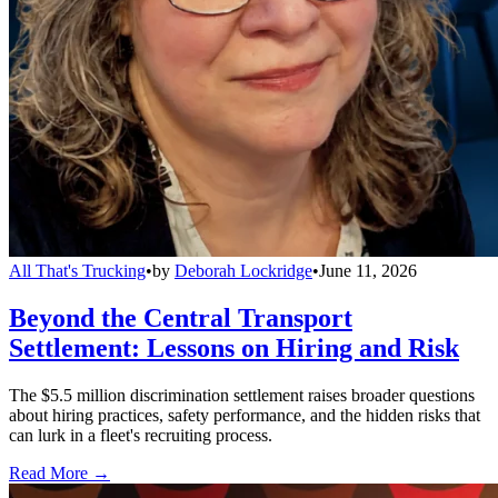
All That's Trucking
•
by
Deborah Lockridge
•
June 11, 2026
Beyond the Central Transport
Settlement: Lessons on Hiring and Risk
The $5.5 million discrimination settlement raises broader questions
about hiring practices, safety performance, and the hidden risks that
can lurk in a fleet's recruiting process.
Read More →