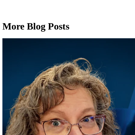
More Blog Posts