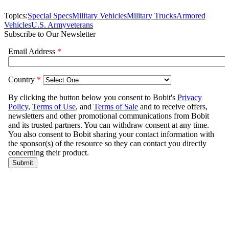
Topics:
Special Specs
Military Vehicles
Military Trucks
Armored
Vehicles
U.S. Army
veterans
Subscribe to Our Newsletter