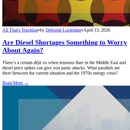
All That's Trucking
•
by
Deborah Lockridge
•
April 13, 2026
Are Diesel Shortages Something to Worry
About Again?
There’s a certain déjà vu when tensions flare in the Middle East and
diesel price spikes can give you panic attacks. What parallels are
there between the current situation and the 1970s energy crisis?
Read More →