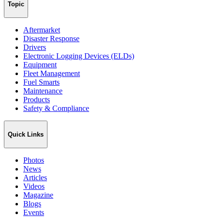
Topic
Aftermarket
Disaster Response
Drivers
Electronic Logging Devices (ELDs)
Equipment
Fleet Management
Fuel Smarts
Maintenance
Products
Safety & Compliance
Quick Links
Photos
News
Articles
Videos
Magazine
Blogs
Events