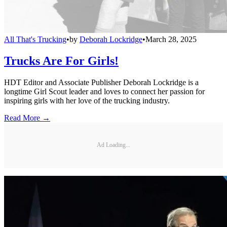
All That's Trucking
•
by
Deborah Lockridge
•
March 28, 2025
Trucks Are For Girls!
HDT Editor and Associate Publisher Deborah Lockridge is a
longtime Girl Scout leader and loves to connect her passion for
inspiring girls with her love of the trucking industry.
Read More →
Ad Loading...