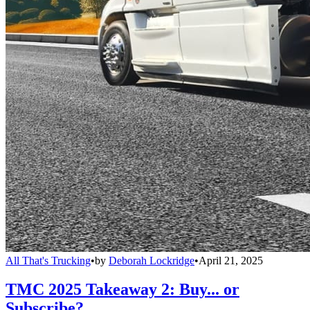
All That's Trucking
•
by
Deborah Lockridge
•
April 21, 2025
TMC 2025 Takeaway 2: Buy... or
Subscribe?