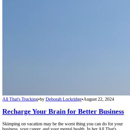
All That's Trucking
•
by
Deborah Lockridge
•
August 22, 2024
Recharge Your Brain for Better Business
Skimping on vacation may be the worst thing you can do for your
business, your career, and your mental health. In her All That's