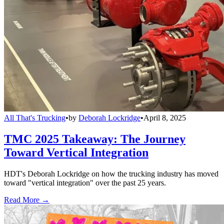
All That's Trucking
•
by
Deborah Lockridge
•
April 8, 2025
TMC 2025 Takeaway: The Journey
Toward Vertical Integration
HDT's Deborah Lockridge on how the trucking industry has moved
toward "vertical integration" over the past 25 years.
Read More →