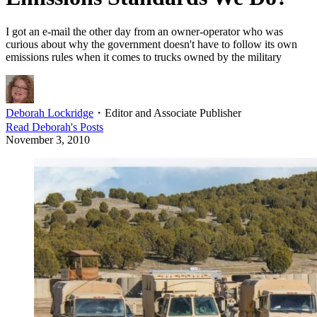
I got an e-mail the other day from an owner-operator who was
curious about why the government doesn't have to follow its own
emissions rules when it comes to trucks owned by the military
Deborah Lockridge
・
Editor and Associate Publisher
Read
Deborah
's Posts
November 3, 2010