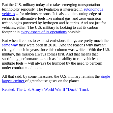
But the U.S. military today also takes emerging transportation
technology seriously. The Pentagon is interested in
autonomous
vehicles
-- for obvious reasons. It is also on the cutting edge of
research in alternative-fuels like natural gas, and zero-emission
technologies powered by hydrogen and batteries. And not just for
vehicles, either. The U.S. military is looking to cut its carbon
footprint in
every aspect of its operations
possible.
But when it comes to exhaust emissions, things are pretty much the
same way
they were back in 2010. And the reasons why haven't
changed much in years since this column was written: With the U.S.
military, the mission always comes first. And that means that
sacrificing performance -- such as the ability to run vehicles on
multiple fuels -- will always be trumped by the need to perform
under combat conditions.
All that said, by some measures, the U.S. military remains the
single
largest emitter
of greenhouse gases on the planet.
Related: The U.S. Army's World War II "Duck" Truck