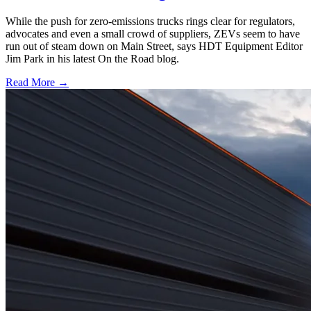
While the push for zero-emissions trucks rings clear for regulators,
advocates and even a small crowd of suppliers, ZEVs seem to have
run out of steam down on Main Street, says HDT Equipment Editor
Jim Park in his latest On the Road blog.
Read More →