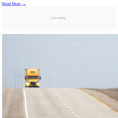
Read More →
Ad Loading...