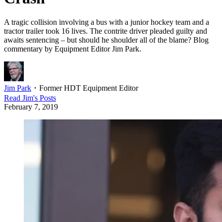
A tragic collision involving a bus with a junior hockey team and a
tractor trailer took 16 lives. The contrite driver pleaded guilty and
awaits sentencing – but should he shoulder all of the blame? Blog
commentary by Equipment Editor Jim Park.
Jim Park
・
Former HDT Equipment Editor
Read
Jim
's Posts
February 7, 2019