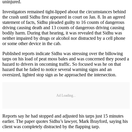
uninjured.
Investigators remained tight-lipped about the circumstances behind
the crash until Sidhu first appeared in court on Jan. 8. In an agreed
statement of facts, Sidhu pleaded guilty to 16 counts of dangerous
driving causing death and 13 counts of dangerous driving causing
bodily harm. During that hearing, it was revealed that Sidhu was
neither impaired by drugs or alcohol nor distracted by a cell phone
or some other device in the cab.
Published reports indicate Sidhu was stressing over the billowing
tarps on his load of peat moss bales and was concerned they posed a
hazard to drivers in oncoming traffic. So focused was he on that
hazard that he failed to notice several warning signs and an
oversized, lighted stop sign as he approached the intersection.
Ad Loading...
Reports say he had stopped and adjusted his tarps just 15 minutes
earlier. The paper quotes Sidhu’s lawyer, Mark Brayford, saying his
client was completely distracted by the flapping tarp.