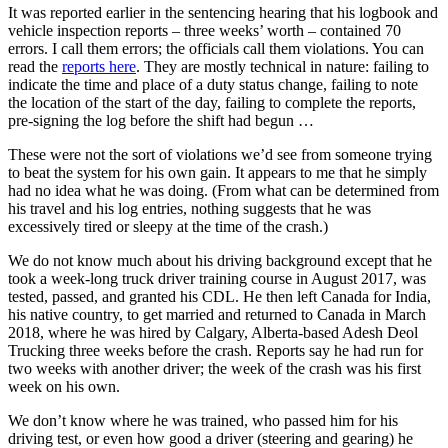
It was reported earlier in the sentencing hearing that his logbook and
vehicle inspection reports – three weeks’ worth – contained 70
errors. I call them errors; the officials call them violations. You can
read the
reports here
. They are mostly technical in nature: failing to
indicate the time and place of a duty status change, failing to note
the location of the start of the day, failing to complete the reports,
pre-signing the log before the shift had begun …
These were not the sort of violations we’d see from someone trying
to beat the system for his own gain. It appears to me that he simply
had no idea what he was doing. (From what can be determined from
his travel and his log entries, nothing suggests that he was
excessively tired or sleepy at the time of the crash.)
We do not know much about his driving background except that he
took a week-long truck driver training course in August 2017, was
tested, passed, and granted his CDL. He then left Canada for India,
his native country, to get married and returned to Canada in March
2018, where he was hired by Calgary, Alberta-based Adesh Deol
Trucking three weeks before the crash. Reports say he had run for
two weeks with another driver; the week of the crash was his first
week on his own.
We don’t know where he was trained, who passed him for his
driving test, or even how good a driver (steering and gearing) he