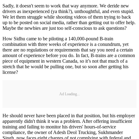
Sadly, it doesn't seem to work that way anymore. We deride new
drivers as inexperienced (ya think?), unthoughtful, and even stupid.
We let them struggle while shooting videos of them trying to back
up to be posted on social media, rather than getting out to offer help.
Maybe the newbies are just too self-conscious to ask questions?
How Sidhu came to be piloting a 140,000-pound B-train
combination with three weeks of experience is a conundrum, yet
there are no regulations or requirements that say you need a certain
amount of experience before you do. In fact, B-trains are a common
piece of equipment in western Canada, so it’s not that much of a
stretch that he would be pulling one, but so soon after getting his
license?
Ad Loading...
He should never have been placed in that position, but his employer
apparently didn't think it was a problem. After offering insufficient
training and failing to monitor his drivers' hours-of-service
compliance, the owner of Adesh Deol Trucking, Sukhmander
Singh, now faces eight charges of not complying with federal and