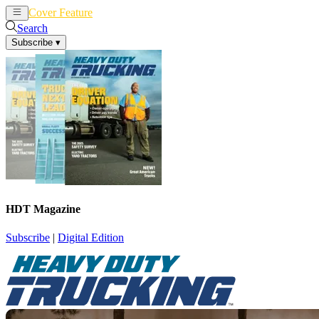
Cover Feature
News
Articles
Search
Subscribe
▾
HDT Magazine
Subscribe
|
Digital Edition