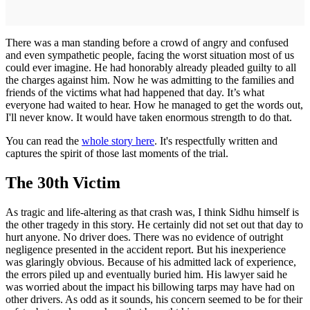
There was a man standing before a crowd of angry and confused
and even sympathetic people, facing the worst situation most of us
could ever imagine. He had honorably already pleaded guilty to all
the charges against him. Now he was admitting to the families and
friends of the victims what had happened that day. It’s what
everyone had waited to hear. How he managed to get the words out,
I'll never know. It would have taken enormous strength to do that.
You can read the
whole story here
. It's respectfully written and
captures the spirit of those last moments of the trial.
The 30th Victim
As tragic and life-altering as that crash was, I think Sidhu himself is
the other tragedy in this story. He certainly did not set out that day to
hurt anyone. No driver does. There was no evidence of outright
negligence presented in the accident report. But his inexperience
was glaringly obvious. Because of his admitted lack of experience,
the errors piled up and eventually buried him. His lawyer said he
was worried about the impact his billowing tarps may have had on
other drivers. As odd as it sounds, his concern seemed to be for their