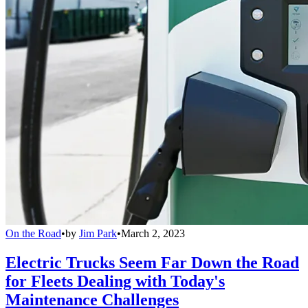
On the Road
•
by
Jim Park
•
March 2, 2023
Electric Trucks Seem Far Down the Road
for Fleets Dealing with Today's
Maintenance Challenges