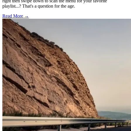
right then swipe down to scan the menu for your favorite
playlist...? That's a question for the age.
Read More →