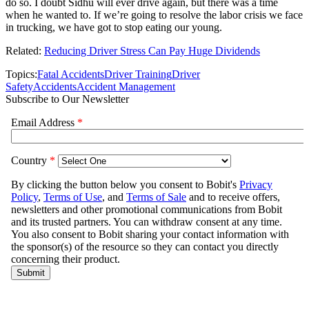
do so. I doubt Sidhu will ever drive again, but there was a time
when he wanted to. If we’re going to resolve the labor crisis we face
in trucking, we have got to stop eating our young.
Related:
Reducing Driver Stress Can Pay Huge Dividends
Topics:
Fatal Accidents
Driver Training
Driver
Safety
Accidents
Accident Management
Subscribe to Our Newsletter