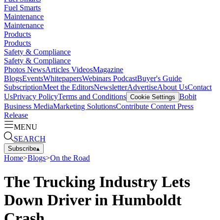
Fuel Smarts
Maintenance
Maintenance
Products
Products
Safety & Compliance
Safety & Compliance
Photos
News
Articles
Videos
Magazine
Blogs
Events
Whitepapers
Webinars
Podcast
Buyer's Guide
Subscription
Meet the Editors
Newsletter
Advertise
About Us
Contact
Us
Privacy Policy
Terms and Conditions
Bobit
Cookie Settings
Business Media
Marketing Solutions
Contribute Content
Press
Release
MENU
SEARCH
Subscribe
▴
Home
>
Blogs
>
On the Road
The Trucking Industry Lets
Down Driver in Humboldt
Crash