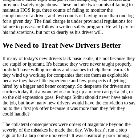
provincial safety regulations. These include two counts of failing to
maintain HOS logs, three counts of failing to monitor the
compliance of a driver, and two counts of having more than one log
for a given day. The final charge is under provincial regulations for
failure to possess or follow a written safety program. He will pay for
his indiscretions, but not so dearly as his driver will.
We Need to Treat New Drivers Better
If many of today’s new drivers lack basic skills, it’s not because they
are stupid or ignorant. It's because they were never taught properly,
or didn’t have willing mentors and coaches to help them learn. Or
they wind up working for companies that see them as exploitable
because they have little experience and few prospects of getting
hired by a bigger and better company. So desperate for drivers are
carriers today that anyone who can fog up a mirror can get a job, or
so the old expression goes. Perhaps Sidhu should never have taken
the job, but how many new drivers would have the conviction to say
no to their first job offer because it was more than they felt they
could handle?
The collateral consequences were orders of magnitude beyond the
severity of the mistakes he made that day. Who hasn’t run a stop
sign or had a tarp come unraveled? It was cosmically poor timing