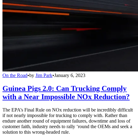
On the Road
•
by
Jim Park
•
January 6, 2023
Guinea Pigs 2.0: Can Trucking Comply
with a Near Impossible NOx Reduction?
The EPA’s Final Rule on NOx reduction will be incredibly difficult
if not nearly impossible for trucking to comply with. Rather than
endure another round of equipment failures, downtime and loss of
customer faith, industry needs to rally ‘round the OEMs and seek a
solution to this wrong-headed rule.