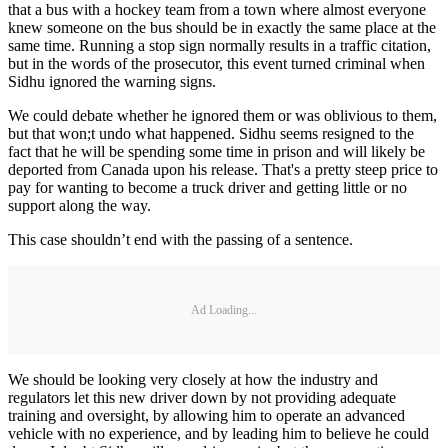
that a bus with a hockey team from a town where almost everyone
knew someone on the bus should be in exactly the same place at the
same time. Running a stop sign normally results in a traffic citation,
but in the words of the prosecutor, this event turned criminal when
Sidhu ignored the warning signs.
We could debate whether he ignored them or was oblivious to them,
but that won;t undo what happened. Sidhu seems resigned to the
fact that he will be spending some time in prison and will likely be
deported from Canada upon his release. That's a pretty steep price to
pay for wanting to become a truck driver and getting little or no
support along the way.
This case shouldn’t end with the passing of a sentence.
Ad Loading...
We should be looking very closely at how the industry and
regulators let this new driver down by not providing adequate
training and oversight, by allowing him to operate an advanced
vehicle with no experience, and by leading him to believe he could