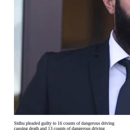
Sidhu pleaded guilty to 16 counts of dangerous driving
causing death and 13 counts of dangerous driving