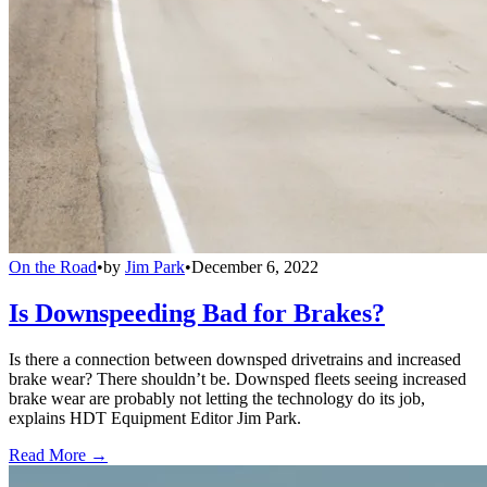
On the Road
•
by
Jim Park
•
December 6, 2022
Is Downspeeding Bad for Brakes?
Is there a connection between downsped drivetrains and increased
brake wear? There shouldn’t be. Downsped fleets seeing increased
brake wear are probably not letting the technology do its job,
explains HDT Equipment Editor Jim Park.
Read More →