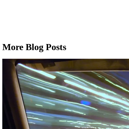
More Blog Posts