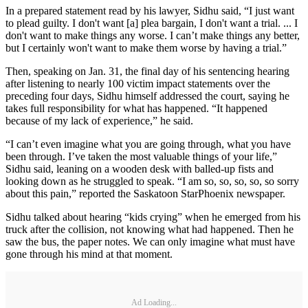
In a prepared statement read by his lawyer, Sidhu said, “I just want
to plead guilty. I don't want [a] plea bargain, I don't want a trial. ... I
don't want to make things any worse. I can’t make things any better,
but I certainly won't want to make them worse by having a trial.”
Then, speaking on Jan. 31, the final day of his sentencing hearing
after listening to nearly 100 victim impact statements over the
preceding four days, Sidhu himself addressed the court, saying he
takes full responsibility for what has happened. “It happened
because of my lack of experience,” he said.
“I can’t even imagine what you are going through, what you have
been through. I’ve taken the most valuable things of your life,”
Sidhu said, leaning on a wooden desk with balled-up fists and
looking down as he struggled to speak. “I am so, so, so, so, so sorry
about this pain,” reported the Saskatoon StarPhoenix newspaper.
Sidhu talked about hearing “kids crying” when he emerged from his
truck after the collision, not knowing what had happened. Then he
saw the bus, the paper notes. We can only imagine what must have
gone through his mind at that moment.
Ad Loading...