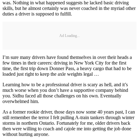
was. Nothing in what happened suggests he lacked basic driving
skills, but he almost certainly was never coached in the myriad other
duties a driver is supposed to fulfill.
Ad Loading...
I’m sure many drivers have found themselves in over their heads a
few times in their careers: driving in New York City for the first
time, the first trip down Donner Pass, a heavy cargo that had to be
loaded just right to keep the axle weights legal …
Learning how to be a professional driver is scary as hell, and it’s
much worse when you don’t have a supportive company behind
you. Sidhu faced all those challenges on his own. Eventually
overwhelmed him.
As a former rookie driver, those days now some 40 years past, I can
still remember the terror I felt pulling A-train tankers through winter
storms in northern Ontario. Fortunately for me, older drivers back
then were willing to coach and cajole me into getting the job done
without hurting anyone.