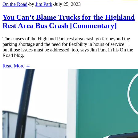
On the Road
•
by
Jim Park
•
July 25, 2023
You Can’t Blame Trucks for the Highland
Rest Area Bus Crash [Commentary]
The causes of the Highland Park rest area crash go far beyond the
parking shortage and the need for flexibility in hours of service —
but those issues must be addressed, too, says Jim Park in his On the
Road blog.
Read More →