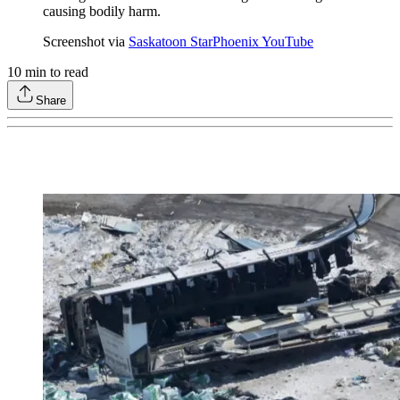
causing bodily harm.
Screenshot via
Saskatoon StarPhoenix YouTube
10
min to read
Share