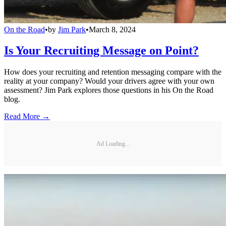
On the Road
•
by
Jim Park
•
March 8, 2024
Is Your Recruiting Message on Point?
How does your recruiting and retention messaging compare with the
reality at your company? Would your drivers agree with your own
assessment? Jim Park explores those questions in his On the Road
blog.
Read More →
Ad Loading...