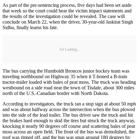
As part of the pre-sentencing process, five days had been set aside
that week so the court could hear the victim impact statements and
the results of the investigation could be revealed. The case will
conclude on March 22, when the driver, 30-year-old Jaskirat Singh
Sidhu, finally learns his fate.
Ad Loading...
The bus carrying the Humboldt Broncos junior hockey team was
traveling northbound on Highway 35 when it T-boned a B-train
tractor-trailer loaded with bales of peat moss. The truck was heading
westbound on a side road near the town of Tisdale, about 300 miles
north of the U.S.-Canadian border with North Dakota.
According to investigators, the truck ran a stop sign at about 50 mph
and was about halfway across the intersection when the bus plowed
into the side of the lead trailer. The bus driver saw the truck and hit
the brakes hard enough to skid the tires but struck the truck anyway,
knocking it nearly 90 degrees off course and scattering bales of peat
moss across an open field. The front of the bus was demolished, the
roof was ripped off, and the bus was spun around 180 degrees by