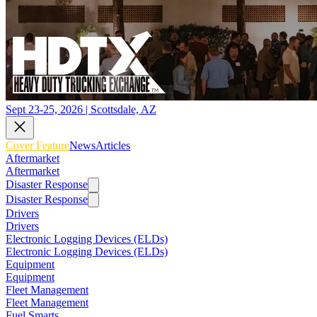
Sept 23-25, 2026 | Scottsdale, AZ
Cover Feature
News
Articles
Aftermarket
Aftermarket
Disaster Response
Disaster Response
Drivers
Drivers
Electronic Logging Devices (ELDs)
Electronic Logging Devices (ELDs)
Equipment
Equipment
Fleet Management
Fleet Management
Fuel Smarts