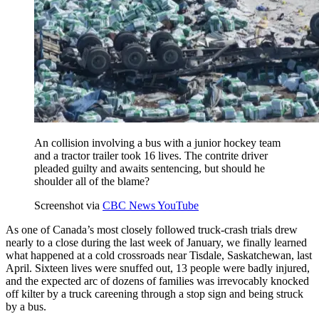
An collision involving a bus with a junior hockey team
and a tractor trailer took 16 lives. The contrite driver
pleaded guilty and awaits sentencing, but should he
shoulder all of the blame?
Screenshot via
CBC News YouTube
As one of Canada’s most closely followed truck-crash trials drew
nearly to a close during the last week of January, we finally learned
what happened at a cold crossroads near Tisdale, Saskatchewan, last
April. Sixteen lives were snuffed out, 13 people were badly injured,
and the expected arc of dozens of families was irrevocably knocked
off kilter by a truck careening through a stop sign and being struck
by a bus.