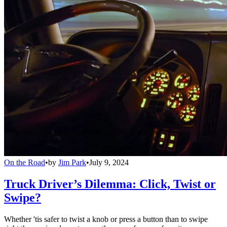
On the Road
•
by
Jim Park
•
July 9, 2024
Truck Driver’s Dilemma: Click, Twist or
Swipe?
Whether 'tis safer to twist a knob or press a button than to swipe