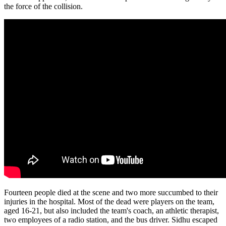
the force of the collision.
Fourteen people died at the scene and two more succumbed to their
injuries in the hospital. Most of the dead were players on the team,
aged 16-21, but also included the team's coach, an athletic therapist,
two employees of a radio station, and the bus driver. Sidhu escaped