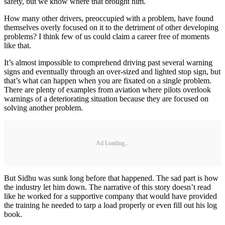
safety, but we know where that brought him.
How many other drivers, preoccupied with a problem, have found
themselves overly focused on it to the detriment of other developing
problems? I think few of us could claim a career free of moments
like that.
It’s almost impossible to comprehend driving past several warning
signs and eventually through an over-sized and lighted stop sign, but
that’s what can happen when you are fixated on a single problem.
There are plenty of examples from aviation where pilots overlook
warnings of a deteriorating situation because they are focused on
solving another problem.
Ad Loading...
But Sidhu was sunk long before that happened. The sad part is how
the industry let him down. The narrative of this story doesn’t read
like he worked for a supportive company that would have provided
the training he needed to tarp a load properly or even fill out his log
book.