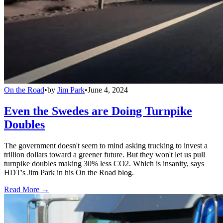
On the Road
•
by
Jim Park
•
June 4, 2024
Even the Swedes are Doing Turnpike
Doubles
The government doesn't seem to mind asking trucking to invest a
trillion dollars toward a greener future. But they won't let us pull
turnpike doubles making 30% less CO2. Which is insanity, says
HDT's Jim Park in his On the Road blog.
Read More →