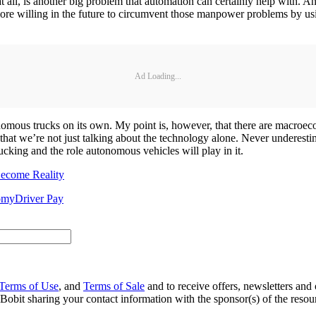
 at all, is another big problem that automation can certainly help with. 
more willing in the future to circumvent those manpower problems by us
Ad Loading...
nomous trucks on its own. My point is, however, that there are macroec
 that we’re not just talking about the technology alone. Never underes
cking and the role autonomous vehicles will play in it.
Become Reality
omy
Driver Pay