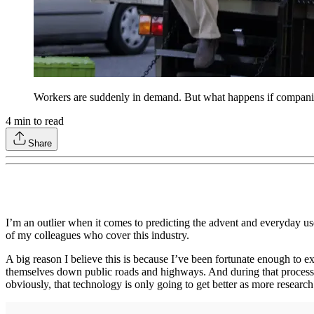
Workers are suddenly in demand. But what happens if companies
4
min to read
Share
I’m an outlier when it comes to predicting the advent and everyday use
of my colleagues who cover this industry.
A big reason I believe this is because I’ve been fortunate enough to 
themselves down public roads and highways. And during that process I 
obviously, that technology is only going to get better as more researc