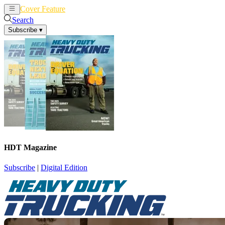
Cover Feature
News
Articles
Search
Subscribe
▾
HDT Magazine
Subscribe
|
Digital Edition