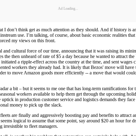
Ad Loading...
at I don’t think get as much attention as they should. And if history is a
tream use. I’m talking, of course, about basic economic realities tha
orced my views on this front.
nd cultural force of our time, announcing that it was raising its minim
 the then unheard of rate of $5 a day because he wanted to attract the
initiated a ripple-effect across the country at the time, and sent wages 
alented workers they already had. It is likely that Bezos' move will hav
order to move Amazon goods more efficiently -- a move that would coul
ar a bit – but it seems to me one that has long-term ramifications for 
f seasonal workers available to help them get through the upcoming ho
e uptick in production customer service and logistics demands they face
tional money to pick up the slack.
eets are finally and aggressively boosting pay and benefits to attract 
t seems logical to assume that some point, say around $20 an hour for dri
g irresistible to fleet managers.