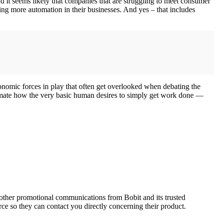
And it seems likely that companies that are struggling to meet consumer
ing more automation in their businesses. And yes – that includes
onomic forces in play that often get overlooked when debating the
timate how the very basic human desires to simply get work done —