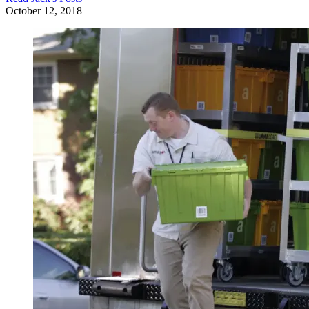
October 12, 2018