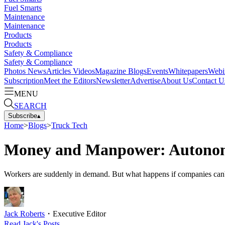
Fuel Smarts
Maintenance
Maintenance
Products
Products
Safety & Compliance
Safety & Compliance
Photos
News
Articles
Videos
Magazine
Blogs
Events
Whitepapers
Webi
Subscription
Meet the Editors
Newsletter
Advertise
About Us
Contact U
MENU
SEARCH
Subscribe
▴
Home
>
Blogs
>
Truck Tech
Money and Manpower: Autonomo
Workers are suddenly in demand. But what happens if companies can't
Jack Roberts
・
Executive Editor
Read
Jack
's Posts