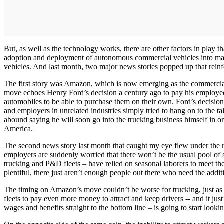
But, as well as the technology works, there are other factors in play th
adoption and deployment of autonomous commercial vehicles into mains
vehicles. And last month, two major news stories popped up that reinf
The first story was Amazon, which is now emerging as the commercial a
move echoes Henry Ford’s decision a century ago to pay his employees
automobiles to be able to purchase them on their own. Ford’s decision 
and employers in unrelated industries simply tried to hang on to the t
abound saying he will soon go into the trucking business himself in 
America.
The second news story last month that caught my eye flew under the rad
employers are suddenly worried that there won’t be the usual pool o
trucking and P&D fleets – have relied on seasonal laborers to meet th
plentiful, there just aren’t enough people out there who need the addi
The timing on Amazon’s move couldn’t be worse for trucking, just as fl
fleets to pay even more money to attract and keep drivers -- and it jus
wages and benefits straight to the bottom line – is going to start lookin