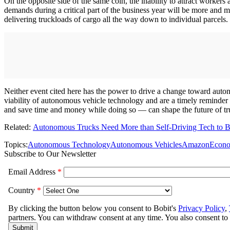
On the opposite side of the same coin, the inability to attract workers
demands during a critical part of the business year will be more and 
delivering truckloads of cargo all the way down to individual parcels.
Neither event cited here has the power to drive a change toward auto
viability of autonomous vehicle technology and are a timely reminder
and save time and money while doing so — can shape the future of tru
Related:
Autonomous Trucks Need More than Self-Driving Tech to 
Topics:
Autonomous Technology
Autonomous Vehicles
Amazon
Econ
Subscribe to Our Newsletter