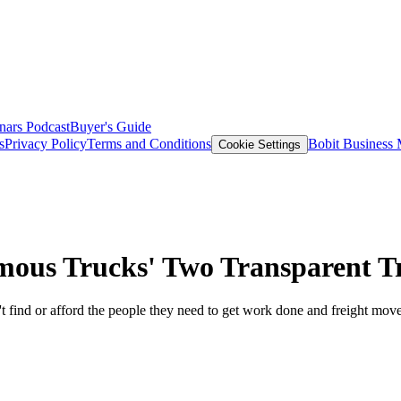
nars
Podcast
Buyer's Guide
s
Privacy Policy
Terms and Conditions
Bobit Business
Cookie Settings
us Trucks' Two Transparent T
 find or afford the people they need to get work done and freight mov