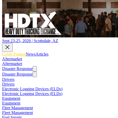
Sept 23-25, 2026 | Scottsdale, AZ
Cover Feature
News
Articles
Aftermarket
Aftermarket
Disaster Response
Disaster Response
Drivers
Drivers
Electronic Logging Devices (ELDs)
Electronic Logging Devices (ELDs)
Equipment
Equipment
Fleet Management
Fleet Management
Fuel Smarts