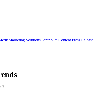
 Media
Marketing Solutions
Contribute Content
Press Release
rends
ed?