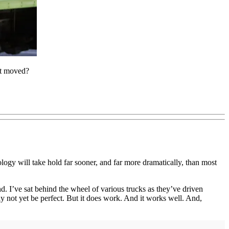
ht moved?
ology will take hold far sooner, and far more dramatically, than most
. I’ve sat behind the wheel of various trucks as they’ve driven
y not yet be perfect. But it does work. And it works well. And,