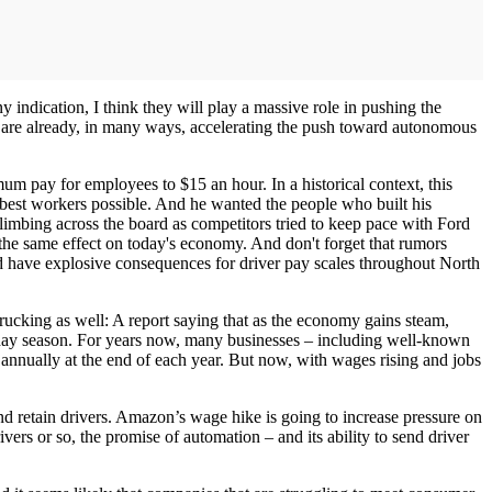
ny indication, I think they will play a massive role in pushing the
t are already, in many ways, accelerating the push toward autonomous
um pay for employees to $15 an hour. In a historical context, this
 best workers possible. And he wanted the people who built his
climbing across the board as competitors tried to keep pace with Ford
e the same effect on today's economy. And don't forget that rumors
d have explosive consequences for driver pay scales throughout North
trucking as well: A report saying that as the economy gains steam,
liday season. For years now, many businesses – including well-known
 annually at the end of each year. But now, with wages rising and jobs
and retain drivers. Amazon’s wage hike is going to increase pressure on
vers or so, the promise of automation – and its ability to send driver