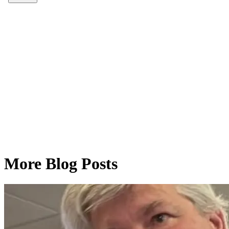
More Blog Posts