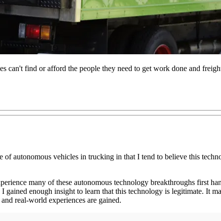
 can't find or afford the people they need to get work done and freig
 of autonomous vehicles in trucking in that I tend to believe this techn
experience many of these autonomous technology breakthroughs first hand
gained enough insight to learn that this technology is legitimate. It ma
h and real-world experiences are gained.