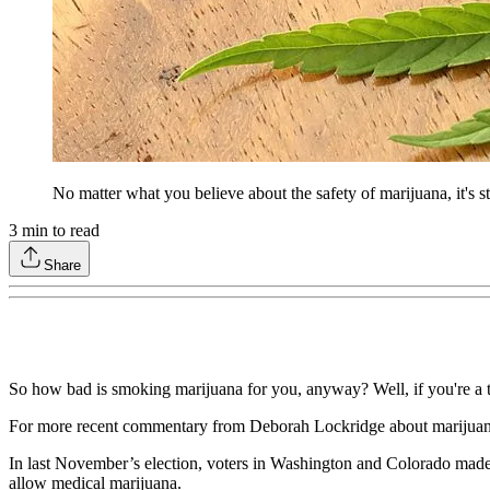
No matter what you believe about the safety of marijuana, it's still
3
min to read
Share
So how bad is smoking marijuana for you, anyway? Well, if you're a tr
For more recent commentary from Deborah Lockridge about marijuan
In last November’s election, voters in Washington and Colorado made it
allow medical marijuana.