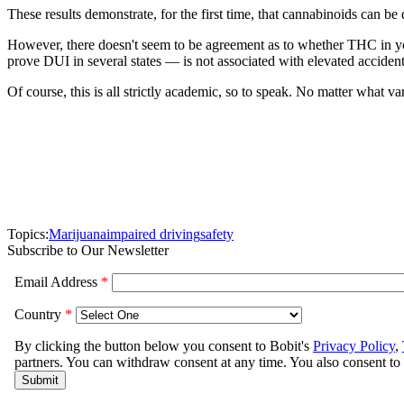
These results demonstrate, for the first time, that cannabinoids can b
However, there doesn't seem to be agreement as to whether THC in y
prove DUI in several states — is not associated with elevated accident
Of course, this is all strictly academic, so to speak. No matter what v
Topics:
Marijuana
impaired driving
safety
Subscribe to Our Newsletter