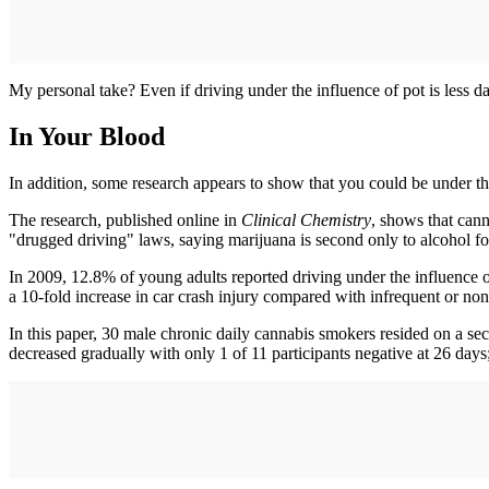
My personal take? Even if driving under the influence of pot is less da
In Your Blood
In addition, some research appears to show that you could be under the
The research, published online in
Clinical Chemistry
, shows that cann
"drugged driving" laws, saying marijuana is second only to alcohol fo
In 2009, 12.8% of young adults reported driving under the influence o
a 10-fold increase in car crash injury compared with infrequent or non
In this paper, 30 male chronic daily cannabis smokers resided on a s
decreased gradually with only 1 of 11 participants negative at 26 day