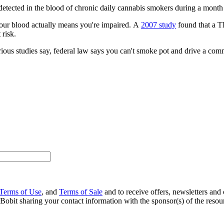
e detected in the blood of chronic daily cannabis smokers during a month
our blood actually means you're impaired. A
2007 study
found that a TH
 risk.
arious studies say, federal law says you can't smoke pot and drive a com