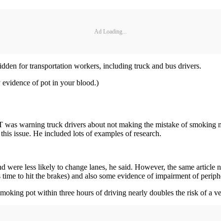
Ad Loading...
bidden for transportation workers, including truck and bus drivers.
 evidence of pot in your blood.)
T was warning truck drivers about not making the mistake of smoking ma
this issue. He included lots of examples of research.
were less likely to change lanes, he said. However, the same article n
 time to hit the brakes) and also some evidence of impairment of periphe
moking pot within three hours of driving nearly doubles the risk of a veh