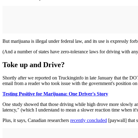
But marijuana is illegal under federal law, and its use is expressly for
(And a number of states have zero-tolerance laws for driving with any
Toke up and Drive?
Shortly after we reported on Truckinginfo in late January that the DO
email from a reader who took issue with the government's position on 
Testing Positive for Marijuana: One Driver's Story
One study showed that those driving while high drove more slowly and 
latency," (which I understand to mean a slower reaction time when it's
Plus, it says, Canadian researchers
recently concluded
[paywall] that s