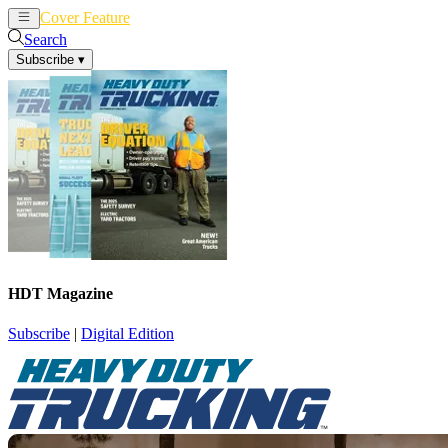
Cover Feature
News
Articles
Search
Subscribe
▾
HDT Magazine
Subscribe
|
Digital Edition