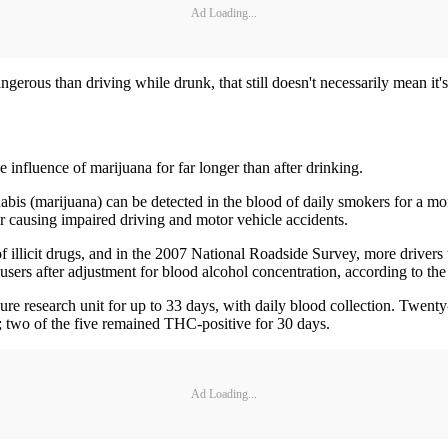
Ad Loading...
ngerous than driving while drunk, that still doesn't necessarily mean it's
 influence of marijuana for far longer than after drinking.
abis (marijuana) can be detected in the blood of daily smokers for a mo
r causing impaired driving and motor vehicle accidents.
f illicit drugs, and in the 2007 National Roadside Survey, more drivers 
users after adjustment for blood alcohol concentration, according to the
ecure research unit for up to 33 days, with daily blood collection. Twe
s; two of the five remained THC-positive for 30 days.
Ad Loading...