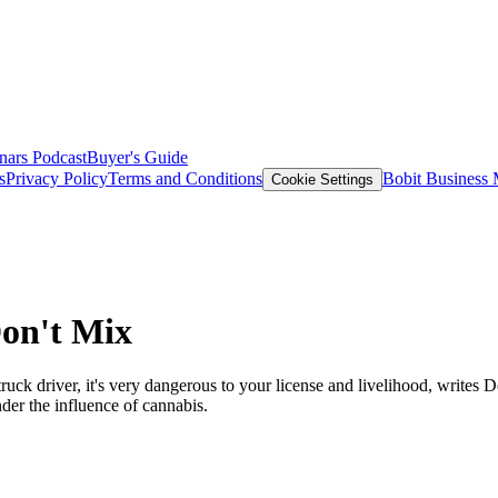
nars
Podcast
Buyer's Guide
s
Privacy Policy
Terms and Conditions
Bobit Business
Cookie Settings
on't Mix
uck driver, it's very dangerous to your license and livelihood, writes
nder the influence of cannabis.