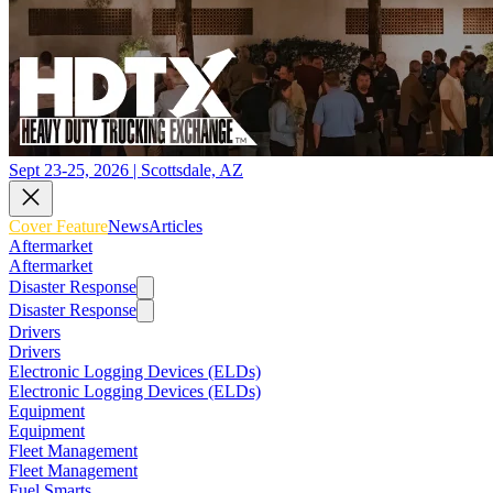
Sept 23-25, 2026 | Scottsdale, AZ
Cover Feature
News
Articles
Aftermarket
Aftermarket
Disaster Response
Disaster Response
Drivers
Drivers
Electronic Logging Devices (ELDs)
Electronic Logging Devices (ELDs)
Equipment
Equipment
Fleet Management
Fleet Management
Fuel Smarts