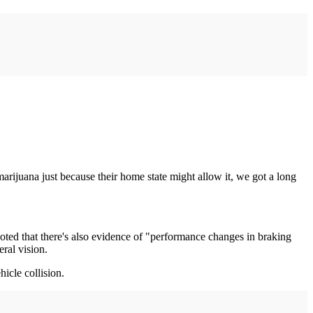
rijuana just because their home state might allow it, we got a long
oted that there's also evidence of "performance changes in braking
ral vision.
icle collision.