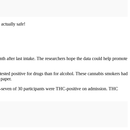
 actually safe!
nth after last intake. The researchers hope the data could help promote
tested positive for drugs than for alcohol. These cannabis smokers had
 paper.
nty-seven of 30 participants were THC-positive on admission. THC