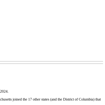
 2024.
usetts joined the 17 other states (and the District of Columbia) that