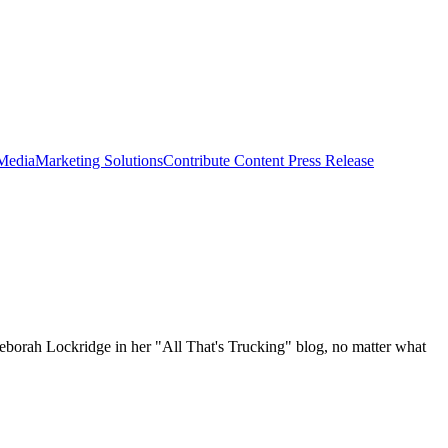
 Media
Marketing Solutions
Contribute Content
Press Release
 Deborah Lockridge in her "All That's Trucking" blog, no matter what