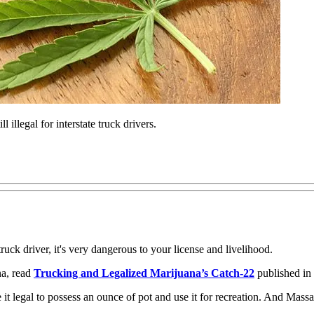
 illegal for interstate truck drivers.
uck driver, it's very dangerous to your license and livelihood.
a, read
Trucking and Legalized Marijuana’s Catch-22
published in
 legal to possess an ounce of pot and use it for recreation. And Massach