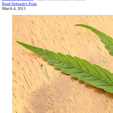
Read
Deborah
's Posts
March 4, 2013