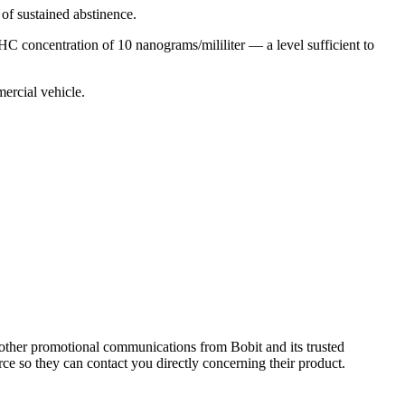
 of sustained abstinence.
C concentration of 10 nanograms/mililiter — a level sufficient to
mercial vehicle.