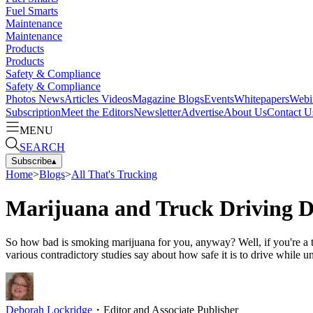
Fuel Smarts
Maintenance
Maintenance
Products
Products
Safety & Compliance
Safety & Compliance
Photos
News
Articles
Videos
Magazine
Blogs
Events
Whitepapers
Webi
Subscription
Meet the Editors
Newsletter
Advertise
About Us
Contact U
MENU
SEARCH
Subscribe
▴
Home
>
Blogs
>
All That's Trucking
Marijuana and Truck Driving D
So how bad is smoking marijuana for you, anyway? Well, if you're a tr
various contradictory studies say about how safe it is to drive while u
Deborah Lockridge
・
Editor and Associate Publisher