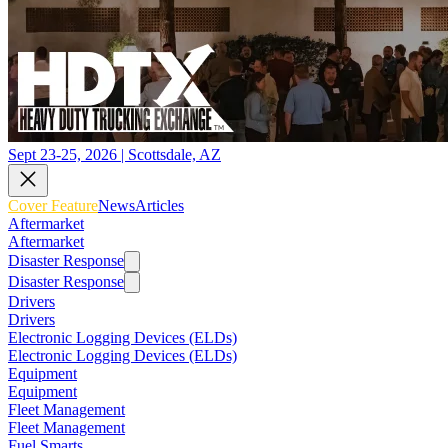
Sept 23-25, 2026 | Scottsdale, AZ
Cover Feature
News
Articles
Aftermarket
Aftermarket
Disaster Response
Disaster Response
Drivers
Drivers
Electronic Logging Devices (ELDs)
Electronic Logging Devices (ELDs)
Equipment
Equipment
Fleet Management
Fleet Management
Fuel Smarts