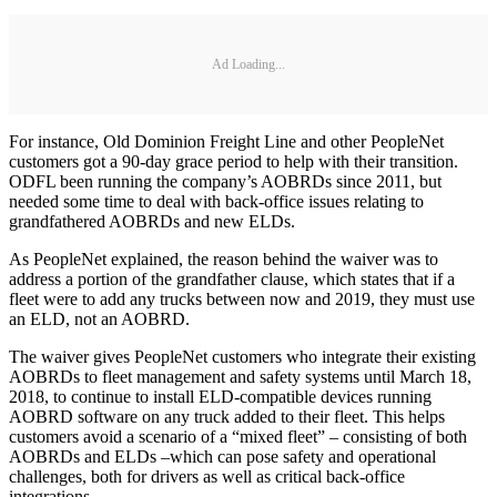
Ad Loading...
For instance, Old Dominion Freight Line and other PeopleNet
customers got a 90-day grace period to help with their transition.
ODFL been running the company’s AOBRDs since 2011, but
needed some time to deal with back-office issues relating to
grandfathered AOBRDs and new ELDs.
As PeopleNet explained, the reason behind the waiver was to
address a portion of the grandfather clause, which states that if a
fleet were to add any trucks between now and 2019, they must use
an ELD, not an AOBRD.
The waiver gives PeopleNet customers who integrate their existing
AOBRDs to fleet management and safety systems until March 18,
2018, to continue to install ELD-compatible devices running
AOBRD software on any truck added to their fleet. This helps
customers avoid a scenario of a “mixed fleet” – consisting of both
AOBRDs and ELDs –which can pose safety and operational
challenges, both for drivers as well as critical back-office
integrations.