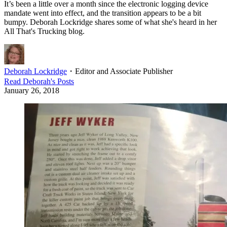
It’s been a little over a month since the electronic logging device
mandate went into effect, and the transition appears to be a bit
bumpy. Deborah Lockridge shares some of what she's heard in her
All That's Trucking blog.
Deborah Lockridge
・
Editor and Associate Publisher
Read
Deborah
's Posts
January 26, 2018