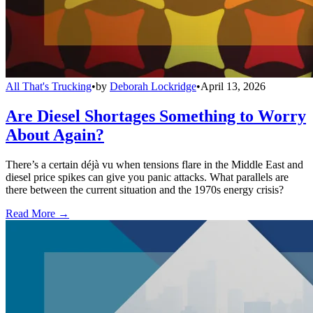
All That's Trucking
•
by
Deborah Lockridge
•
April 13, 2026
Are Diesel Shortages Something to Worry
About Again?
There’s a certain déjà vu when tensions flare in the Middle East and
diesel price spikes can give you panic attacks. What parallels are
there between the current situation and the 1970s energy crisis?
Read More →