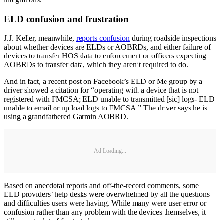
ELD confusion and frustration
J.J. Keller, meanwhile,
reports confusion
during roadside inspections
about whether devices are ELDs or AOBRDs, and either failure of
devices to transfer HOS data to enforcement or officers expecting
AOBRDs to transfer data, which they aren’t required to do.
And in fact, a recent post on Facebook’s ELD or Me group by a
driver showed a citation for “operating with a device that is not
registered with FMCSA; ELD unable to transmitted [sic] logs- ELD
unable to email or up load logs to FMCSA.” The driver says he is
using a grandfathered Garmin AOBRD.
Ad Loading...
Based on anecdotal reports and off-the-record comments, some
ELD providers’ help desks were overwhelmed by all the questions
and difficulties users were having. While many were user error or
confusion rather than any problem with the devices themselves, it