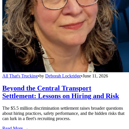
All That's Trucking
•
by
Deborah Lockridge
•
June 11, 2026
Beyond the Central Transport
Settlement: Lessons on Hiring and Risk
The $5.5 million discrimination settlement raises broader questions
about hiring practices, safety performance, and the hidden risks that
can lurk in a fleet's recruiting process.
Read More →