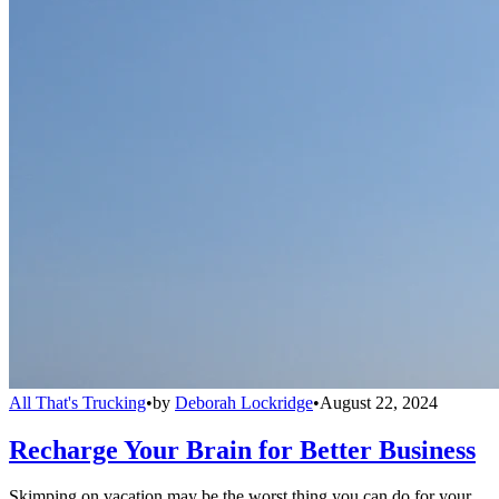
All That's Trucking
•
by
Deborah Lockridge
•
August 22, 2024
Recharge Your Brain for Better Business
Skimping on vacation may be the worst thing you can do for your