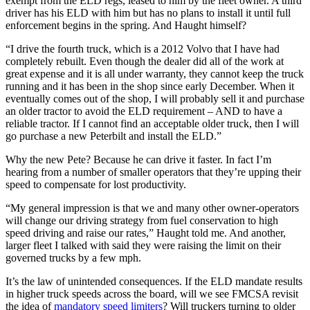
exempt from the ELD regs, leased to him by the fleet owner. A third
driver has his ELD with him but has no plans to install it until full
enforcement begins in the spring. And Haught himself?
“I drive the fourth truck, which is a 2012 Volvo that I have had
completely rebuilt. Even though the dealer did all of the work at
great expense and it is all under warranty, they cannot keep the truck
running and it has been in the shop since early December. When it
eventually comes out of the shop, I will probably sell it and purchase
an older tractor to avoid the ELD requirement – AND to have a
reliable tractor. If I cannot find an acceptable older truck, then I will
go purchase a new Peterbilt and install the ELD.”
Why the new Pete? Because he can drive it faster. In fact I’m
hearing from a number of smaller operators that they’re upping their
speed to compensate for lost productivity.
“My general impression is that we and many other owner-operators
will change our driving strategy from fuel conservation to high
speed driving and raise our rates,” Haught told me. And another,
larger fleet I talked with said they were raising the limit on their
governed trucks by a few mph.
It’s the law of unintended consequences. If the ELD mandate results
in higher truck speeds across the board, will we see FMCSA revisit
the idea of
mandatory speed limiters
? Will truckers turning to older