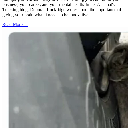
business, your career, and your mental health. In her All That's
Trucking blog, Deborah Lockridge writes about the importance of
giving your brain what it needs to be innovative.
Read More →