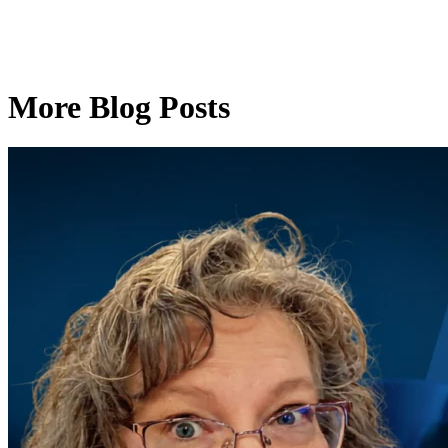
More Blog Posts