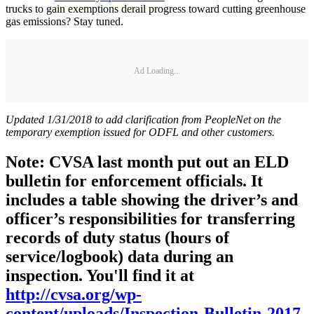
trucks to gain exemptions derail progress toward cutting greenhouse
gas emissions? Stay tuned.
Ad Loading...
Updated 1/31/2018 to add clarification from PeopleNet on the
temporary exemption issued for ODFL and other customers.
Note: CVSA last month put out an ELD
bulletin for enforcement officials. It
includes a table showing the driver’s and
officer’s responsibilities for transferring
records of duty status (hours of
service/logbook) data during an
inspection. You'll find it at
http://cvsa.org/wp-
content/uploads/Inspection-Bulletin-2017-