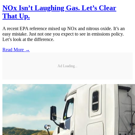
NOx Isn’t Laughing Gas. Let’s Clear
That Up.
A recent EPA reference mixed up NOx and nitrous oxide. It’s an
easy mistake. Just not one you expect to see in emissions policy.
Let’s look at the difference.
Read More →
Ad Loading...