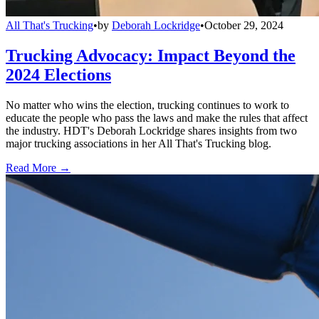
All That's Trucking
•
by
Deborah Lockridge
•
October 29, 2024
Trucking Advocacy: Impact Beyond the
2024 Elections
No matter who wins the election, trucking continues to work to
educate the people who pass the laws and make the rules that affect
the industry. HDT's Deborah Lockridge shares insights from two
major trucking associations in her All That's Trucking blog.
Read More →