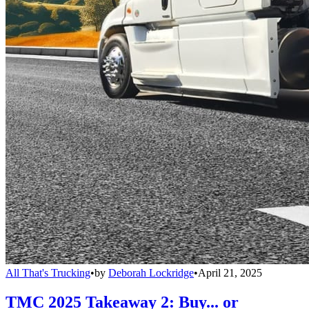
All That's Trucking
•
by
Deborah Lockridge
•
April 21, 2025
TMC 2025 Takeaway 2: Buy... or