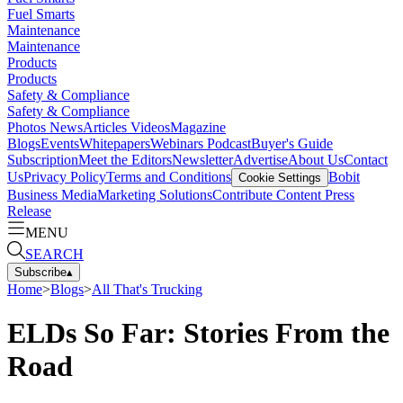
Fuel Smarts
Maintenance
Maintenance
Products
Products
Safety & Compliance
Safety & Compliance
Photos
News
Articles
Videos
Magazine
Blogs
Events
Whitepapers
Webinars
Podcast
Buyer's Guide
Subscription
Meet the Editors
Newsletter
Advertise
About Us
Contact
Us
Privacy Policy
Terms and Conditions
Bobit
Cookie Settings
Business Media
Marketing Solutions
Contribute Content
Press
Release
MENU
SEARCH
Subscribe
▴
Home
>
Blogs
>
All That's Trucking
ELDs So Far: Stories From the
Road