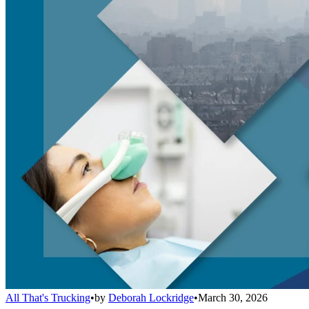
All That's Trucking
•
by
Deborah Lockridge
•
March 30, 2026