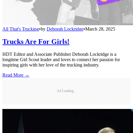
All That's Trucking
•
by
Deborah Lockridge
•
March 28, 2025
Trucks Are For Girls!
HDT Editor and Associate Publisher Deborah Lockridge is a
longtime Girl Scout leader and loves to connect her passion for
inspiring girls with her love of the trucking industry.
Read More →
Ad Loading...