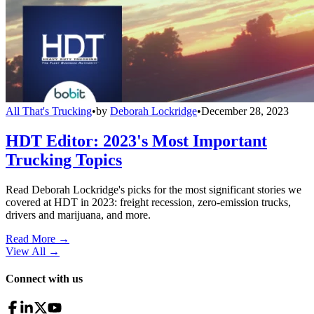
All That's Trucking
•
by
Deborah Lockridge
•
December 28, 2023
HDT Editor: 2023's Most Important
Trucking Topics
Read Deborah Lockridge's picks for the most significant stories we
covered at HDT in 2023: freight recession, zero-emission trucks,
drivers and marijuana, and more.
Read More →
View All
→
Connect with us