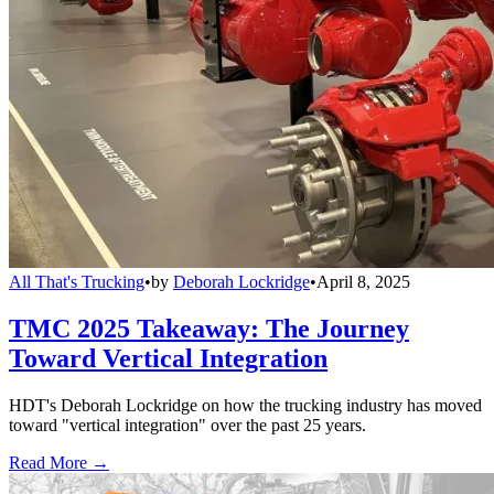
All That's Trucking
•
by
Deborah Lockridge
•
April 8, 2025
TMC 2025 Takeaway: The Journey
Toward Vertical Integration
HDT's Deborah Lockridge on how the trucking industry has moved
toward "vertical integration" over the past 25 years.
Read More →