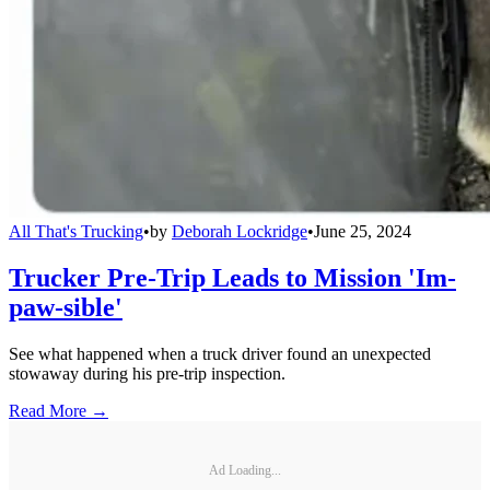
All That's Trucking
•
by
Deborah Lockridge
•
June 25, 2024
Trucker Pre-Trip Leads to Mission 'Im-
paw-sible'
See what happened when a truck driver found an unexpected
stowaway during his pre-trip inspection.
Read More →
Ad Loading...