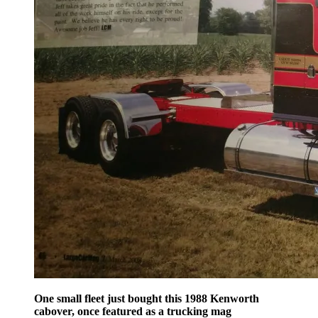
One small fleet just bought this 1988 Kenworth
cabover, once featured as a trucking mag