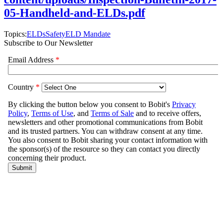
05-Handheld-and-ELDs.pdf
Topics:
ELDs
Safety
ELD Mandate
Subscribe to Our Newsletter