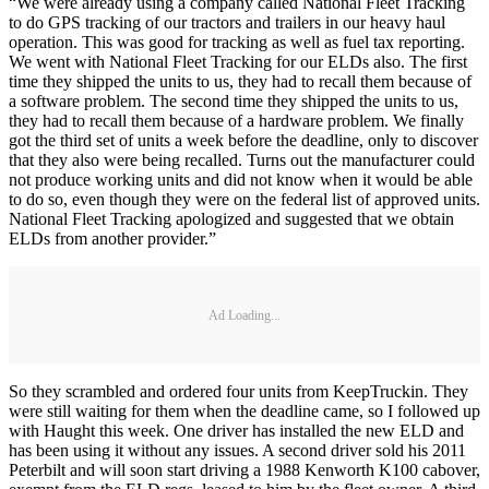
“We were already using a company called National Fleet Tracking
to do GPS tracking of our tractors and trailers in our heavy haul
operation. This was good for tracking as well as fuel tax reporting.
We went with National Fleet Tracking for our ELDs also. The first
time they shipped the units to us, they had to recall them because of
a software problem. The second time they shipped the units to us,
they had to recall them because of a hardware problem. We finally
got the third set of units a week before the deadline, only to discover
that they also were being recalled. Turns out the manufacturer could
not produce working units and did not know when it would be able
to do so, even though they were on the federal list of approved units.
National Fleet Tracking apologized and suggested that we obtain
ELDs from another provider.”
Ad Loading...
So they scrambled and ordered four units from KeepTruckin. They
were still waiting for them when the deadline came, so I followed up
with Haught this week. One driver has installed the new ELD and
has been using it without any issues. A second driver sold his 2011
Peterbilt and will soon start driving a 1988 Kenworth K100 cabover,