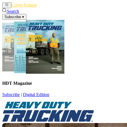
Cover Feature
News
Articles
Search
Subscribe
▾
HDT Magazine
Subscribe
|
Digital Edition