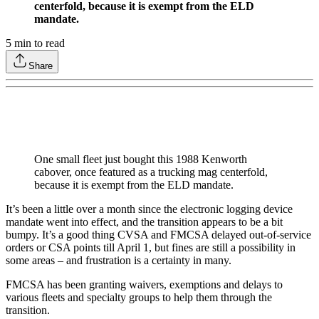
centerfold, because it is exempt from the ELD
mandate.
5
min to read
Share
One small fleet just bought this 1988 Kenworth
cabover, once featured as a trucking mag centerfold,
because it is exempt from the ELD mandate.
It’s been a little over a month since the electronic logging device
mandate went into effect, and the transition appears to be a bit
bumpy. It’s a good thing CVSA and FMCSA delayed out-of-service
orders or CSA points till April 1, but fines are still a possibility in
some areas – and frustration is a certainty in many.
FMCSA has been granting waivers, exemptions and delays to
various fleets and specialty groups to help them through the
transition.