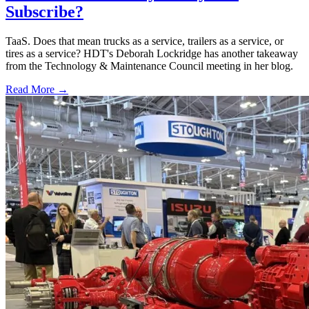
Subscribe?
TaaS. Does that mean trucks as a service, trailers as a service, or
tires as a service? HDT's Deborah Lockridge has another takeaway
from the Technology & Maintenance Council meeting in her blog.
Read More →