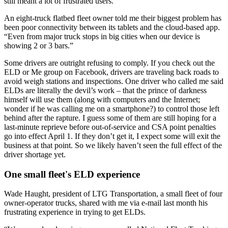
still meant a lot of frustrated users.
An eight-truck flatbed fleet owner told me their biggest problem has
been poor connectivity between its tablets and the cloud-based app.
“Even from major truck stops in big cities when our device is
showing 2 or 3 bars.”
Some drivers are outright refusing to comply. If you check out the
ELD or Me group on Facebook, drivers are traveling back roads to
avoid weigh stations and inspections. One driver who called me said
ELDs are literally the devil’s work – that the prince of darkness
himself will use them (along with computers and the Internet;
wonder if he was calling me on a smartphone?) to control those left
behind after the rapture. I guess some of them are still hoping for a
last-minute reprieve before out-of-service and CSA point penalties
go into effect April 1. If they don’t get it, I expect some will exit the
business at that point. So we likely haven’t seen the full effect of the
driver shortage yet.
One small fleet's ELD experience
Wade Haught, president of LTG Transportation, a small fleet of four
owner-operator trucks, shared with me via e-mail last month his
frustrating experience in trying to get ELDs.