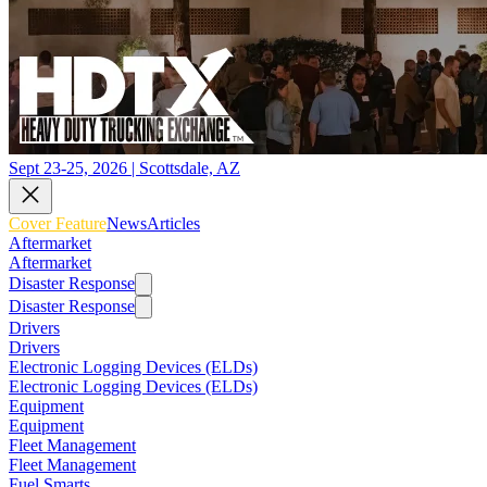
Sept 23-25, 2026 | Scottsdale, AZ
Cover Feature
News
Articles
Aftermarket
Aftermarket
Disaster Response
Disaster Response
Drivers
Drivers
Electronic Logging Devices (ELDs)
Electronic Logging Devices (ELDs)
Equipment
Equipment
Fleet Management
Fleet Management
Fuel Smarts