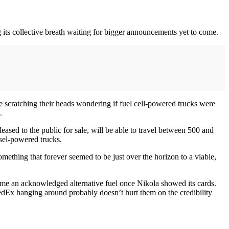
ng its collective breath waiting for bigger announcements yet to come.
 scratching their heads wondering if fuel cell-powered trucks were
.
leased to the public for sale, will be able to travel between 500 and
esel-powered trucks.
ething that forever seemed to be just over the horizon to a viable,
ecame an acknowledged alternative fuel once Nikola showed its cards.
dEx hanging around probably doesn’t hurt them on the credibility