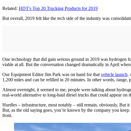
Related:
HDT's Top 20 Trucking Products for 2019
But overall, 2019 felt like the tech side of the industry was consolida
One technology that did gain serious ground in 2019 was hydrogen fue
viable at all. But the conversation changed dramatically in April when
Our Equipment Editor Jim Park was on hand for that
vehicle launch
.
1,200 miles and can be refilled in 20 minutes. In other words, range, 
Almost overnight, it seemed to me, people were talking about hydrogen
real-world alternative to long-haul diesel trucks that could appear on t
Hurdles – infrastructure, most notably – still remain, obviously, But
But, as the old saying goes, you’re known by the company you keep.
front.