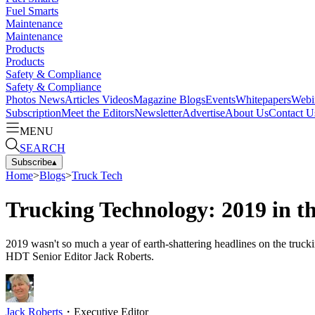
Fuel Smarts
Maintenance
Maintenance
Products
Products
Safety & Compliance
Safety & Compliance
Photos
News
Articles
Videos
Magazine
Blogs
Events
Whitepapers
Webi
Subscription
Meet the Editors
Newsletter
Advertise
About Us
Contact U
MENU
SEARCH
Subscribe
▴
Home
>
Blogs
>
Truck Tech
Trucking Technology: 2019 in t
2019 wasn't so much a year of earth-shattering headlines on the truc
HDT Senior Editor Jack Roberts.
Jack Roberts
・
Executive Editor