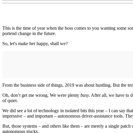
This is the time of year when the boss comes to you wanting some so
portend change in the future.
So, let's make her happy, shall we?
From the business side of things, 2019 was about hustling. But the truth
Oh, don’t get me wrong. We were plenty
busy.
After all, we have to 
of quiet.
We did see a lot of technology in isolated bits this year – I can say 
impressive – and important – autonomous driver-assistance tools. They
But, those systems – and others like them – are merely a single patch 
autonomous trucks.