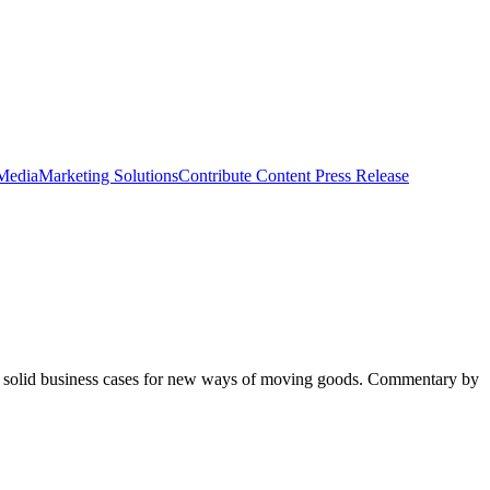
 Media
Marketing Solutions
Contribute Content
Press Release
king solid business cases for new ways of moving goods. Commentary by