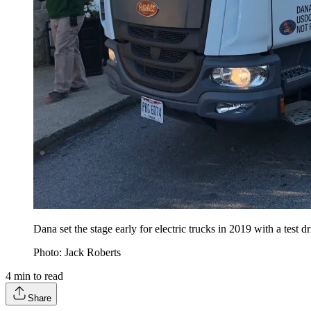
Dana set the stage early for electric trucks in 2019 with a test dr
Photo: Jack Roberts
4
min to read
Share