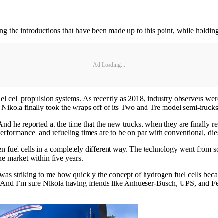
ting the introductions that have been made up to this point, while holdi
Ad Loading...
l cell propulsion systems. As recently as 2018, industry observers were
 Nikola finally took the wraps off of its Two and Tre model semi-trucks
 And he reported at the time that the new trucks, when they are finally re
performance, and refueling times are to be on par with conventional, di
 fuel cells in a completely different way. The technology went from som
he market within five years.
 it was striking to me how quickly the concept of hydrogen fuel cells b
 And I’m sure Nikola having friends like Anhueser-Busch, UPS, and Fe