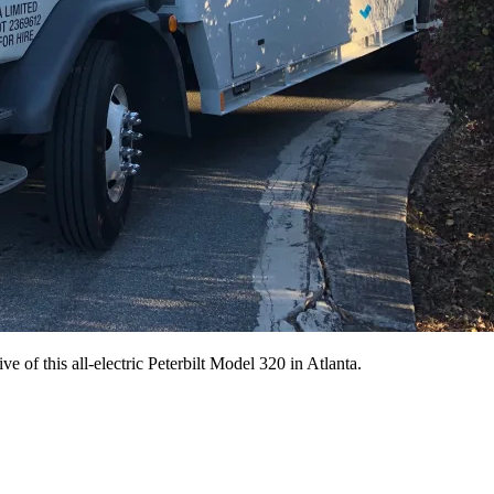
ive of this all-electric Peterbilt Model 320 in Atlanta.