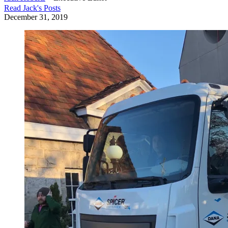
Read
Jack
's Posts
December 31, 2019