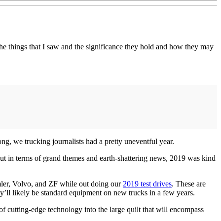
e things that I saw and the significance they hold and how they may
long, we trucking journalists had a pretty uneventful year.
But in terms of grand themes and earth-shattering news, 2019 was kind
imler, Volvo, and ZF while out doing our
2019 test drives
. These are
y’ll likely be standard equipment on new trucks in a few years.
f cutting-edge technology into the large quilt that will encompass