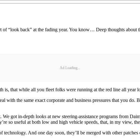
rt of “look back” at the fading year. You know… Deep thoughts about th
Ad Loading...
 is, that while all you fleet folks were running at the red line all year 
deal with the same exact corporate and business pressures that you do. 
that. We got in-depth looks at new steering-assistance programs from Da
’re so useful at both low and high vehicle speeds, that, in my view, the
of technology. And one day soon, they’ll be merged with other patches o