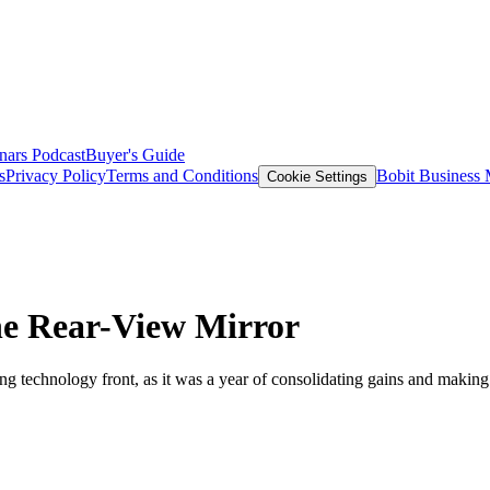
nars
Podcast
Buyer's Guide
s
Privacy Policy
Terms and Conditions
Bobit Business
Cookie Settings
he Rear-View Mirror
king technology front, as it was a year of consolidating gains and ma