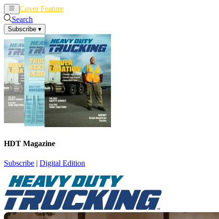
Cover Feature
News
Articles
Search
Subscribe
▾
HDT Magazine
Subscribe
|
Digital Edition