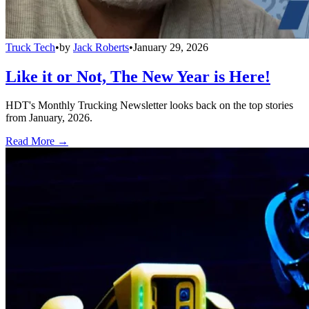
Truck Tech
•
by
Jack Roberts
•
January 29, 2026
Like it or Not, The New Year is Here!
HDT's Monthly Trucking Newsletter looks back on the top stories
from January, 2026.
Read More →