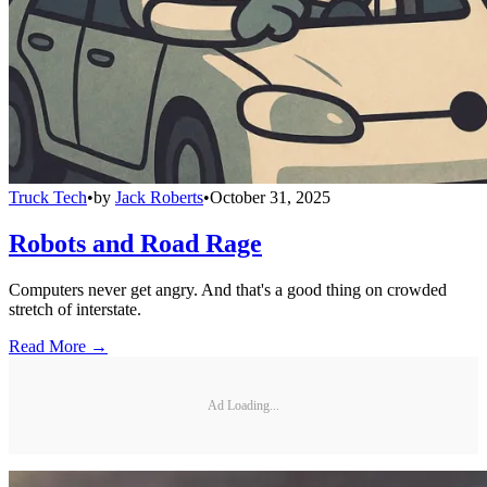
Truck Tech
•
by
Jack Roberts
•
October 31, 2025
Robots and Road Rage
Computers never get angry. And that's a good thing on crowded
stretch of interstate.
Read More →
Ad Loading...