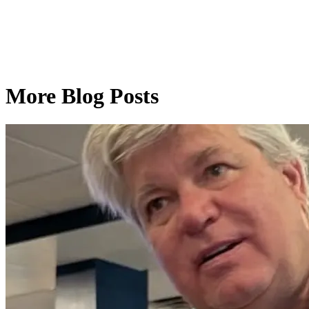
More Blog Posts