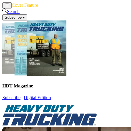
Cover Feature
News
Articles
Search
Subscribe
▾
HDT Magazine
Subscribe
|
Digital Edition