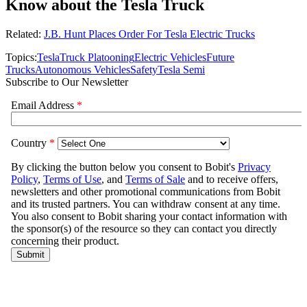
Know about the Tesla Truck
Related:
J.B. Hunt Places Order For Tesla Electric Trucks
Topics:
Tesla
Truck Platooning
Electric Vehicles
Future
Trucks
Autonomous Vehicles
Safety
Tesla Semi
Subscribe to Our Newsletter