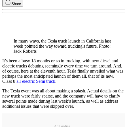
Share
In many ways, the Tesla truck launch in California last
week pointed the way toward trucking's future. Photo:
Jack Roberts
It’s been a busy 18 months or so in trucking, with new diesel and
electric trucks debuting seemingly every time we turn around. And,
of course, here at the eleventh hour, Tesla finally unveiled what was
perhaps the most anticipated launch of them all, that of its new,
Class 8
all-electric Semi truck
.
The Tesla event was all about making a splash. Actual details on the
new truck were fairly sparse, and the company will have to clarify
several points made during last week’s launch, as well as address
additional issues that were skipped over.
Ad Loading...