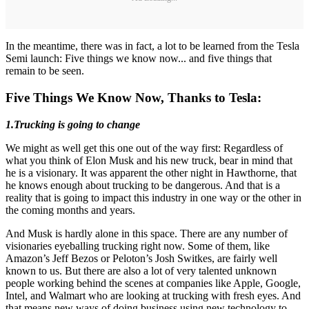
In the meantime, there was in fact, a lot to be learned from the Tesla
Semi launch: Five things we know now... and five things that
remain to be seen.
Five Things We Know Now, Thanks to Tesla:
1.Trucking is going to change
We might as well get this one out of the way first: Regardless of
what you think of Elon Musk and his new truck, bear in mind that
he is a visionary. It was apparent the other night in Hawthorne, that
he knows enough about trucking to be dangerous. And that is a
reality that is going to impact this industry in one way or the other in
the coming months and years.
And Musk is hardly alone in this space. There are any number of
visionaries eyeballing trucking right now. Some of them, like
Amazon’s Jeff Bezos or Peloton’s Josh Switkes, are fairly well
known to us. But there are also a lot of very talented unknown
people working behind the scenes at companies like Apple, Google,
Intel, and Walmart who are looking at trucking with fresh eyes. And
that means new ways of doing business using new technology to