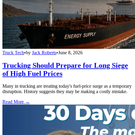
Truck Tech
•
by
Jack Roberts
•
June 8, 2026
Trucking Should Prepare for Long Siege
of High Fuel Prices
Many in trucking are treating today's fuel-price surge as a temporary
disruption. History suggests they may be making a costly mistake.
Read More →