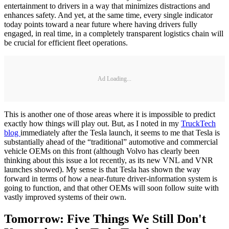
entertainment to drivers in a way that minimizes distractions and
enhances safety. And yet, at the same time, every single indicator
today points toward a near future where having drivers fully
engaged, in real time, in a completely transparent logistics chain will
be crucial for efficient fleet operations.
Ad Loading...
This is another one of those areas where it is impossible to predict
exactly how things will play out. But, as I noted in my
TruckTech
blog
immediately after the Tesla launch, it seems to me that Tesla is
substantially ahead of the “traditional” automotive and commercial
vehicle OEMs on this front (although Volvo has clearly been
thinking about this issue a lot recently, as its new VNL and VNR
launches showed). My sense is that Tesla has shown the way
forward in terms of how a near-future driver-information system is
going to function, and that other OEMs will soon follow suite with
vastly improved systems of their own.
Tomorrow: Five Things We Still Don't