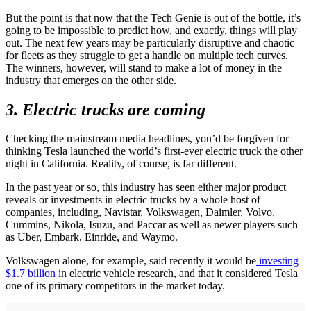
But the point is that now that the Tech Genie is out of the bottle, it’s
going to be impossible to predict how, and exactly, things will play
out. The next few years may be particularly disruptive and chaotic
for fleets as they struggle to get a handle on multiple tech curves.
The winners, however, will stand to make a lot of money in the
industry that emerges on the other side.
3. Electric trucks are coming
Checking the mainstream media headlines, you’d be forgiven for
thinking Tesla launched the world’s first-ever electric truck the other
night in California. Reality, of course, is far different.
In the past year or so, this industry has seen either major product
reveals or investments in electric trucks by a whole host of
companies, including, Navistar, Volkswagen, Daimler, Volvo,
Cummins, Nikola, Isuzu, and Paccar as well as newer players such
as Uber, Embark, Einride, and Waymo.
Volkswagen alone, for example, said recently it would be
investing
$1.7 billion
in electric vehicle research, and that it considered Tesla
one of its primary competitors in the market today.