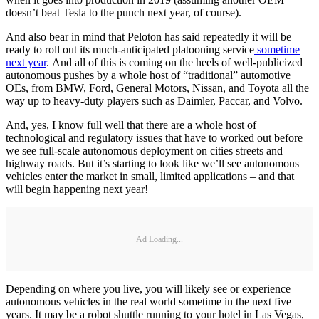
doesn’t beat Tesla to the punch next year, of course).
And also bear in mind that Peloton has said repeatedly it will be
ready to roll out its much-anticipated platooning service
sometime
next year
. And all of this is coming on the heels of well-publicized
autonomous pushes by a whole host of “traditional” automotive
OEs, from BMW, Ford, General Motors, Nissan, and Toyota all the
way up to heavy-duty players such as Daimler, Paccar, and Volvo.
And, yes, I know full well that there are a whole host of
technological and regulatory issues that have to worked out before
we see full-scale autonomous deployment on cities streets and
highway roads. But it’s starting to look like we’ll see autonomous
vehicles enter the market in small, limited applications – and that
will begin happening next year!
Ad Loading...
Depending on where you live, you will likely see or experience
autonomous vehicles in the real world sometime in the next five
years. It may be a robot shuttle running to your hotel in Las Vegas,