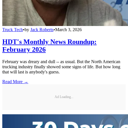
Truck Tech
•
by
Jack Roberts
•
March 3, 2026
HDT's Monthly News Roundup:
February 2026
February was dreary and dull -- as usual. But the North American
trucking industry finally showed some signs of life. But how long
that will last is anybody's guess.
Read More →
Ad Loading...