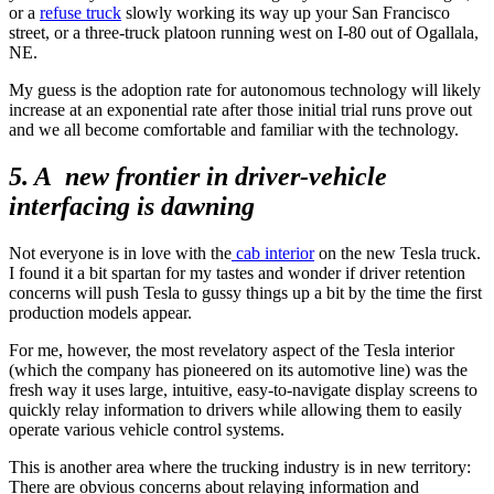
or a
refuse truck
slowly working its way up your San Francisco
street, or a three-truck platoon running west on I-80 out of Ogallala,
NE.
My guess is the adoption rate for autonomous technology will likely
increase at an exponential rate after those initial trial runs prove out
and we all become comfortable and familiar with the technology.
5. A new frontier in driver-vehicle
interfacing is dawning
Not everyone is in love with the
cab interior
on the new Tesla truck.
I found it a bit spartan for my tastes and wonder if driver retention
concerns will push Tesla to gussy things up a bit by the time the first
production models appear.
For me, however, the most revelatory aspect of the Tesla interior
(which the company has pioneered on its automotive line) was the
fresh way it uses large, intuitive, easy-to-navigate display screens to
quickly relay information to drivers while allowing them to easily
operate various vehicle control systems.
This is another area where the trucking industry is in new territory:
There are obvious concerns about relaying information and