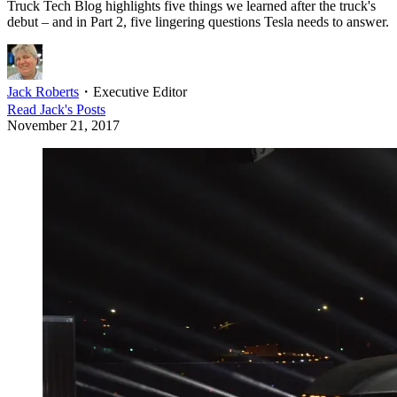
Truck Tech Blog highlights five things we learned after the truck's
debut – and in Part 2, five lingering questions Tesla needs to answer.
Jack Roberts
・
Executive Editor
Read
Jack
's Posts
November 21, 2017