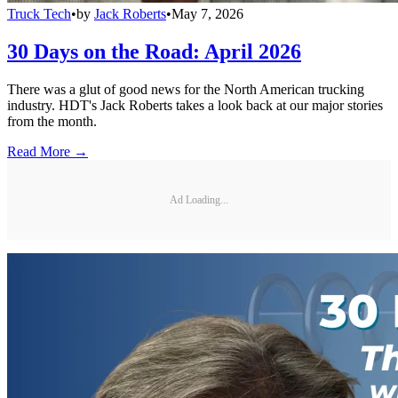
Truck Tech
•
by
Jack Roberts
•
May 7, 2026
30 Days on the Road: April 2026
There was a glut of good news for the North American trucking
industry. HDT's Jack Roberts takes a look back at our major stories
from the month.
Read More →
Ad Loading...