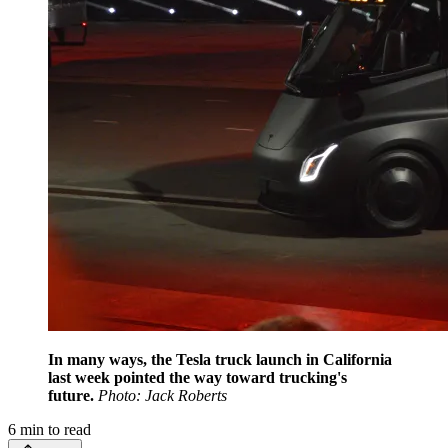
In many ways, the Tesla truck launch in California
last week pointed the way toward trucking's
future.
Photo: Jack Roberts
6
min to read