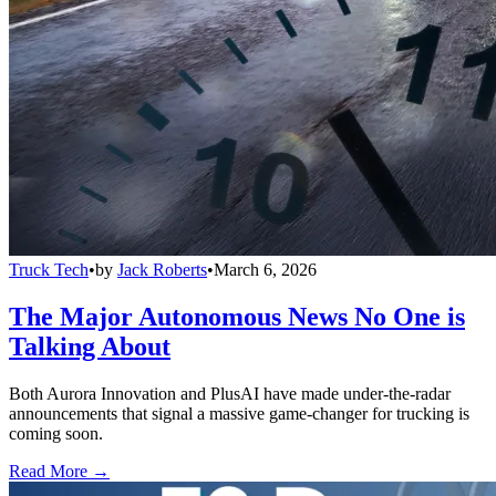
Truck Tech
•
by
Jack Roberts
•
March 6, 2026
The Major Autonomous News No One is
Talking About
Both Aurora Innovation and PlusAI have made under-the-radar
announcements that signal a massive game-changer for trucking is
coming soon.
Read More →