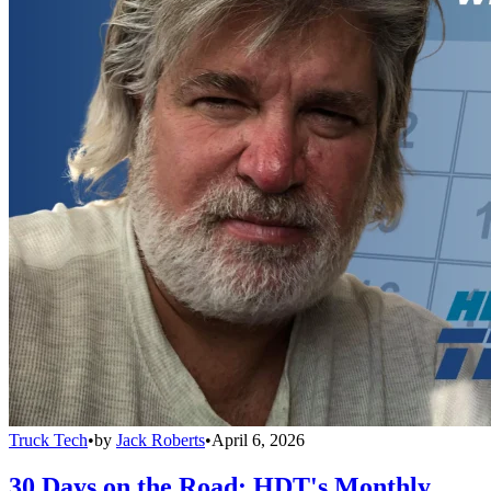
Truck Tech
•
by
Jack Roberts
•
April 6, 2026
30 Days on the Road: HDT's Monthly