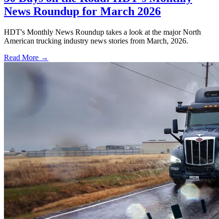
News Roundup for March 2026
HDT's Monthly News Roundup takes a look at the major North
American trucking industry news stories from March, 2026.
Read More →