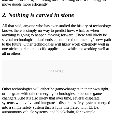
move goods more efficiently.
2. Nothing is carved in stone
All that said, anyone who has ever studied the history of technology
knows there is simply no way to predict how, what, or when
anything is going to happen moving forward. There will likely be
several technological dead ends encountered on trucking’s new path
to the future. Other technologies will likely work extremely well in
one niche market or specific application, while not working well at
all in others.
Ad Loading...
Other technologies will either be game-changers in their own right,
or integrate with other emerging technologies to become game-
changers. And it’s also likely that over time, several disparate
systems will evolve and integrate – disparate safety systems merged
into a single safety system that is fully integrated with ELDs,
autonomous vehicle systems, and blockchain, for example.