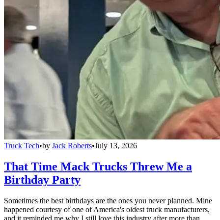
Truck Tech
•
by
Jack Roberts
•
July 13, 2026
That Time Mack Trucks Threw Me a
Birthday Party
Sometimes the best birthdays are the ones you never planned. Mine
happened courtesy of one of America's oldest truck manufacturers,
and it reminded me why I still love this industry after more than