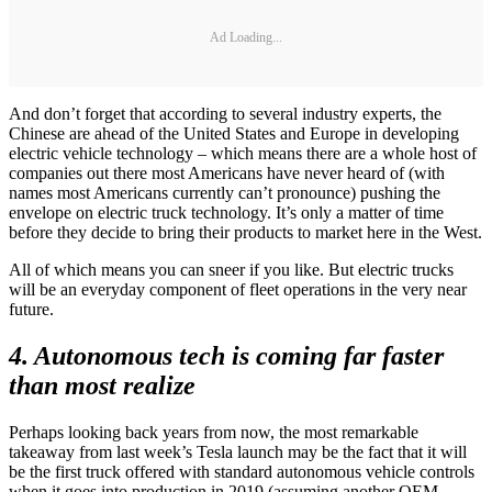
Ad Loading...
And don’t forget that according to several industry experts, the
Chinese are ahead of the United States and Europe in developing
electric vehicle technology – which means there are a whole host of
companies out there most Americans have never heard of (with
names most Americans currently can’t pronounce) pushing the
envelope on electric truck technology. It’s only a matter of time
before they decide to bring their products to market here in the West.
All of which means you can sneer if you like. But electric trucks
will be an everyday component of fleet operations in the very near
future.
4. Autonomous tech is coming far faster
than most realize
Perhaps looking back years from now, the most remarkable
takeaway from last week’s Tesla launch may be the fact that it will
be the first truck offered with standard autonomous vehicle controls
when it goes into production in 2019 (assuming another OEM