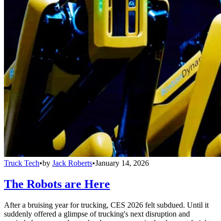
Truck Tech
•
by
Jack Roberts
•
January 14, 2026
The Robots are Here
After a bruising year for trucking, CES 2026 felt subdued. Until it
suddenly offered a glimpse of trucking's next disruption and