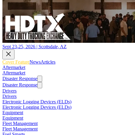
Sept 23-25, 2026 | Scottsdale, AZ
Cover Feature
News
Articles
Aftermarket
Aftermarket
Disaster Response
Disaster Response
Drivers
Drivers
Electronic Logging Devices (ELDs)
Electronic Logging Devices (ELDs)
Equipment
Equipment
Fleet Management
Fleet Management
Fuel Smarts