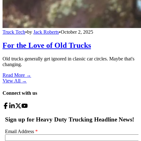
Truck Tech
•
by
Jack Roberts
•
October 2, 2025
For the Love of Old Trucks
Old trucks generally get ignored in classic car circles. Maybe that's
changing.
Read More →
View All
→
Connect with us