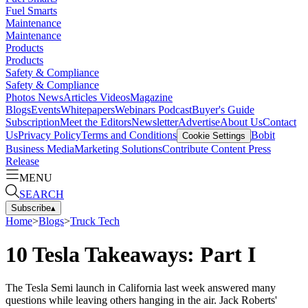
Fuel Smarts
Maintenance
Maintenance
Products
Products
Safety & Compliance
Safety & Compliance
Photos
News
Articles
Videos
Magazine
Blogs
Events
Whitepapers
Webinars
Podcast
Buyer's Guide
Subscription
Meet the Editors
Newsletter
Advertise
About Us
Contact
Us
Privacy Policy
Terms and Conditions
Bobit
Cookie Settings
Business Media
Marketing Solutions
Contribute Content
Press
Release
MENU
SEARCH
Subscribe
▴
Home
>
Blogs
>
Truck Tech
10 Tesla Takeaways: Part I
The Tesla Semi launch in California last week answered many
questions while leaving others hanging in the air. Jack Roberts'