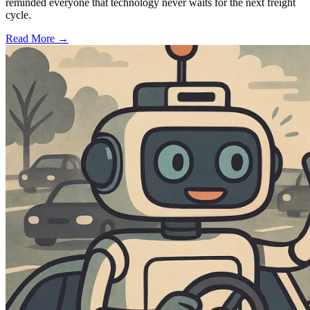
reminded everyone that technology never waits for the next freight
cycle.
Read More →