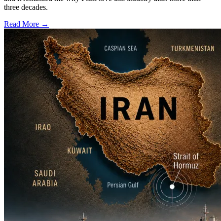
three decades.
Read More →