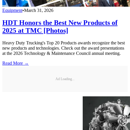
Equipment
•
March 31, 2026
HDT Honors the Best New Products of
2025 at TMC [Photos]
Heavy Duty Trucking's Top 20 Products awards recognize the best
new products and technologies. Check out the award presentations
at the 2026 Technology & Maintenance Council annual meeting.
Read More →
Ad Loading...