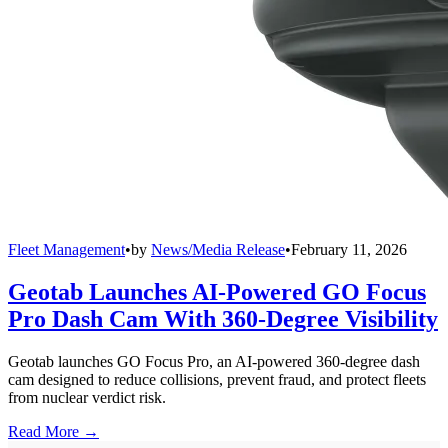
Fleet Management
•
by
News/Media Release
•
February 11, 2026
Geotab Launches AI-Powered GO Focus
Pro Dash Cam With 360-Degree Visibility
Geotab launches GO Focus Pro, an AI-powered 360-degree dash
cam designed to reduce collisions, prevent fraud, and protect fleets
from nuclear verdict risk.
Read More →