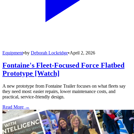
Equipment
•
by
Deborah Lockridge
•
April 2, 2026
Fontaine's Fleet-Focused Force Flatbed
Prototype [Watch]
A new prototype from Fontaine Trailer focuses on what fleets say
they need most: easier repairs, lower maintenance costs, and
practical, service-friendly design.
Read More →