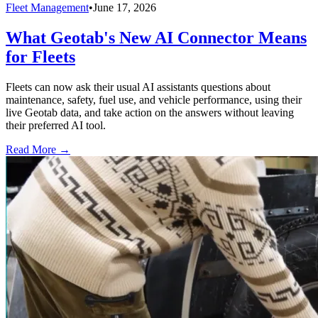
Fleet Management
•
June 17, 2026
What Geotab's New AI Connector Means
for Fleets
Fleets can now ask their usual AI assistants questions about
maintenance, safety, fuel use, and vehicle performance, using their
live Geotab data, and take action on the answers without leaving
their preferred AI tool.
Read More →