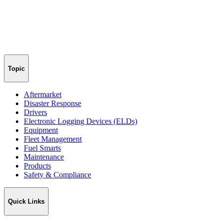
Topic
Aftermarket
Disaster Response
Drivers
Electronic Logging Devices (ELDs)
Equipment
Fleet Management
Fuel Smarts
Maintenance
Products
Safety & Compliance
Quick Links