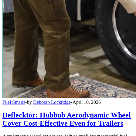
Fuel Smarts
•
by
Deborah Lockridge
•
April 10, 2026
Deflecktor: Hubbub Aerodynamic Wheel
Cover Cost-Effective Even for Trailers