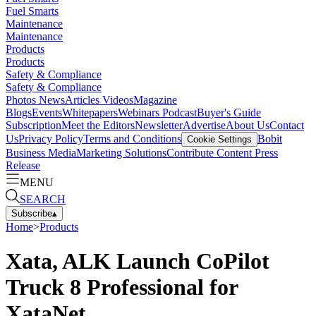
Fuel Smarts
Maintenance
Maintenance
Products
Products
Safety & Compliance
Safety & Compliance
Photos
News
Articles
Videos
Magazine
Blogs
Events
Whitepapers
Webinars
Podcast
Buyer's Guide
Subscription
Meet the Editors
Newsletter
Advertise
About Us
Contact
Us
Privacy Policy
Terms and Conditions
Bobit
Cookie Settings
Business Media
Marketing Solutions
Contribute Content
Press
Release
MENU
SEARCH
Subscribe
▴
Home
>
Products
Xata, ALK Launch CoPilot
Truck 8 Professional for
XataNet