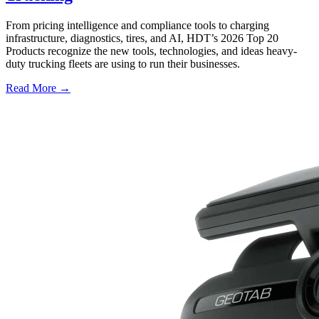
From pricing intelligence and compliance tools to charging
infrastructure, diagnostics, tires, and AI, HDT’s 2026 Top 20
Products recognize the new tools, technologies, and ideas heavy-
duty trucking fleets are using to run their businesses.
Read More →