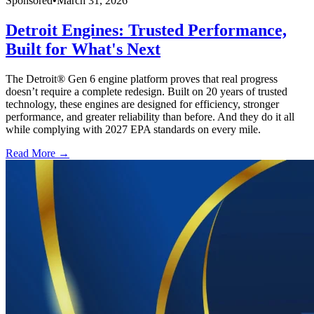
Sponsored
•
March 31, 2026
Detroit Engines: Trusted Performance,
Built for What's Next
The Detroit® Gen 6 engine platform proves that real progress
doesn’t require a complete redesign. Built on 20 years of trusted
technology, these engines are designed for efficiency, stronger
performance, and greater reliability than before. And they do it all
while complying with 2027 EPA standards on every mile.
Read More →