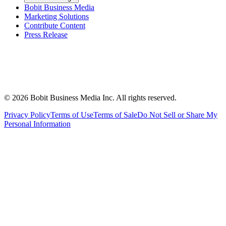
Bobit Business Media
Marketing Solutions
Contribute Content
Press Release
©
2026
Bobit Business Media Inc. All rights reserved.
Privacy Policy
Terms of Use
Terms of Sale
Do Not Sell or Share My
Personal Information