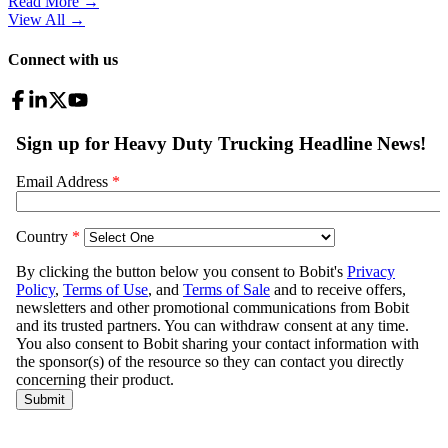
Read More →
View All
→
Connect with us