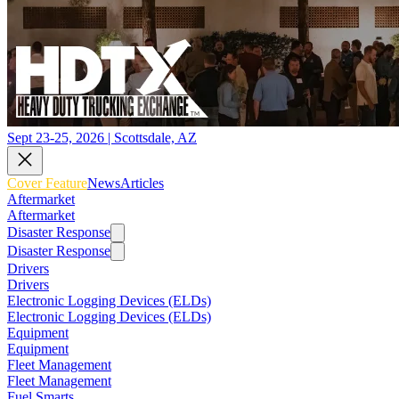
Sept 23-25, 2026 | Scottsdale, AZ
Cover Feature
News
Articles
Aftermarket
Aftermarket
Disaster Response
Disaster Response
Drivers
Drivers
Electronic Logging Devices (ELDs)
Electronic Logging Devices (ELDs)
Equipment
Equipment
Fleet Management
Fleet Management
Fuel Smarts