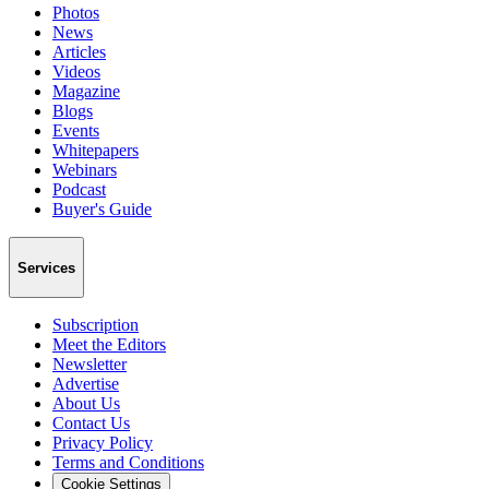
Photos
News
Articles
Videos
Magazine
Blogs
Events
Whitepapers
Webinars
Podcast
Buyer's Guide
Services
Subscription
Meet the Editors
Newsletter
Advertise
About Us
Contact Us
Privacy Policy
Terms and Conditions
Cookie Settings