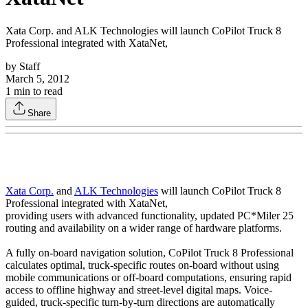
Xata Corp. and ALK Technologies will launch CoPilot Truck 8
Professional integrated with XataNet,
by
Staff
March 5, 2012
1
min to read
Share
Xata Corp.
and
ALK Technologies
will launch CoPilot Truck 8
Professional integrated with XataNet,
providing users with advanced functionality, updated PC*Miler 25
routing and availability on a wider range of hardware platforms.
A fully on-board navigation solution, CoPilot Truck 8 Professional
calculates optimal, truck-specific routes on-board without using
mobile communications or off-board computations, ensuring rapid
access to offline highway and street-level digital maps. Voice-
guided, truck-specific turn-by-turn directions are automatically