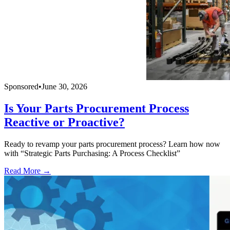
Sponsored
•
June 30, 2026
Is Your Parts Procurement Process
Reactive or Proactive?
Ready to revamp your parts procurement process? Learn how now
with “Strategic Parts Purchasing: A Process Checklist”
Read More →