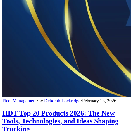
Fleet Management
•
by
Deborah Lockridge
•
February 13, 2026
HDT Top 20 Products 2026: The New
Tools, Technologies, and Ideas Shaping
Trucking