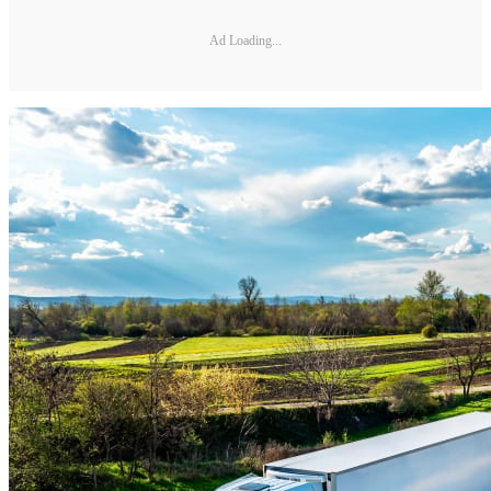
Ad Loading...