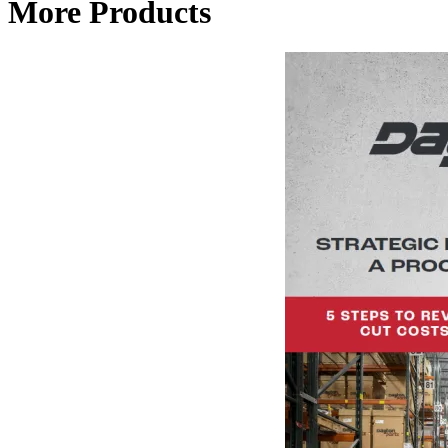
More Products