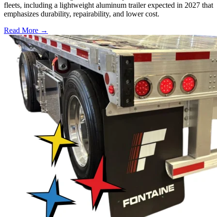
fleets, including a lightweight aluminum trailer expected in 2027 that
emphasizes durability, repairability, and lower cost.
Read More →