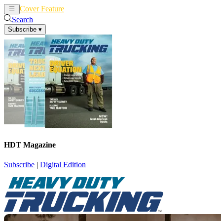
Cover Feature
News
Articles
Search
Subscribe
▾
HDT Magazine
Subscribe
|
Digital Edition