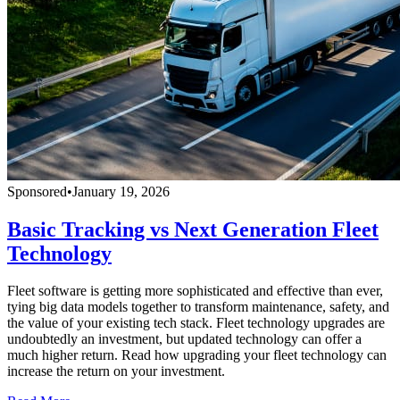
Sponsored
•
January 19, 2026
Basic Tracking vs Next Generation Fleet
Technology
Fleet software is getting more sophisticated and effective than ever,
tying big data models together to transform maintenance, safety, and
the value of your existing tech stack. Fleet technology upgrades are
undoubtedly an investment, but updated technology can offer a
much higher return. Read how upgrading your fleet technology can
increase the return on your investment.