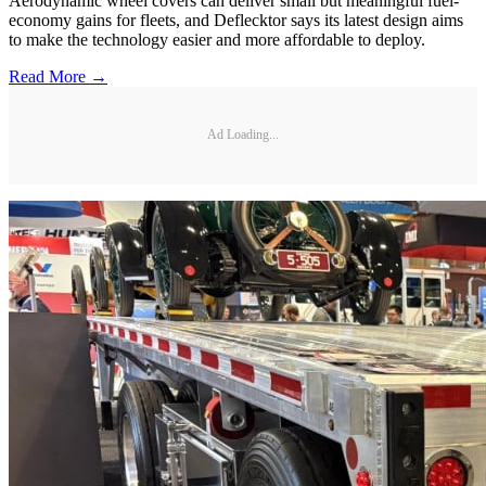
Aerodynamic wheel covers can deliver small but meaningful fuel-
economy gains for fleets, and Deflecktor says its latest design aims
to make the technology easier and more affordable to deploy.
Read More →
Ad Loading...