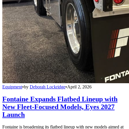
Equipment
•
by
Deborah Lockridge
•
April 2, 2026
Fontaine Expands Flatbed Lineup with
New Fleet-Focused Models, Eyes 2027
Launch
Fontaine is broadening its flatbed lineup with new models aimed at