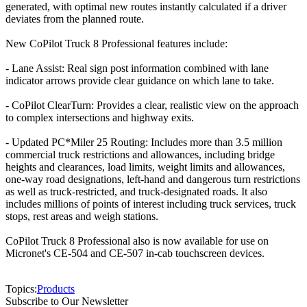
generated, with optimal new routes instantly calculated if a driver
deviates from the planned route.
New CoPilot Truck 8 Professional features include:
- Lane Assist: Real sign post information combined with lane
indicator arrows provide clear guidance on which lane to take.
- CoPilot ClearTurn: Provides a clear, realistic view on the approach
to complex intersections and highway exits.
- Updated PC*Miler 25 Routing: Includes more than 3.5 million
commercial truck restrictions and allowances, including bridge
heights and clearances, load limits, weight limits and allowances,
one-way road designations, left-hand and dangerous turn restrictions
as well as truck-restricted, and truck-designated roads. It also
includes millions of points of interest including truck services, truck
stops, rest areas and weigh stations.
CoPilot Truck 8 Professional also is now available for use on
Micronet's CE-504 and CE-507 in-cab touchscreen devices.
Topics:
Products
Subscribe to Our Newsletter