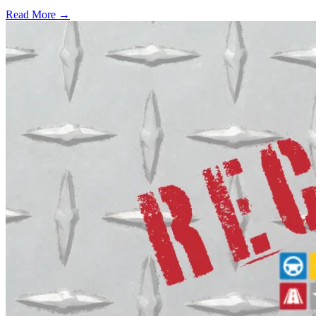
Read More →