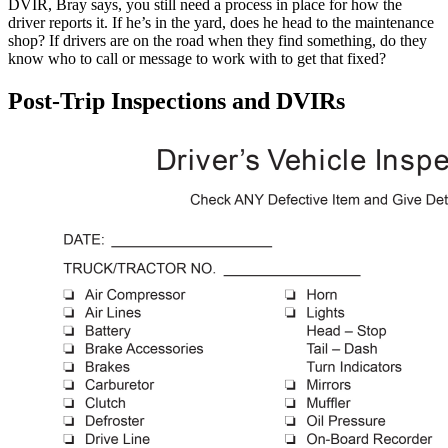
DVIR, Bray says, you still need a process in place for how the
driver reports it. If he’s in the yard, does he head to the maintenance
shop? If drivers are on the road when they find something, do they
know who to call or message to work with to get that fixed?
Post-Trip Inspections and DVIRs