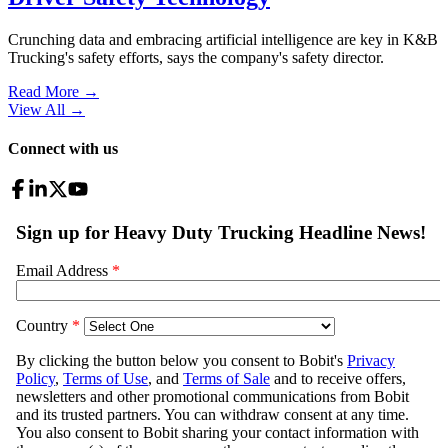
Crunching data and embracing artificial intelligence are key in K&B
Trucking's safety efforts, says the company's safety director.
Read More →
View All
→
Connect with us