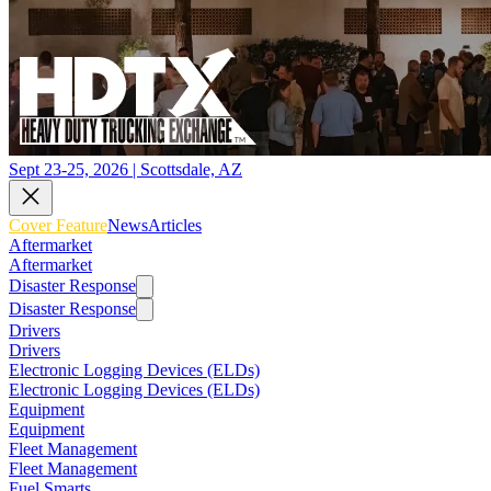
Sept 23-25, 2026 | Scottsdale, AZ
Cover Feature
News
Articles
Aftermarket
Aftermarket
Disaster Response
Disaster Response
Drivers
Drivers
Electronic Logging Devices (ELDs)
Electronic Logging Devices (ELDs)
Equipment
Equipment
Fleet Management
Fleet Management
Fuel Smarts