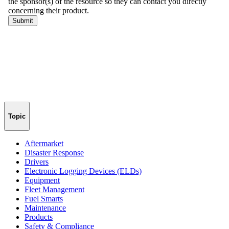
Topic
Aftermarket
Disaster Response
Drivers
Electronic Logging Devices (ELDs)
Equipment
Fleet Management
Fuel Smarts
Maintenance
Products
Safety & Compliance