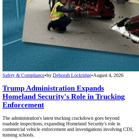
Safety & Compliance
•
by
Deborah Lockridge
•
August 4, 2026
Trump Administration Expands
Homeland Security's Role in Trucking
Enforcement
The administration's latest trucking crackdown goes beyond
roadside inspections, expanding Homeland Security's role in
commercial vehicle enforcement and investigations involving CDL
training schools.