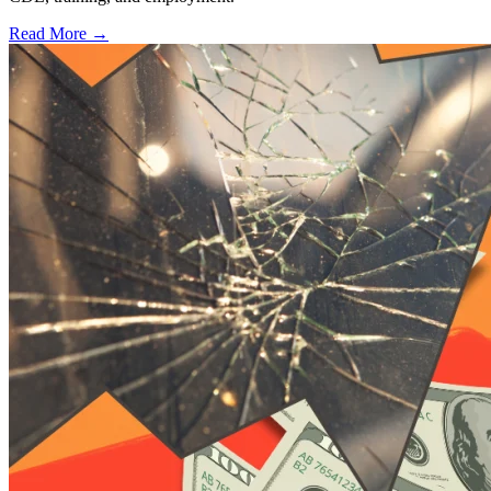
Read More →