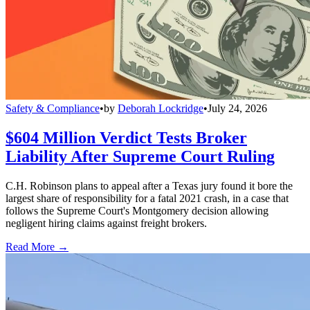
Safety & Compliance
•
by
Deborah Lockridge
•
July 24, 2026
$604 Million Verdict Tests Broker
Liability After Supreme Court Ruling
C.H. Robinson plans to appeal after a Texas jury found it bore the
largest share of responsibility for a fatal 2021 crash, in a case that
follows the Supreme Court's Montgomery decision allowing
negligent hiring claims against freight brokers.
Read More →