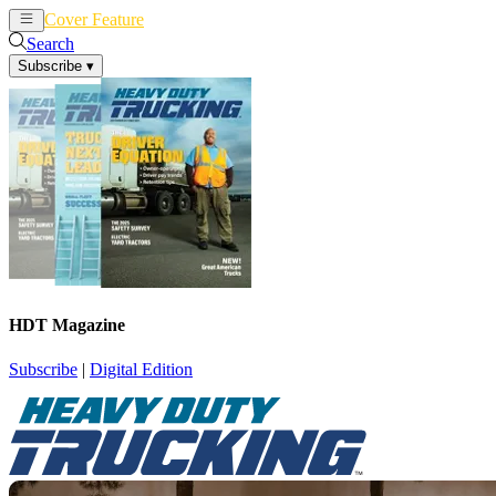
Cover Feature
News
Articles
Search
Subscribe
▾
HDT Magazine
Subscribe
|
Digital Edition