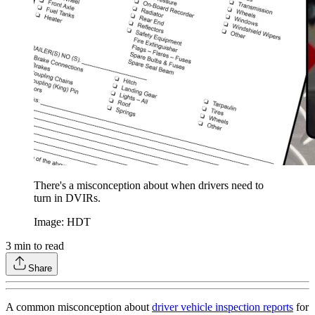
There's a misconception about when drivers need to
turn in DVIRs.
Image: HDT
3
min to read
Share
A common misconception about
driver vehicle inspection reports
for