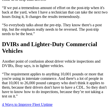
“If we put a tremendous amount of effort on the post-trip when it's
back at the yard, when I have a technician that can take the next two
hours fixing it, It changes the results tremendously.
“So everybody talks about the pre-trip. They know there's a post
trip, but the emphasis really needs to be reversed. The post-trip
needs to be the best.”
DVIRs and Lighter-Duty Commercial
Vehicles
Another point of confusion about driver vehicle inspections and
DVIRs, Bray says, is in lighter vehicles.
“The requirement applies to anything 10,001 pounds or more that
you're using in interstate commerce. And there's a lot of people in
that 10,001 to 26,000 pound category who don't think it applies to
them, because their drivers don't have to have a CDL. So they don't
have to know how to do inspections, because they’re not taking a
test on it.”
4 Ways to Improve Fleet Uptime