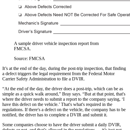
A sample driver vehicle inspection report from
FMCSA.
Source: FMCSA
It’s at the end of the day, during the post-trip inspection, that finding
a defect triggers the legal requirement from the Federal Motor
Carrier Safety Administration to file a DVIR.
“At the end of the day, the driver does a post-trip, which can be as
simple as a quick walk around,” Bray says. “But at that point, that's
where the driver needs to submit a report to the company saying, ‘I
have this defect on the vehicle.’ That's what's required in the
regulations. If there's a defect on the vehicle, the company has to be
notified, the driver has to complete a DVIR and submit it.
Some companies choose to have the driver submit a daily DVIR,
defects or not, and that’s allowed in the regulations — it’s just not