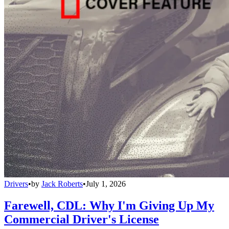
Drivers
•
by
Jack Roberts
•
July 1, 2026
Farewell, CDL: Why I'm Giving Up My
Commercial Driver's License