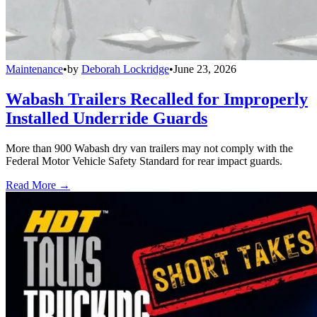
Maintenance
•
by
Deborah Lockridge
•
June 23, 2026
Wabash Trailers Recalled for Improperly
Installed Underride Guards
More than 900 Wabash dry van trailers may not comply with the
Federal Motor Vehicle Safety Standard for rear impact guards.
Read More →