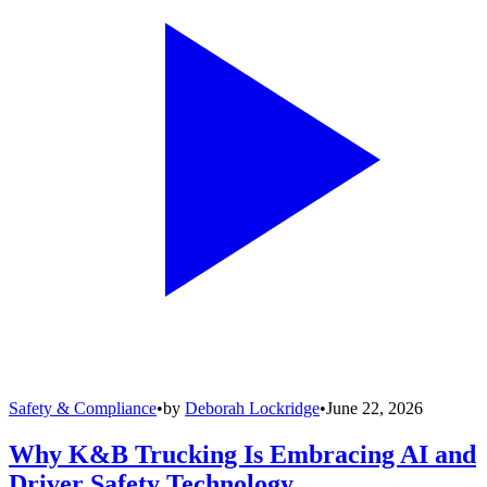
Safety & Compliance
•
by
Deborah Lockridge
•
June 22, 2026
Why K&B Trucking Is Embracing AI and
Driver Safety Technology