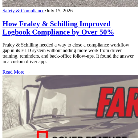
Safety & Compliance
•
July 15, 2026
How Fraley & Schilling Improved
Logbook Compliance by Over 50%
Fraley & Schilling needed a way to close a compliance workflow
gap in its ELD system without adding more work from driver
training, reminders, and back-office follow-ups. It found the answer
in a custom driver app.
Read More →