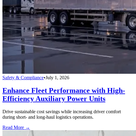
Safety & Compliance
•
July 1, 2026
Enhance Fleet Performance with High-
Efficiency Auxiliary Power Units
Drive sustainable cost savings while increasing driver comfort
during short- and long-haul logistics operations.
Read More →