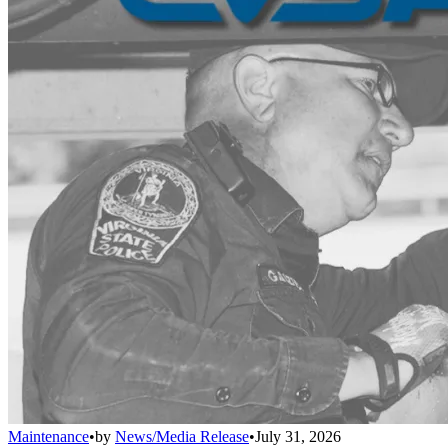
Maintenance
•
by
News/Media Release
•
July 31, 2026