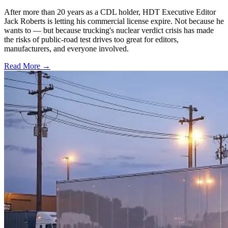
After more than 20 years as a CDL holder, HDT Executive Editor
Jack Roberts is letting his commercial license expire. Not because he
wants to — but because trucking's nuclear verdict crisis has made
the risks of public-road test drives too great for editors,
manufacturers, and everyone involved.
Read More →