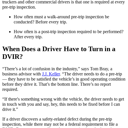
truckers and other commercial drivers is that one is required at every
pre-trip inspection.
How often must a walk-around pre-trip inspection be
conducted? Before every trip.
How often is a post-trip inspection required to be performed?
After every trip.
When Does a Driver Have to Turn in a
DVIR?
“There’s a lot of confusion in the industry,” says Tom Bray, a
business advisor with
J.J. Keller
. “The driver needs to do a pre-trip
— they have to be satisfied the vehicle’s in good operating condition
before they drive it. That’s the bottom line. There’s no report
required.
“If there's something wrong with the vehicle, the driver needs to get
in touch with you and say, hey, this needs to be fixed before I can
drive it.”
If a driver discovers a safety-related defect during the pre-trip
inspection, while there may not be a federal requirement to file a