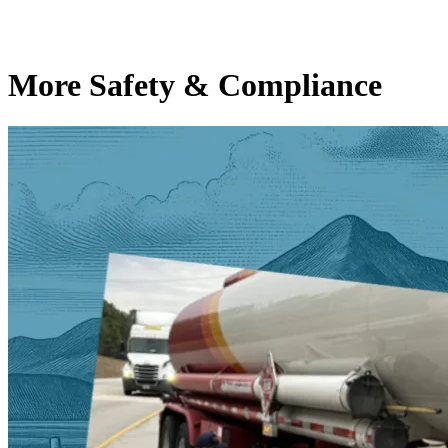
More Safety & Compliance