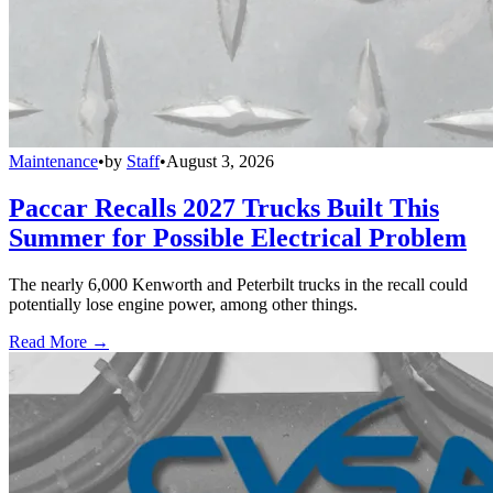
Maintenance
•
by
Staff
•
August 3, 2026
Paccar Recalls 2027 Trucks Built This
Summer for Possible Electrical Problem
The nearly 6,000 Kenworth and Peterbilt trucks in the recall could
potentially lose engine power, among other things.
Read More →