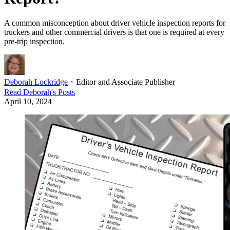
A common misconception about driver vehicle inspection reports for
truckers and other commercial drivers is that one is required at every
pre-trip inspection.
Deborah Lockridge
・
Editor and Associate Publisher
Read
Deborah
's Posts
April 10, 2024