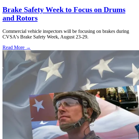
Brake Safety Week to Focus on Drums
and Rotors
Commercial vehicle inspectors will be focusing on brakes during
CVSA's Brake Safety Week, August 23-29.
Read More →