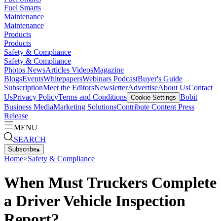
Fuel Smarts
Maintenance
Maintenance
Products
Products
Safety & Compliance
Safety & Compliance
Photos
News
Articles
Videos
Magazine
Blogs
Events
Whitepapers
Webinars
Podcast
Buyer's Guide
Subscription
Meet the Editors
Newsletter
Advertise
About Us
Contact
Us
Privacy Policy
Terms and Conditions
Bobit
Cookie Settings
Business Media
Marketing Solutions
Contribute Content
Press
Release
MENU
SEARCH
Subscribe
▴
Home
>
Safety & Compliance
When Must Truckers Complete
a Driver Vehicle Inspection
Report?