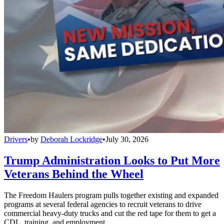
Drivers
•
by
Deborah Lockridge
•
July 30, 2026
Trump Administration Looks to Put More
Veterans Behind the Wheel
The Freedom Haulers program pulls together existing and expanded
programs at several federal agencies to recruit veterans to drive
commercial heavy-duty trucks and cut the red tape for them to get a
CDL, training, and employment.