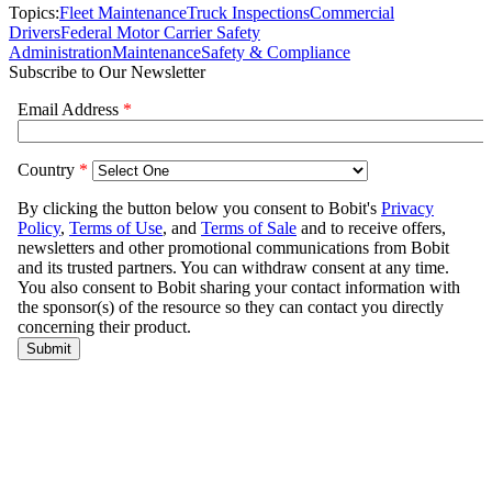
Topics:
Fleet Maintenance
Truck Inspections
Commercial
Drivers
Federal Motor Carrier Safety
Administration
Maintenance
Safety & Compliance
Subscribe to Our Newsletter