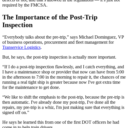
required by the FMCSA.
The Importance of the Post-Trip
Inspection
“Everybody talks about the pre-trip,” says Michael Dominguez, VP
of business operations, procurement and fleet management for
Transervice Logistics
.
But, he says, the post-trip inspection is actually more important.
“If I do a post-trip inspection flawlessly, and I catch everything, and
I have a maintenance shop or provider that now can have from 5:00
in the afternoon to 7:00 in the morning to repair it, the chances of me
running a real tight ship is greater because now I've got extra time
for the maintenance to get done.
“We like to shift the emphasis to the post-trip, because the pre-trip is
then automatic. I've already done my post-trip, I've done all the
repairs, my pre-trip is a whiz, I'm just making sure that everything is
signed off on.”
He says he learned this from one of the first DOT officers he had
come in to help train drivers.